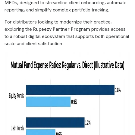
MFDs, designed to streamline client onboarding, automate
reporting, and simplify complex portfolio tracking.
For distributors looking to modernize their practice,
exploring the
Rupeezy Partner Program
provides access
to a robust digital ecosystem that supports both operational
scale and client satisfaction