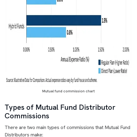
Mutual fund commission chart
Types of Mutual Fund Distributor
Commissions
There are two main types of commissions that Mutual Fund
Distributors make: