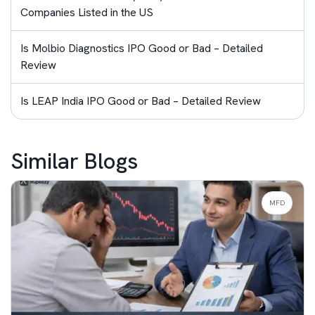
Companies Listed in the US
Is Molbio Diagnostics IPO Good or Bad – Detailed
Review
Is LEAP India IPO Good or Bad – Detailed Review
Similar Blogs
MFD