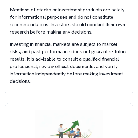
Mentions of stocks or investment products are solely
for informational purposes and do not constitute
recommendations. Investors should conduct their own
research before making any decisions.
Investing in financial markets are subject to market
risks, and past performance does not guarantee future
results. It is advisable to consult a qualified financial
professional, review official documents, and verify
information independently before making investment
decisions.