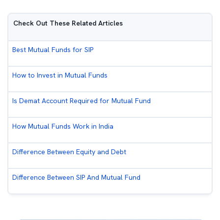
Check Out These Related Articles
Best Mutual Funds for SIP
How to Invest in Mutual Funds
Is Demat Account Required for Mutual Fund
How Mutual Funds Work in India
Difference Between Equity and Debt
Difference Between SIP And Mutual Fund