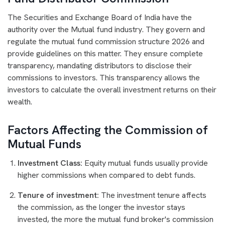
The Securities and Exchange Board of India have the
authority over the Mutual fund industry. They govern and
regulate the mutual fund commission structure 2026 and
provide guidelines on this matter. They ensure complete
transparency, mandating distributors to disclose their
commissions to investors. This transparency allows the
investors to calculate the overall investment returns on their
wealth.
Factors Affecting the Commission of
Mutual Funds
Investment Class:
Equity mutual funds usually provide
higher commissions when compared to debt funds.
Tenure of investment:
The investment tenure affects
the commission, as the longer the investor stays
invested, the more the mutual fund broker's commission