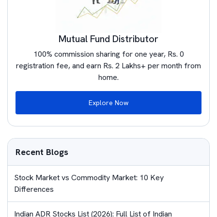
Mutual Fund Distributor
100% commission sharing for one year, Rs. 0
registration fee, and earn Rs. 2 Lakhs+ per month from
home.
Explore Now
Recent Blogs
Stock Market vs Commodity Market: 10 Key
Differences
Indian ADR Stocks List (2026): Full List of Indian