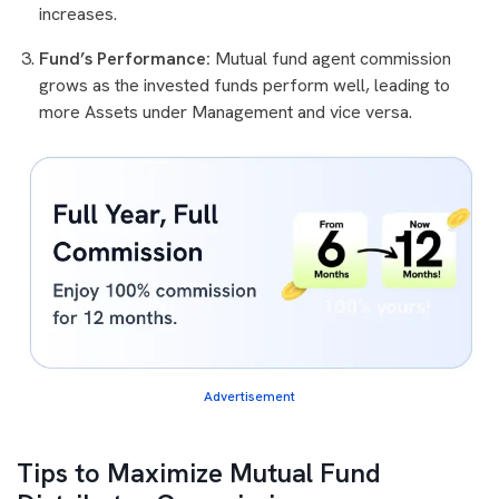
increases.
Fund’s Performance:
Mutual fund agent commission
grows as the invested funds perform well, leading to
more Assets under Management and vice versa.
Advertisement
Tips to Maximize Mutual Fund