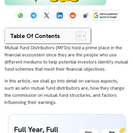
Table Of Contents
Mutual Fund Distributors (MFDs) hold a prime place in the
financial ecosystem since they are the people who use
different mediums to help potential investors identify mutual
fund schemes that meet their financial objectives.
In this article, we shall go into detail on various aspects,
such as who mutual fund distributors are, how they charge
the commission on mutual fund structures, and factors
influencing their earnings.