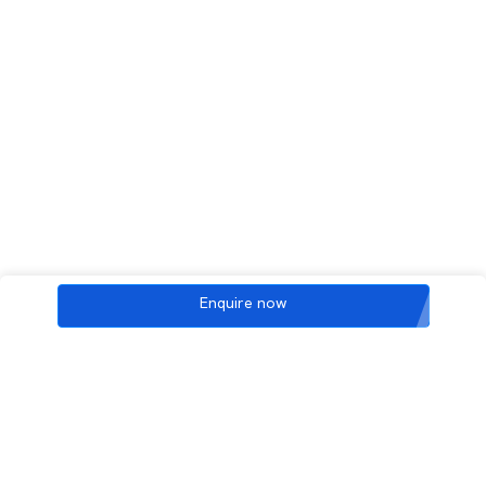
Enquire now