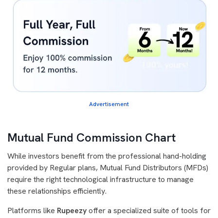
Advertisement
Mutual Fund Commission Chart
While investors benefit from the professional hand-holding
provided by Regular plans, Mutual Fund Distributors (MFDs)
require the right technological infrastructure to manage
these relationships efficiently.
Platforms like
Rupeezy
offer a specialized suite of tools for