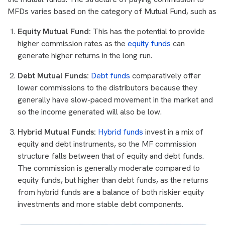
MFDs varies based on the category of Mutual Fund, such as
Equity Mutual Fund:
This has the potential to provide
higher commission rates as the
equity funds
can
generate higher returns in the long run.
Debt Mutual Funds:
Debt funds
comparatively offer
lower commissions to the distributors because they
generally have slow-paced movement in the market and
so the income generated will also be low.
Hybrid Mutual Funds:
Hybrid funds
invest in a mix of
equity and debt instruments, so the MF commission
structure falls between that of equity and debt funds.
The commission is generally moderate compared to
equity funds, but higher than debt funds, as the returns
from hybrid funds are a balance of both riskier equity
investments and more stable debt components.