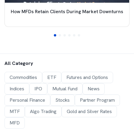
How MFDs Retain Clients During Market Downturns
All Category
Commodities
ETF
Futures and Options
Indices
IPO
Mutual Fund
News
Personal Finance
Stocks
Partner Program
MTF
Algo Trading
Gold and Silver Rates
MFD