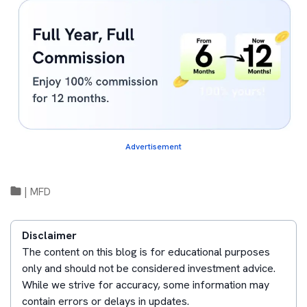
Advertisement
|
MFD
Disclaimer
The content on this blog is for educational purposes
only and should not be considered investment advice.
While we strive for accuracy, some information may
contain errors or delays in updates.