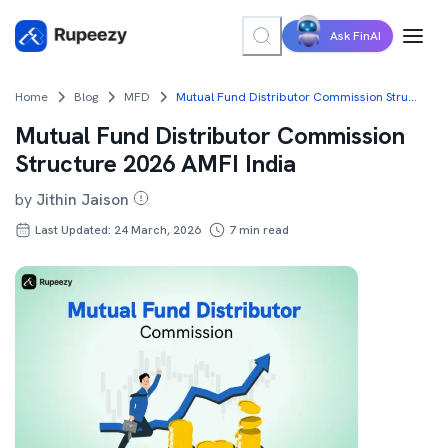
Ask FinAI
Home
Blog
MFD
Mutual Fund Distributor Commission Structure 2026 AMFI India
Mutual Fund Distributor Commission
Structure 2026 AMFI India
by
Jithin Jaison
Last Updated: 24 March, 2026
7
min read