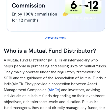
Advertisement
Who is a Mutual Fund Distributor?
A Mutual Fund Distributor (MFD) is an intermediary who
helps people in purchasing and selling units of mutual funds.
They mainly operate under the regulatory framework of
SEBI and the guidance of the Association of Mutual Funds in
India(AMFI). They provide a connection between Asset
Management Companies (
AMCs
) and investors, advising
individuals on suitable funds depending on their investment
objectives, risk tolerance levels and duration. But unlike
fund managers, they do not directly manage any funds; the