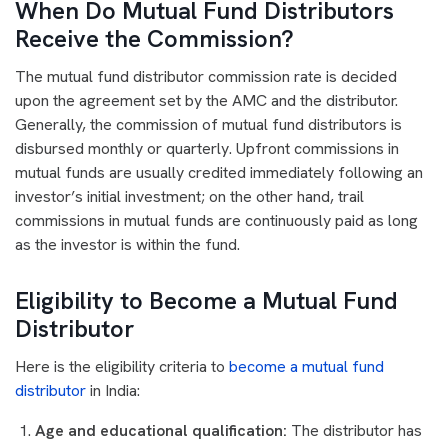
When Do Mutual Fund Distributors
Receive the Commission?
The mutual fund distributor commission rate is decided
upon the agreement set by the AMC and the distributor.
Generally, the commission of mutual fund distributors is
disbursed monthly or quarterly. Upfront commissions in
mutual funds are usually credited immediately following an
investor’s initial investment; on the other hand, trail
commissions in mutual funds are continuously paid as long
as the investor is within the fund.
Eligibility to Become a Mutual Fund
Distributor
Here is the eligibility criteria to
become a mutual fund
distributor
in India:
Age and educational qualification:
The distributor has