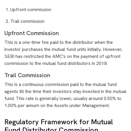
Upfront commission
Trail commission
Upfront Commission
This is a one-time fee paid to the distributor when the
investor purchases the mutual fund units initially. However,
SEBI has restricted the AMC's on the payment of upfront
commission to the mutual fund distributors in 2018.
Trail Commission
This is a continuous commission paid to the mutual fund
agents till the time their investors stay invested in the mutual
fund. This rate is generally lower, usually around 0.50% to
1.00% per annum on the Assets under Management.
Regulatory Framework for Mutual
Fund Distributor Commission