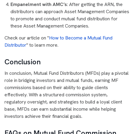
Empanelment with AMC’s:
After getting the ARN, the
distributors can approach Asset Management Companies
to promote and conduct mutual fund distribution for
these Asset Management Companies.
Check our article on "
How to Become a Mutual Fund
Distributor
" to learn more.
Conclusion
In conclusion, Mutual Fund Distributors (MFDs) play a pivotal
role in bridging investors and mutual funds, earning MF
commissions based on their ability to guide clients
effectively. With a structured commission system,
regulatory oversight, and strategies to build a loyal client
base, MFDs can earn substantial income while helping
investors achieve their financial goals.
FAQs on Mutual Fund Commission