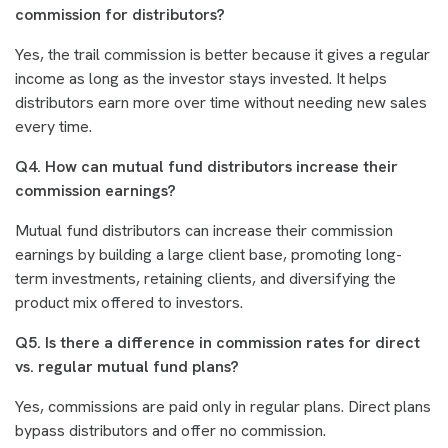
commission for distributors?
Yes, the trail commission is better because it gives a regular
income as long as the investor stays invested. It helps
distributors earn more over time without needing new sales
every time.
Q4. How can mutual fund distributors increase their
commission earnings?
Mutual fund distributors can increase their commission
earnings by building a large client base, promoting long-
term investments, retaining clients, and diversifying the
product mix offered to investors.
Q5. Is there a difference in commission rates for direct
vs. regular mutual fund plans?
Yes, commissions are paid only in regular plans. Direct plans
bypass distributors and offer no commission.