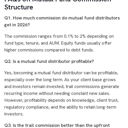
Structure
Q1. How much commission do mutual fund distributors
get in 2026?
The commission ranges from 0.1% to 2% depending on
fund type, tenure, and AUM. Equity funds usually offer
higher commissions compared to debt funds.
Q2. Is a mutual fund distributor profitable?
Yes, becoming a mutual fund distributor can be profitable,
especially over the long term. As your client base grows
and investors remain invested, trail commissions generate
recurring income without needing constant new sales.
However, profitability depends on knowledge, client trust,
regulatory compliance, and the ability to retain long-term
investors.
Q3. Is the trail commission better than the upfront