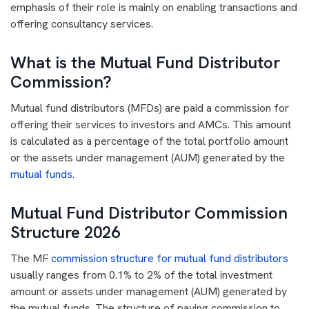
emphasis of their role is mainly on enabling transactions and
offering consultancy services.
What is the Mutual Fund Distributor
Commission?
Mutual fund distributors (MFDs) are paid a commission for
offering their services to investors and AMCs. This amount
is calculated as a percentage of the total portfolio amount
or the assets under management (AUM) generated by the
mutual funds
.
Mutual Fund Distributor Commission
Structure 2026
The MF
commission structure for mutual fund distributors
usually ranges from 0.1% to 2% of the total investment
amount or assets under management (AUM) generated by
the mutual funds. The structure of paying commission to