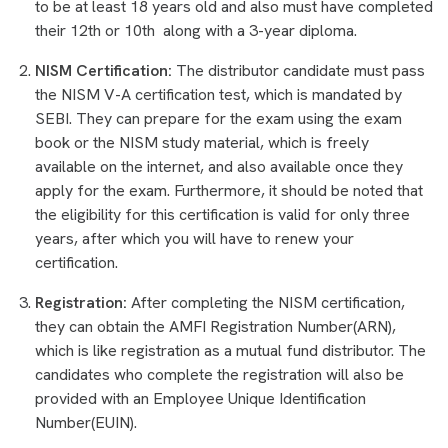
to be at least 18 years old and also must have completed
their 12th or 10th along with a 3-year diploma.
NISM Certification:
The distributor candidate must pass
the NISM V-A certification test, which is mandated by
SEBI. They can prepare for the exam using the exam
book or the NISM study material, which is freely
available on the internet, and also available once they
apply for the exam. Furthermore, it should be noted that
the eligibility for this certification is valid for only three
years, after which you will have to renew your
certification.
Registration:
After completing the NISM certification,
they can obtain the AMFI Registration Number(ARN),
which is like registration as a mutual fund distributor. The
candidates who complete the registration will also be
provided with an Employee Unique Identification
Number(EUIN).