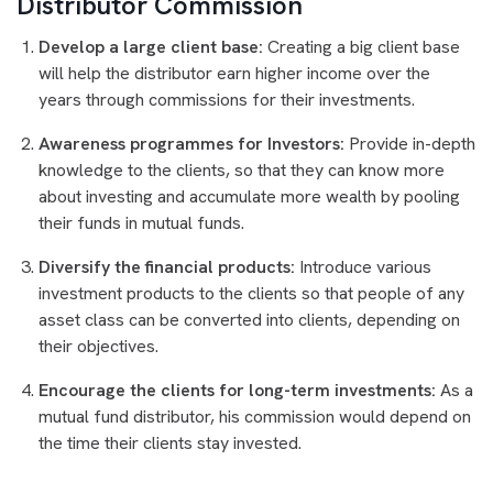
Distributor Commission
Develop a large client base:
Creating a big client base
will help the distributor earn higher income over the
years through commissions for their investments.
Awareness programmes for Investors:
Provide in-depth
knowledge to the clients, so that they can know more
about investing and accumulate more wealth by pooling
their funds in mutual funds.
Diversify the financial products:
Introduce various
investment products to the clients so that people of any
asset class can be converted into clients, depending on
their objectives.
Encourage the clients for long-term investments:
As a
mutual fund distributor, his commission would depend on
the time their clients stay invested.