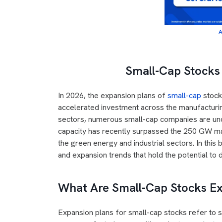
A
Small-Cap Stocks 
In 2026, the expansion plans of
small-cap
stocks
accelerated investment across the manufacturin
sectors, numerous small-cap companies are und
capacity has recently surpassed the 250 GW mar
the green energy and industrial sectors. In this
and expansion trends that hold the potential to
What Are Small-Cap Stocks E
Expansion plans for small-cap stocks refer to s