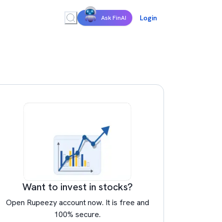
Login
Ask FinAI
Want to invest in stocks?
Open Rupeezy account now. It is free and
100% secure.