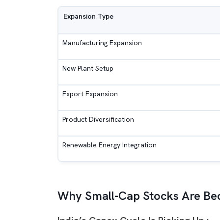
Expansion Type
Manufacturing Expansion
New Plant Setup
Export Expansion
Product Diversification
Renewable Energy Integration
Why Small-Cap Stocks Are Bec