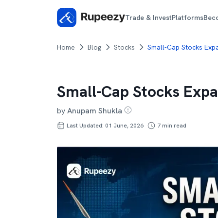
Trade & Invest
Platforms
Bec
Home
Blog
Stocks
Small-Cap Stocks Expan
Small-Cap Stocks Expan
by
Anupam Shukla
Last Updated: 01 June, 2026
7
min read