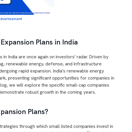
dvertisement
Expansion Plans in India
 in India are once again on investors' radar. Driven by
g, renewable energy, defense, and infrastructure
ergoing rapid expansion. India's renewable energy
k, presenting significant opportunities for companies in
 blog, we will explore the specific small-cap companies
 demonstrate robust growth in the coming years.
xpansion Plans?
trategies through which small listed companies invest in