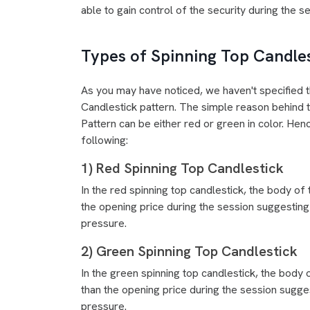
able to gain control of the security during the s
Types of Spinning Top Candle
As you may have noticed, we haven't specified t
Candlestick pattern. The simple reason behind t
Pattern can be either red or green in color. Henc
following:
1) Red Spinning Top Candlestick
In the red spinning top candlestick, the body of 
the opening price during the session suggesting 
pressure.
2) Green Spinning Top Candlestick
In the green spinning top candlestick, the body 
than the opening price during the session sugges
pressure.