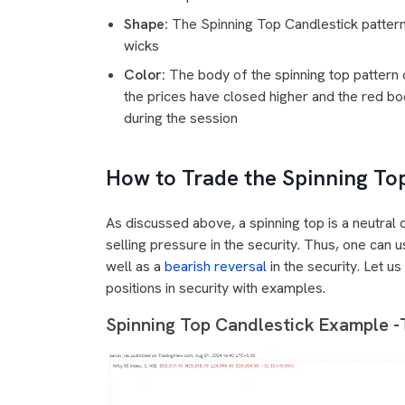
Shape:
The Spinning Top Candlestick patter
wicks
Color:
The body of the spinning top pattern 
the prices have closed higher and the red bod
during the session
How to Trade the Spinning To
As discussed above, a spinning top is a neutral 
selling pressure in the security. Thus, one can u
well as a
bearish reversal
in the security. Let u
positions in security with examples.
Spinning Top Candlestick Example -