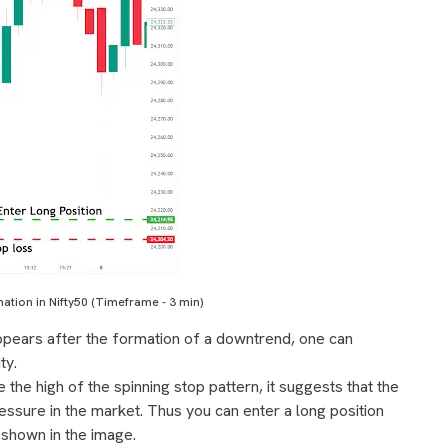
ation in Nifty50 (Timeframe - 3 min)
appears after the formation of a downtrend, one can
ty.
the high of the spinning stop pattern, it suggests that the
ssure in the market. Thus you can enter a long position
s shown in the image.