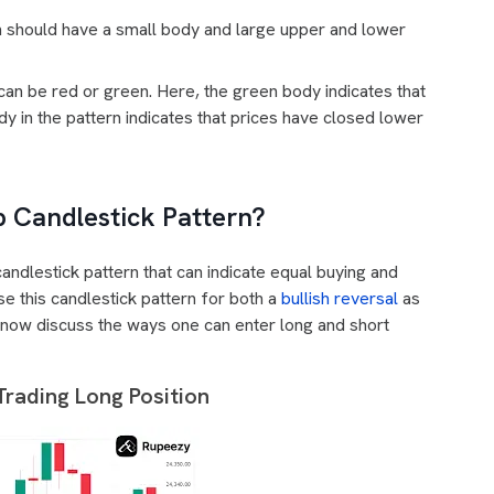
n should have a small body and large upper and lower
can be red or green. Here, the green body indicates that
y in the pattern indicates that prices have closed lower
p Candlestick Pattern?
candlestick pattern that can indicate equal buying and
se this candlestick pattern for both a
bullish reversal
as
s now discuss the ways one can enter long and short
Trading Long Position