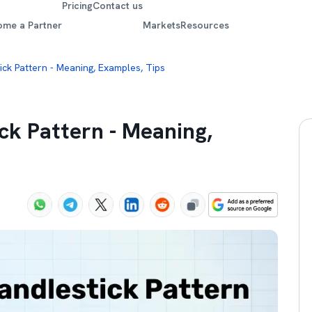
Pricing
Contact us
ome a Partner
Markets
Resources
ck Pattern - Meaning, Examples, Tips
ck Pattern - Meaning,