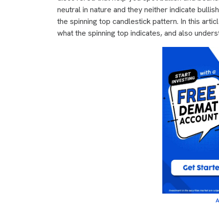
neutral in nature and they neither indicate bulli
the spinning top candlestick pattern. In this arti
what the spinning top indicates, and also unders
A