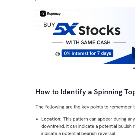
A
How to Identify a Spinning To
The following are the key points to remember to
Location:
This pattern can appear during any
downtrend, it can indicate a potential bullish 
indicate a potential bearish reversal