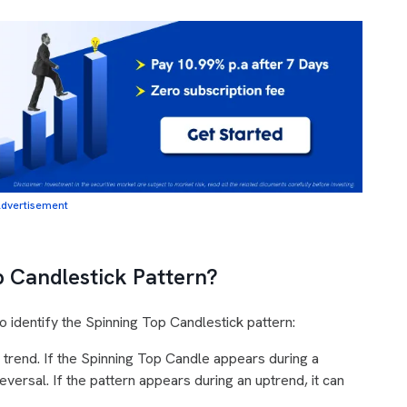
dvertisement
p Candlestick Pattern?
 identify the Spinning Top Candlestick pattern:
 trend. If the Spinning Top Candle appears during a
reversal. If the pattern appears during an uptrend, it can