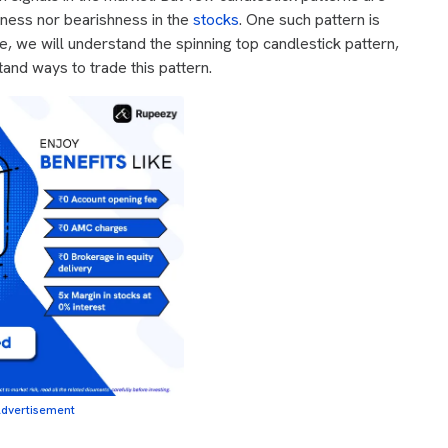
shness nor bearishness in the
stocks
. One such pattern is
cle, we will understand the spinning top candlestick pattern,
tand ways to trade this pattern.
dvertisement