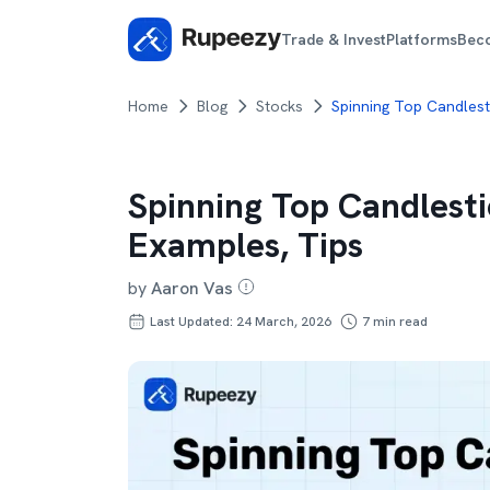
Trade & Invest
Platforms
Bec
Home
Blog
Stocks
Spinning Top Candlesti
Spinning Top Candlesti
Examples, Tips
by
Aaron Vas
Last Updated: 24 March, 2026
7
min read