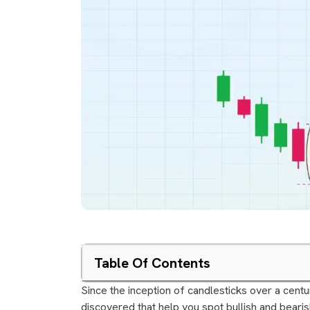
Table Of Contents
Since the inception of candlesticks over a cent
discovered that help you spot bullish and bearis