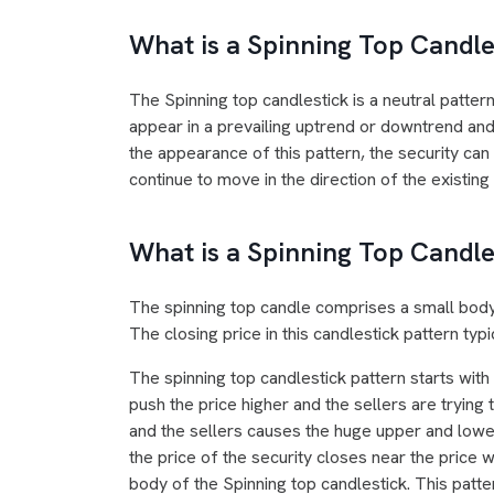
What is a Spinning Top Candle
The Spinning top candlestick is a neutral pattern
appear in a prevailing uptrend or downtrend and 
the appearance of this pattern, the security can 
continue to move in the direction of the existing
What is a Spinning Top Candle
The spinning top candle comprises a small body
The closing price in this candlestick pattern typ
The spinning top candlestick pattern starts with
push the price higher and the sellers are trying
and the sellers causes the huge upper and lower
the price of the security closes near the price 
body of the Spinning top candlestick. This patte