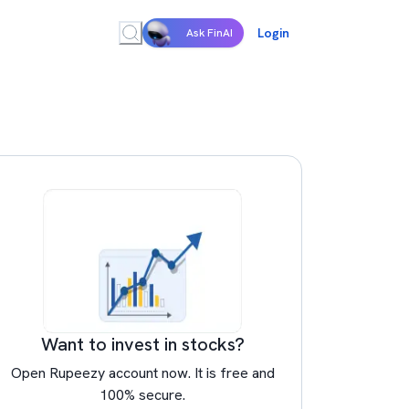
Login
Ask FinAI
Want to invest in stocks?
Open Rupeezy account now. It is free and
100% secure.