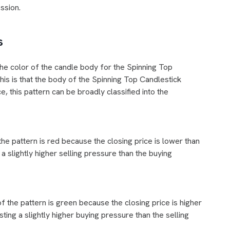
ession.
s
he color of the candle body for the Spinning Top
his is that the body of the Spinning Top Candlestick
e, this pattern can be broadly classified into the
the pattern is red because the closing price is lower than
a slightly higher selling pressure than the buying
of the pattern is green because the closing price is higher
ting a slightly higher buying pressure than the selling