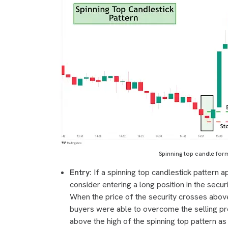
Spinning top candle form
Entry:
If a spinning top candlestick pattern 
consider entering a long position in the securi
When the price of the security crosses above 
buyers were able to overcome the selling pre
above the high of the spinning top pattern a