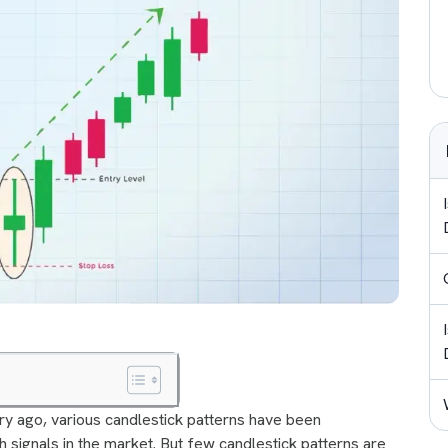
ury ago, various candlestick patterns have been
h signals in the market. But few candlestick patterns are