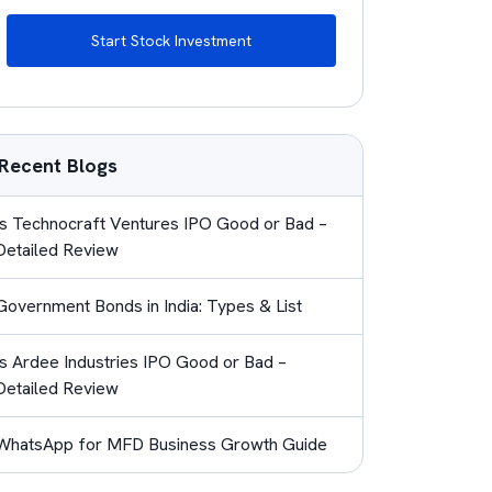
Start Stock Investment
Recent Blogs
Is Technocraft Ventures IPO Good or Bad –
Detailed Review
Government Bonds in India: Types & List
Is Ardee Industries IPO Good or Bad –
Detailed Review
WhatsApp for MFD Business Growth Guide