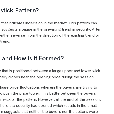
stick Pattern?
 that indicates indecision in the market. This pattern can
suggests a pause in the prevailing trend in security. After
either reverse from the direction of the existing trend or
 trend.
 and How is it Formed?
 that is positioned between a large upper and lower wick.
ically closes near the opening price during the session.
 huge price fluctuations wherein the buyers are trying to
 to push the price lower. This battle between the buyers
 wick of the pattern. However, at the end of the session,
where the security had opened which results in the small
rn suggests that neither the buyers nor the sellers were