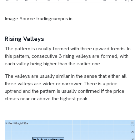
Image Source tradingcampus.in
Rising Valleys
The pattern is usually formed with three upward trends. In
this pattern, consecutive 3 rising valleys are formed, with
each valley being higher than the earlier one.
The valleys are usually similar in the sense that either all
three valleys are wider or narrower. There is a price
uptrend and the pattern is usually confirmed if the price
closes near or above the highest peak.