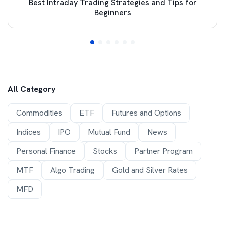
Best Intraday Trading Strategies and Tips for
Beginners
All Category
Commodities
ETF
Futures and Options
Indices
IPO
Mutual Fund
News
Personal Finance
Stocks
Partner Program
MTF
Algo Trading
Gold and Silver Rates
MFD