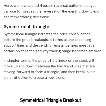
Here, we have stated 4 bullish reversal patterns that you
can use to forecast the reversal of the existing downtrend
and make trading decisions:
Symmetrical Triangle
Symmetrical triangle indicates the price consolidation
before the price breakouts. It forms as the ascending
support lines and descending resistance lines meet at a
certain point as the security trading range becomes smaller.
In simpler terms, the price of the index or the stock will
move up and down between the two trend lines that are
moving forward to form a triangle, and then break out in
either direction to create a new trend.