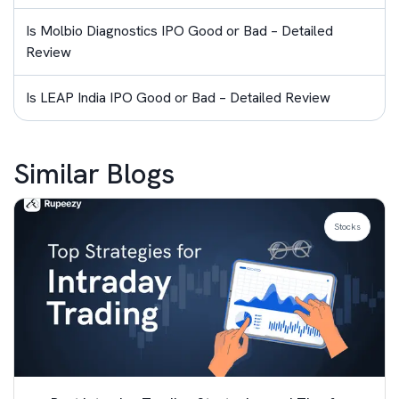
Is Molbio Diagnostics IPO Good or Bad – Detailed
Review
Is LEAP India IPO Good or Bad – Detailed Review
Similar Blogs
Stocks