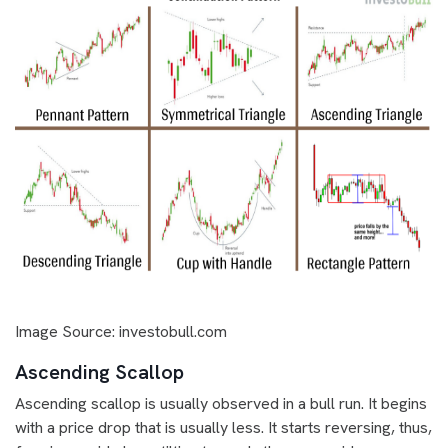
Image Source: investobull.com
Ascending Scallop
Ascending scallop is usually observed in a bull run. It begins
with a price drop that is usually less. It starts reversing, thus,