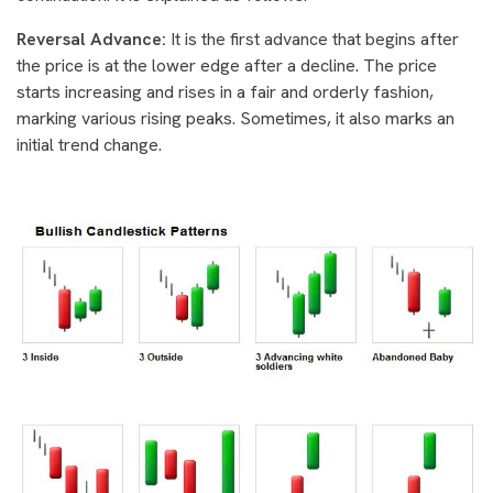
Reversal Advance:
It is the first advance that begins after
the price is at the lower edge after a decline. The price
starts increasing and rises in a fair and orderly fashion,
marking various rising peaks. Sometimes, it also marks an
initial trend change.