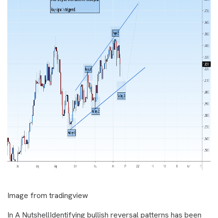
Image from tradingview
In A NutshellIdentifying bullish reversal patterns has been