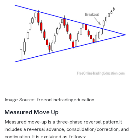
Image Source: freeonlinetradingeducation
Measured Move Up
Measured move-up is a three-phase reversal pattern.It
includes a reversal advance, consolidation/correction, and
continuation. It is explained as follows: