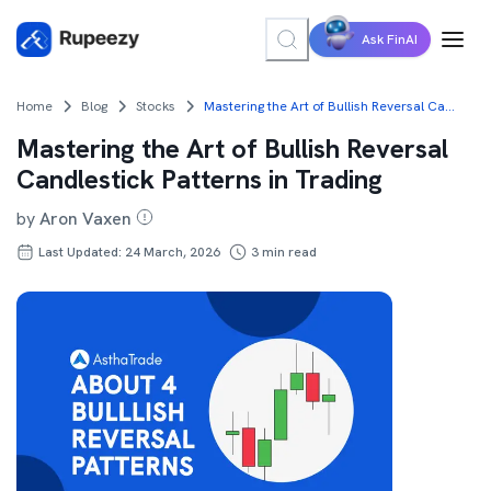
Ask FinAI
Home
Blog
Stocks
Mastering the Art of Bullish Reversal Candlestick Patterns in Trading
Mastering the Art of Bullish Reversal
Candlestick Patterns in Trading
by
Aron Vaxen
Last Updated: 24 March, 2026
3
min read