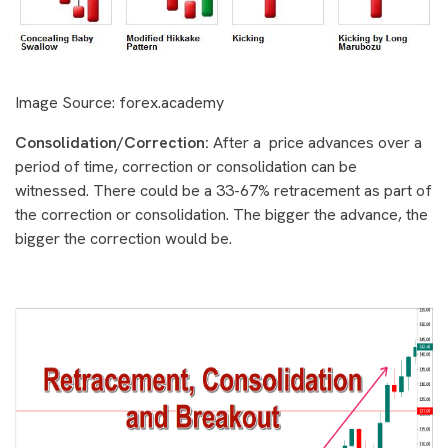
Image Source: forex.academy
Consolidation/Correction:
After a price advances over a
period of time, correction or consolidation can be
witnessed. There could be a 33-67% retracement as part of
the correction or consolidation. The bigger the advance, the
bigger the correction would be.