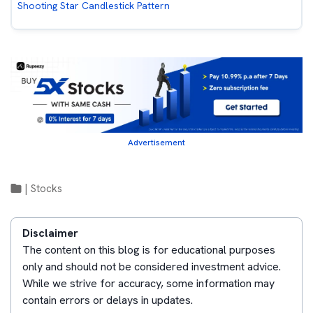
Shooting Star Candlestick Pattern
Advertisement
|
Stocks
Disclaimer
The content on this blog is for educational purposes
only and should not be considered investment advice.
While we strive for accuracy, some information may
contain errors or delays in updates.