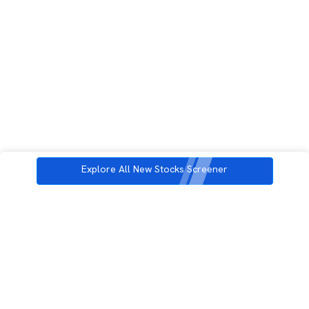
Explore All New Stocks Screener