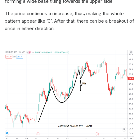
forming a wide base tilting towards the upper side.
The price continues to increase, thus, making the whole
pattern appear like ‘J’. After that, there can be a breakout of
price in either direction.