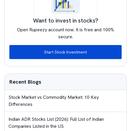
Want to invest in stocks?
Open Rupeezy account now. It is free and 100%
secure.
Start Stock Investment
Recent Blogs
Stock Market vs Commodity Market: 10 Key
Differences
Indian ADR Stocks List (2026): Full List of Indian
Companies Listed in the US