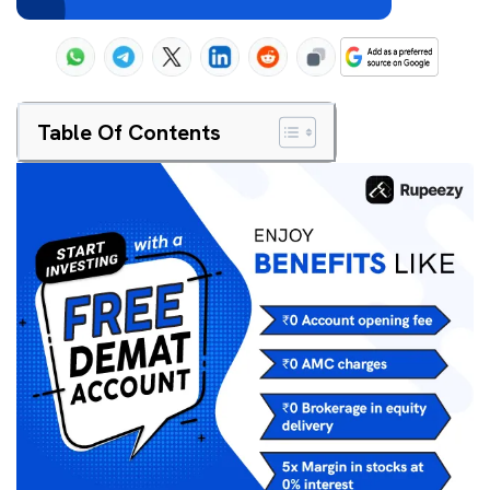
Table Of Contents