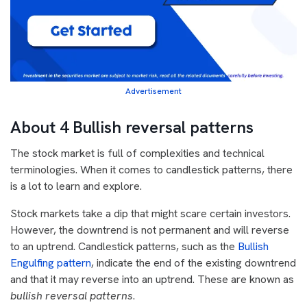
Advertisement
About 4 Bullish reversal patterns
The stock market is full of complexities and technical
terminologies. When it comes to candlestick patterns, there
is a lot to learn and explore.
Stock markets take a dip that might scare certain investors.
However, the downtrend is not permanent and will reverse
to an uptrend. Candlestick patterns, such as the
Bullish
Engulfing pattern
, indicate the end of the existing downtrend
and that it may reverse into an uptrend. These are known as
bullish reversal patterns
.