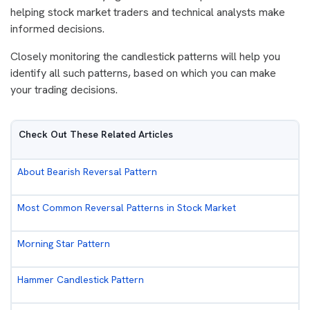
helping stock market traders and technical analysts make
informed decisions.
Closely monitoring the candlestick patterns will help you
identify all such patterns, based on which you can make
your trading decisions.
Check Out These Related Articles
About Bearish Reversal Pattern
Most Common Reversal Patterns in Stock Market
Morning Star Pattern
Hammer Candlestick Pattern