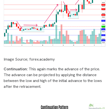
Image Source; forex.academy
Continuation:
This again marks the advance of the price.
The advance can be projected by applying the distance
between the low and high of the initial advance to the lows
after the retracement.