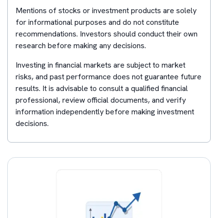
Mentions of stocks or investment products are solely
for informational purposes and do not constitute
recommendations. Investors should conduct their own
research before making any decisions.
Investing in financial markets are subject to market
risks, and past performance does not guarantee future
results. It is advisable to consult a qualified financial
professional, review official documents, and verify
information independently before making investment
decisions.