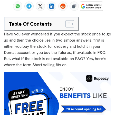
Table Of Contents
Have you ever wondered if you expect the stock price to go
up and then the choice lies in two simple answers, first is
either you buy the stock for delivery and hold it in your
Demat account or you buy the futures, if available in F&O.
But, what if the stock is not available on F&O? Yes, here’s
where the term Short selling fits on.