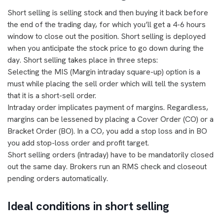
Short selling is selling stock and then buying it back before
the end of the trading day, for which you’ll get a 4-6 hours
window to close out the position. Short selling is deployed
when you anticipate the stock price to go down during the
day. Short selling takes place in three steps:
Selecting the MIS (Margin intraday square-up) option is a
must while placing the sell order which will tell the system
that it is a short-sell order.
Intraday order implicates payment of margins. Regardless,
margins can be lessened by placing a Cover Order (CO) or a
Bracket Order (BO). In a CO, you add a stop loss and in BO
you add stop-loss order and profit target.
Short selling orders (intraday) have to be mandatorily closed
out the same day. Brokers run an RMS check and closeout
pending orders automatically.
Ideal conditions in short selling