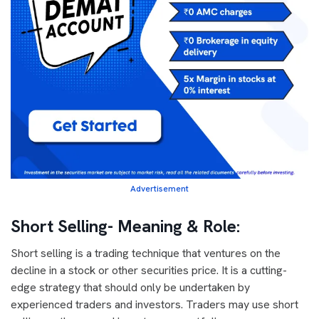
Advertisement
Short Selling- Meaning & Role:
Short selling is a trading technique that ventures on the
decline in a stock or other securities price. It is a cutting-
edge strategy that should only be undertaken by
experienced traders and investors. Traders may use short