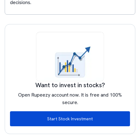
decisions.
Want to invest in stocks?
Open Rupeezy account now. It is free and 100%
secure.
Start Stock Investment