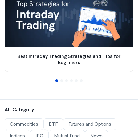
Best Intraday Trading Strategies and Tips for
Beginners
All Category
Commodities
ETF
Futures and Options
Indices
IPO
Mutual Fund
News