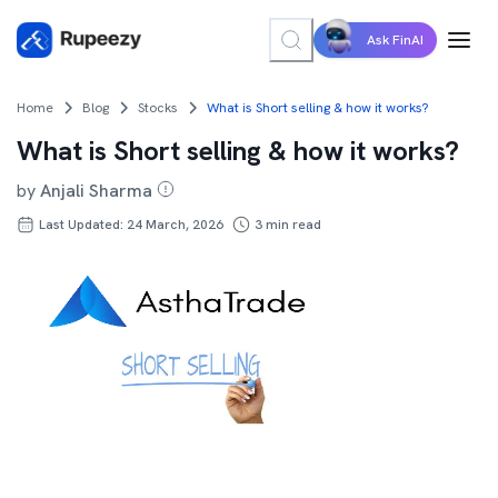
Ask FinAI
Home
Blog
Stocks
What is Short selling & how it works?
What is Short selling & how it works?
by
Anjali Sharma
Last Updated: 24 March, 2026
3
min read