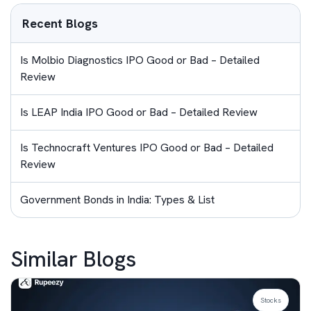
Recent Blogs
Is Molbio Diagnostics IPO Good or Bad – Detailed
Review
Is LEAP India IPO Good or Bad – Detailed Review
Is Technocraft Ventures IPO Good or Bad – Detailed
Review
Government Bonds in India: Types & List
Similar Blogs
Stocks