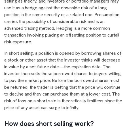
selling as theory, and investors or portfolio managers may
use it as a hedge against the downside risk of a long
position in the same security or a related one. Presumption
carries the possibility of considerable risk and is an
advanced trading method. Hedging is a more common
transaction involving placing an offsetting position to curtail
risk exposure.
In short selling, a position is opened by borrowing shares of
a stock or other asset that the investor thinks will decrease
in value by a set future date—the expiration date. The
investor then sells these borrowed shares to buyers willing
to pay the market price. Before the borrowed shares must
be returned, the trader is betting that the price will continue
to decline and they can purchase them at a lower cost. The
risk of loss on a short sale is theoretically limitless since the
price of any asset can surge to infinity.
How does short selling work?