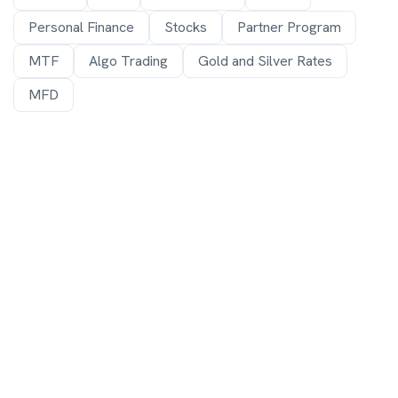
Personal Finance
Stocks
Partner Program
MTF
Algo Trading
Gold and Silver Rates
MFD