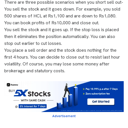
There are three possible scenarios when you short sell out-
You sell the stock and it goes down. For example, you sold
500 shares of HCL at Rs1,100 and are down to Rs1,080.
You can book profits of Rs10,000 and close out.
You sell the stock and it goes up. If the stop loss is placed
then it eliminates the position automatically. You can also
stop out earlier to cut losses.
You place a sell order and the stock does nothing for the
first 4 hours. You can decide to close out to resist last hour
volatility. Of course, you may lose some money after
brokerage and statutory costs.
Advertisement