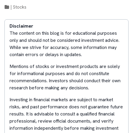
|
Stocks
Disclaimer
The content on this blog is for educational purposes
only and should not be considered investment advice.
While we strive for accuracy, some information may
contain errors or delays in updates.
Mentions of stocks or investment products are solely
for informational purposes and do not constitute
recommendations. Investors should conduct their own
research before making any decisions.
Investing in financial markets are subject to market
risks, and past performance does not guarantee future
results. It is advisable to consult a qualified financial
professional, review official documents, and verify
information independently before making investment