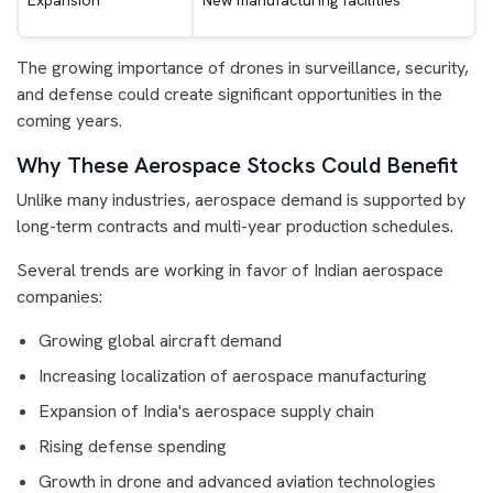
Expansion
New manufacturing facilities
The growing importance of drones in surveillance, security,
and defense could create significant opportunities in the
coming years.
Why These Aerospace Stocks Could Benefit
Unlike many industries, aerospace demand is supported by
long-term contracts and multi-year production schedules.
Several trends are working in favor of Indian aerospace
companies:
Growing global aircraft demand
Increasing localization of aerospace manufacturing
Expansion of India's aerospace supply chain
Rising defense spending
Growth in drone and advanced aviation technologies