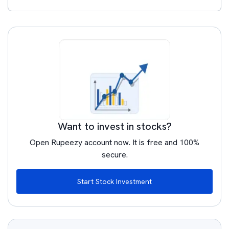
Want to invest in stocks?
Open Rupeezy account now. It is free and 100%
secure.
Start Stock Investment