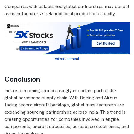
Companies with established global partnerships may benefit
as manufacturers seek additional production capacity.
Advertisement
Conclusion
India is becoming an increasingly important part of the
global aerospace supply chain. With Boeing and Airbus
facing record aircraft backlogs, global manufacturers are
expanding sourcing partnerships across India. This trend is
creating opportunities for companies involved in engine
components, aircraft structures, aerospace electronics, and
drone technologies.