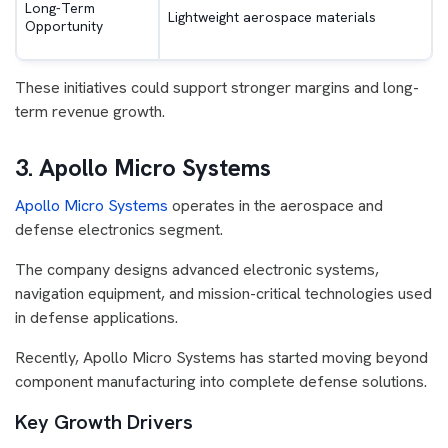
Long-Term
Lightweight aerospace materials
Opportunity
These initiatives could support stronger margins and long-
term revenue growth.
3. Apollo Micro Systems
Apollo Micro Systems
operates in the aerospace and
defense electronics segment.
The company designs advanced electronic systems,
navigation equipment, and mission-critical technologies used
in defense applications.
Recently, Apollo Micro Systems has started moving beyond
component manufacturing into complete defense solutions.
Key Growth Drivers