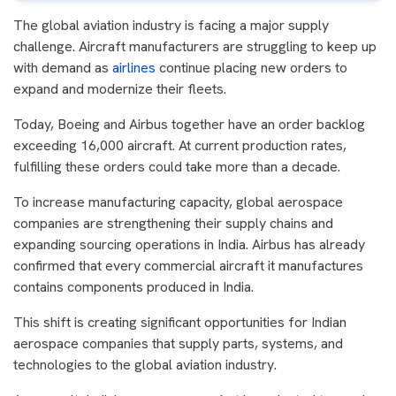
The global aviation industry is facing a major supply
challenge. Aircraft manufacturers are struggling to keep up
with demand as
airlines
continue placing new orders to
expand and modernize their fleets.
Today, Boeing and Airbus together have an order backlog
exceeding 16,000 aircraft. At current production rates,
fulfilling these orders could take more than a decade.
To increase manufacturing capacity, global aerospace
companies are strengthening their supply chains and
expanding sourcing operations in India. Airbus has already
confirmed that every commercial aircraft it manufactures
contains components produced in India.
This shift is creating significant opportunities for Indian
aerospace companies that supply parts, systems, and
technologies to the global aviation industry.