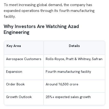
To meet increasing global demand, the company has
expanded operations through its fourth manufacturing
facility.
Why Investors Are Watching Azad
Engineering
Key Area
Details
Aerospace Customers
Rolls-Royce, Pratt & Whitney, Safran
Expansion
Fourth manufacturing facility
Order Book
Around ?6,500 crore
Growth Outlook
25%+ expected sales growth