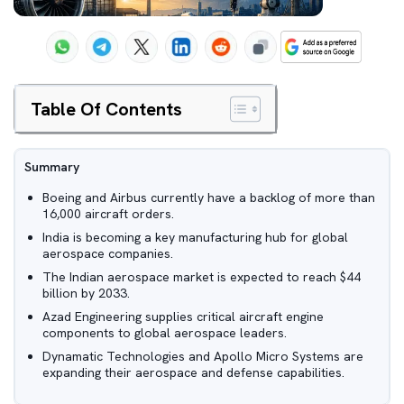
Table Of Contents
Summary
Boeing and Airbus currently have a backlog of more than
16,000 aircraft orders.
India is becoming a key manufacturing hub for global
aerospace companies.
The Indian aerospace market is expected to reach $44
billion by 2033.
Azad Engineering supplies critical aircraft engine
components to global aerospace leaders.
Dynamatic Technologies and Apollo Micro Systems are
expanding their aerospace and defense capabilities.