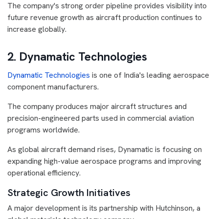
The company's strong order pipeline provides visibility into
future revenue growth as aircraft production continues to
increase globally.
2. Dynamatic Technologies
Dynamatic Technologies
is one of India's leading aerospace
component manufacturers.
The company produces major aircraft structures and
precision-engineered parts used in commercial aviation
programs worldwide.
As global aircraft demand rises, Dynamatic is focusing on
expanding high-value aerospace programs and improving
operational efficiency.
Strategic Growth Initiatives
A major development is its partnership with Hutchinson, a