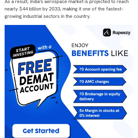
As a result, India's aerospace market is projected to reach
nearly $44 billion by 2033, making it one of the fastest-
growing industrial sectors in the country.