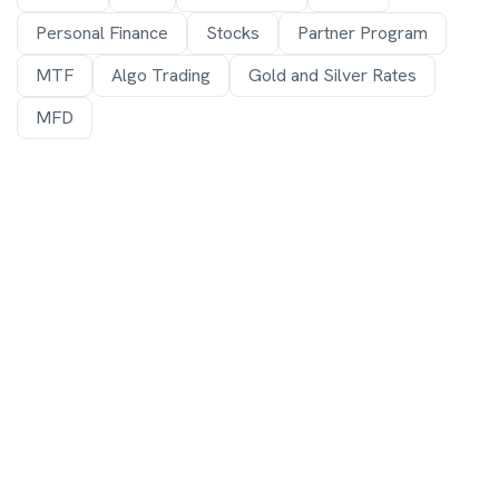
Personal Finance
Stocks
Partner Program
MTF
Algo Trading
Gold and Silver Rates
MFD