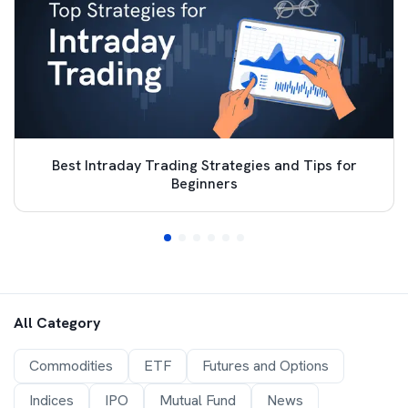
Best Intraday Trading Strategies and Tips for
Beginners
All Category
Commodities
ETF
Futures and Options
Indices
IPO
Mutual Fund
News