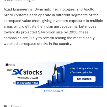
Azad Engineering, Dynamatic Technologies, and Apollo
Micro Systems each operate in different segments of the
aerospace value chain, giving investors exposure to multiple
areas of growth. As the Indian aerospace market moves
toward its projected $44 billion size by 2033, these
companies are likely to remain among the most closely
watched aerospace stocks in the country.
Advertisement
|
Stocks