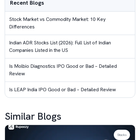
Recent Blogs
Stock Market vs Commodity Market: 10 Key
Differences
Indian ADR Stocks List (2026): Full List of Indian
Companies Listed in the US
Is Molbio Diagnostics IPO Good or Bad – Detailed
Review
Is LEAP India IPO Good or Bad – Detailed Review
Similar Blogs
Stocks