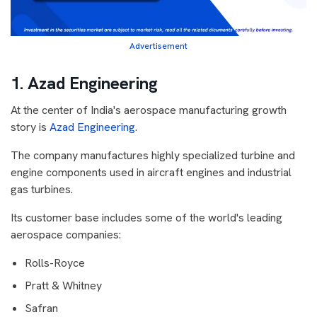
Advertisement
1. Azad Engineering
At the center of India's aerospace manufacturing growth
story is
Azad Engineering
.
The company manufactures highly specialized turbine and
engine components used in aircraft engines and industrial
gas turbines.
Its customer base includes some of the world's leading
aerospace companies:
Rolls-Royce
Pratt & Whitney
Safran