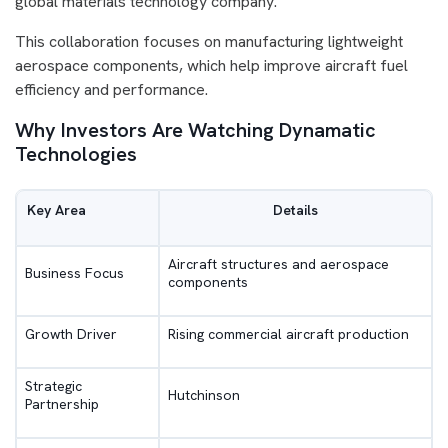
global materials technology company.
This collaboration focuses on manufacturing lightweight
aerospace components, which help improve aircraft fuel
efficiency and performance.
Why Investors Are Watching Dynamatic
Technologies
Key Area
Details
Aircraft structures and aerospace
Business Focus
components
Growth Driver
Rising commercial aircraft production
Strategic
Hutchinson
Partnership