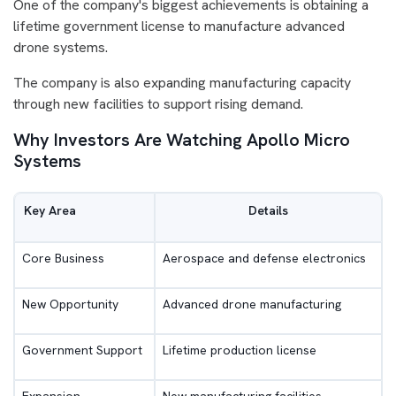
One of the company's biggest achievements is obtaining a
lifetime government license to manufacture advanced
drone systems.
The company is also expanding manufacturing capacity
through new facilities to support rising demand.
Why Investors Are Watching Apollo Micro
Systems
Key Area
Details
Core Business
Aerospace and defense electronics
New Opportunity
Advanced drone manufacturing
Government Support
Lifetime production license