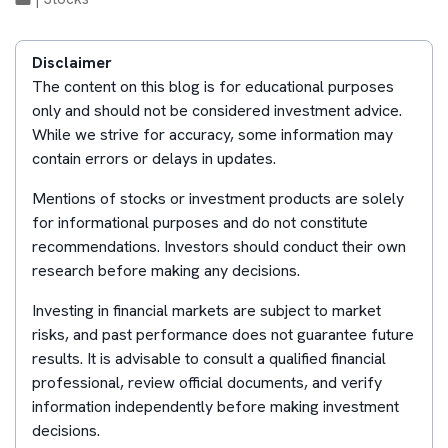
Disclaimer
The content on this blog is for educational purposes
only and should not be considered investment advice.
While we strive for accuracy, some information may
contain errors or delays in updates.
Mentions of stocks or investment products are solely
for informational purposes and do not constitute
recommendations. Investors should conduct their own
research before making any decisions.
Investing in financial markets are subject to market
risks, and past performance does not guarantee future
results. It is advisable to consult a qualified financial
professional, review official documents, and verify
information independently before making investment
decisions.