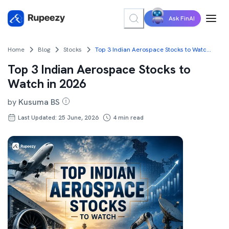
Ask FinAI
Home
Blog
Stocks
Top 3 Indian Aerospace Stocks to Watch in 2026
Top 3 Indian Aerospace Stocks to
Watch in 2026
by
Kusuma BS
Last Updated: 25 June, 2026
4
min read