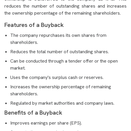
reduces the number of outstanding shares and increases
the ownership percentage of the remaining shareholders.
Features of a Buyback
The company repurchases its own shares from
shareholders.
Reduces the total number of outstanding shares.
Can be conducted through a tender offer or the open
market.
Uses the company's surplus cash or reserves.
Increases the ownership percentage of remaining
shareholders.
Regulated by market authorities and company laws.
Benefits of a Buyback
Improves earnings per share (EPS).