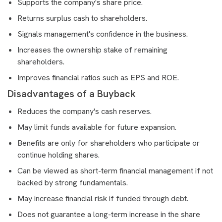
Supports the company's share price.
Returns surplus cash to shareholders.
Signals management's confidence in the business.
Increases the ownership stake of remaining
shareholders.
Improves financial ratios such as EPS and ROE.
Disadvantages of a Buyback
Reduces the company's cash reserves.
May limit funds available for future expansion.
Benefits are only for shareholders who participate or
continue holding shares.
Can be viewed as short-term financial management if not
backed by strong fundamentals.
May increase financial risk if funded through debt.
Does not guarantee a long-term increase in the share