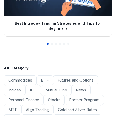
Best Intraday Trading Strategies and Tips for
Beginners
All Category
Commodities
ETF
Futures and Options
Indices
IPO
Mutual Fund
News
Personal Finance
Stocks
Partner Program
MTF
Algo Trading
Gold and Silver Rates