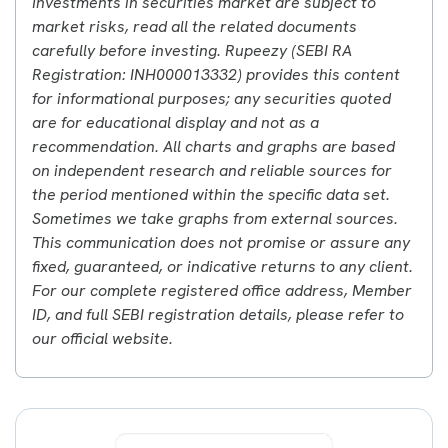
Investments in securities market are subject to
market risks, read all the related documents
carefully before investing. Rupeezy (SEBI RA
Registration: INH000013332) provides this content
for informational purposes; any securities quoted
are for educational display and not as a
recommendation. All charts and graphs are based
on independent research and reliable sources for
the period mentioned within the specific data set.
Sometimes we take graphs from external sources.
This communication does not promise or assure any
fixed, guaranteed, or indicative returns to any client.
For our complete registered office address, Member
ID, and full SEBI registration details, please refer to
our official website.