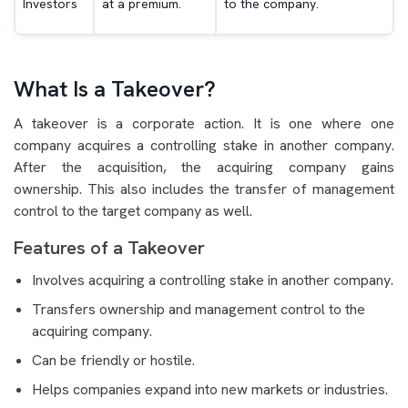
Investors
at a premium.
to the company.
What Is a Takeover?
A takeover is a corporate action. It is one where one
company acquires a controlling stake in another company.
After the acquisition, the acquiring company gains
ownership. This also includes the transfer of management
control to the target company as well.
Features of a Takeover
Involves acquiring a controlling stake in another company.
Transfers ownership and management control to the
acquiring company.
Can be friendly or hostile.
Helps companies expand into new markets or industries.