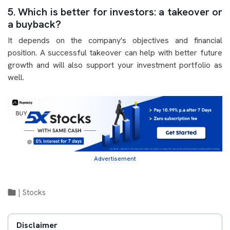
5. Which is better for investors: a takeover or
a buyback?
It depends on the company's objectives and financial
position. A successful takeover can help with better future
growth and will also support your investment portfolio as
well.
Advertisement
|
Stocks
Disclaimer