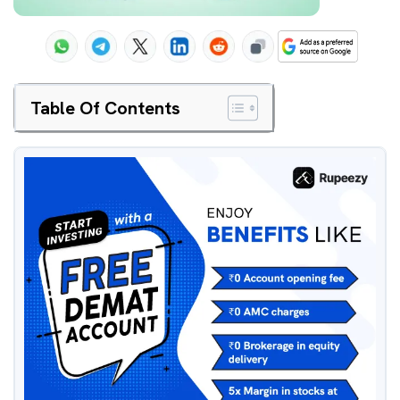
Table Of Contents