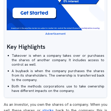
Advertisement
Key Highlights
Takeover is when a company takes over or purchases
the shares of another company. It includes access to
control as well.
A buyback is when the company purchases the shares
from its shareholders. The ownership is transferred back
to the company.
Both the methods corporations use to take ownership
have different impacts on the company.
As an investor, you own the shares of a company. When you
sell these shares or
stocks
back to the company, this is