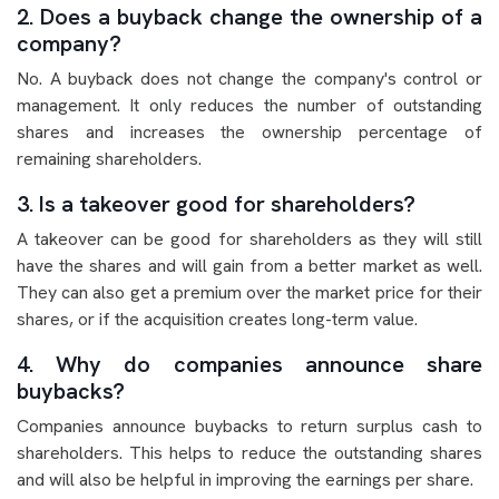
2. Does a buyback change the ownership of a
company?
No. A buyback does not change the company's control or
management. It only reduces the number of outstanding
shares and increases the ownership percentage of
remaining shareholders.
3. Is a takeover good for shareholders?
A takeover can be good for shareholders as they will still
have the shares and will gain from a better market as well.
They can also get a premium over the market price for their
shares, or if the acquisition creates long-term value.
4. Why do companies announce share
buybacks?
Companies announce buybacks to return surplus cash to
shareholders. This helps to reduce the outstanding shares
and will also be helpful in improving the earnings per share.