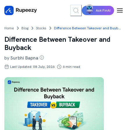
Ask FinAI
Home
Blog
Stocks
Difference Between Takeover and Buyback
Difference Between Takeover and
Buyback
by
Surbhi Bapna
Last Updated: 08 July, 2026
6
min read