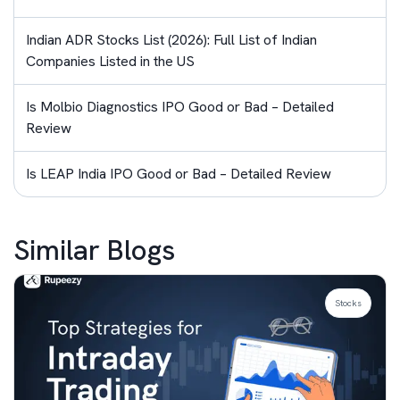
Indian ADR Stocks List (2026): Full List of Indian
Companies Listed in the US
Is Molbio Diagnostics IPO Good or Bad – Detailed
Review
Is LEAP India IPO Good or Bad – Detailed Review
Similar Blogs
Stocks