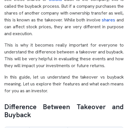
called the buyback process. But if a company purchases the
shares of another company with ownership transfer as well,
this is known as the takeover. While both involve
shares
and
can affect stock prices, they are very different in purpose
and execution.
This is why it becomes really important for everyone to
understand the difference between a takeover and buyback.
This will be very helpful in evaluating these events and how
they will impact your investments or future returns.
In this guide, let us understand the takeover vs buyback
meaning. Let us explore their features and what each means
for you as an investor.
Difference Between Takeover and
Buyback