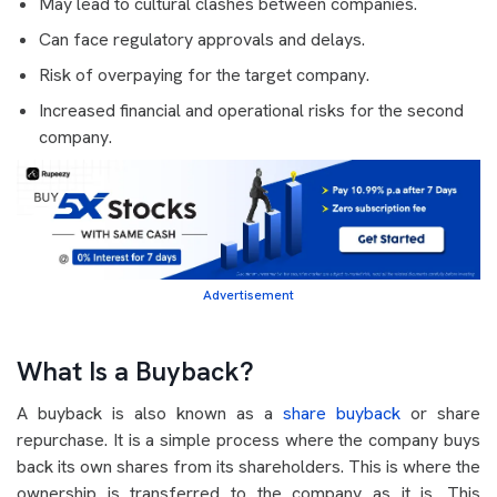
May lead to cultural clashes between companies.
Can face regulatory approvals and delays.
Risk of overpaying for the target company.
Increased financial and operational risks for the second
company.
Advertisement
What Is a Buyback?
A buyback is also known as a
share buyback
or share
repurchase. It is a simple process where the company buys
back its own shares from its shareholders. This is where the
ownership is transferred to the company as it is. This