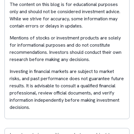
The content on this blog is for educational purposes
only and should not be considered investment advice.
While we strive for accuracy, some information may
contain errors or delays in updates.
Mentions of stocks or investment products are solely
for informational purposes and do not constitute
recommendations. Investors should conduct their own
research before making any decisions.
Investing in financial markets are subject to market
risks, and past performance does not guarantee future
results. It is advisable to consult a qualified financial
professional, review official documents, and verify
information independently before making investment
decisions.