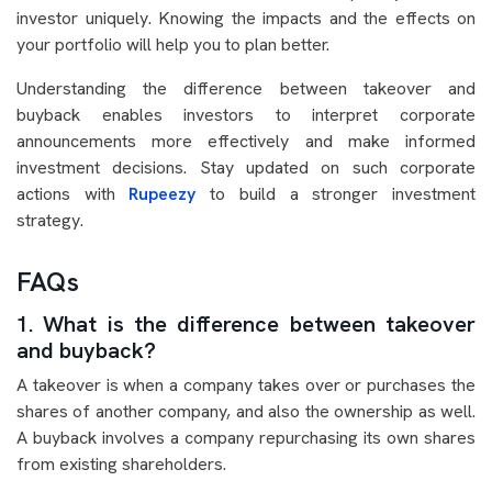
investor uniquely. Knowing the impacts and the effects on
your portfolio will help you to plan better.
Understanding the difference between takeover and
buyback enables investors to interpret corporate
announcements more effectively and make informed
investment decisions. Stay updated on such corporate
actions with
Rupeezy
to build a stronger investment
strategy.
FAQs
1. What is the difference between takeover
and buyback?
A takeover is when a company takes over or purchases the
shares of another company, and also the ownership as well.
A buyback involves a company repurchasing its own shares
from existing shareholders.