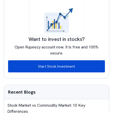
Want to invest in stocks?
Open Rupeezy account now. It is free and 100%
secure.
Start Stock Investment
Recent Blogs
Stock Market vs Commodity Market: 10 Key
Differences