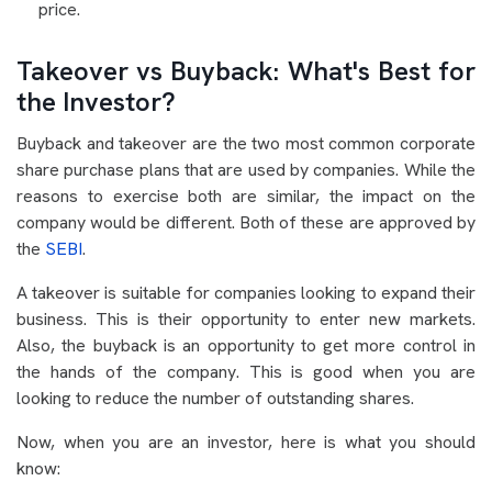
price.
Takeover vs Buyback: What's Best for
the Investor?
Buyback and takeover are the two most common corporate
share purchase plans that are used by companies. While the
reasons to exercise both are similar, the impact on the
company would be different. Both of these are approved by
the
SEBI
.
A takeover is suitable for companies looking to expand their
business. This is their opportunity to enter new markets.
Also, the buyback is an opportunity to get more control in
the hands of the company. This is good when you are
looking to reduce the number of outstanding shares.
Now, when you are an investor, here is what you should
know: