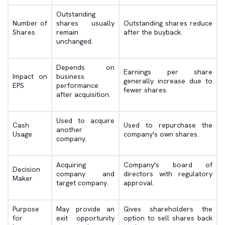
Outstanding
Number of
shares usually
Outstanding shares reduce
Shares
remain
after the buyback.
unchanged.
Depends on
Earnings per share
Impact on
business
generally increase due to
EPS
performance
fewer shares.
after acquisition.
Used to acquire
Cash
Used to repurchase the
another
Usage
company's own shares.
company.
Acquiring
Company's board of
Decision
company and
directors with regulatory
Maker
target company.
approval.
Purpose
May provide an
Gives shareholders the
for
exit opportunity
option to sell shares back