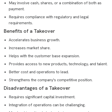
May involve cash, shares, or a combination of both as
payment.
Requires compliance with regulatory and legal
requirements.
Benefits of a Takeover
Accelerates business growth.
Increases market share.
Helps with the customer base expansion.
Provides access to new products, technology, and talent.
Better cost and operations to lead.
Strengthens the company's competitive position.
Disadvantages of a Takeover
Requires significant capital investment.
Integration of operations can be challenging.