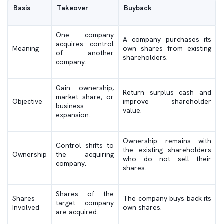
Basis
Takeover
Buyback
One company
A company purchases its
acquires control
Meaning
own shares from existing
of another
shareholders.
company.
Gain ownership,
Return surplus cash and
market share, or
Objective
improve shareholder
business
value.
expansion.
Ownership remains with
Control shifts to
the existing shareholders
Ownership
the acquiring
who do not sell their
company.
shares.
Shares of the
Shares
The company buys back its
target company
Involved
own shares.
are acquired.