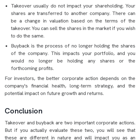
Takeover usually do not impact your shareholding. Your
shares are transferred to another company. There can
be a change in valuation based on the terms of the
takeover. You can sell the shares in the market if you wish
to do the same.
Buyback is the process of no longer holding the shares
of the company. This impacts your portfolio, and you
would no longer be holding any shares or the
forthcoming profits.
For investors, the better corporate action depends on the
company's financial health, long-term strategy, and the
potential impact on future growth and returns.
Conclusion
Takeover and buyback are two important corporate actions.
But if you actually evaluate these two, you will see that
these are different in nature and will impact you as an