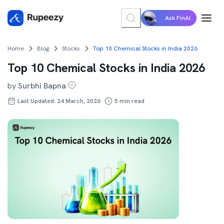
Ask FinAI
Home
Blog
Stocks
Top 10 Chemical Stocks in India 2026
Top 10 Chemical Stocks in India 2026
by
Surbhi Bapna
Last Updated: 24 March, 2026
5
min read