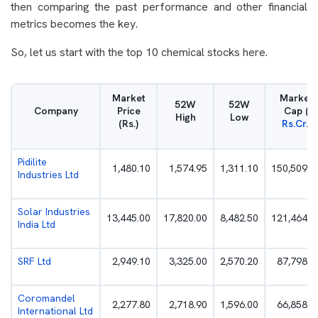
then comparing the past performance and other financial
metrics becomes the key.
So, let us start with the top 10 chemical stocks here.
Market
Market
52W
52W
Company
Price
Cap (
High
Low
(Rs.)
Rs.Cr
.)
Pidilite
1,480.10
1,574.95
1,311.10
150,509.7
Industries Ltd
Solar Industries
13,445.00
17,820.00
8,482.50
121,464.8
India Ltd
SRF Ltd
2,949.10
3,325.00
2,570.20
87,798.0
Coromandel
2,277.80
2,718.90
1,596.00
66,858.3
International Ltd