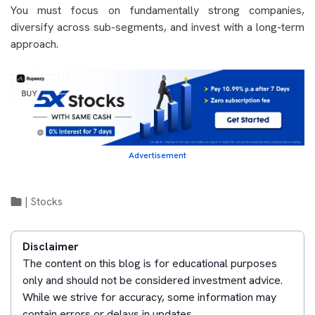
You must focus on fundamentally strong companies,
diversify across sub-segments, and invest with a long-term
approach.
Advertisement
|
Stocks
Disclaimer
The content on this blog is for educational purposes
only and should not be considered investment advice.
While we strive for accuracy, some information may
contain errors or delays in updates.