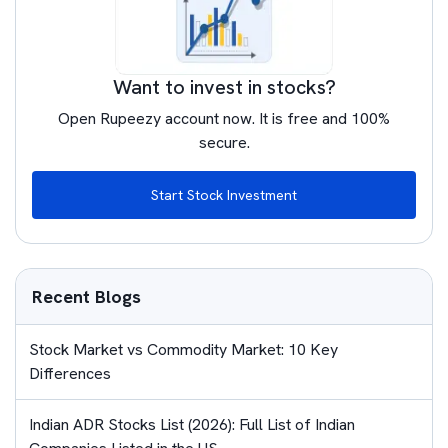
Want to invest in stocks?
Open Rupeezy account now. It is free and 100%
secure.
Start Stock Investment
Recent Blogs
Stock Market vs Commodity Market: 10 Key
Differences
Indian ADR Stocks List (2026): Full List of Indian