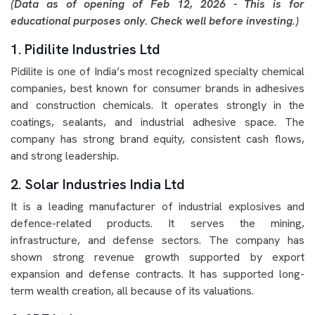
(Data as of opening of Feb 12, 2026 - This is for
educational purposes only. Check well before investing.)
1. Pidilite Industries Ltd
Pidilite is one of India’s most recognized specialty chemical
companies, best known for consumer brands in adhesives
and construction chemicals. It operates strongly in the
coatings, sealants, and industrial adhesive space. The
company has strong brand equity, consistent cash flows,
and strong leadership.
2. Solar Industries India Ltd
It is a leading manufacturer of industrial explosives and
defence-related products. It serves the mining,
infrastructure, and defense sectors. The company has
shown strong revenue growth supported by export
expansion and defense contracts. It has supported long-
term wealth creation, all because of its valuations.