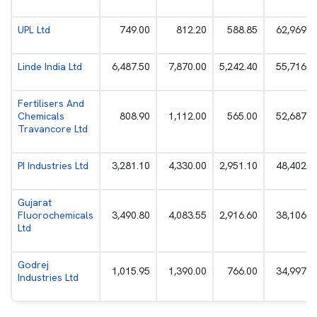
UPL Ltd
749.00
812.20
588.85
62,969.0
Linde India Ltd
6,487.50
7,870.00
5,242.40
55,716.1
Fertilisers And
Chemicals
808.90
1,112.00
565.00
52,687.8
Travancore Ltd
PI Industries Ltd
3,281.10
4,330.00
2,951.10
48,402.4
Gujarat
Fluorochemicals
3,490.80
4,083.55
2,916.60
38,106.9
Ltd
Godrej
1,015.95
1,390.00
766.00
34,997.3
Industries Ltd