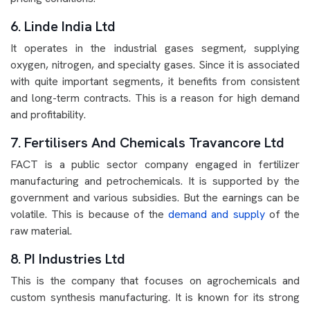
6. Linde India Ltd
It operates in the industrial gases segment, supplying
oxygen, nitrogen, and specialty gases. Since it is associated
with quite important segments, it benefits from consistent
and long-term contracts. This is a reason for high demand
and profitability.
7. Fertilisers And Chemicals Travancore Ltd
FACT is a public sector company engaged in fertilizer
manufacturing and petrochemicals. It is supported by the
government and various subsidies. But the earnings can be
volatile. This is because of the
demand and supply
of the
raw material.
8. PI Industries Ltd
This is the company that focuses on agrochemicals and
custom synthesis manufacturing. It is known for its strong