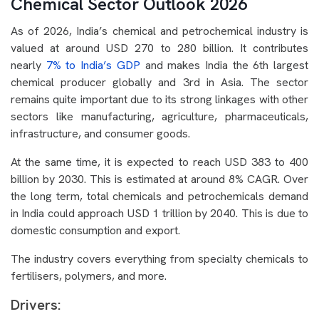
Chemical Sector Outlook 2026
As of 2026, India’s chemical and petrochemical industry is
valued at around USD 270 to 280 billion. It contributes
nearly
7% to India’s GDP
and makes India the 6th largest
chemical producer globally and 3rd in Asia. The sector
remains quite important due to its strong linkages with other
sectors like manufacturing, agriculture, pharmaceuticals,
infrastructure, and consumer goods.
At the same time, it is expected to reach USD 383 to 400
billion by 2030. This is estimated at around 8% CAGR. Over
the long term, total chemicals and petrochemicals demand
in India could approach USD 1 trillion by 2040. This is due to
domestic consumption and export.
The industry covers everything from specialty chemicals to
fertilisers, polymers, and more.
Drivers: