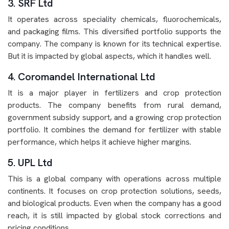
3. SRF Ltd
It operates across speciality chemicals, fluorochemicals,
and packaging films. This diversified portfolio supports the
company. The company is known for its technical expertise.
But it is impacted by global aspects, which it handles well.
4. Coromandel International Ltd
It is a major player in fertilizers and crop protection
products. The company benefits from rural demand,
government subsidy support, and a growing crop protection
portfolio. It combines the demand for fertilizer with stable
performance, which helps it achieve higher margins.
5. UPL Ltd
This is a global company with operations across multiple
continents. It focuses on crop protection solutions, seeds,
and biological products. Even when the company has a good
reach, it is still impacted by global stock corrections and
pricing conditions.