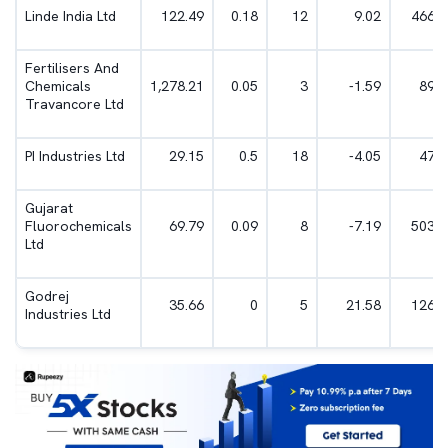
Linde India Ltd
122.49
0.18
12
9.02
466.5
Fertilisers And
Chemicals
1,278.21
0.05
3
-1.59
891.
Travancore Ltd
PI Industries Ltd
29.15
0.5
18
-4.05
47.2
Gujarat
Fluorochemicals
69.79
0.09
8
-7.19
503.8
Ltd
Godrej
35.66
0
5
21.58
126.1
Industries Ltd