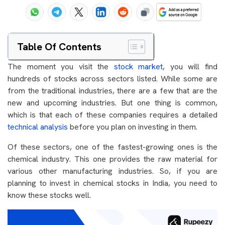
Table Of Contents
The moment you visit the
stock market
, you will find
hundreds of stocks across sectors listed. While some are
from the traditional industries, there are a few that are the
new and upcoming industries. But one thing is common,
which is that each of these companies requires a detailed
technical analysis
before you plan on investing in them.
Of these sectors, one of the fastest-growing ones is the
chemical industry. This one provides the raw material for
various other manufacturing industries. So, if you are
planning to invest in chemical stocks in India, you need to
know these stocks well.