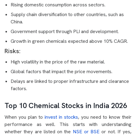
Rising domestic consumption across sectors.
Supply chain diversification to other countries, such as
China.
Government support through PLI and development.
Growth in green chemicals expected above 10% CAGR.
Risks:
High volatility in the price of the raw material.
Global factors that impact the price movements.
Delays are linked to proper infrastructure and clearance
factors.
Top 10 Chemical Stocks in India 2026
When you plan to
invest in stocks
, you need to know their
performance as well. This starts with understanding
whether they are listed on the
NSE or BSE
or not. If yes,