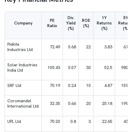
Div.
1Y
5Y
PE
ROE
Company
Yield
Returns
Return
Ratio
(%)
(%)
(%)
(%)
Pidilite
72.49
0.68
22
3.83
67.0
Industries Ltd
Solar Industries
100.43
0.07
30
52.5
980.2
India Ltd
SRF Ltd
70.19
0.24
10
4.87
159.7
Coromandel
32.35
0.66
20
25.18
199.8
International Ltd
UPL Ltd
70.20
0.8
3
22.65
43.6