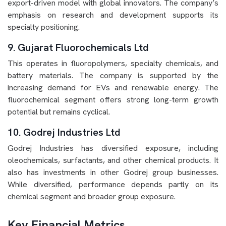
export-driven model with global innovators. The company’s
emphasis on research and development supports its
specialty positioning.
9. Gujarat Fluorochemicals Ltd
This operates in fluoropolymers, specialty chemicals, and
battery materials. The company is supported by the
increasing demand for EVs and renewable energy. The
fluorochemical segment offers strong long-term growth
potential but remains cyclical.
10. Godrej Industries Ltd
Godrej Industries has diversified exposure, including
oleochemicals, surfactants, and other chemical products. It
also has investments in other Godrej group businesses.
While diversified, performance depends partly on its
chemical segment and broader group exposure.
Key Financial Metrics