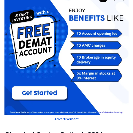
Advertisement