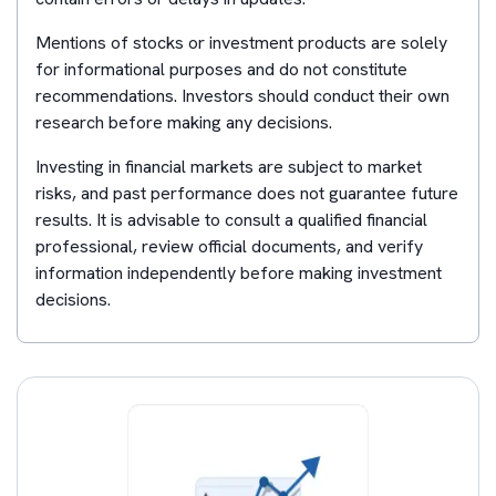
Mentions of stocks or investment products are solely
for informational purposes and do not constitute
recommendations. Investors should conduct their own
research before making any decisions.
Investing in financial markets are subject to market
risks, and past performance does not guarantee future
results. It is advisable to consult a qualified financial
professional, review official documents, and verify
information independently before making investment
decisions.