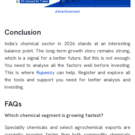
Advertisement
Conclusion
India’s chemical sector in 2026 stands at an interesting
balance point. The long-term growth story remains strong,
which is a signal for a better future. But this is not enough.
You need to analyse all the factors well before investing.
This is where
Rupeezy
can help. Register and explore all
the tools and support you need for better analysis and
investing.
FAQs
Which chemical segment is growing fastest?
Speciality chemicals and select agrochemical exports are
currently growing faster than bulk commodity chemicals