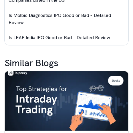
Companies Listed in the US
Is Molbio Diagnostics IPO Good or Bad – Detailed
Review
Is LEAP India IPO Good or Bad – Detailed Review
Similar Blogs
Stocks