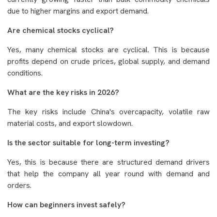
due to higher margins and export demand.
Are chemical stocks cyclical?
Yes, many chemical stocks are cyclical. This is because
profits depend on crude prices, global supply, and demand
conditions.
What are the key risks in 2026?
The key risks include China's overcapacity, volatile raw
material costs, and export slowdown.
Is the sector suitable for long-term investing?
Yes, this is because there are structured demand drivers
that help the company all year round with demand and
orders.
How can beginners invest safely?