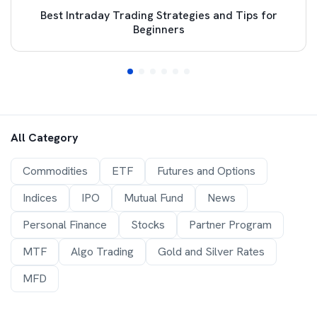
Best Intraday Trading Strategies and Tips for
Beginners
All Category
Commodities
ETF
Futures and Options
Indices
IPO
Mutual Fund
News
Personal Finance
Stocks
Partner Program
MTF
Algo Trading
Gold and Silver Rates
MFD