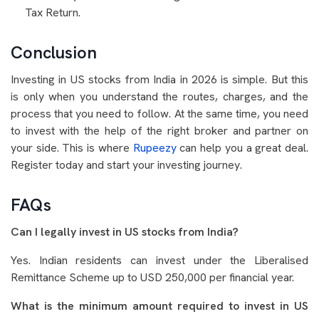
Tax Return.
Conclusion
Investing in US stocks from India in 2026 is simple. But this
is only when you understand the routes, charges, and the
process that you need to follow. At the same time, you need
to invest with the help of the right broker and partner on
your side. This is where
Rupeezy
can help you a great deal.
Register today and start your investing journey.
FAQs
Can I legally invest in US stocks from India?
Yes. Indian residents can invest under the Liberalised
Remittance Scheme up to USD 250,000 per financial year.
What is the minimum amount required to invest in US