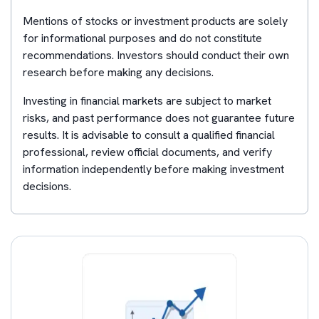
Mentions of stocks or investment products are solely
for informational purposes and do not constitute
recommendations. Investors should conduct their own
research before making any decisions.
Investing in financial markets are subject to market
risks, and past performance does not guarantee future
results. It is advisable to consult a qualified financial
professional, review official documents, and verify
information independently before making investment
decisions.