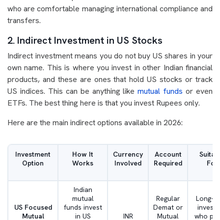
who are comfortable managing international compliance and
transfers.
2. Indirect Investment in US Stocks
Indirect investment means you do not buy US shares in your
own name. This is where you invest in other Indian financial
products, and these are ones that hold US stocks or track
US indices. This can be anything like
mutual funds
or even
ETFs. The best thing here is that you invest Rupees only.
Here are the main indirect options available in 2026:
Investment
How It
Currency
Account
Suitab
Option
Works
Involved
Required
For
Indian
mutual
Regular
Long-t
US Focused
funds invest
Demat or
invest
Mutual
in US
INR
Mutual
who pre