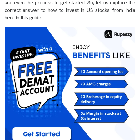
and even the process to get started. So, let us explore the
correct answer to how to invest in US stocks from India
here in this guide.