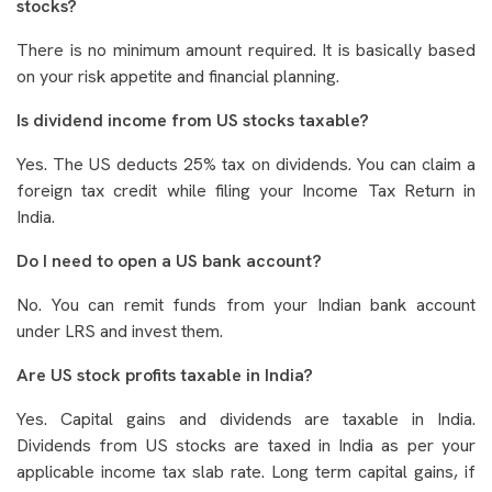
stocks?
There is no minimum amount required. It is basically based
on your risk appetite and financial planning.
Is dividend income from US stocks taxable?
Yes. The US deducts 25% tax on dividends. You can claim a
foreign tax credit while filing your Income Tax Return in
India.
Do I need to open a US bank account?
No. You can remit funds from your Indian bank account
under LRS and invest them.
Are US stock profits taxable in India?
Yes. Capital gains and dividends are taxable in India.
Dividends from US stocks are taxed in India as per your
applicable income tax slab rate. Long term capital gains, if