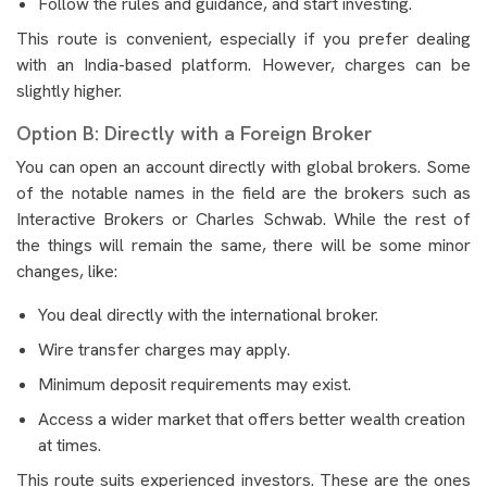
Follow the rules and guidance, and start investing.
This route is convenient, especially if you prefer dealing
with an India-based platform. However, charges can be
slightly higher.
Option B: Directly with a Foreign Broker
You can open an account directly with global brokers. Some
of the notable names in the field are the brokers such as
Interactive Brokers or Charles Schwab. While the rest of
the things will remain the same, there will be some minor
changes, like:
You deal directly with the international broker.
Wire transfer charges may apply.
Minimum deposit requirements may exist.
Access a wider market that offers better wealth creation
at times.
This route suits experienced investors. These are the ones