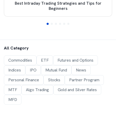
Best Intraday Trading Strategies and Tips for
Beginners
All Category
Commodities
ETF
Futures and Options
Indices
IPO
Mutual Fund
News
Personal Finance
Stocks
Partner Program
MTF
Algo Trading
Gold and Silver Rates
MFD