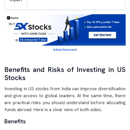
Advertisement
Benefits and Risks of Investing in US
Stocks
Investing in US stocks from India can improve diversification
and give access to global leaders. At the same time, there
are practical risks you should understand before allocating
funds abroad. Here is a clear view of both sides.
Benefits