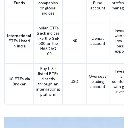
Funds
companies
Fund
professi
or global
account
manage
indices
Indian ETFs
Invest
track indices
International
who wa
like the S&P
Demat
ETFs Listed
INR
low-co
500 or the
account
in India
passi
NASDAQ
exposu
100
Buy U.S.-
Invest
listed ETFs
Overseas
are
US ETFs via
directly
USD
trading
comfort
Broker
through an
account
with glo
international
investi
platform