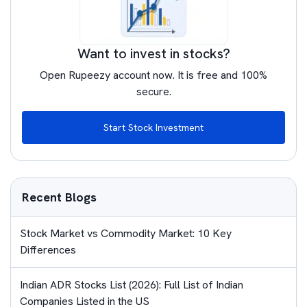
Want to invest in stocks?
Open Rupeezy account now. It is free and 100%
secure.
Start Stock Investment
Recent Blogs
Stock Market vs Commodity Market: 10 Key
Differences
Indian ADR Stocks List (2026): Full List of Indian
Companies Listed in the US