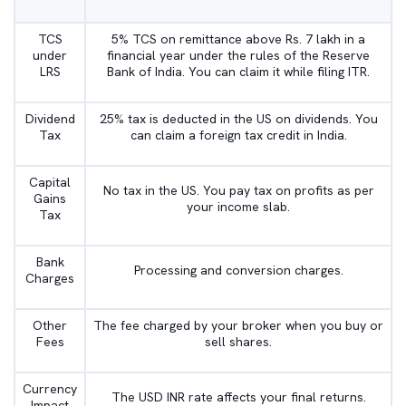
TCS
5% TCS on remittance above Rs. 7 lakh in a
under
financial year under the rules of the Reserve
LRS
Bank of India. You can claim it while filing ITR.
Dividend
25% tax is deducted in the US on dividends. You
Tax
can claim a foreign tax credit in India.
Capital
No tax in the US. You pay tax on profits as per
Gains
your income slab.
Tax
Bank
Processing and conversion charges.
Charges
Other
The fee charged by your broker when you buy or
Fees
sell shares.
Currency
The USD INR rate affects your final returns.
Impact