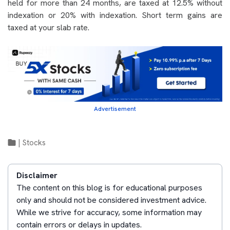
held for more than 24 months, are taxed at 12.5% without
indexation or 20% with indexation. Short term gains are
taxed at your slab rate.
Advertisement
|
Stocks
Disclaimer
The content on this blog is for educational purposes
only and should not be considered investment advice.
While we strive for accuracy, some information may
contain errors or delays in updates.