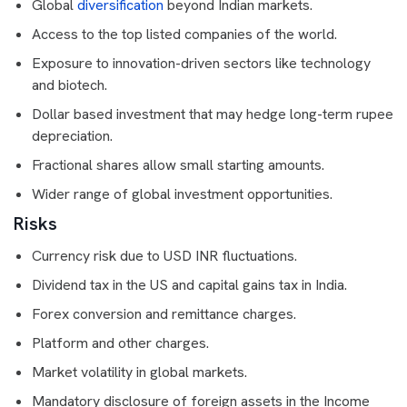
Global
diversification
beyond Indian markets.
Access to the top listed companies of the world.
Exposure to innovation-driven sectors like technology
and biotech.
Dollar based investment that may hedge long-term rupee
depreciation.
Fractional shares allow small starting amounts.
Wider range of global investment opportunities.
Risks
Currency risk due to USD INR fluctuations.
Dividend tax in the US and capital gains tax in India.
Forex conversion and remittance charges.
Platform and other charges.
Market volatility in global markets.
Mandatory disclosure of foreign assets in the Income