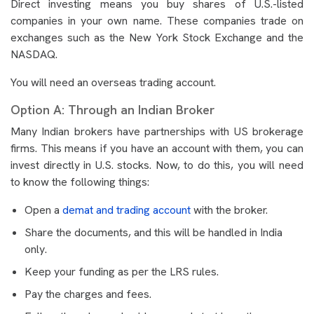
Direct investing means you buy shares of U.S.-listed
companies in your own name. These companies trade on
exchanges such as the New York Stock Exchange and the
NASDAQ.
You will need an overseas trading account.
Option A: Through an Indian Broker
Many Indian brokers have partnerships with US brokerage
firms. This means if you have an account with them, you can
invest directly in U.S. stocks. Now, to do this, you will need
to know the following things:
Open a
demat and trading account
with the broker.
Share the documents, and this will be handled in India
only.
Keep your funding as per the LRS rules.
Pay the charges and fees.