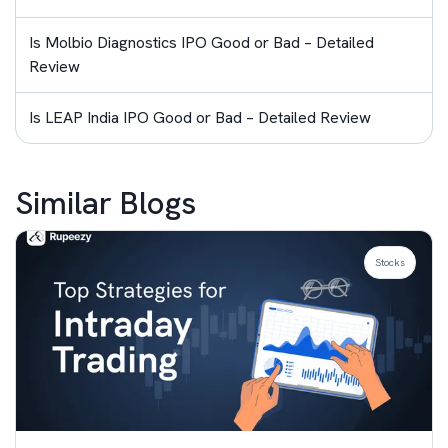
Is Molbio Diagnostics IPO Good or Bad – Detailed
Review
Is LEAP India IPO Good or Bad – Detailed Review
Similar Blogs
Stocks