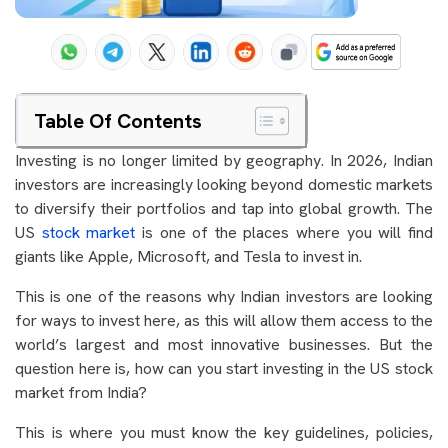
Table Of Contents
Investing is no longer limited by geography. In 2026, Indian
investors are increasingly looking beyond domestic markets
to diversify their portfolios and tap into global growth. The
US
stock market
is one of the places where you will find
giants like Apple, Microsoft, and Tesla to invest in.
This is one of the reasons why Indian investors are looking
for ways to invest here, as this will allow them access to the
world’s largest and most innovative businesses. But the
question here is, how can you start investing in the US stock
market from India?
This is where you must know the key guidelines, policies,