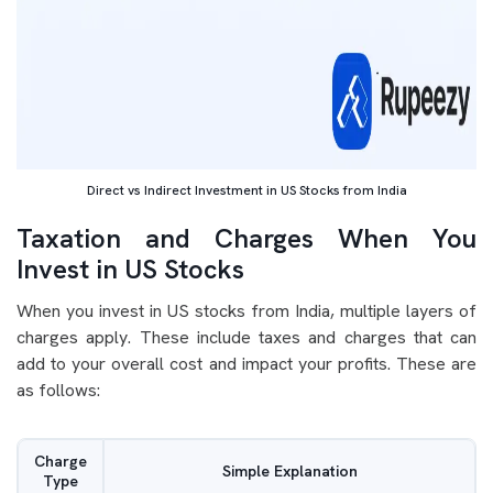
Direct vs Indirect Investment in US Stocks from India
Taxation and Charges When You
Invest in US Stocks
When you invest in US stocks from India, multiple layers of
charges apply. These include taxes and charges that can
add to your overall cost and impact your profits. These are
as follows:
Charge
Simple Explanation
Type