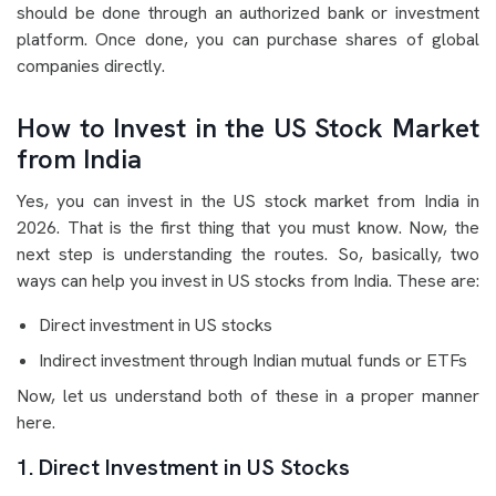
should be done through an authorized bank or investment
platform. Once done, you can purchase shares of global
companies directly.
How to Invest in the US Stock Market
from India
Yes, you can invest in the US stock market from India in
2026. That is the first thing that you must know. Now, the
next step is understanding the routes. So, basically, two
ways can help you invest in US stocks from India. These are:
Direct investment in US stocks
Indirect investment through Indian mutual funds or ETFs
Now, let us understand both of these in a proper manner
here.
1. Direct Investment in US Stocks