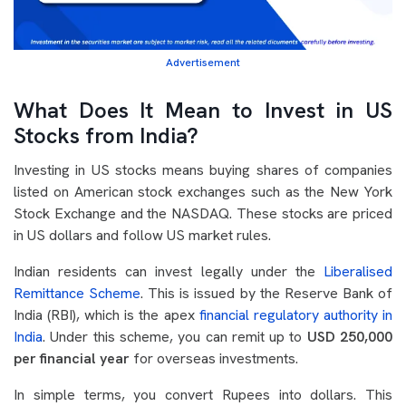
Advertisement
What Does It Mean to Invest in US
Stocks from India?
Investing in US stocks means buying shares of companies
listed on American stock exchanges such as the New York
Stock Exchange and the NASDAQ. These stocks are priced
in US dollars and follow US market rules.
Indian residents can invest legally under the
Liberalised
Remittance Scheme
. This is issued by the Reserve Bank of
India (RBI), which is the apex
financial regulatory authority in
India
. Under this scheme, you can remit up to
USD 250,000
per financial year
for overseas investments.
In simple terms, you convert Rupees into dollars. This