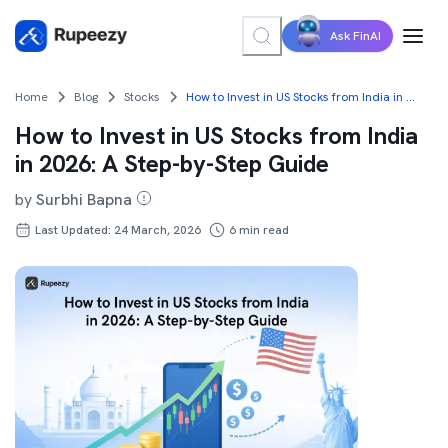
Ask FinAI
Home
Blog
Stocks
How to Invest in US Stocks from India in 2026: A Step-by-Step Guide
How to Invest in US Stocks from India
in 2026: A Step-by-Step Guide
by
Surbhi Bapna
Last Updated: 24 March, 2026
6
min read