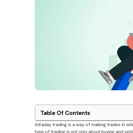
Table Of Contents
Intraday trading is a way of making trades in wh
type of trading is not only about buying and sell