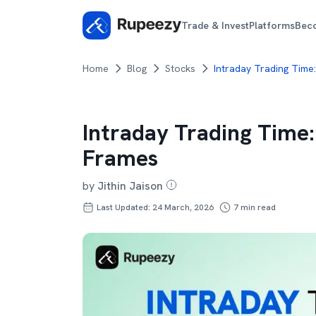
Trade & Invest
Platforms
Bec
Home
Blog
Stocks
Intraday Trading Time
Intraday Trading Time
Frames
by
Jithin Jaison
Last Updated: 24 March, 2026
7
min read