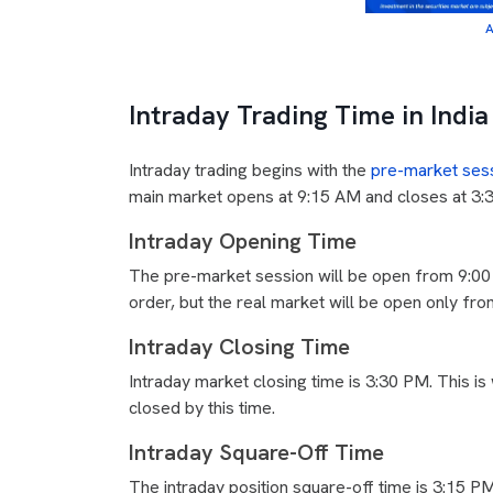
A
Intraday Trading Time in India
Intraday trading begins with the
pre-market ses
main market opens at 9:15 AM and closes at 3:30
Intraday Opening Time
The pre-market session will be open from 9:00
order, but the real market will be open only f
Intraday Closing Time
Intraday market closing time is 3:30 PM. This is
closed by this time.
Intraday Square-Off Time
The intraday position square-off time is 3:15 P