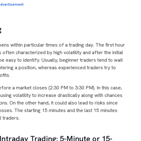
dvertisement
g
ens within particular times of a trading day. The first hour
ften characterized by high volatility and after the initial
e easy to identify. Usually, beginner traders tend to wait
ntering a position, whereas experienced traders try to
ofits.
efore a market closes (2:30 PM to 3:30 PM). In this case,
using volatility to increase drastically along with chances
ns. On the other hand, it could also lead to risks since
sses. The starting 15 minutes and the last 15 minutes
l traders.
Intraday Trading: 5-Minute or 15-