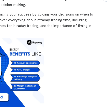
decision-making.
luencing your success by guiding your decisions on when to
 cover everything about intraday trading time, including
es for intraday trading, and the importance of timing in