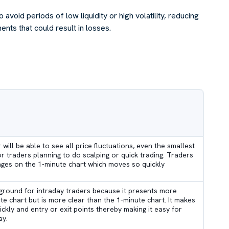
 avoid periods of low liquidity or high volatility, reducing
ts that could result in losses.
r will be able to see all price fluctuations, even the smallest
or traders planning to do scalping or quick trading. Traders
nges on the 1-minute chart which moves so quickly
 ground for intraday traders because it presents more
e chart but is more clear than the 1-minute chart. It makes
ickly and entry or exit points thereby making it easy for
ay.