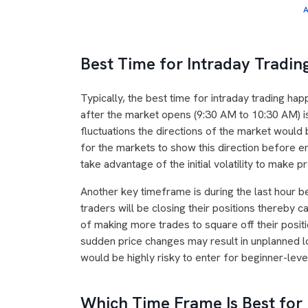
A
Best Time for Intraday Tradin
Typically, the best time for intraday trading happ
after the market opens (9:30 AM to 10:30 AM) is o
fluctuations the directions of the market would b
for the markets to show this direction before e
take advantage of the initial volatility to make pr
Another key timeframe is during the last hour b
traders will be closing their positions thereby ca
of making more trades to square off their positio
sudden price changes may result in unplanned lo
would be highly risky to enter for beginner-leve
Which Time Frame Is Best for 