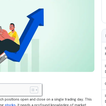
ich positions open and close on a single trading day. This
ing
stocks
, it needs a profound knowledge of market