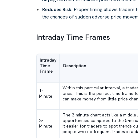
Reduces Risk
: Proper timing allows traders to
the chances of sudden adverse price movemen
Intraday Time Frames
Intraday
Time
Description
Frame
Within this particular interval, a trade
1-
ones. This is the perfect time frame f
Minute
can make money from little price cha
The 3-minute chart acts like a middle
3-
opportunities compared to the 5-minut
Minute
it easier for traders to spot trends qu
people who do frequent trades in a d