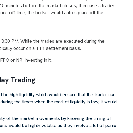
 15 minutes before the market closes, If in case a trader
quare-off time, the broker would auto square off the
er 3:30 PM. While the trades are executed during the
ypically occur on a T+1 settlement basis.
FPO or NRI investing in it.
day Trading
 be high liquidity which would ensure that the trader can
t during the times when the market liquidity is low, it would
lity of the market movements by knowing the timing of
ions would be highly volatile as they involve a lot of panic