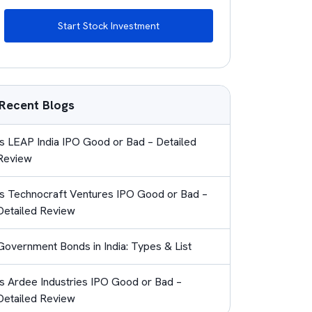
Start Stock Investment
Recent Blogs
Is LEAP India IPO Good or Bad – Detailed
Review
Is Technocraft Ventures IPO Good or Bad –
Detailed Review
Government Bonds in India: Types & List
Is Ardee Industries IPO Good or Bad –
Detailed Review