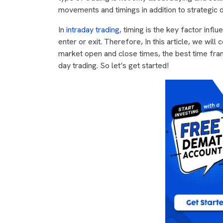
movements and timings in addition to strategic 
In
intraday trading
, timing is the key factor inf
enter or exit. Therefore, In this article, we will
market open and close times, the best time fram
day trading. So let’s get started!