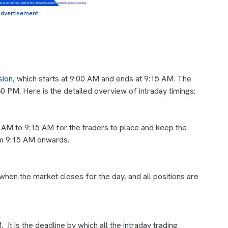
dvertisement
sion
, which starts at 9:00 AM and ends at 9:15 AM. The
 PM. Here is the detailed overview of intraday timings:
 AM to 9:15 AM for the traders to place and keep the
rom 9:15 AM onwards.
 when the market closes for the day, and all positions are
M
.
It is the deadline by which all the intraday trading