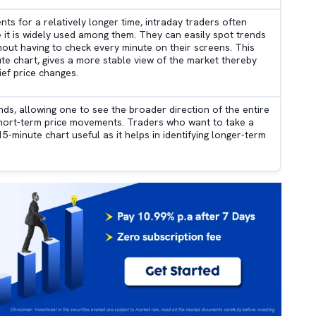
 for a relatively longer time, intraday traders often
e it is widely used among them. They can easily spot trends
thout having to check every minute on their screens. This
te chart, gives a more stable view of the market thereby
ief price changes.
nds, allowing one to see the broader direction of the entire
short-term price movements. Traders who want to take a
5-minute chart useful as it helps in identifying longer-term