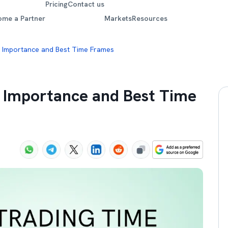
Pricing
Contact us
ome a Partner
Markets
Resources
: Importance and Best Time Frames
: Importance and Best Time