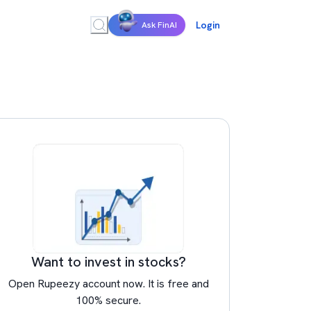
Login
Ask FinAI
Want to invest in stocks?
Open Rupeezy account now. It is free and
100% secure.