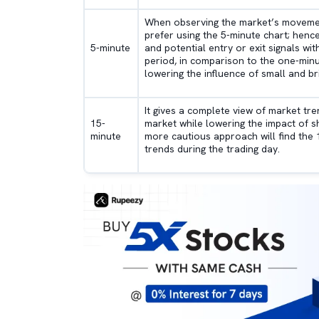
When observing the market’s movements
prefer using the 5-minute chart; henc
5-minute
and potential entry or exit signals wi
period, in comparison to the one-minu
lowering the influence of small and br
It gives a complete view of market tre
15-
market while lowering the impact of 
minute
more cautious approach will find the 1
trends during the trading day.