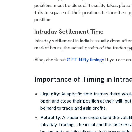
positions must be closed. It usually takes place
fails to square off their positions before the s
position.
Intraday Settlement Time
Intraday settlement in India is usually done aft
market hours, the actual profits of the trades t
Also, check out
GIFT Nifty timings
if you are an 
Importance of Timing in Intra
Liquidity:
At specific time frames there would
open and close their position at their will, bu
be hard to trade and gain profits.
Volatility:
A trader can understand the volati
Intraday Trading. The initial and the last sess
buying and non-directional price movements.