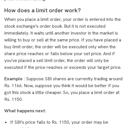
How does a limit order work?
When you place a limit order, your order is entered into the
stock exchange's order book. But it is not executed
immediately. It waits until another investor in the market is
willing to buy or sell at the same price. If you have placed a
buy limit order, the order will be executed only when the
share price reaches or falls below your set price. And if
you've placed a sell limit order, the order will only be
executed if the price reaches or exceeds your target price.
Example :
Suppose SBI shares are currently trading around
Rs. 1166. Now, suppose you think it would be better if you
got this stock a little cheaper. So, you place a limit order at
Rs. 1150.
What happens next:
If SBI's price falls to Rs. 1150, your order may be