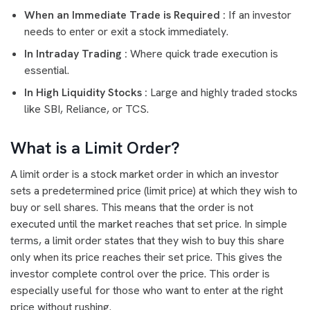
When an Immediate Trade is Required :
If an investor
needs to enter or exit a stock immediately.
In Intraday Trading :
Where quick trade execution is
essential.
In High Liquidity Stocks :
Large and highly traded stocks
like SBI, Reliance, or TCS.
What is a Limit Order?
A limit order is a stock market order in which an investor
sets a predetermined price (limit price) at which they wish to
buy or sell shares. This means that the order is not
executed until the market reaches that set price. In simple
terms, a limit order states that they wish to buy this share
only when its price reaches their set price. This gives the
investor complete control over the price. This order is
especially useful for those who want to enter at the right
price without rushing.