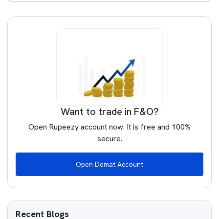
Want to trade in F&O?
Open Rupeezy account now. It is free and 100%
secure.
Open Demat Account
Recent Blogs