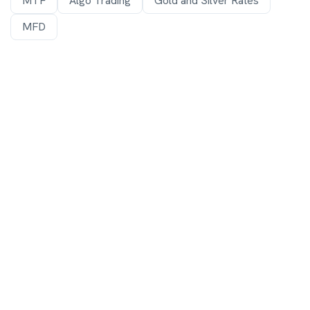
MTF
Algo Trading
Gold and Silver Rates
MFD