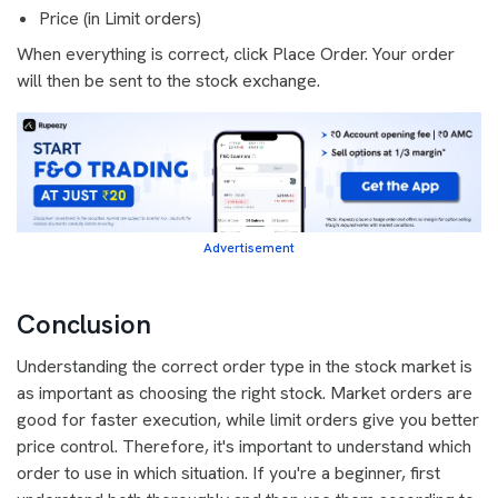
Price (in Limit orders)
When everything is correct, click Place Order. Your order
will then be sent to the stock exchange.
Advertisement
Conclusion
Understanding the correct order type in the stock market is
as important as choosing the right stock. Market orders are
good for faster execution, while limit orders give you better
price control. Therefore, it's important to understand which
order to use in which situation. If you're a beginner, first