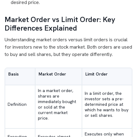
desired price.
Market Order vs Limit Order: Key
Differences Explained
Understanding market orders versus limit orders is crucial
for investors new to the stock market. Both orders are used
to buy and sell shares, but they operate differently.
Basis
Market Order
Limit Order
In a market order,
In a limit order, the
shares are
investor sets a pre-
immediately bought
Definition
determined price at
or sold at the
which he wants to buy
current market
or sell shares.
price.
Executes only when
Execution
Executes almost