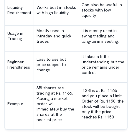
Can also be useful in
Liquidity
Works best in stocks
stocks with low
Requirement
with high liquidity
liquidity
Mostly used in
It is mostly used in
Usage in
intraday and quick
swing trading and
Trading
trades
long-term investing.
It takes a little
Easy to use but
Beginner
understanding, but the
price subject to
Friendliness
price remains under
change
control.
SBI shares are
If SBI is at Rs. 1166
trading at Rs. 1166.
and you place a Limit
Placing a market
Order of Rs. 1150, the
Example
order will
stock will be bought
immediately buy the
only if the price
shares at the
reaches Rs. 1150
nearest price.