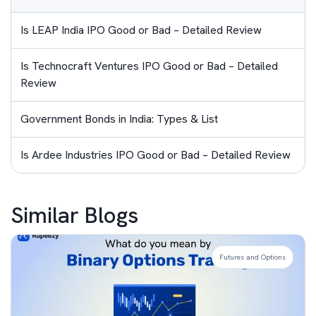
Is LEAP India IPO Good or Bad – Detailed Review
Is Technocraft Ventures IPO Good or Bad – Detailed
Review
Government Bonds in India: Types & List
Is Ardee Industries IPO Good or Bad – Detailed Review
Similar Blogs
Futures and Options