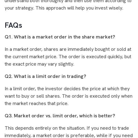
understand both thoroughly and then use them according to
your strategy. This approach will help you invest wisely.
FAQs
Q1. What is a market order in the share market?
In a market order, shares are immediately bought or sold at
the current market price. The order is executed quickly, but
the exact price may vary slightly.
Q2. What is a limit order in trading?
In a limit order, the investor decides the price at which they
want to buy or sell shares. The order is executed only when
the market reaches that price.
Q3. Market order vs. limit order, which is better?
This depends entirely on the situation. If you need to trade
immediately, a market order is preferable, while if you need