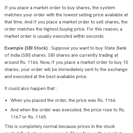
If you place a market order to buy shares, the system
matches your order with the lowest selling price available at
that time. And if you place a market order to sell shares, the
order matches the highest buying price. For this reason, a
market order is usually executed within seconds.
Example (SBI Stock) :
Suppose you want to buy State Bank
of India (SBI) shares. SBI shares are currently trading at
around Rs. 1166. Now, if you place a market order to buy 10
shares, your order will be immediately sent to the exchange
and executed at the best available price.
It could also happen that :
When you placed the order, the price was Rs. 1166.
And when the order was executed, the price rose to Rs.
1167 or Rs. 1165.
This is completely normal because prices in the stock