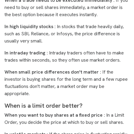
When a trade needs to be executed immediately :
If you
need to buy or sell shares immediately, a market order is
the best option because it executes instantly.
In high liquidity stocks :
In stocks that trade heavily daily,
such as SBI, Reliance, or Infosys, the price difference is
usually very small.
In intraday trading :
Intraday traders often have to make
trades within seconds, so they often use market orders.
When small price differences don't matter :
If the
investor is buying shares for the long term and a few rupee
fluctuations don't matter, a market order may be
appropriate.
When is a limit order better?
When you want to buy shares at a fixed price :
In a Limit
Order, you decide the price at which to buy or sell shares.