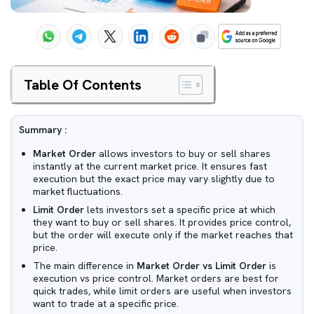
Table Of Contents
Summary :
Market Order
allows investors to buy or sell shares
instantly at the current market price. It ensures fast
execution but the exact price may vary slightly due to
market fluctuations.
Limit Order
lets investors set a specific price at which
they want to buy or sell shares. It provides price control,
but the order will execute only if the market reaches that
price.
The main difference in
Market Order vs Limit Order
is
execution vs price control. Market orders are best for
quick trades, while limit orders are useful when investors
want to trade at a specific price.