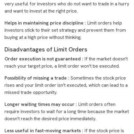
very useful for investors who do not want to trade in a hurry
and want to invest at the right price.
Helps in maintaining price discipline :
Limit orders help
investors stick to their set strategy and prevent them from
buying at a high price without thinking.
Disadvantages of Limit Orders
Order execution is not guaranteed :
If the market doesn't
reach your target price, a limit order won't be executed.
Possibility of missing a trade :
Sometimes the stock price
rises and your limit order isn't executed, which can lead to a
missed trade opportunity.
Longer waiting times may occur :
Limit orders often
require investors to wait for a long time because the market
doesn't reach the desired price immediately.
Less useful in fast-moving markets :
If the stock price is