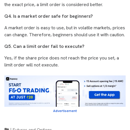
the exact price, a limit order is considered better.
Q4. Is a market order safe for beginners?
A market order is easy to use, but in volatile markets, prices
can change. Therefore, beginners should use it with caution.
Q5. Can a limit order fail to execute?
Yes, if the share price does not reach the price you set, a
limit order will not execute.
Advertisement