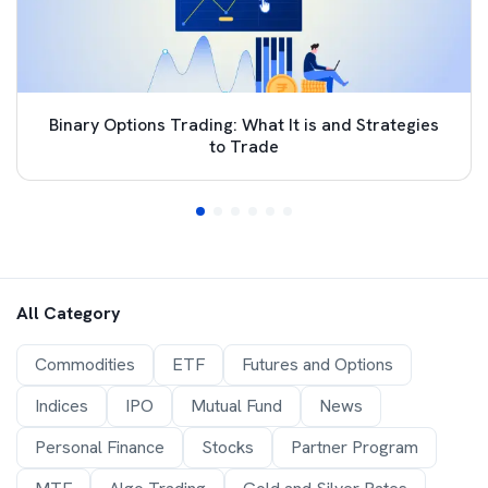
Binary Options Trading: What It is and Strategies
to Trade
All Category
Commodities
ETF
Futures and Options
Indices
IPO
Mutual Fund
News
Personal Finance
Stocks
Partner Program