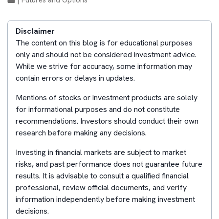
|
Futures and Options
Disclaimer
The content on this blog is for educational purposes
only and should not be considered investment advice.
While we strive for accuracy, some information may
contain errors or delays in updates.
Mentions of stocks or investment products are solely
for informational purposes and do not constitute
recommendations. Investors should conduct their own
research before making any decisions.
Investing in financial markets are subject to market
risks, and past performance does not guarantee future
results. It is advisable to consult a qualified financial
professional, review official documents, and verify
information independently before making investment
decisions.