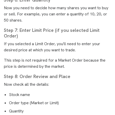
Now you need to decide how many shares you want to buy
or sell. For example, you can enter a quantity of 10, 20, or
50 shares.
Step 7: Enter Limit Price (if you selected Limit
Order)
If you selected a Limit Order, you'll need to enter your
desired price at which you want to trade.
This step is not required for a Market Order because the
price is determined by the market.
Step 8: Order Review and Place
Now check all the details:
Stock name
Order type (Market or Limit)
Quantity