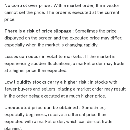
No control over price :
With a market order, the investor
cannot set the price. The order is executed at the current
price.
There is a risk of price slippage :
Sometimes the price
displayed on the screen and the executed price may differ,
especially when the market is changing rapidly.
Losses can occur in volatile markets :
If the market is
experiencing sudden fluctuations, a market order may trade
at a higher price than expected.
Low liquidity stocks carry a higher risk :
In stocks with
fewer buyers and sellers, placing a market order may result
in the order being executed at a much higher price.
Unexpected price can be obtained :
Sometimes,
especially beginners, receive a different price than
expected with a market order, which can disrupt trade
planning.