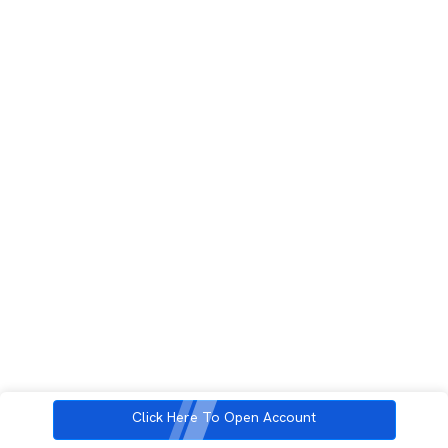
Click Here To Open Account