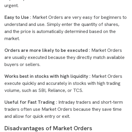
urgent.
Easy to Use :
Market Orders are very easy for beginners to
understand and use. Simply enter the quantity of shares,
and the price is automatically determined based on the
market.
Orders are more likely to be executed :
Market Orders
are usually executed because they directly match available
buyers or sellers.
Works best in stocks with high liquidity :
Market Orders
execute quickly and accurately in stocks with high trading
volume, such as SBI, Reliance, or TCS.
Useful for Fast Trading :
Intraday traders and short-term
traders often use Market Orders because they save time
and allow for quick entry or exit.
Disadvantages of Market Orders