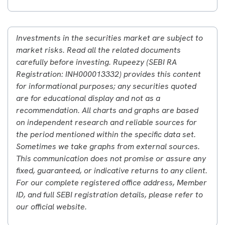
Investments in the securities market are subject to
market risks. Read all the related documents
carefully before investing. Rupeezy (SEBI RA
Registration: INH000013332) provides this content
for informational purposes; any securities quoted
are for educational display and not as a
recommendation. All charts and graphs are based
on independent research and reliable sources for
the period mentioned within the specific data set.
Sometimes we take graphs from external sources.
This communication does not promise or assure any
fixed, guaranteed, or indicative returns to any client.
For our complete registered office address, Member
ID, and full SEBI registration details, please refer to
our official website.