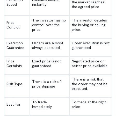
the market reaches
Speed
instantly
the agreed price
The investor has no
The investor decides
Price
control over the
the buying or selling
Control
price.
price.
Execution
Orders are almost
Order execution is not
Guarantee
always executed.
guaranteed
Price
Exact price is not
Negotiated price or
Certainty
guaranteed
better price available
There is a risk that
There is a risk of
Risk Type
the order may not be
price slippage
executed.
To trade
To trade at the right
Best For
immediately
price