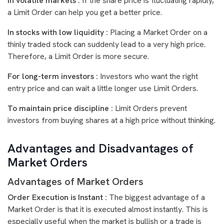
In volatile markets :
If the share price is fluctuating rapidly,
a Limit Order can help you get a better price.
In stocks with low liquidity :
Placing a Market Order on a
thinly traded stock can suddenly lead to a very high price.
Therefore, a Limit Order is more secure.
For long-term investors :
Investors who want the right
entry price and can wait a little longer use Limit Orders.
To maintain price discipline :
Limit Orders prevent
investors from buying shares at a high price without thinking.
Advantages and Disadvantages of
Market Orders
Advantages of Market Orders
Order Execution is Instant :
The biggest advantage of a
Market Order is that it is executed almost instantly. This is
especially useful when the market is bullish or a trade is