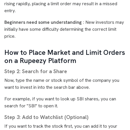
rising rapidly, placing a limit order may result in a missed
entry.
Beginners need some understanding :
New investors may
initially have some difficulty determining the correct limit
price.
How to Place Market and Limit Orders
on a Rupeezy Platform
Step 2: Search for a Share
Now, type the name or stock symbol of the company you
want to invest in into the search bar above.
For example, if you want to look up SBI shares, you can
search for "SBI" to open it.
Step 3: Add to Watchlist (Optional)
If you want to track the stock first, you can add it to your