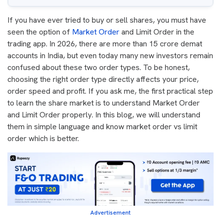
If you have ever tried to buy or sell shares, you must have
seen the option of
Market Order
and Limit Order in the
trading app. In 2026, there are more than 15 crore demat
accounts in India, but even today many new investors remain
confused about these two order types. To be honest,
choosing the right order type directly affects your price,
order speed and profit. If you ask me, the first practical step
to learn the share market is to understand Market Order
and Limit Order properly. In this blog, we will understand
them in simple language and know market order vs limit
order which is better.
Advertisement