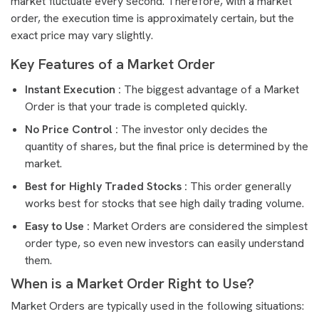
market fluctuate every second. Therefore, with a market
order, the execution time is approximately certain, but the
exact price may vary slightly.
Key Features of a Market Order
Instant Execution :
The biggest advantage of a Market
Order is that your trade is completed quickly.
No Price Control :
The investor only decides the
quantity of shares, but the final price is determined by the
market.
Best for Highly Traded Stocks :
This order generally
works best for stocks that see high daily trading volume.
Easy to Use :
Market Orders are considered the simplest
order type, so even new investors can easily understand
them.
When is a Market Order Right to Use?
Market Orders are typically used in the following situations: