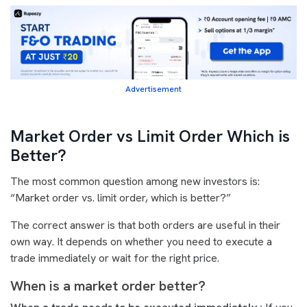
Advertisement
Market Order vs Limit Order Which is
Better?
The most common question among new investors is:
“Market order vs. limit order, which is better?”
The correct answer is that both orders are useful in their
own way. It depends on whether you need to execute a
trade immediately or wait for the right price.
When is a market order better?