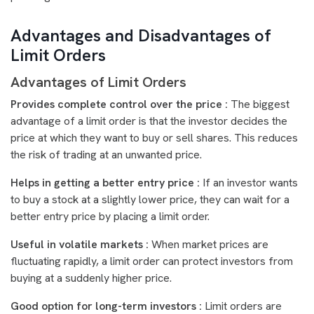
Advantages and Disadvantages of
Limit Orders
Advantages of Limit Orders
Provides complete control over the price :
The biggest
advantage of a limit order is that the investor decides the
price at which they want to buy or sell shares. This reduces
the risk of trading at an unwanted price.
Helps in getting a better entry price :
If an investor wants
to buy a stock at a slightly lower price, they can wait for a
better entry price by placing a limit order.
Useful in volatile markets :
When market prices are
fluctuating rapidly, a limit order can protect investors from
buying at a suddenly higher price.
Good option for long-term investors :
Limit orders are