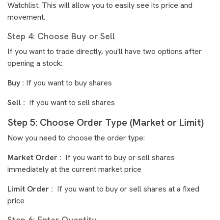
Watchlist. This will allow you to easily see its price and
movement.
Step 4: Choose Buy or Sell
If you want to trade directly, you'll have two options after
opening a stock:
Buy :
If you want to buy shares
Sell :
If you want to sell shares
Step 5: Choose Order Type (Market or Limit)
Now you need to choose the order type:
Market Order :
If you want to buy or sell shares
immediately at the current market price
Limit Order :
If you want to buy or sell shares at a fixed
price
Step 6: Enter Quantity