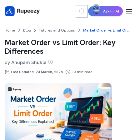
Ask FinAI
Home
Blog
Futures and Options
Market Order vs Limit Order: Key Differences
Market Order vs Limit Order: Key
Differences
by
Anupam Shukla
Last Updated: 24 March, 2026
13
min read