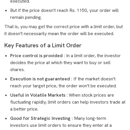
executed.
But if the price doesn't reach Rs. 1150, your order will
remain pending.
That is, you may get the correct price with a limit order, but
it doesn't necessarily mean the order will be executed.
Key Features of a Limit Order
Price control is provided :
In a limit order, the investor
decides the price at which they want to buy or sell
shares.
Execution is not guaranteed :
If the market doesn't
reach your target price, the order won't be executed.
Useful in Volatile Markets :
When stock prices are
fluctuating rapidly, limit orders can help investors trade at
a better price.
Good for Strategic Investing :
Many long-term
investors use limit orders to ensure they enter at a