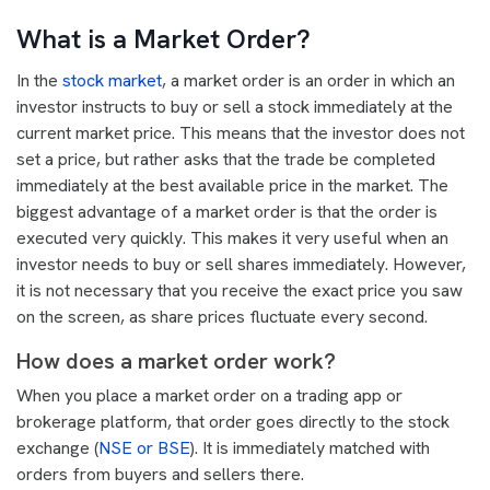
What is a Market Order?
In the
stock market
, a market order is an order in which an
investor instructs to buy or sell a stock immediately at the
current market price. This means that the investor does not
set a price, but rather asks that the trade be completed
immediately at the best available price in the market. The
biggest advantage of a market order is that the order is
executed very quickly. This makes it very useful when an
investor needs to buy or sell shares immediately. However,
it is not necessary that you receive the exact price you saw
on the screen, as share prices fluctuate every second.
How does a market order work?
When you place a market order on a trading app or
brokerage platform, that order goes directly to the stock
exchange (
NSE or BSE
). It is immediately matched with
orders from buyers and sellers there.