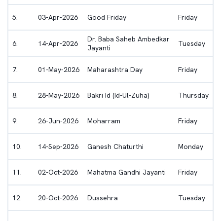
5
.
03-Apr-2026
Good Friday
Friday
Dr. Baba Saheb Ambedkar
6
.
14-Apr-2026
Tuesday
Jayanti
7
.
01-May-2026
Maharashtra Day
Friday
8
.
28-May-2026
Bakri Id (Id-Ul-Zuha)
Thursday
9
.
26-Jun-2026
Moharram
Friday
10
.
14-Sep-2026
Ganesh Chaturthi
Monday
11
.
02-Oct-2026
Mahatma Gandhi Jayanti
Friday
12
.
20-Oct-2026
Dussehra
Tuesday