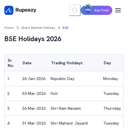
Ask FinAI
Home
Share Market Holiday
BSE
BSE
Holidays 2026
Sr.
Date
Trading Holidays
Day
No.
1
.
26-Jan-2026
Republic Day
Monday
2
.
03-Mar-2026
Holi
Tuesday
3
.
26-Mar-2026
Shri Ram Navami
Thursday
4
.
31-Mar-2026
Shri Mahavir Jayanti
Tuesday