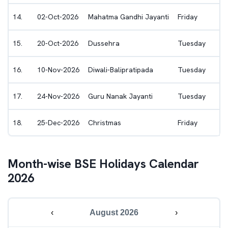
14
.
02-Oct-2026
Mahatma Gandhi Jayanti
Friday
15
.
20-Oct-2026
Dussehra
Tuesday
16
.
10-Nov-2026
Diwali-Balipratipada
Tuesday
17
.
24-Nov-2026
Guru Nanak Jayanti
Tuesday
18
.
25-Dec-2026
Christmas
Friday
Month-wise
BSE
Holidays Calendar
2026
‹
August 2026
›