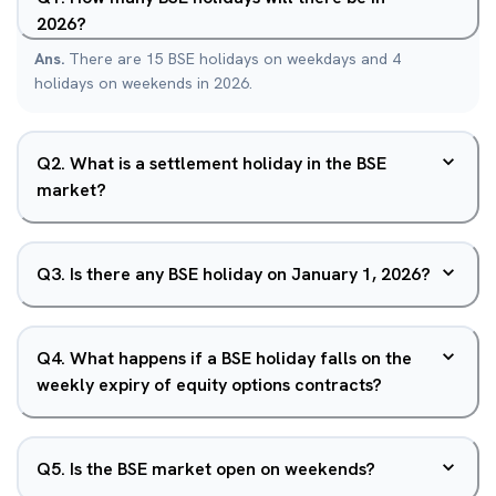
2026?
Ans.
There are 15 BSE holidays on weekdays and 4
holidays on weekends in 2026.
Q
2
.
What is a settlement holiday in the BSE
market?
Q
3
.
Is there any BSE holiday on January 1, 2026?
Q
4
.
What happens if a BSE holiday falls on the
weekly expiry of equity options contracts?
Q
5
.
Is the BSE market open on weekends?