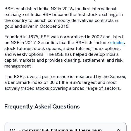
BSE established India INX in 2016, the first international
exchange of India. BSE became the first stock exchange in
the country to launch commodity derivatives contracts in
gold and silver in October 2018.
Founded in 1875, BSE was corporatized in 2007 and listed
on NSE in 2017. Securities that the BSE lists include
stocks
,
stock futures, stock options, index futures, index options,
and weekly options. The BSE has helped develop India's
capital markets and provides clearing, settlement, and risk
management.
The BSE's overall performance is measured by the Sensex,
a benchmark index of 30 of the BSE's largest and most
actively traded stocks covering a broad range of sectors.
Frequently Asked Questions
Q
1
.
How many BSE holidays will there be in