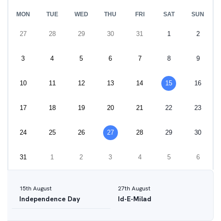
MON
TUE
WED
THU
FRI
SAT
SUN
27
28
29
30
31
1
2
3
4
5
6
7
8
9
10
11
12
13
14
15
16
17
18
19
20
21
22
23
24
25
26
27
28
29
30
31
1
2
3
4
5
6
15
th
August
27
th
August
Independence Day
Id-E-Milad