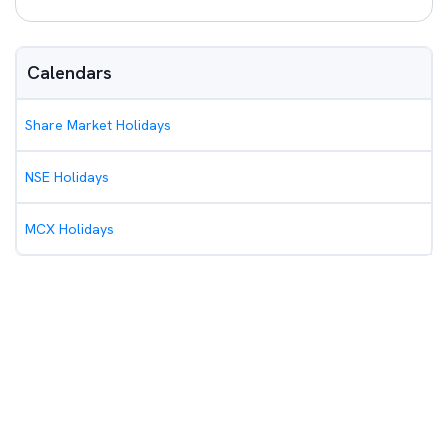
Calendars
Share Market Holidays
NSE Holidays
MCX Holidays