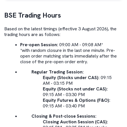
BSE
Trading Hours
Based on the latest timings (effective 3 August 2026), the
trading hours are as follows:
Pre-open Session:
09:00 AM - 09:08 AM*
*with random closure in the last one minute. Pre-
open order matching starts immediately after the
close of the pre-open order entry.
Regular Trading Session:
Equity (Stocks under CAS):
09:15
AM - 03:15 PM
Equity (Stocks not under CAS):
09:15 AM - 03:30 PM
Equity Futures & Options (F&O):
09:15 AM - 03:40 PM
Closing & Post-close Sessions:
Closing Auction Session (CAS):