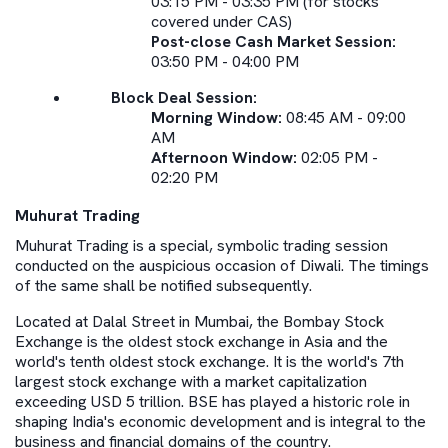
03:15 PM - 03:35 PM (for stocks
covered under CAS)
Post-close Cash Market Session:
03:50 PM - 04:00 PM
Block Deal Session:
Morning Window:
08:45 AM - 09:00
AM
Afternoon Window:
02:05 PM -
02:20 PM
Muhurat Trading
Muhurat Trading is a special, symbolic trading session
conducted on the auspicious occasion of Diwali. The timings
of the same shall be notified subsequently.
Located at Dalal Street in Mumbai, the Bombay Stock
Exchange is the oldest stock exchange in Asia and the
world's tenth oldest stock exchange. It is the world's 7th
largest stock exchange with a market capitalization
exceeding USD 5 trillion. BSE has played a historic role in
shaping India's economic development and is integral to the
business and financial domains of the country.