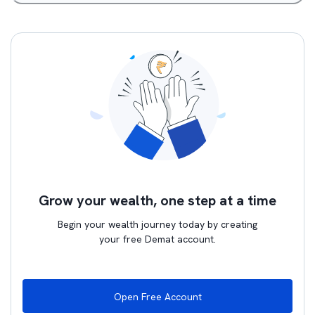
Grow your wealth, one step at a time
Begin your wealth journey today by creating
your free Demat account.
Open Free Account