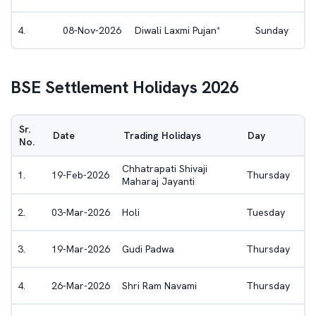
4
.
08-Nov-2026
Diwali Laxmi Pujan*
Sunday
BSE
Settlement Holidays 2026
Sr.
Date
Trading Holidays
Day
No.
Chhatrapati Shivaji
1
.
19-Feb-2026
Thursday
Maharaj Jayanti
2
.
03-Mar-2026
Holi
Tuesday
3
.
19-Mar-2026
Gudi Padwa
Thursday
4
.
26-Mar-2026
Shri Ram Navami
Thursday