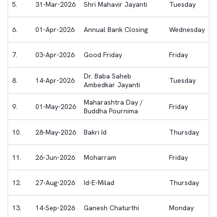
5
.
31-Mar-2026
Shri Mahavir Jayanti
Tuesday
6
.
01-Apr-2026
Annual Bank Closing
Wednesday
7
.
03-Apr-2026
Good Friday
Friday
Dr. Baba Saheb
8
.
14-Apr-2026
Tuesday
Ambedkar Jayanti
Maharashtra Day /
9
.
01-May-2026
Friday
Buddha Pournima
10
.
28-May-2026
Bakri Id
Thursday
11
.
26-Jun-2026
Moharram
Friday
12
.
27-Aug-2026
Id-E-Milad
Thursday
13
.
14-Sep-2026
Ganesh Chaturthi
Monday