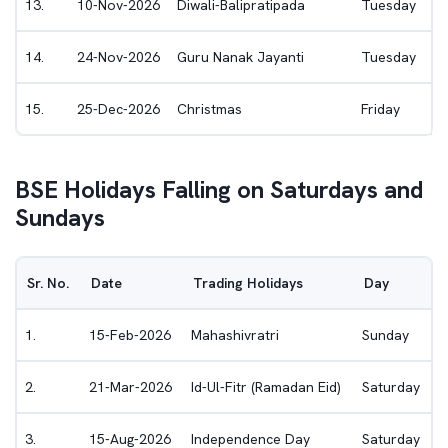
13
.
10-Nov-2026
Diwali-Balipratipada
Tuesday
14
.
24-Nov-2026
Guru Nanak Jayanti
Tuesday
15
.
25-Dec-2026
Christmas
Friday
BSE
Holidays Falling on Saturdays and
Sundays
Sr. No.
Date
Trading Holidays
Day
1
.
15-Feb-2026
Mahashivratri
Sunday
2
.
21-Mar-2026
Id-Ul-Fitr (Ramadan Eid)
Saturday
3
.
15-Aug-2026
Independence Day
Saturday