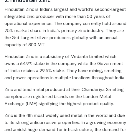
2. Hindustan Zinc
Hindustan Zinc is India’s largest and world’s second-largest
integrated zinc producer with more than 50 years of
operational experience. The company currently hold around
75% market share in India’s primary zinc industry. They are
the 3rd largest silver producers globally with an annual
capacity of 800 MT.
Hindustan Zinc is a subsidiary of Vedanta Limited which
owns a 64.9% stake in the company while the Government
of India retains a 29.5% stake. They have mining, smelting
and power operations in multiple locations throughout India.
Zinc and lead metal produced at their Chanderiya Smelting
complex are registered brands on the London Metal
Exchange (LME) signifying the highest product quality.
Zinc is the 4th most widely used metal in the world and due
to its strong anticorrosive properties. In a growing economy
and amidst huge demand for infrastructure, the demand for