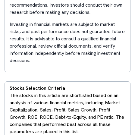
recommendations. Investors should conduct their own
research before making any decisions.
Investing in financial markets are subject to market
risks, and past performance does not guarantee future
results. It is advisable to consult a qualified financial
professional, review official documents, and verify
information independently before making investment
decisions.
Stocks Selection Criteria
The stocks in this article are shortlisted based on an
analysis of various financial metrics, including Market
Capitalization, Sales, Profit, Sales Growth, Profit
Growth, ROE, ROCE, Debt-to-Equity, and PE ratio. The
companies that performed best across all these
parameters are placed in this list.