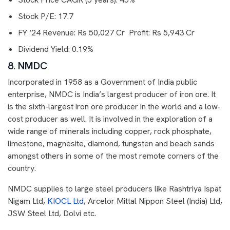
Stock P/E: 17.7
FY ‘24 Revenue: Rs 50,027 Cr Profit: Rs 5,943 Cr
Dividend Yield: 0.19%
8. NMDC
Incorporated in 1958 as a Government of India public
enterprise, NMDC is India’s largest producer of iron ore. It
is the sixth-largest iron ore producer in the world and a low-
cost producer as well. It is involved in the exploration of a
wide range of minerals including copper, rock phosphate,
limestone, magnesite, diamond, tungsten and beach sands
amongst others in some of the most remote corners of the
country.
NMDC supplies to large steel producers like Rashtriya Ispat
Nigam Ltd,
KIOCL Ltd
, Arcelor Mittal Nippon Steel (India) Ltd,
JSW Steel Ltd, Dolvi etc.