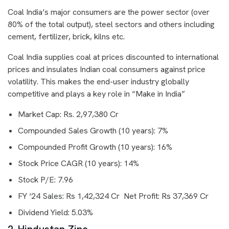
Coal India’s major consumers are the power sector (over
80% of the total output), steel sectors and others including
cement, fertilizer, brick, kilns etc.
Coal India supplies coal at prices discounted to international
prices and insulates Indian coal consumers against price
volatility. This makes the end-user industry globally
competitive and plays a key role in “Make in India”
Market Cap: Rs. 2,97,380 Cr
Compounded Sales Growth (10 years): 7%
Compounded Profit Growth (10 years): 16%
Stock Price CAGR (10 years): 14%
Stock P/E: 7.96
FY ‘24 Sales: Rs 1,42,324 Cr Net Profit: Rs 37,369 Cr
Dividend Yield: 5.03%