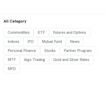
All Category
Commodities
ETF
Futures and Options
Indices
IPO
Mutual Fund
News
Personal Finance
Stocks
Partner Program
MTF
Algo Trading
Gold and Silver Rates
MFD