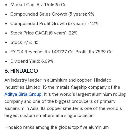
Market Cap: Rs. 164635 Cr
Compounded Sales Growth (5 years): 9%
Compounded Profit Growth (5 years): -12%
Stock Price CAGR (5 years): 22%
Stock P/E: 45
FY ‘24 Revenue: Rs 143727 Cr Profit: Rs 7539 Cr
Dividend Yield: 6.69%
6. HINDALCO
An industry leader in aluminium and copper, Hindalco
Industries Limited, IS the metals flagship company of the
Aditya Birla Group
, It is the world’s largest aluminium rolling
company and one of the biggest producers of primary
aluminium in Asia. Its copper smelter is one of the world’s
largest custom smelters at a single location.
Hindalco ranks among the global top five aluminium