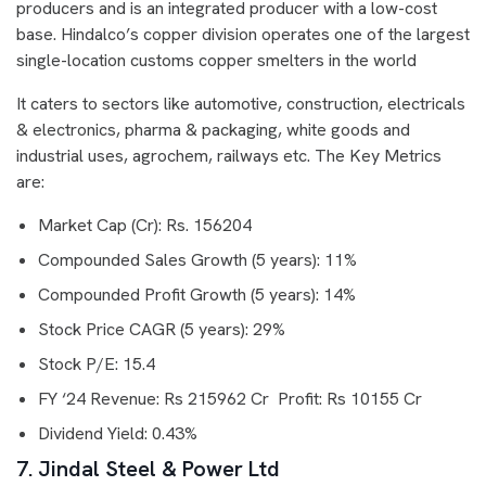
producers and is an integrated producer with a low-cost
base. Hindalco’s copper division operates one of the largest
single-location customs copper smelters in the world
It caters to sectors like automotive, construction, electricals
& electronics, pharma & packaging, white goods and
industrial uses, agrochem, railways etc. The Key Metrics
are:
Market Cap (Cr): Rs. 156204
Compounded Sales Growth (5 years): 11%
Compounded Profit Growth (5 years): 14%
Stock Price CAGR (5 years): 29%
Stock P/E: 15.4
FY ‘24 Revenue: Rs 215962 Cr Profit: Rs 10155 Cr
Dividend Yield: 0.43%
7. Jindal Steel & Power Ltd