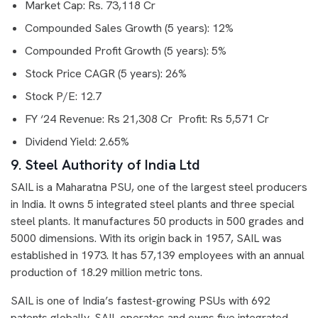
Market Cap: Rs. 73,118 Cr
Compounded Sales Growth (5 years): 12%
Compounded Profit Growth (5 years): 5%
Stock Price CAGR (5 years): 26%
Stock P/E: 12.7
FY ‘24 Revenue: Rs 21,308 Cr Profit: Rs 5,571 Cr
Dividend Yield: 2.65%
9. Steel Authority of India Ltd
SAIL is a Maharatna PSU, one of the largest steel producers
in India. It owns 5 integrated steel plants and three special
steel plants. It manufactures 50 products in 500 grades and
5000 dimensions. With its origin back in 1957, SAIL was
established in 1973. It has 57,139 employees with an annual
production of 18.29 million metric tons.
SAIL is one of India’s fastest-growing PSUs with 692
patents globally. SAIL operates and owns five integrated