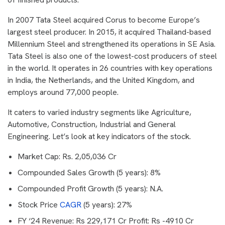
In 2007 Tata Steel acquired Corus to become Europe’s
largest steel producer. In 2015, it acquired Thailand-based
Millennium Steel and strengthened its operations in SE Asia.
Tata Steel is also one of the lowest-cost producers of steel
in the world. It operates in 26 countries with key operations
in India, the Netherlands, and the United Kingdom, and
employs around 77,000 people.
It caters to varied industry segments like Agriculture,
Automotive, Construction, Industrial and General
Engineering. Let’s look at key indicators of the stock.
Market Cap: Rs. 2,05,036 Cr
Compounded Sales Growth (5 years): 8%
Compounded Profit Growth (5 years): N.A.
Stock Price
CAGR
(5 years): 27%
FY ‘24 Revenue: Rs 229,171 Cr Profit: Rs -4910 Cr