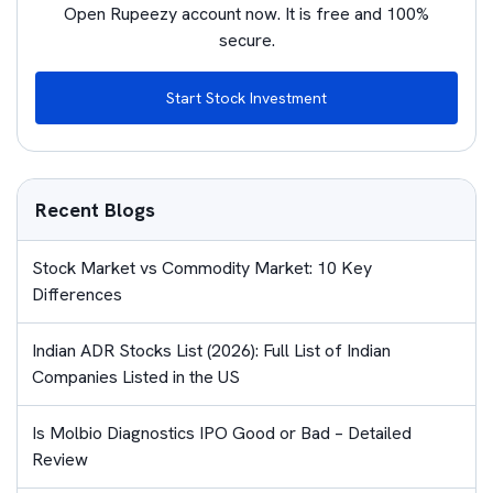
Open Rupeezy account now. It is free and 100%
secure.
Start Stock Investment
Recent Blogs
Stock Market vs Commodity Market: 10 Key
Differences
Indian ADR Stocks List (2026): Full List of Indian
Companies Listed in the US
Is Molbio Diagnostics IPO Good or Bad – Detailed
Review