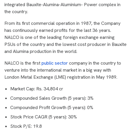
integrated Bauxite-Alumina-Aluminium- Power complex in
the country.
From its first commercial operation in 1987, the Company
has continuously earned profits for the last 36 years.
NALCO is one of the leading foreign exchange earning
PSUs of the country and the lowest cost producer in Bauxite
and Alumina production in the world.
NALCO is the first
public sector
company in the country to
venture into the international market in a big way with
London Metal Exchange (LME) registration in May 1989.
Market Cap: Rs. 34,804 cr
Compounded Sales Growth (5 years): 3%
Compounded Profit Growth (5 years): 0%
Stock Price CAGR (5 years): 30%
Stock P/E: 19.8