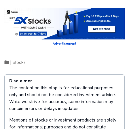
Advertisement
|
Stocks
Disclaimer
The content on this blog is for educational purposes
only and should not be considered investment advice.
While we strive for accuracy, some information may
contain errors or delays in updates.
Mentions of stocks or investment products are solely
for informational purposes and do not constitute