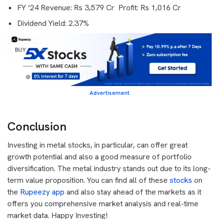
FY ‘24 Revenue: Rs 3,579 Cr Profit: Rs 1,016 Cr
Dividend Yield: 2.37%
Advertisement
Conclusion
Investing in metal stocks, in particular, can offer great
growth potential and also a good measure of portfolio
diversification. The metal industry stands out due to its long-
term value proposition. You can find all of these
stocks
on
the
Rupeezy app
and also stay ahead of the markets as it
offers you comprehensive market analysis and real-time
market data. Happy Investing!