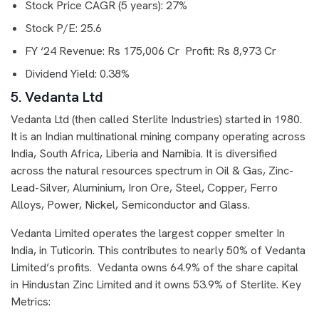
Stock Price CAGR (5 years): 27%
Stock P/E: 25.6
FY ‘24 Revenue: Rs 175,006 Cr Profit: Rs 8,973 Cr
Dividend Yield: 0.38%
5. Vedanta Ltd
Vedanta Ltd (then called Sterlite Industries) started in 1980.
It is an Indian multinational mining company operating across
India, South Africa, Liberia and Namibia. It is diversified
across the natural resources spectrum in Oil & Gas, Zinc-
Lead-Silver, Aluminium, Iron Ore, Steel, Copper, Ferro
Alloys, Power, Nickel, Semiconductor and Glass.
Vedanta Limited operates the largest copper smelter In
India, in Tuticorin. This contributes to nearly 50% of Vedanta
Limited’s profits. Vedanta owns 64.9% of the share capital
in Hindustan Zinc Limited and it owns 53.9% of Sterlite. Key
Metrics: