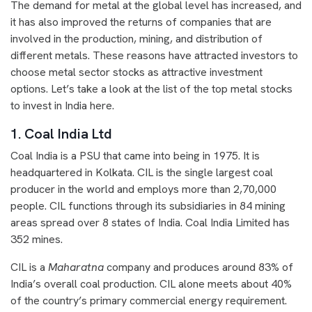
The demand for metal at the global level has increased, and
it has also improved the returns of companies that are
involved in the production, mining, and distribution of
different metals. These reasons have attracted investors to
choose metal sector stocks as attractive investment
options. Let’s take a look at the list of the top metal stocks
to invest in India here.
1. Coal India Ltd
Coal India is a PSU that came into being in 1975. It is
headquartered in Kolkata. CIL is the single largest coal
producer in the world and employs more than 2,70,000
people. CIL functions through its subsidiaries in 84 mining
areas spread over 8 states of India. Coal India Limited has
352 mines.
CIL is a
Maharatna
company and produces around 83% of
India’s overall coal production. CIL alone meets about 40%
of the country’s primary commercial energy requirement.