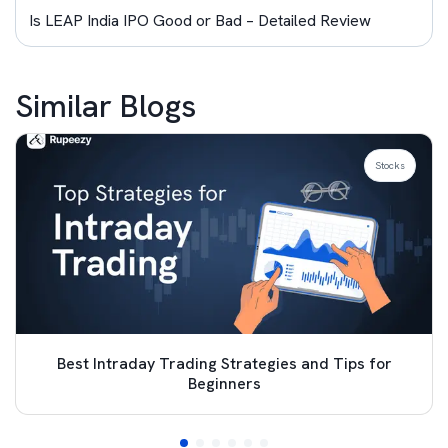
Is LEAP India IPO Good or Bad – Detailed Review
Similar Blogs
Stocks
Best Intraday Trading Strategies and Tips for
Beginners