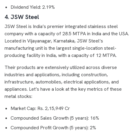
Dividend Yield: 2.19%
4. JSW Steel
JSW Steel is India’s premier integrated stainless steel
company with a capacity of 28.5 MTPA in India and the USA.
Located in Vijayanagar, Karnataka, JSW Steel’s
manufacturing unit is the largest single-location steel-
producing facility in India, with a capacity of 12 MTPA.
Their products are extensively utilized across diverse
industries and applications, including construction,
infrastructure, automobiles, electrical applications, and
appliances. Let’s have a look at the key metrics of these
metal stocks:
Market Cap: Rs. 2,15,949 Cr
Compounded Sales Growth (5 years): 16%
Compounded Profit Growth (5 years): 2%