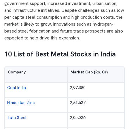
government support, increased investment, urbanisation,
and infrastructure initiatives. Despite challenges such as low
per capita steel consumption and high production costs, the
market is likely to grow. Innovations such as hydrogen-
based steel fabrication and future trade prospects are also
expected to help drive this expansion.
10 List of Best Metal Stocks in India
Company
Market Cap (Rs. Cr)
Coal India
2,97,380
Hindustan Zinc
2,81,637
Tata Steel
2,05,036