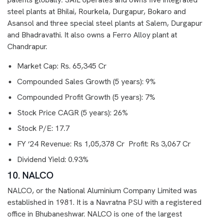
steel plants at Bhilai, Rourkela, Durgapur, Bokaro and
Asansol and three special steel plants at Salem, Durgapur
and Bhadravathi. It also owns a Ferro Alloy plant at
Chandrapur.
Market Cap: Rs. 65,345 Cr
Compounded Sales Growth (5 years): 9%
Compounded Profit Growth (5 years): 7%
Stock Price CAGR (5 years): 26%
Stock P/E: 17.7
FY ‘24 Revenue: Rs 1,05,378 Cr Profit: Rs 3,067 Cr
Dividend Yield: 0.93%
10. NALCO
NALCO, or the National Aluminium Company Limited was
established in 1981. It is a Navratna PSU with a registered
office in Bhubaneshwar. NALCO is one of the largest