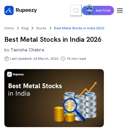
Ask FinAI
Home
Blog
Stocks
Best Metal Stocks in India 2026
Best Metal Stocks in India 2026
by
Tanisha Chabra
Last Updated: 24 March, 2026
10
min read