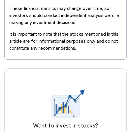
These financial metrics may change over time, so
investors should conduct independent analysis before
making any investment decisions.
It is important to note that the stocks mentioned in this
article are for informational purposes only and do not
constitute any recommendations.
Want to invest in stocks?