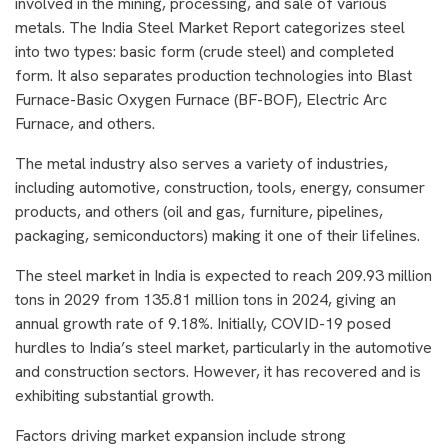
involved in the mining, processing, and sale of various
metals. The India Steel Market Report categorizes steel
into two types: basic form (crude steel) and completed
form. It also separates production technologies into Blast
Furnace-Basic Oxygen Furnace (BF-BOF), Electric Arc
Furnace, and others.
The metal industry also serves a variety of industries,
including automotive, construction, tools, energy, consumer
products, and others (oil and gas, furniture, pipelines,
packaging, semiconductors) making it one of their lifelines.
The steel market in India is expected to reach 209.93 million
tons in 2029 from 135.81 million tons in 2024, giving an
annual growth rate of 9.18%. Initially, COVID-19 posed
hurdles to India’s steel market, particularly in the automotive
and construction sectors. However, it has recovered and is
exhibiting substantial growth.
Factors driving market expansion include strong