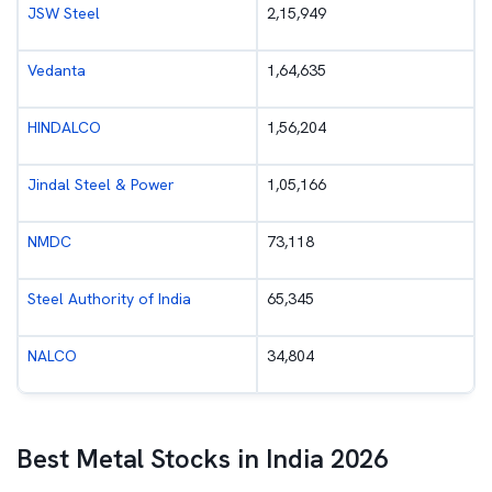
JSW Steel
2,15,949
Vedanta
1,64,635
HINDALCO
1,56,204
Jindal Steel & Power
1,05,166
NMDC
73,118
Steel Authority of India
65,345
NALCO
34,804
Best Metal Stocks in India 2026