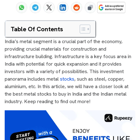
Table Of Contents
India’s metal segment is a crucial part of the economy,
providing crucial materials for construction and
infrastructure building. Infrastructure is a key focus area in
India with potential for quick expansion and it provides
investors with a variety of possibilities. This investment
panorama includes metal
stocks
, such as steel, copper,
aluminium, etc. In this article, we will have a closer look at
the best metal stocks to buy in India and the Indian metal
industry. Keep reading to find out more!