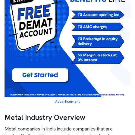
Advertisement
Metal Industry Overview
Metal companies in India include companies that are