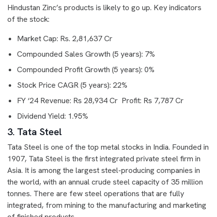
Hindustan Zinc’s products is likely to go up. Key indicators
of the stock:
Market Cap: Rs. 2,81,637 Cr
Compounded Sales Growth (5 years): 7%
Compounded Profit Growth (5 years): 0%
Stock Price CAGR (5 years): 22%
FY ‘24 Revenue: Rs 28,934 Cr Profit: Rs 7,787 Cr
Dividend Yield: 1.95%
3. Tata Steel
Tata Steel is one of the top metal stocks in India. Founded in
1907, Tata Steel is the first integrated private steel firm in
Asia. It is among the largest steel-producing companies in
the world, with an annual crude steel capacity of 35 million
tonnes. There are few steel operations that are fully
integrated, from mining to the manufacturing and marketing
of finished products.