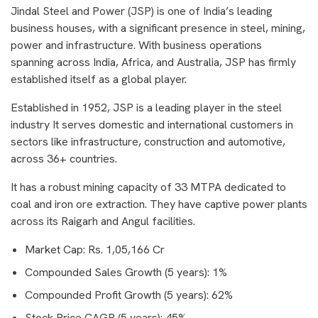
Jindal Steel and Power (JSP) is one of India’s leading
business houses, with a significant presence in steel, mining,
power and infrastructure. With business operations
spanning across India, Africa, and Australia, JSP has firmly
established itself as a global player.
Established in 1952, JSP is a leading player in the steel
industry It serves domestic and international customers in
sectors like infrastructure, construction and automotive,
across 36+ countries.
It has a robust mining capacity of 33 MTPA dedicated to
coal and iron ore extraction. They have captive power plants
across its Raigarh and Angul facilities.
Market Cap: Rs. 1,05,166 Cr
Compounded Sales Growth (5 years): 1%
Compounded Profit Growth (5 years): 62%
Stock Price CAGR (5 years): 45%