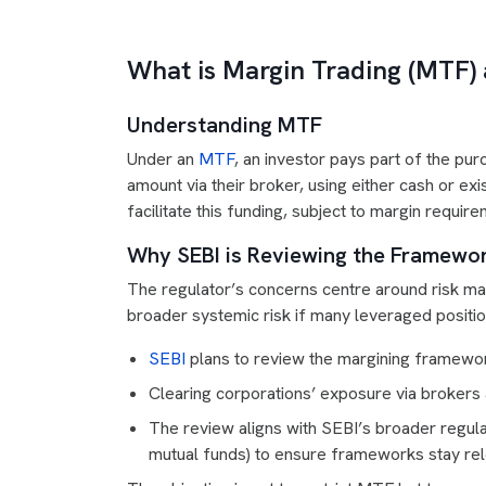
What is Margin Trading (MTF)
Understanding MTF
Under an
MTF
, an investor pays part of the pu
amount via their broker, using either cash or exi
facilitate this funding, subject to margin requi
Why SEBI is Reviewing the Framewo
The regulator’s concerns centre around risk ma
broader systemic risk if many leveraged positio
SEBI
plans to review the margining framework
Clearing corporations’ exposure via brokers
The review aligns with SEBI’s broader regula
mutual funds) to ensure frameworks stay rel