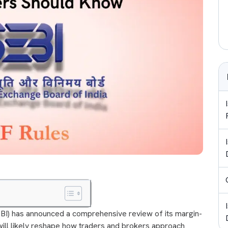
EBI) has announced a comprehensive review of its margin-
ill likely reshape how traders and brokers approach