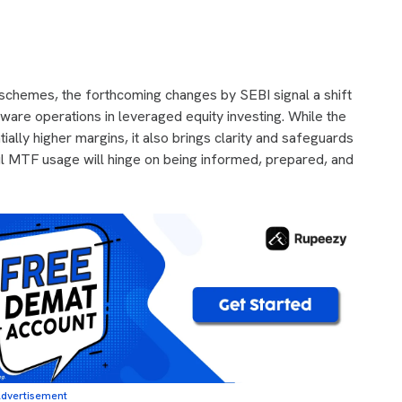
y schemes, the forthcoming changes by SEBI signal a shift
ware operations in leveraged equity investing. While the
ially higher margins, it also brings clarity and safeguards
ful MTF usage will hinge on being informed, prepared, and
dvertisement