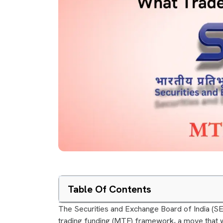
Table Of Contents
The Securities and Exchange Board of India (S
trading funding (MTF) framework, a move that w