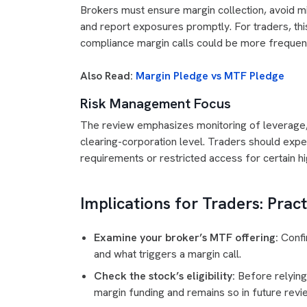
Brokers must ensure margin collection, avoid mi
and report exposures promptly. For traders, thi
compliance margin calls could be more frequen
Also Read:
Margin Pledge vs MTF Pledge
Risk Management Focus
The review emphasizes monitoring of leverage, s
clearing-corporation level. Traders should expe
requirements or restricted access for certain hi
Implications for Traders: Prac
Examine your broker’s MTF offering:
Confir
and what triggers a margin call.
Check the stock’s eligibility:
Before relying
margin funding and remains so in future revi