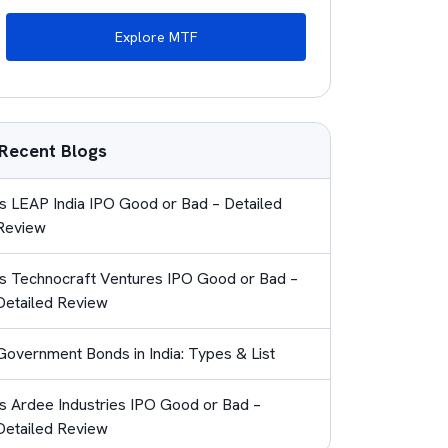
Explore MTF
Recent Blogs
Is LEAP India IPO Good or Bad – Detailed
Review
Is Technocraft Ventures IPO Good or Bad –
Detailed Review
Government Bonds in India: Types & List
Is Ardee Industries IPO Good or Bad –
Detailed Review