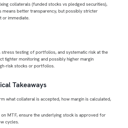
xing collaterals (funded stocks vs pledged securities),
s means better transparency, but possibly stricter
t or immediate.
tress testing of portfolios, and systematic risk at the
ct tighter monitoring and possibly higher margin
gh-risk stocks or portfolios.
tical Takeaways
m what collateral is accepted, how margin is calculated,
 on MTF, ensure the underlying stock is approved for
ew cycles.