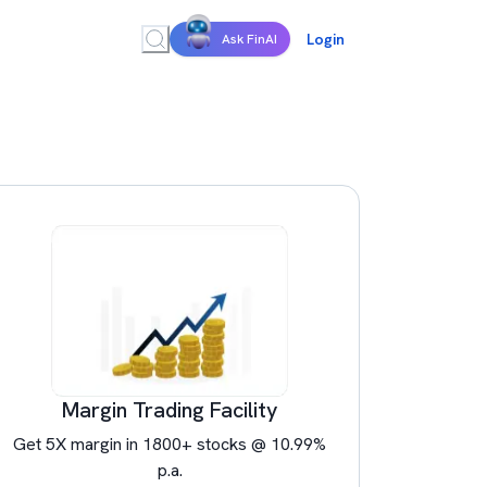
Login
Ask FinAI
Margin Trading Facility
Get 5X margin in 1800+ stocks @ 10.99%
p.a.