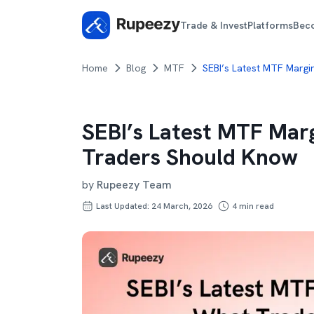
Trade & Invest
Platforms
Bec
Home
Blog
MTF
SEBI’s Latest MTF Margi
SEBI’s Latest MTF Mar
Traders Should Know
by
Rupeezy Team
Last Updated: 24 March, 2026
4
min read