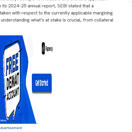
o its 2024–25 annual report, SEBI stated that a
aken with respect to the currently applicable margining
understanding what’s at stake is crucial, from collateral
dvertisement