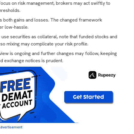
focus on risk management, brokers may act swiftly to
thresholds.
s both gains and losses. The changed framework
er low-hassle.
 use securities as collateral, note that funded stocks and
o mixing may complicate your risk profile.
iew is ongoing and further changes may follow, keeping
nd exchange notices is prudent.
dvertisement