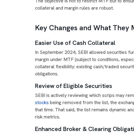
The objective is not to restrict MTF but to ensu
collateral and margin rules are robust.
Key Changes and What They M
Easier Use of Cash Collateral
In September 2024, SEBI allowed securities fun
margin under MTF (subject to conditions, especia
collateral flexibility: existing cash/traded sec
obligations.
Review of Eligible Securities
SEBI is actively reviewing which scrips may rem
stocks
being removed from the list, the exchang
that time. That said, the list remains dynamic an
risk metrics.
Enhanced Broker & Clearing Obligat