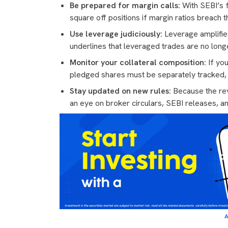
Be prepared for margin calls:
With SEBI’s 
square off positions if margin ratios breach 
Use leverage judiciously:
Leverage amplifie
underlines that leveraged trades are no long
Monitor your collateral composition:
If you
pledged shares must be separately tracked, s
Stay updated on new rules:
Because the rev
an eye on broker circulars, SEBI releases, a
A