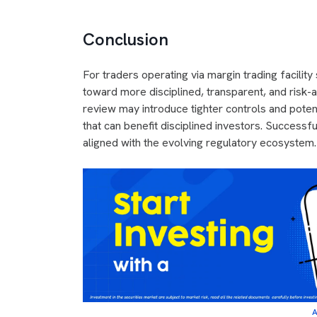
Conclusion
For traders operating via margin trading facilit
toward more disciplined, transparent, and risk-a
review may introduce tighter controls and potent
that can benefit disciplined investors. Success
aligned with the evolving regulatory ecosystem.
A