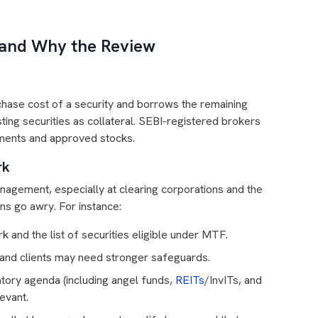
 and Why the Review
rchase cost of a security and borrows the remaining
sting securities as collateral. SEBI-registered brokers
rements and approved stocks.
rk
nagement, especially at clearing corporations and the
ns go awry. For instance:
 and the list of securities eligible under MTF.
 and clients may need stronger safeguards.
tory agenda (including angel funds,
REITs
/InvITs, and
evant.