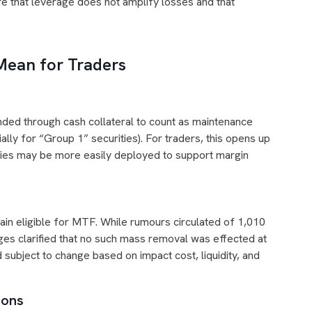
re that leverage does not amplify losses and that
ean for Traders
ded through cash collateral to count as maintenance
lly for “Group 1” securities). For traders, this opens up
urities may be more easily deployed to support margin
ain eligible for MTF. While rumours circulated of 1,010
es clarified that no such mass removal was effected at
d subject to change based on impact cost, liquidity, and
ions