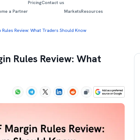
Pricing
Contact us
ome a Partner
Markets
Resources
n Rules Review: What Traders Should Know
gin Rules Review: What