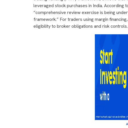
leveraged stock purchases in India. According t
“comprehensive review exercise is being undert
framework.” For traders using margin financing, 
eligibility to broker obligations and risk controls.
A