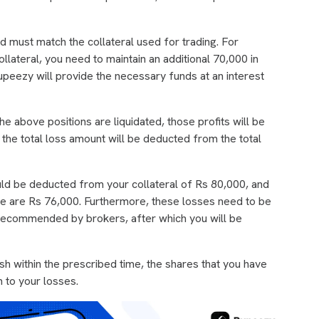
d must match the collateral used for trading. For
lateral, you need to maintain an additional 70,000 in
upeezy will provide the necessary funds at an interest
the above positions are liquidated, those profits will be
, the total loss amount will be deducted from the total
uld be deducted from your collateral of Rs 80,000, and
ade are Rs 76,000. Furthermore, these losses need to be
e recommended by brokers, after which you will be
ash within the prescribed time, the shares that you have
on to your losses.