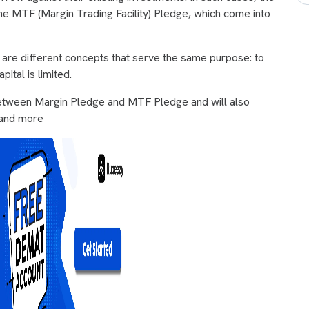
 MTF (Margin Trading Facility) Pledge, which come into
ey are different concepts that serve the same purpose: to
ital is limited.
 between Margin Pledge and MTF Pledge and will also
, and more