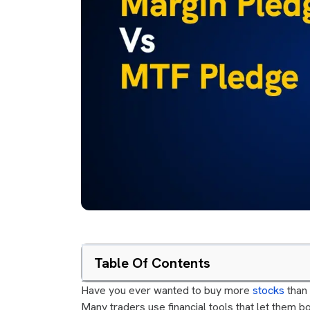
Table Of Contents
Have you ever wanted to buy more
stocks
than 
Many traders use financial tools that let them bo