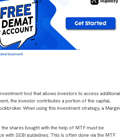
dvertisement
 investment tool that allows investors to access additional
ment, the investor contributes a portion of the capital,
tockbroker. When using this investment strategy, a Margin
the shares bought with the help of MTF must be
ce with SEBI guidelines. This is often done via the MTF