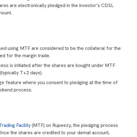
es are electronically pledged in the investor’s CDSL
mount.
ed using MTF are considered to be the collateral for the
ted for the margin trade.
ss is initiated after the shares are bought under MTF
(typically T+2 days).
e feature where you consent to pledging at the time of
ackend process.
rading Facility
(MTF) on Rupeezy, the pledging process
Once the shares are credited to your demat account,