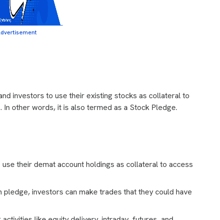
dvertisement
nd investors to use their existing stocks as collateral to
s. In other words, it is also termed as a Stock Pledge.
use their demat account holdings as collateral to access
 pledge, investors can make trades that they could have
activities like equity delivery, intraday, futures, and