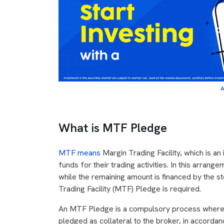
A
What is MTF Pledge
MTF means
Margin Trading Facility, which is an
funds for their trading activities. In this arrange
while the remaining amount is financed by the s
Trading Facility (MTF) Pledge is required.
An MTF Pledge is a compulsory process where 
pledged as collateral to the broker, in accordan