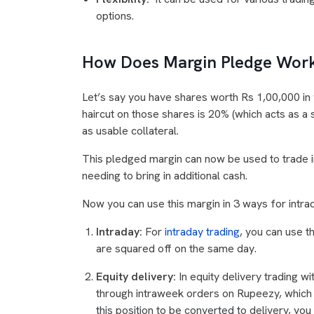
options.
How Does Margin Pledge Wor
Let’s say you have shares worth Rs 1,00,000 in 
haircut on those shares is 20% (which acts as a 
as usable collateral.
This pledged margin can now be used to trade in
needing to bring in additional cash.
Now you can use this margin in 3 ways for intrad
Intraday:
For
intraday trading
, you can use t
are squared off on the same day.
Equity delivery:
In equity delivery trading w
through intraweek orders on Rupeezy, which w
this position to be converted to delivery, you