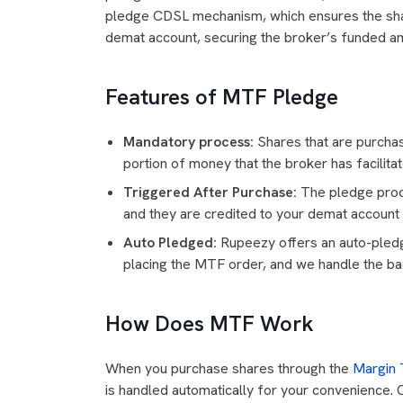
pledge CDSL mechanism, which ensures the shar
demat account, securing the broker’s funded a
Features of MTF Pledge
Mandatory process:
Shares that are purchas
portion of money that the broker has facilita
Triggered After Purchase:
The pledge proce
and they are credited to your demat account 
Auto Pledged:
Rupeezy offers an auto-pledg
placing the MTF order, and we handle the b
How Does MTF Work
When you purchase shares through the
Margin T
is handled automatically for your convenience. 