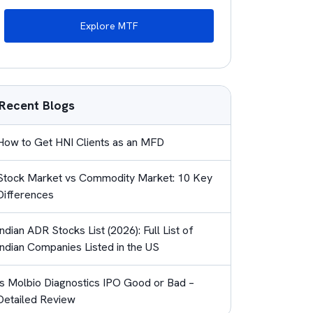
Explore MTF
Recent Blogs
How to Get HNI Clients as an MFD
Stock Market vs Commodity Market: 10 Key
Differences
Indian ADR Stocks List (2026): Full List of
Indian Companies Listed in the US
Is Molbio Diagnostics IPO Good or Bad –
Detailed Review