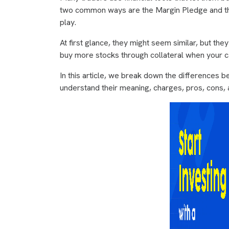
two common ways are the Margin Pledge and the
play.
At first glance, they might seem similar, but th
buy more stocks through collateral when your cap
In this article, we break down the differences
understand their meaning, charges, pros, cons