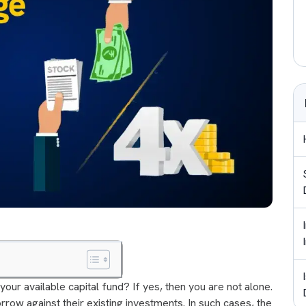
your available capital fund? If yes, then you are not alone.
rrow against their existing investments. In such cases, the