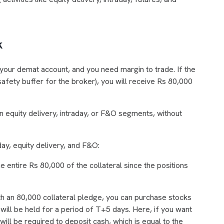
k
your demat account, and you need margin to trade. If the
safety buffer for the broker), you will receive Rs 80,000
 equity delivery, intraday, or F&O segments, without
ay, equity delivery, and F&O:
he entire Rs 80,000 of the collateral since the positions
ith an 80,000 collateral pledge, you can purchase stocks
ill be held for a period of T+5 days. Here, if you want
 will be required to deposit cash, which is equal to the