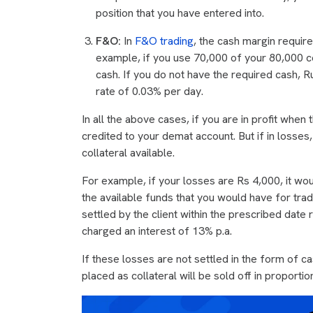
position that you have entered into.
F&O:
In
F&O trading
, the cash margin require
example, if you use 70,000 of your 80,000 col
cash. If you do not have the required cash, R
rate of 0.03% per day.
In all the above cases, if you are in profit when 
credited to your demat account. But if in losses
collateral available.
For example, if your losses are Rs 4,000, it wo
the available funds that you would have for tr
settled by the client within the prescribed dat
charged an interest of 13% p.a.
If these losses are not settled in the form of c
placed as collateral will be sold off in proporti