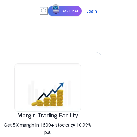
Login
Ask FinAI
Margin Trading Facility
Get 5X margin in 1800+ stocks @ 10.99%
p.a.