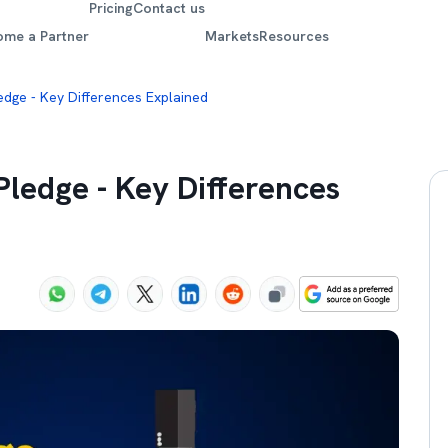
Pricing
Contact us
ome a Partner
Markets
Resources
edge - Key Differences Explained
ledge - Key Differences