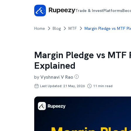
Trade & Invest
Platforms
Bec
Home
Blog
MTF
Margin Pledge vs MTF Pl
Margin Pledge vs MTF P
Explained
by
Vyshnavi V Rao
Last Updated: 21 May, 2026
11
min read