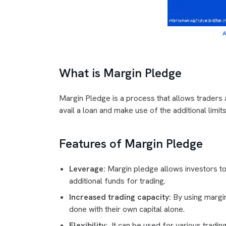
A
What is Margin Pledge
Margin Pledge is a process that allows traders a
avail a loan and make use of the additional limit
Features of Margin Pledge
Leverage:
Margin pledge allows investors to 
additional funds for trading.
Increased trading capacity:
By using margin
done with their own capital alone.
Flexibility:
It can be used for various trading 