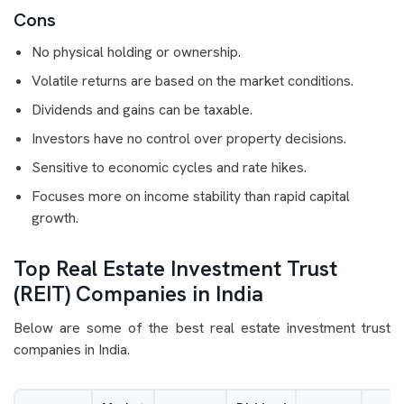
Cons
No physical holding or ownership.
Volatile returns are based on the market conditions.
Dividends and gains can be taxable.
Investors have no control over property decisions.
Sensitive to economic cycles and rate hikes.
Focuses more on income stability than rapid capital
growth.
Top Real Estate Investment Trust
(REIT) Companies in India
Below are some of the best real estate investment trust
companies in India.