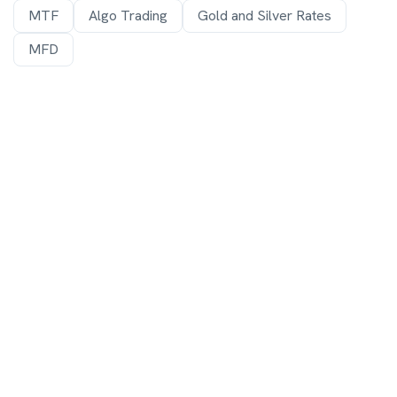
MTF
Algo Trading
Gold and Silver Rates
MFD