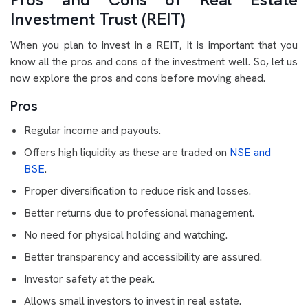
Investment Trust (REIT)
When you plan to invest in a REIT, it is important that you
know all the pros and cons of the investment well. So, let us
now explore the pros and cons before moving ahead.
Pros
Regular income and payouts.
Offers high liquidity as these are traded on
NSE and
BSE
.
Proper diversification to reduce risk and losses.
Better returns due to professional management.
No need for physical holding and watching.
Better transparency and accessibility are assured.
Investor safety at the peak.
Allows small investors to invest in real estate.