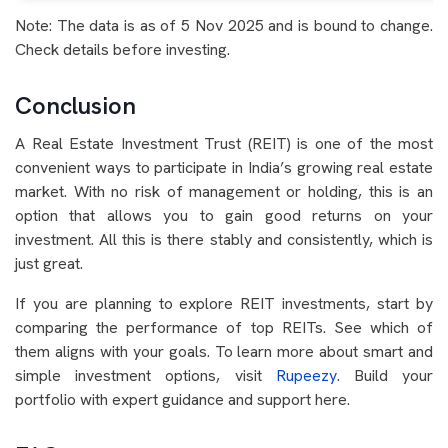
Note: The data is as of 5 Nov 2025 and is bound to change.
Check details before investing.
Conclusion
A Real Estate Investment Trust (REIT) is one of the most
convenient ways to participate in India’s growing real estate
market. With no risk of management or holding, this is an
option that allows you to gain good returns on your
investment. All this is there stably and consistently, which is
just great.
If you are planning to explore REIT investments, start by
comparing the performance of top REITs. See which of
them aligns with your goals. To learn more about smart and
simple investment options, visit
Rupeezy
. Build your
portfolio with expert guidance and support here.