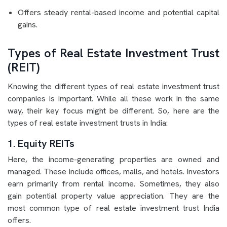
Offers steady rental-based income and potential capital
gains.
Types of Real Estate Investment Trust
(REIT)
Knowing the different types of real estate investment trust
companies is important. While all these work in the same
way, their key focus might be different. So, here are the
types of real estate investment trusts in India:
1. Equity REITs
Here, the income-generating properties are owned and
managed. These include offices, malls, and hotels. Investors
earn primarily from rental income. Sometimes, they also
gain potential property value appreciation. They are the
most common type of real estate investment trust India
offers.