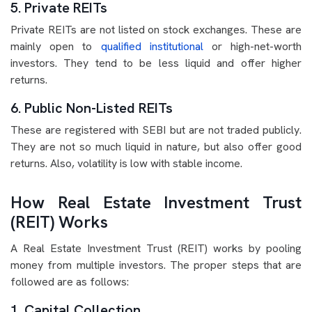
5. Private REITs
Private REITs are not listed on stock exchanges. These are
mainly open to
qualified institutional
or high-net-worth
investors. They tend to be less liquid and offer higher
returns.
6. Public Non-Listed REITs
These are registered with SEBI but are not traded publicly.
They are not so much liquid in nature, but also offer good
returns. Also, volatility is low with stable income.
How Real Estate Investment Trust
(REIT) Works
A Real Estate Investment Trust (REIT) works by pooling
money from multiple investors. The proper steps that are
followed are as follows:
1. Capital Collection