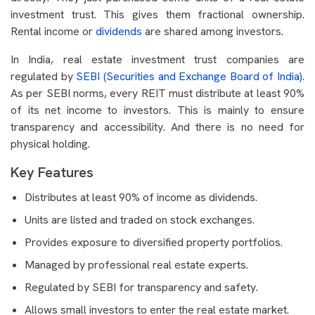
investment trust. This gives them fractional ownership.
Rental income or
dividends
are shared among investors.
In India, real estate investment trust companies are
regulated by
SEBI (Securities and Exchange Board of India)
.
As per SEBI norms, every REIT must distribute at least 90%
of its net income to investors. This is mainly to ensure
transparency and accessibility. And there is no need for
physical holding.
Key Features
Distributes at least 90% of income as dividends.
Units are listed and traded on stock exchanges.
Provides exposure to diversified property portfolios.
Managed by professional real estate experts.
Regulated by SEBI for transparency and safety.
Allows small investors to enter the real estate market.