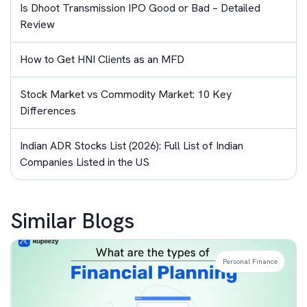
Is Dhoot Transmission IPO Good or Bad – Detailed
Review
How to Get HNI Clients as an MFD
Stock Market vs Commodity Market: 10 Key
Differences
Indian ADR Stocks List (2026): Full List of Indian
Companies Listed in the US
Similar Blogs
Personal Finance