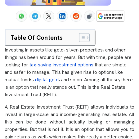
Table Of Contents
Investing in assets like gold, silver, properties, and other
things has been around for years. But with time, people are
looking for
tax-saving investment options
that are simple
and safer to manage. This has given rise to options like
mutual funds,
digital gold
, and so on. Among all these, there
is an option that really stands out. This is the Real Estate
Investment Trust (REIT).
A Real Estate Investment Trust (REIT) allows individuals to
invest in large-scale and income-generating real estate. All
this can be done without actually buying or managing
properties. But that is not it. It is an option that allows you to
gain returns as well, which makes this really a better choice.