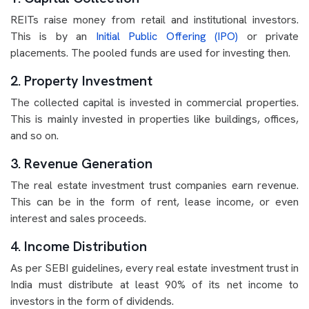
REITs raise money from retail and institutional investors.
This is by an
Initial Public Offering (IPO)
or private
placements. The pooled funds are used for investing then.
2. Property Investment
The collected capital is invested in commercial properties.
This is mainly invested in properties like buildings, offices,
and so on.
3. Revenue Generation
The real estate investment trust companies earn revenue.
This can be in the form of rent, lease income, or even
interest and sales proceeds.
4. Income Distribution
As per SEBI guidelines, every real estate investment trust in
India must distribute at least 90% of its net income to
investors in the form of dividends.