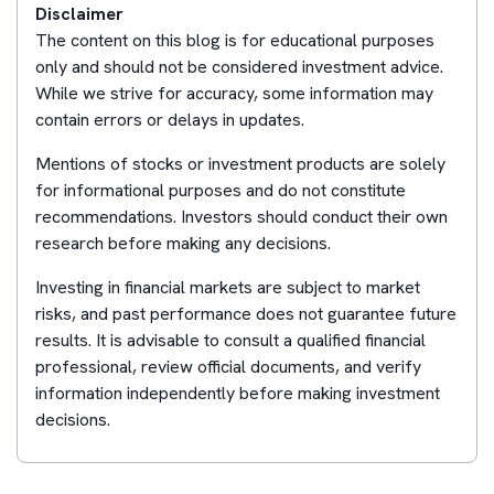
Disclaimer
The content on this blog is for educational purposes
only and should not be considered investment advice.
While we strive for accuracy, some information may
contain errors or delays in updates.
Mentions of stocks or investment products are solely
for informational purposes and do not constitute
recommendations. Investors should conduct their own
research before making any decisions.
Investing in financial markets are subject to market
risks, and past performance does not guarantee future
results. It is advisable to consult a qualified financial
professional, review official documents, and verify
information independently before making investment
decisions.