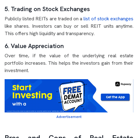
5. Trading on Stock Exchanges
Publicly listed REITs are traded on a
list of stock exchanges
like shares. Investors can buy or sell REIT units anytime.
This offers high liquidity and transparency.
6. Value Appreciation
Over time, if the value of the underlying real estate
portfolio increases. This helps the investors gain from their
investment.
Advertisement
Pros and Cons of Real Estate