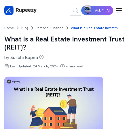
Ask FinAI
Home
Blog
Personal Finance
What Is a Real Estate Investment Trust (REIT)?
What Is a Real Estate Investment Trust
(REIT)?
by
Surbhi Bapna
Last Updated: 24 March, 2026
6
min read