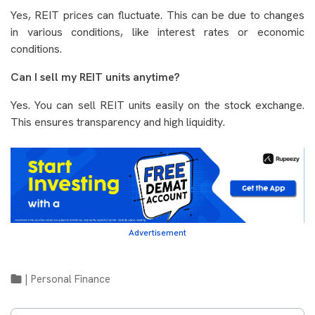
Yes, REIT prices can fluctuate. This can be due to changes
in various conditions, like interest rates or economic
conditions.
Can I sell my REIT units anytime?
Yes. You can sell REIT units easily on the stock exchange.
This ensures transparency and high liquidity.
Advertisement
|
Personal Finance