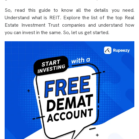
So, read this guide to know all the details you need.
Understand what is REIT. Explore the list of the top Real
Estate Investment Trust companies and understand how
you can invest in the same. So, let us get started.