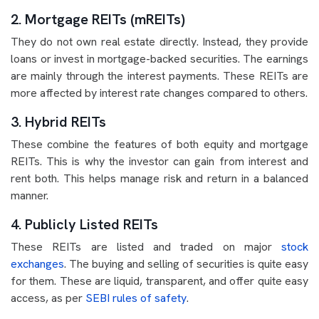
2. Mortgage REITs (mREITs)
They do not own real estate directly. Instead, they provide
loans or invest in mortgage-backed securities. The earnings
are mainly through the interest payments. These REITs are
more affected by interest rate changes compared to others.
3. Hybrid REITs
These combine the features of both equity and mortgage
REITs. This is why the investor can gain from interest and
rent both. This helps manage risk and return in a balanced
manner.
4. Publicly Listed REITs
These REITs are listed and traded on major
stock
exchanges
. The buying and selling of securities is quite easy
for them. These are liquid, transparent, and offer quite easy
access, as per
SEBI rules of safety
.