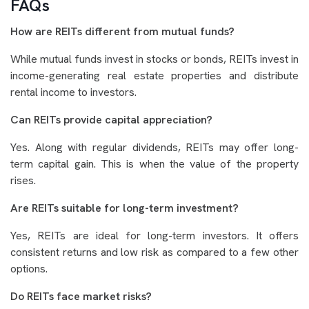
FAQs
How are REITs different from mutual funds?
While mutual funds invest in stocks or bonds, REITs invest in
income-generating real estate properties and distribute
rental income to investors.
Can REITs provide capital appreciation?
Yes. Along with regular dividends, REITs may offer long-
term capital gain. This is when the value of the property
rises.
Are REITs suitable for long-term investment?
Yes, REITs are ideal for long-term investors. It offers
consistent returns and low risk as compared to a few other
options.
Do REITs face market risks?