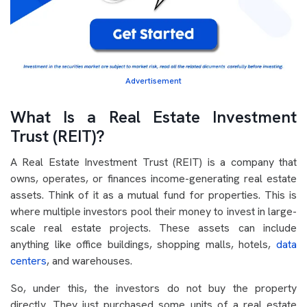
Advertisement
What Is a Real Estate Investment
Trust (REIT)?
A Real Estate Investment Trust (REIT) is a company that
owns, operates, or finances income-generating real estate
assets. Think of it as a mutual fund for properties. This is
where multiple investors pool their money to invest in large-
scale real estate projects. These assets can include
anything like office buildings, shopping malls, hotels,
data
centers
, and warehouses.
So, under this, the investors do not buy the property
directly. They just purchased some units of a real estate