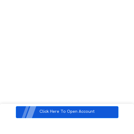
Click Here To Open Account