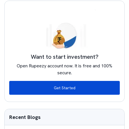
Want to start investment?
Open Rupeezy account now. It is free and 100%
secure.
Get Started
Recent Blogs