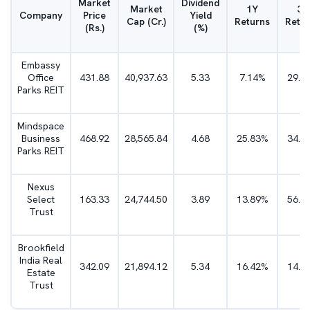
Market
Dividend
Market
1Y
3Y
Company
Price
Yield
Cap (Cr.)
Returns
Retu
(Rs.)
(%)
Embassy
Office
431.88
40,937.63
5.33
7.14%
29.3
Parks REIT
Mindspace
Business
468.92
28,565.84
4.68
25.83%
34.8
Parks REIT
Nexus
Select
163.33
24,744.50
3.89
13.89%
56.6
Trust
Brookfield
India Real
342.09
21,894.12
5.34
16.42%
14.0
Estate
Trust