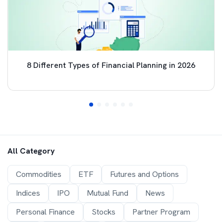
8 Different Types of Financial Planning in 2026
All Category
Commodities
ETF
Futures and Options
Indices
IPO
Mutual Fund
News
Personal Finance
Stocks
Partner Program