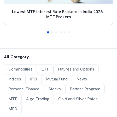
Lowest MTF Interest Rate Brokers in India 2026 -
MTF Brokers
All Category
Commodities
ETF
Futures and Options
Indices
IPO
Mutual Fund
News
Personal Finance
Stocks
Partner Program
MTF
Algo Trading
Gold and Silver Rates
MFD