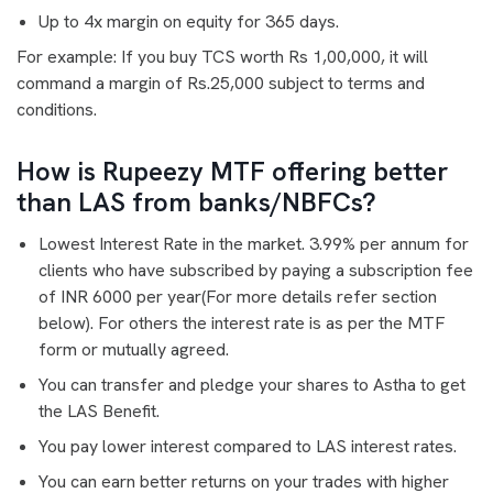
Up to 4x margin on equity for 365 days.
For example: If you buy TCS worth Rs 1,00,000, it will
command a margin of Rs.25,000 subject to terms and
conditions.
How is Rupeezy MTF offering better
than LAS from banks/NBFCs?
Lowest Interest Rate in the market. 3.99% per annum for
clients who have subscribed by paying a subscription fee
of INR 6000 per year(For more details refer section
below). For others the interest rate is as per the MTF
form or mutually agreed.
You can transfer and pledge your shares to Astha to get
the LAS Benefit.
You pay lower interest compared to LAS interest rates.
You can earn better returns on your trades with higher