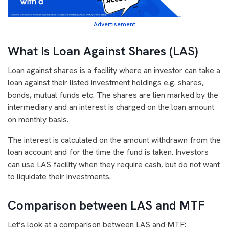
Advertisement
What Is Loan Against Shares (LAS)
Loan against shares is a facility where an investor can take a
loan against their listed investment holdings e.g. shares,
bonds, mutual funds etc. The shares are lien marked by the
intermediary and an interest is charged on the loan amount
on monthly basis.
The interest is calculated on the amount withdrawn from the
loan account and for the time the fund is taken. Investors
can use LAS facility when they require cash, but do not want
to liquidate their investments.
Comparison between LAS and MTF
Let’s look at a comparison between LAS and MTF: