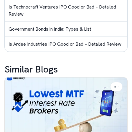
Is Technocraft Ventures IPO Good or Bad – Detailed
Review
Government Bonds in India: Types & List
Is Ardee Industries IPO Good or Bad – Detailed Review
Similar Blogs
MTF