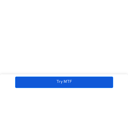
Try MTF