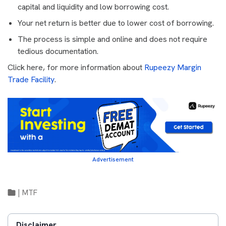
capital and liquidity and low borrowing cost.
Your net return is better due to lower cost of borrowing.
The process is simple and online and does not require
tedious documentation.
Click here, for more information about
Rupeezy Margin
Trade Facility
.
Advertisement
|
MTF
Disclaimer