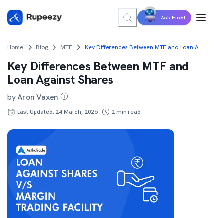
Ask FinAI
Home
Blog
MTF
Key Differences Between MTF and Loan Against Shares
Key Differences Between MTF and
Loan Against Shares
by
Aron Vaxen
Last Updated: 24 March, 2026
2
min read