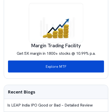
Margin Trading Facility
Get 5X margin in 1800+ stocks @ 10.99% p.a.
Explore MTF
Recent Blogs
Is LEAP India IPO Good or Bad – Detailed Review