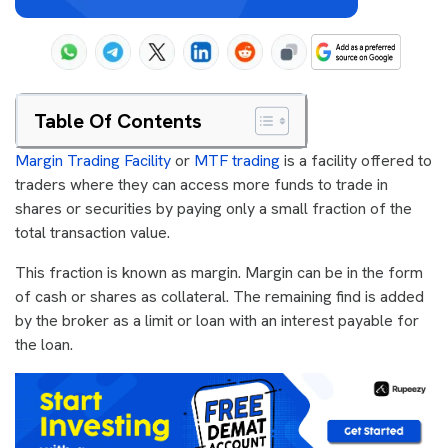
Table Of Contents
Margin Trading Facility
or
MTF trading
is a facility offered to
traders where they can access more funds to trade in
shares or securities by paying only a small fraction of the
total transaction value.
This fraction is known as margin. Margin can be in the form
of cash or shares as collateral. The remaining find is added
by the broker as a limit or loan with an interest payable for
the loan.