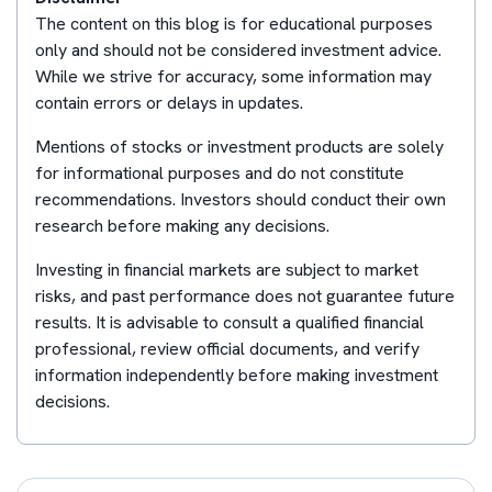
The content on this blog is for educational purposes
only and should not be considered investment advice.
While we strive for accuracy, some information may
contain errors or delays in updates.
Mentions of stocks or investment products are solely
for informational purposes and do not constitute
recommendations. Investors should conduct their own
research before making any decisions.
Investing in financial markets are subject to market
risks, and past performance does not guarantee future
results. It is advisable to consult a qualified financial
professional, review official documents, and verify
information independently before making investment
decisions.