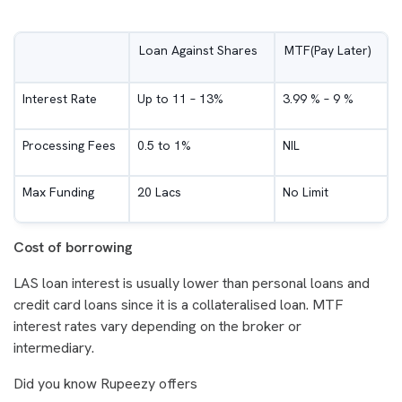
Loan Against Shares
MTF(Pay Later)
Interest Rate
Up to 11 – 13%
3.99 % – 9 %
Processing Fees
0.5 to 1%
NIL
Max Funding
20 Lacs
No Limit
Cost of borrowing
LAS loan interest is usually lower than personal loans and
credit card loans since it is a collateralised loan. MTF
interest rates vary depending on the broker or
intermediary.
Did you know Rupeezy offers