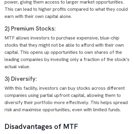
power, giving them access to larger market opportunities.
This can lead to higher profits compared to what they could
earn with their own capital alone.
2) Premium Stocks:
MTF allows investors to purchase expensive, blue-chip
stocks that they might not be able to afford with their own
capital. This opens up opportunities to own shares of the
leading companies by investing only a fraction of the stock’s
actual value.
3) Diversify:
With this facility, investors can buy stocks across different
companies using partial upfront capital, allowing them to
diversify their portfolio more effectively. This helps spread
risk and maximise opportunities, even with limited funds.
Disadvantages of MTF