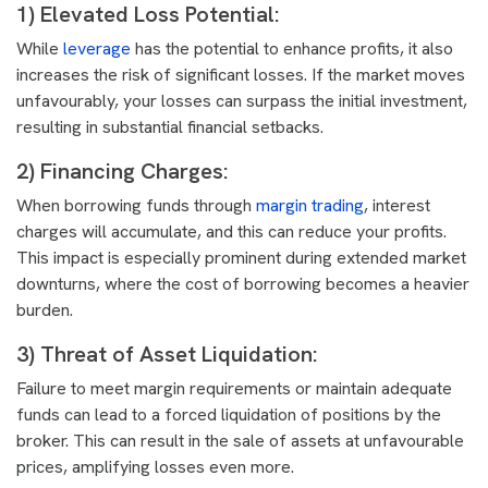
1) Elevated Loss Potential:
While
leverage
has the potential to enhance profits, it also
increases the risk of significant losses. If the market moves
unfavourably, your losses can surpass the initial investment,
resulting in substantial financial setbacks.
2) Financing Charges:
When borrowing funds through
margin trading
, interest
charges will accumulate, and this can reduce your profits.
This impact is especially prominent during extended market
downturns, where the cost of borrowing becomes a heavier
burden.
3) Threat of Asset Liquidation:
Failure to meet margin requirements or maintain adequate
funds can lead to a forced liquidation of positions by the
broker. This can result in the sale of assets at unfavourable
prices, amplifying losses even more.