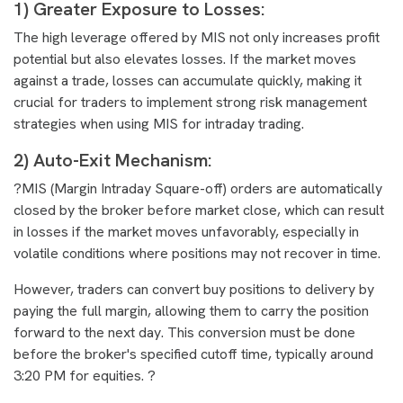
1) Greater Exposure to Losses:
The high leverage offered by MIS not only increases profit
potential but also elevates losses. If the market moves
against a trade, losses can accumulate quickly, making it
crucial for traders to implement strong risk management
strategies when using MIS for intraday trading.
2) Auto-Exit Mechanism:
?MIS (Margin Intraday Square-off) orders are automatically
closed by the broker before market close, which can result
in losses if the market moves unfavorably, especially in
volatile conditions where positions may not recover in time.
However, traders can convert buy positions to delivery by
paying the full margin, allowing them to carry the position
forward to the next day. This conversion must be done
before the broker's specified cutoff time, typically around
3:20 PM for equities. ?