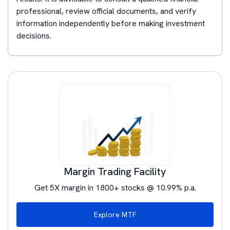
professional, review official documents, and verify
information independently before making investment
decisions.
Margin Trading Facility
Get 5X margin in 1800+ stocks @ 10.99% p.a.
Explore MTF