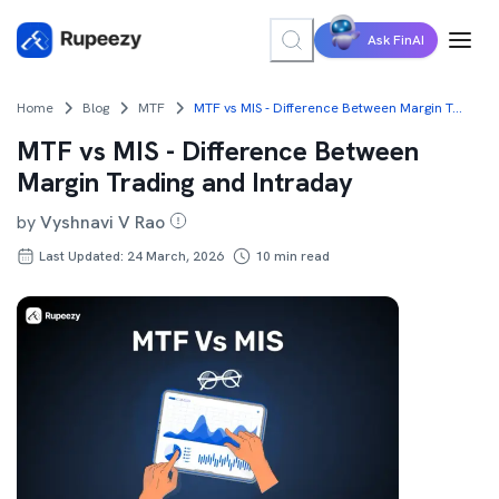
Ask FinAI
Home
Blog
MTF
MTF vs MIS - Difference Between Margin Trading and Intraday
MTF vs MIS - Difference Between
Margin Trading and Intraday
by
Vyshnavi V Rao
Last Updated: 24 March, 2026
10
min read