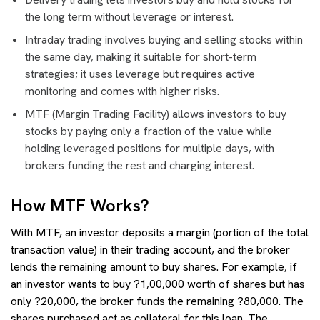
the long term without leverage or interest.
Intraday trading involves buying and selling stocks within
the same day, making it suitable for short-term
strategies; it uses leverage but requires active
monitoring and comes with higher risks.
MTF (Margin Trading Facility) allows investors to buy
stocks by paying only a fraction of the value while
holding leveraged positions for multiple days, with
brokers funding the rest and charging interest.
How MTF Works?
With MTF, an investor deposits a margin (portion of the total
transaction value) in their trading account, and the broker
lends the remaining amount to buy shares. For example, if
an investor wants to buy ?1,00,000 worth of shares but has
only ?20,000, the broker funds the remaining ?80,000. The
shares purchased act as collateral for this loan. The