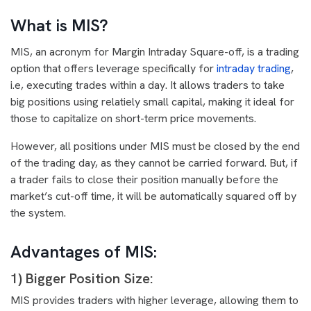
What is MIS?
MIS, an acronym for Margin Intraday Square-off, is a trading
option that offers leverage specifically for
intraday trading
,
i.e, executing trades within a day. It allows traders to take
big positions using relatiely small capital, making it ideal for
those to capitalize on short-term price movements.
However, all positions under MIS must be closed by the end
of the trading day, as they cannot be carried forward. But, if
a trader fails to close their position manually before the
market’s cut-off time, it will be automatically squared off by
the system.
Advantages of MIS:
1) Bigger Position Size:
MIS provides traders with higher leverage, allowing them to