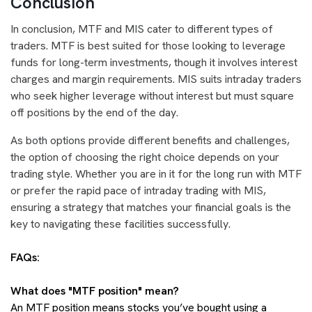
Conclusion
In conclusion, MTF and MIS cater to different types of
traders. MTF is best suited for those looking to leverage
funds for long-term investments, though it involves interest
charges and margin requirements. MIS suits intraday traders
who seek higher leverage without interest but must square
off positions by the end of the day.
As both options provide different benefits and challenges,
the option of choosing the right choice depends on your
trading style. Whether you are in it for the long run with MTF
or prefer the rapid pace of intraday trading with MIS,
ensuring a strategy that matches your financial goals is the
key to navigating these facilities successfully.
FAQs:
What does "MTF position" mean?
An MTF position means stocks you’ve bought using a