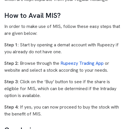
How to Avail MIS?
In order to make use of MIS, follow these easy steps that
are given below:
Step 1:
Start by opening a demat account with Rupeezy if
you already do not have one.
Step 2:
Browse through the
Rupeezy Trading App
or
website and select a stock according to your needs.
Step 3:
Click on the ‘Buy’ button to see if the share is
eligible for MIS, which can be determined if the Intraday
option is available.
Step 4:
If yes, you can now proceed to buy the stock with
the benefit of MIS.