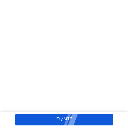
Try MTF