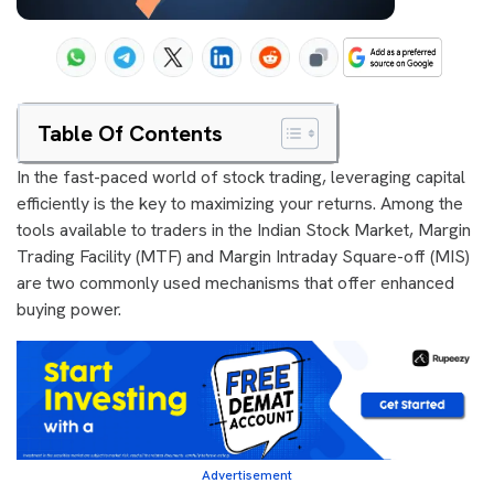
Table Of Contents
In the fast-paced world of stock trading, leveraging capital
efficiently is the key to maximizing your returns. Among the
tools available to traders in the Indian Stock Market, Margin
Trading Facility (MTF) and Margin Intraday Square-off (MIS)
are two commonly used mechanisms that offer enhanced
buying power.
Advertisement