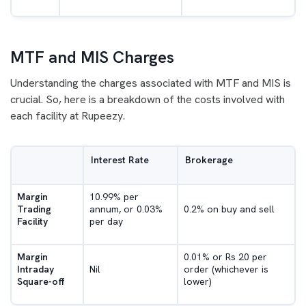
MTF and MIS Charges
Understanding the charges associated with MTF and MIS is
crucial. So, here is a breakdown of the costs involved with
each facility at Rupeezy.
Interest Rate
Brokerage
Margin
10.99% per
Trading
annum, or 0.03%
0.2% on buy and sell
Facility
per day
Margin
0.01% or Rs 20 per
Intraday
Nil
order (whichever is
Square-off
lower)