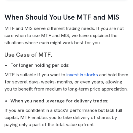
When Should You Use MTF and MIS
MTF and MIS serve different trading needs. If you are not
sure when to use MTF and MIS, we have explained the
situations where each might work best for you.
Use Case of MTF:
For longer holding periods:
MTF is suitable if you want to
invest in stocks
and hold them
for several days, weeks, months, or even years, allowing
you to benefit from medium to long-term price appreciation.
When you need leverage for delivery trades:
If you are confident in a stock’s performance but lack full
capital, MTF enables you to take delivery of shares by
paying only a part of the total value upfront.