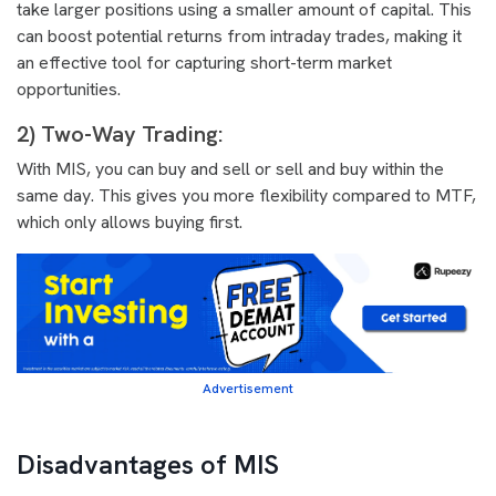
take larger positions using a smaller amount of capital. This
can boost potential returns from intraday trades, making it
an effective tool for capturing short-term market
opportunities.
2) Two-Way Trading:
With MIS, you can buy and sell or sell and buy within the
same day. This gives you more flexibility compared to MTF,
which only allows buying first.
Advertisement
Disadvantages of MIS