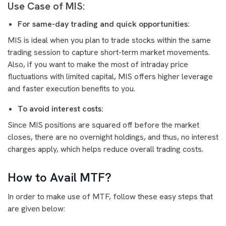
Use Case of MIS:
For same-day trading and quick opportunities:
MIS is ideal when you plan to trade stocks within the same
trading session to capture short-term market movements.
Also, if you want to make the most of intraday price
fluctuations with limited capital, MIS offers higher leverage
and faster execution benefits to you.
To avoid interest costs:
Since MIS positions are squared off before the market
closes, there are no overnight holdings, and thus, no interest
charges apply, which helps reduce overall trading costs.
How to Avail MTF?
In order to make use of MTF, follow these easy steps that
are given below: