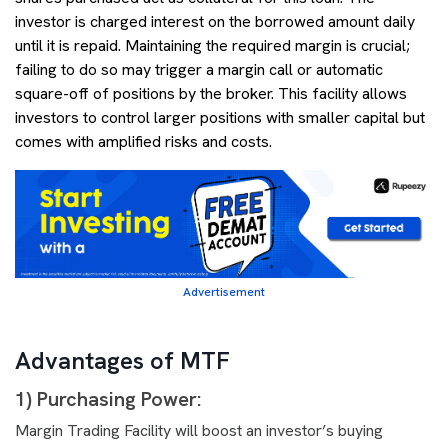
investor is charged interest on the borrowed amount daily
until it is repaid. Maintaining the required margin is crucial;
failing to do so may trigger a margin call or automatic
square-off of positions by the broker. This facility allows
investors to control larger positions with smaller capital but
comes with amplified risks and costs.
Advertisement
Advantages of MTF
1) Purchasing Power:
Margin Trading Facility will boost an investor’s buying