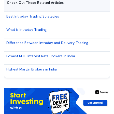
Check Out These Related Articles
Best Intraday Trading Strategies
What is Intraday Trading
Difference Between Intraday and Delivery Trading
Lowest MTF Interest Rate Brokers in India
Highest Margin Brokers in India