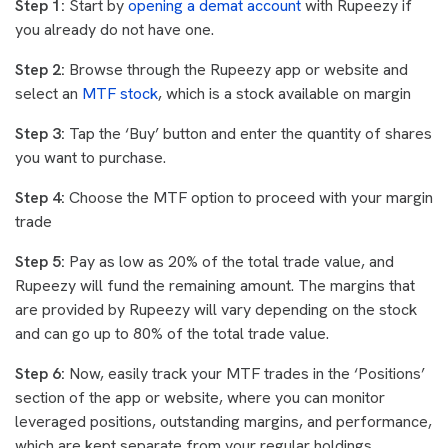
Step 1:
Start by
opening a demat account
with Rupeezy if
you already do not have one.
Step 2:
Browse through the Rupeezy app or website and
select an
MTF stock
, which is a stock available on margin
Step 3:
Tap the ‘Buy’ button and enter the quantity of shares
you want to purchase.
Step 4:
Choose the MTF option to proceed with your margin
trade
Step 5:
Pay as low as 20% of the total trade value, and
Rupeezy will fund the remaining amount. The margins that
are provided by Rupeezy will vary depending on the stock
and can go up to 80% of the total trade value.
Step 6:
Now, easily track your MTF trades in the ‘Positions’
section of the app or website, where you can monitor
leveraged positions, outstanding margins, and performance,
which are kept separate from your regular holdings.