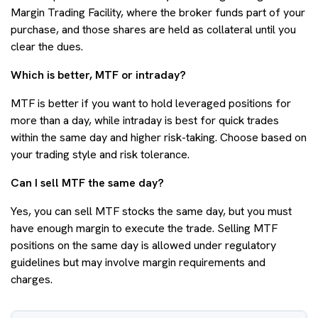
Margin Trading Facility, where the broker funds part of your
purchase, and those shares are held as collateral until you
clear the dues.
Which is better, MTF or intraday?
MTF is better if you want to hold leveraged positions for
more than a day, while intraday is best for quick trades
within the same day and higher risk-taking. Choose based on
your trading style and risk tolerance.
Can I sell MTF the same day?
Yes, you can sell MTF stocks the same day, but you must
have enough margin to execute the trade. Selling MTF
positions on the same day is allowed under regulatory
guidelines but may involve margin requirements and
charges.