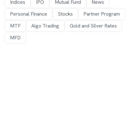
Indices
IPO
Mutual Fund
News
Personal Finance
Stocks
Partner Program
MTF
Algo Trading
Gold and Silver Rates
MFD