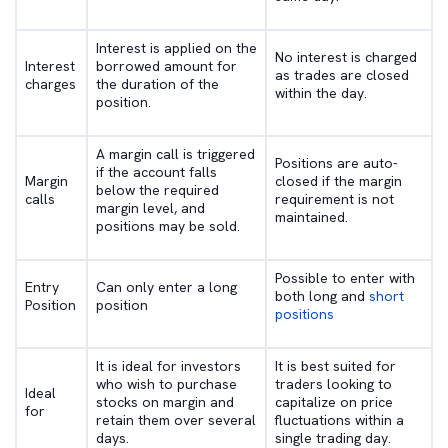
Interest is applied on the
No interest is charged
Interest
borrowed amount for
as trades are closed
charges
the duration of the
within the day.
position.
A margin call is triggered
Positions are auto-
if the account falls
Margin
closed if the margin
below the required
calls
requirement is not
margin level, and
maintained.
positions may be sold.
Possible to enter with
Entry
Can only enter a long
both long and
short
Position
position
positions
It is ideal for investors
It is best suited for
who wish to purchase
traders looking to
Ideal
stocks on margin and
capitalize on price
for
retain them over several
fluctuations within a
days.
single trading day.