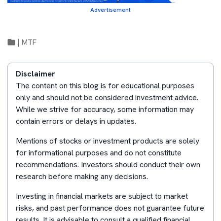
Advertisement
|
MTF
Disclaimer
The content on this blog is for educational purposes
only and should not be considered investment advice.
While we strive for accuracy, some information may
contain errors or delays in updates.
Mentions of stocks or investment products are solely
for informational purposes and do not constitute
recommendations. Investors should conduct their own
research before making any decisions.
Investing in financial markets are subject to market
risks, and past performance does not guarantee future
results. It is advisable to consult a qualified financial