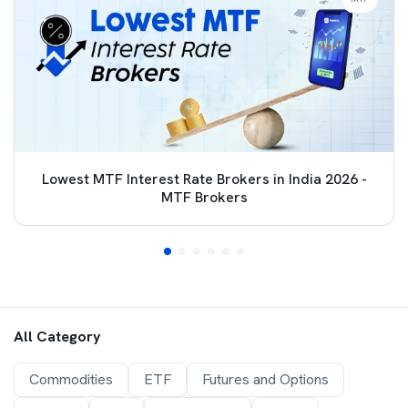
Lowest MTF Interest Rate Brokers in India 2026 -
MTF Brokers
All Category
Commodities
ETF
Futures and Options