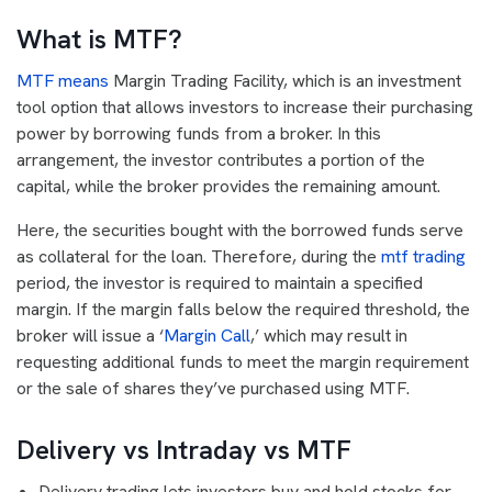
What is MTF?
MTF means
Margin Trading Facility, which is an investment
tool option that allows investors to increase their purchasing
power by borrowing funds from a broker. In this
arrangement, the investor contributes a portion of the
capital, while the broker provides the remaining amount.
Here, the securities bought with the borrowed funds serve
as collateral for the loan. Therefore, during the
mtf trading
period, the investor is required to maintain a specified
margin. If the margin falls below the required threshold, the
broker will issue a ‘
Margin Call
,’ which may result in
requesting additional funds to meet the margin requirement
or the sale of shares they’ve purchased using MTF.
Delivery vs Intraday vs MTF
Delivery trading lets investors buy and hold stocks for