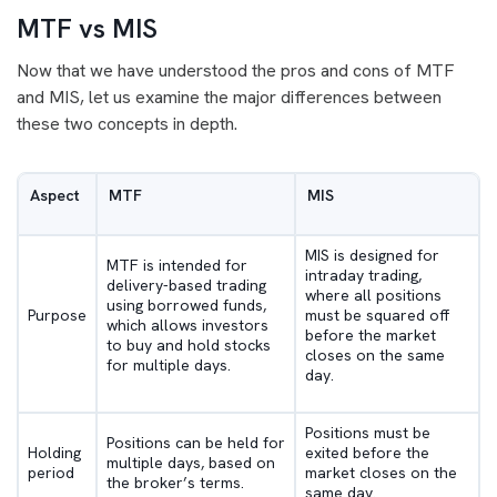
MTF vs MIS
Now that we have understood the pros and cons of MTF
and MIS, let us examine the major differences between
these two concepts in depth.
Aspect
MTF
MIS
MIS is designed for
MTF is intended for
intraday trading,
delivery-based trading
where all positions
using borrowed funds,
Purpose
must be squared off
which allows investors
before the market
to buy and hold stocks
closes on the same
for multiple days.
day.
Positions must be
Positions can be held for
Holding
exited before the
multiple days, based on
period
market closes on the
the broker’s terms.
same day.