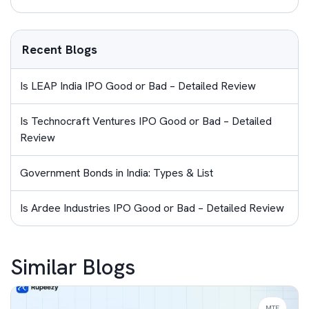
Recent Blogs
Is LEAP India IPO Good or Bad – Detailed Review
Is Technocraft Ventures IPO Good or Bad – Detailed
Review
Government Bonds in India: Types & List
Is Ardee Industries IPO Good or Bad – Detailed Review
Similar Blogs
MTF