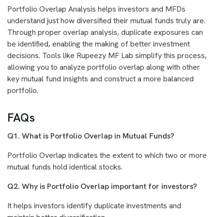
Portfolio Overlap Analysis helps investors and MFDs
understand just how diversified their mutual funds truly are.
Through proper overlap analysis, duplicate exposures can
be identified, enabling the making of better investment
decisions. Tools like Rupeezy MF Lab simplify this process,
allowing you to analyze portfolio overlap along with other
key mutual fund insights and construct a more balanced
portfolio.
FAQs
Q1. What is Portfolio Overlap in Mutual Funds?
Portfolio Overlap indicates the extent to which two or more
mutual funds hold identical stocks.
Q2. Why is Portfolio Overlap important for investors?
It helps investors identify duplicate investments and