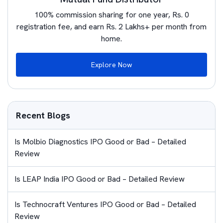
100% commission sharing for one year, Rs. 0
registration fee, and earn Rs. 2 Lakhs+ per month from
home.
Explore Now
Recent Blogs
Is Molbio Diagnostics IPO Good or Bad – Detailed
Review
Is LEAP India IPO Good or Bad – Detailed Review
Is Technocraft Ventures IPO Good or Bad – Detailed
Review