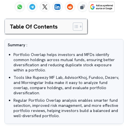
Table Of Contents
Summary :
Portfolio Overlap helps investors and MFDs identify
common holdings across mutual funds, ensuring better
diversification and reducing duplicate stock exposure
within a portfolio.
Tools like Rupeezy MF Lab, AdvisorKhoj, Fundoo, Dezerv,
and Morningstar India make it easy to analyze fund
overlap, compare holdings, and evaluate portfolio
diversification.
Regular Portfolio Overlap analysis enables smarter fund
selection, improved risk management, and more effective
portfolio reviews, helping investors build a balanced and
well-diversified portfolio.