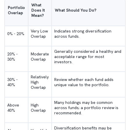
What
Portfolio
Does It
What Should You Do?
Overlap
Mean?
Very Low
Indicates strong diversification
0% - 20%
Overlap
across funds.
Generally considered a healthy and
20% -
Moderate
acceptable range for most
30%
Overlap
investors.
Relatively
30% -
Review whether each fund adds
High
40%
unique value to the portfolio.
Overlap
Many holdings may be common
Above
High
across funds; a portfolio review is
40%
Overlap
recommended.
Diversification benefits may be