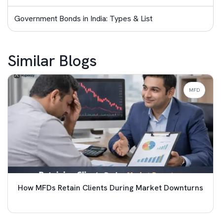
Government Bonds in India: Types & List
Similar Blogs
MFD
How MFDs Retain Clients During Market Downturns