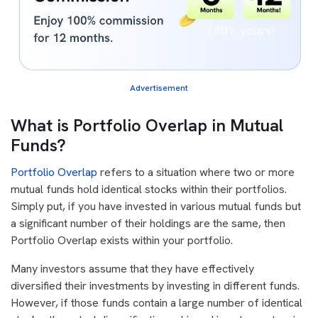
Advertisement
What is Portfolio Overlap in Mutual
Funds?
Portfolio Overlap
refers to a situation where two or more
mutual funds hold identical stocks within their portfolios.
Simply put, if you have invested in various mutual funds but
a significant number of their holdings are the same, then
Portfolio Overlap exists within your portfolio.
Many investors assume that they have effectively
diversified their investments by investing in different funds.
However, if those funds contain a large number of identical