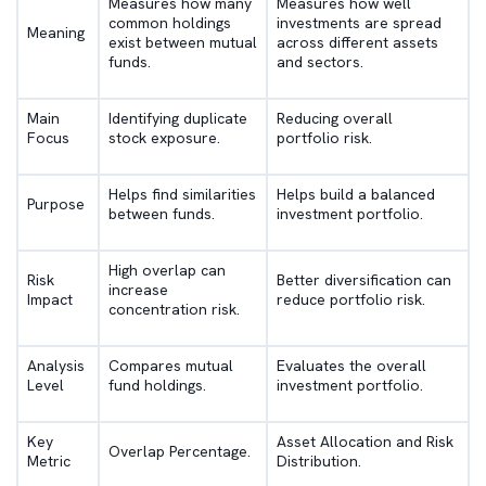
Measures how many
Measures how well
common holdings
investments are spread
Meaning
exist between mutual
across different assets
funds.
and sectors.
Main
Identifying duplicate
Reducing overall
Focus
stock exposure.
portfolio risk.
Helps find similarities
Helps build a balanced
Purpose
between funds.
investment portfolio.
High overlap can
Risk
Better diversification can
increase
Impact
reduce portfolio risk.
concentration risk.
Analysis
Compares mutual
Evaluates the overall
Level
fund holdings.
investment portfolio.
Key
Asset Allocation and Risk
Overlap Percentage.
Metric
Distribution.