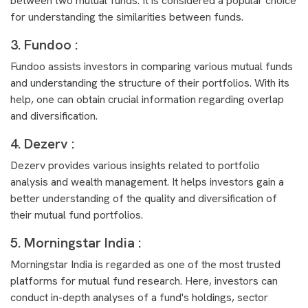
between two mutual funds. It is considered a popular choice
for understanding the similarities between funds.
3. Fundoo :
Fundoo assists investors in comparing various mutual funds
and understanding the structure of their portfolios. With its
help, one can obtain crucial information regarding overlap
and diversification.
4. Dezerv :
Dezerv provides various insights related to portfolio
analysis and wealth management. It helps investors gain a
better understanding of the quality and diversification of
their mutual fund portfolios.
5. Morningstar India :
Morningstar India is regarded as one of the most trusted
platforms for mutual fund research. Here, investors can
conduct in-depth analyses of a fund's holdings, sector