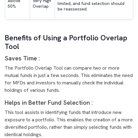
Above
Very High
limited, and fund selection should
50%
Overlap
be reassessed.
Benefits of Using a Portfolio Overlap
Tool
Saves Time :
The Portfolio Overlap Tool can compare two or more
mutual funds in just a few seconds. This eliminates the need
for MFDs and investors to manually check the individual
holdings of various funds.
Helps in Better Fund Selection :
This tool assists in identifying funds that introduce new
exposure to a portfolio. This enables the creation of a more
diversified portfolio, rather than simply selecting funds with
identical holdings.