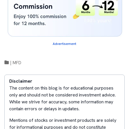
Advertisement
|
MFD
Disclaimer
The content on this blog is for educational purposes
only and should not be considered investment advice.
While we strive for accuracy, some information may
contain errors or delays in updates.
Mentions of stocks or investment products are solely
for informational purposes and do not constitute