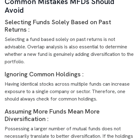
Common Mistakes MFDs Should
Avoid
Selecting Funds Solely Based on Past
Returns :
Selecting a fund based solely on past returns is not
advisable. Overlap analysis is also essential to determine
whether a new fund is genuinely adding diversification to the
portfolio.
Ignoring Common Holdings :
Having identical stocks across multiple funds can increase
exposure to a single company or sector. Therefore, one
should always check for common holdings.
Assuming More Funds Mean More
Diversification :
Possessing a larger number of mutual funds does not
necessarily translate to better diversification. If the holdings