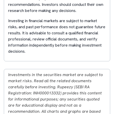
recommendations. Investors should conduct their own
research before making any decisions.
Investing in financial markets are subject to market
risks, and past performance does not guarantee future
results. It is advisable to consult a qualified financial
professional, review official documents, and verify
information independently before making investment
decisions.
Investments in the securities market are subject to
market risks. Read all the related documents
carefully before investing. Rupeezy (SEBI RA
Registration: INH000013332) provides this content
for informational purposes; any securities quoted
are for educational display and not as a
recommendation. All charts and graphs are based