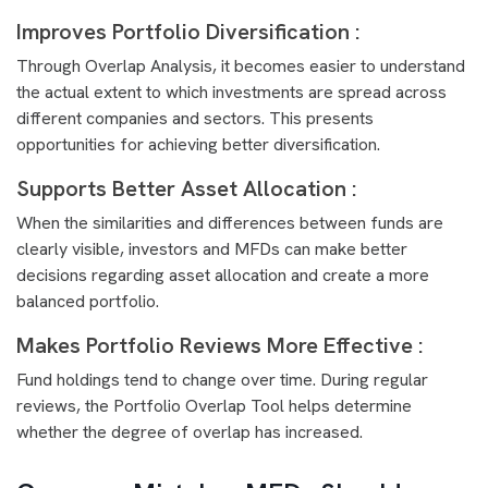
Improves Portfolio Diversification :
Through Overlap Analysis, it becomes easier to understand
the actual extent to which investments are spread across
different companies and sectors. This presents
opportunities for achieving better diversification.
Supports Better Asset Allocation :
When the similarities and differences between funds are
clearly visible, investors and MFDs can make better
decisions regarding asset allocation and create a more
balanced portfolio.
Makes Portfolio Reviews More Effective :
Fund holdings tend to change over time. During regular
reviews, the Portfolio Overlap Tool helps determine
whether the degree of overlap has increased.