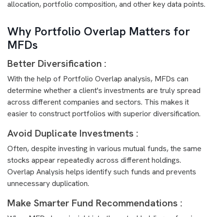
allocation, portfolio composition, and other key data points.
Why Portfolio Overlap Matters for
MFDs
Better Diversification :
With the help of Portfolio Overlap analysis, MFDs can
determine whether a client's investments are truly spread
across different companies and sectors. This makes it
easier to construct portfolios with superior diversification.
Avoid Duplicate Investments :
Often, despite investing in various mutual funds, the same
stocks appear repeatedly across different holdings.
Overlap Analysis helps identify such funds and prevents
unnecessary duplication.
Make Smarter Fund Recommendations :