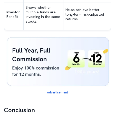
Shows whether
Helps achieve better
Investor
multiple funds are
long-term risk-adjusted
Benefit
investing in the same
returns.
stocks.
Advertisement
Conclusion