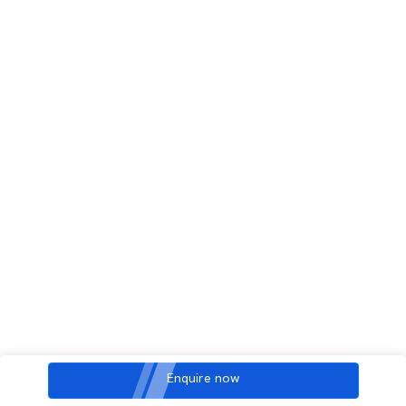
Enquire now