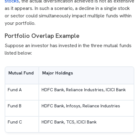
stocks
, the actual diversification achieved is not as extensive
as it appears. In such a scenario, a decline in a single stock
or sector could simultaneously impact multiple funds within
your portfolio.
Portfolio Overlap Example
Suppose an investor has invested in the three mutual funds
listed below:
Mutual Fund
Major Holdings
Fund A
HDFC Bank, Reliance Industries, ICICI Bank
Fund B
HDFC Bank, Infosys, Reliance Industries
Fund C
HDFC Bank, TCS, ICICI Bank