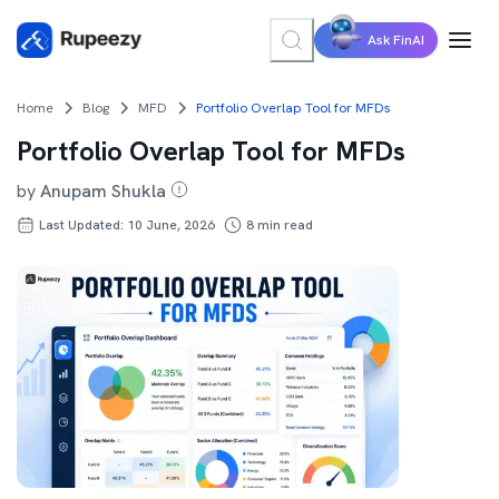
Ask FinAI
Home
Blog
MFD
Portfolio Overlap Tool for MFDs
Portfolio Overlap Tool for MFDs
by
Anupam Shukla
Last Updated: 10 June, 2026
8
min read