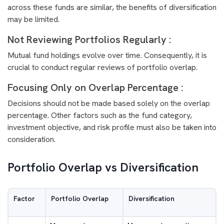
across these funds are similar, the benefits of diversification
may be limited.
Not Reviewing Portfolios Regularly :
Mutual fund holdings evolve over time. Consequently, it is
crucial to conduct regular reviews of portfolio overlap.
Focusing Only on Overlap Percentage :
Decisions should not be made based solely on the overlap
percentage. Other factors such as the fund category,
investment objective, and risk profile must also be taken into
consideration.
Portfolio Overlap vs Diversification
Factor
Portfolio Overlap
Diversification