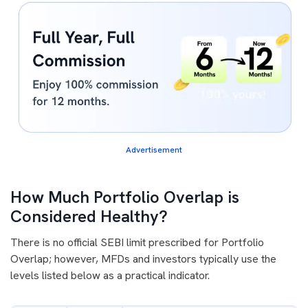
Advertisement
How Much Portfolio Overlap is
Considered Healthy?
There is no official SEBI limit prescribed for Portfolio
Overlap; however, MFDs and investors typically use the
levels listed below as a practical indicator.