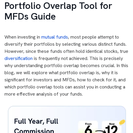
Portfolio Overlap Tool for
MFDs Guide
When investing in
mutual funds
, most people attempt to
diversify their portfolios by selecting various distinct funds.
However, since these funds often hold identical stocks, true
diversification
is frequently not achieved. This is precisely
why understanding portfolio overlap becomes crucial. In this
blog, we will explore what portfolio overlap is, why it is
significant for investors and MFDs, how to check for it, and
which portfolio overlap tools can assist you in conducting a
more effective analysis of your funds.