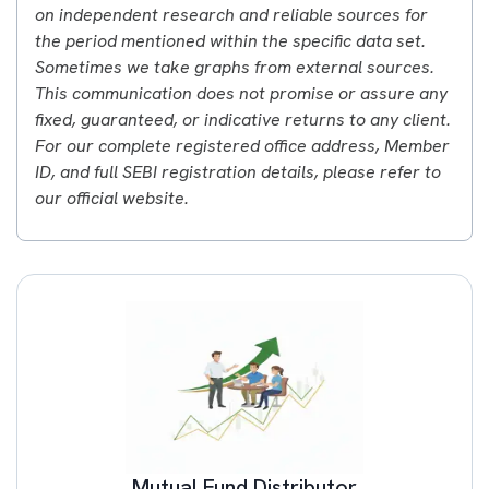
on independent research and reliable sources for
the period mentioned within the specific data set.
Sometimes we take graphs from external sources.
This communication does not promise or assure any
fixed, guaranteed, or indicative returns to any client.
For our complete registered office address, Member
ID, and full SEBI registration details, please refer to
our official website.
Mutual Fund Distributor