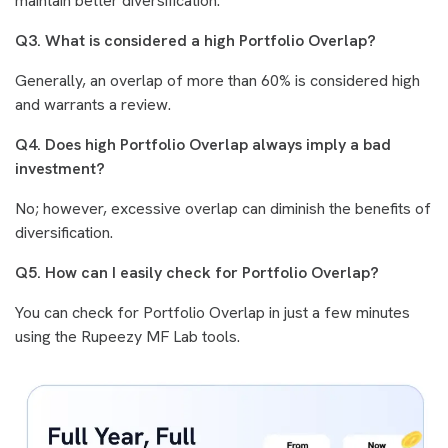
maintain better diversification.
Q3. What is considered a high Portfolio Overlap?
Generally, an overlap of more than 60% is considered high
and warrants a review.
Q4. Does high Portfolio Overlap always imply a bad
investment?
No; however, excessive overlap can diminish the benefits of
diversification.
Q5. How can I easily check for Portfolio Overlap?
You can check for Portfolio Overlap in just a few minutes
using the Rupeezy MF Lab tools.