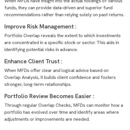
When MFDs have insight into the actual holdings of various
funds, they can provide data-driven and superior fund
recommendations rather than relying solely on past returns.
Improve Risk Management :
Portfolio Overlap reveals the extent to which investments
are concentrated in a specific stock or sector. This aids in
identifying potential risks in advance.
Enhance Client Trust :
When MFDs offer clear and logical advice based on
Overlap Analysis, it builds client confidence and fosters
stronger, long-term relationships.
Portfolio Review Becomes Easier :
Through regular Overlap Checks, MFDs can monitor how a
portfolio has evolved over time and identify areas where
adjustments or improvements are needed.