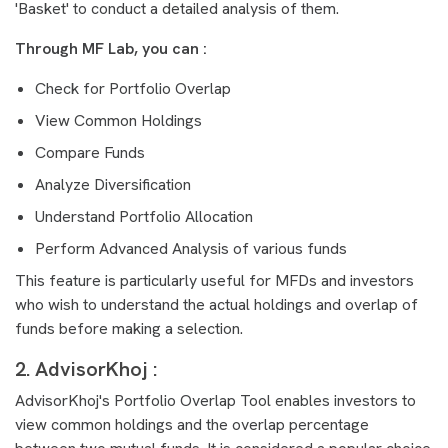
'Basket' to conduct a detailed analysis of them.
Through MF Lab, you can :
Check for Portfolio Overlap
View Common Holdings
Compare Funds
Analyze Diversification
Understand Portfolio Allocation
Perform Advanced Analysis of various funds
This feature is particularly useful for MFDs and investors
who wish to understand the actual holdings and overlap of
funds before making a selection.
2. AdvisorKhoj :
AdvisorKhoj's Portfolio Overlap Tool enables investors to
view common holdings and the overlap percentage