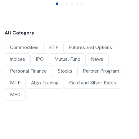
All Category
Commodities
ETF
Futures and Options
Indices
IPO
Mutual Fund
News
Personal Finance
Stocks
Partner Program
MTF
Algo Trading
Gold and Silver Rates
MFD