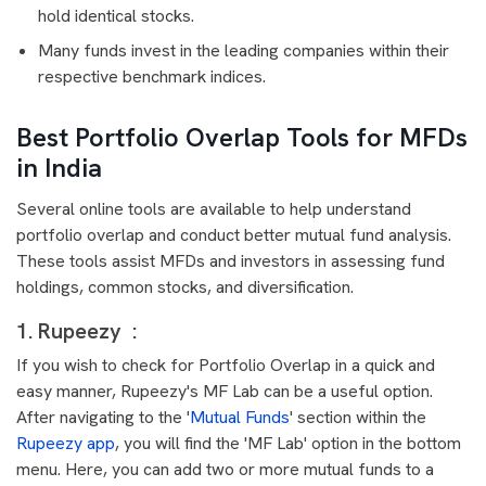
hold identical stocks.
Many funds invest in the leading companies within their
respective benchmark indices.
Best Portfolio Overlap Tools for MFDs
in India
Several online tools are available to help understand
portfolio overlap and conduct better mutual fund analysis.
These tools assist MFDs and investors in assessing fund
holdings, common stocks, and diversification.
1. Rupeezy :
If you wish to check for Portfolio Overlap in a quick and
easy manner, Rupeezy's MF Lab can be a useful option.
After navigating to the '
Mutual Funds
' section within the
Rupeezy app
, you will find the 'MF Lab' option in the bottom
menu. Here, you can add two or more mutual funds to a