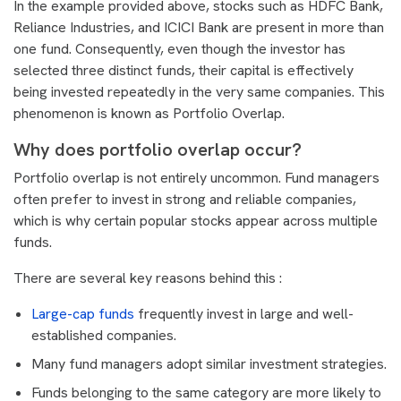
In the example provided above, stocks such as HDFC Bank,
Reliance Industries, and ICICI Bank are present in more than
one fund. Consequently, even though the investor has
selected three distinct funds, their capital is effectively
being invested repeatedly in the very same companies. This
phenomenon is known as Portfolio Overlap.
Why does portfolio overlap occur?
Portfolio overlap is not entirely uncommon. Fund managers
often prefer to invest in strong and reliable companies,
which is why certain popular stocks appear across multiple
funds.
There are several key reasons behind this :
Large-cap funds
frequently invest in large and well-
established companies.
Many fund managers adopt similar investment strategies.
Funds belonging to the same category are more likely to