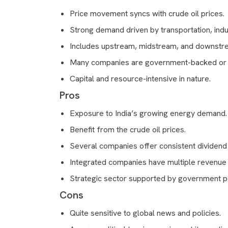
Price movement syncs with crude oil prices.
Strong demand driven by transportation, indu
Includes upstream, midstream, and downstr
Many companies are government-backed or 
Capital and resource-intensive in nature.
Pros
Exposure to India’s growing energy demand.
Benefit from the crude oil prices.
Several companies offer consistent dividend
Integrated companies have multiple revenue
Strategic sector supported by government po
Cons
Quite sensitive to global news and policies.