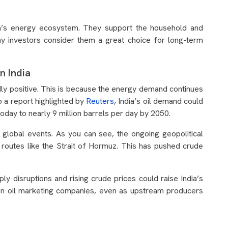
’s energy ecosystem. They support the household and
why investors consider them a great choice for long-term
n India
dly positive. This is because the energy demand continues
o a report highlighted by
Reuters
, India’s oil demand could
oday to nearly 9 million barrels per day by 2050.
o global events. As you can see, the ongoing geopolitical
 routes like the Strait of Hormuz. This has pushed crude
ly disruptions and rising crude prices could raise India’s
on oil marketing companies, even as upstream producers