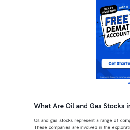
A
What Are Oil and Gas Stocks i
Oil and gas stocks represent a range of compa
These companies are involved in the exploratio