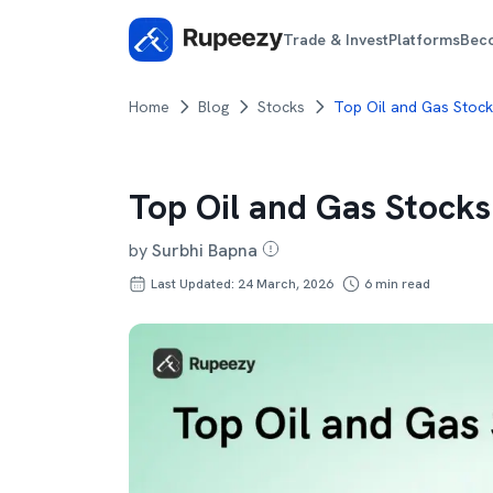
Trade & Invest
Platforms
Bec
Home
Blog
Stocks
Top Oil and Gas Stocks
Top Oil and Gas Stocks
by
Surbhi Bapna
Last Updated: 24 March, 2026
6
min read