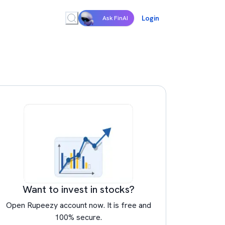
Login
Ask FinAI
Want to invest in stocks?
Open Rupeezy account now. It is free and
100% secure.