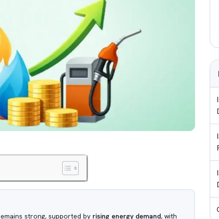
 remains strong, supported by
rising energy demand
, with