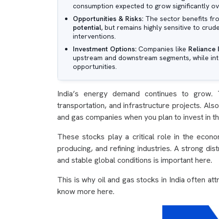
consumption expected to grow significantly o
Opportunities & Risks:
The sector benefits f
potential
, but remains highly sensitive to crud
interventions.
Investment Options:
Companies like
Reliance 
upstream and downstream segments, while inte
opportunities.
India’s energy demand continues to grow. T
transportation, and infrastructure projects. Als
and gas companies when you plan to invest in t
These stocks play a critical role in the eco
producing, and refining industries. A strong dis
and stable global conditions is important here.
This is why oil and gas stocks in India often at
know more here.