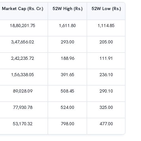
Market Cap (Rs. Cr.)
52W High (Rs.)
52W Low (Rs.)
18,80,201.75
1,611.80
1,114.85
3,47,656.02
293.00
205.00
2,42,235.72
188.96
111.91
1,56,338.05
391.65
236.10
89,028.09
508.45
290.10
77,930.78
524.00
325.00
53,170.32
798.00
477.00