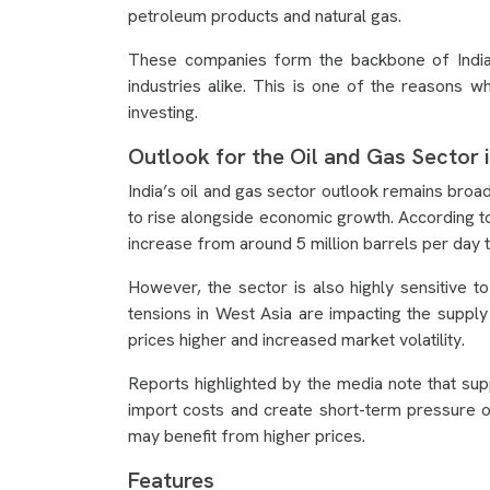
petroleum products and natural gas.
These companies form the backbone of India
industries alike. This is one of the reasons 
investing.
Outlook for the Oil and Gas Sector i
India’s oil and gas sector outlook remains broa
to rise alongside economic growth. According t
increase from around 5 million barrels per day t
However, the sector is also highly sensitive t
tensions in West Asia are impacting the supply
prices higher and increased market volatility.
Reports highlighted by the media note that supp
import costs and create short-term pressure 
may benefit from higher prices.
Features