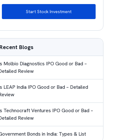
Start Stock Investment
Recent Blogs
Is Molbio Diagnostics IPO Good or Bad –
Detailed Review
Is LEAP India IPO Good or Bad – Detailed
Review
Is Technocraft Ventures IPO Good or Bad –
Detailed Review
Government Bonds in India: Types & List