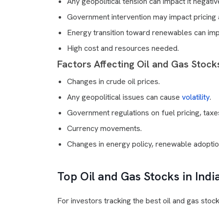
Any geopolitical tension can impact it negativ
Government intervention may impact pricing 
Energy transition toward renewables can imp
High cost and resources needed.
Factors Affecting Oil and Gas Stocks
Changes in crude oil prices.
Any geopolitical issues can cause
volatility
.
Government regulations on fuel pricing, taxe
Currency movements.
Changes in energy policy, renewable adoptio
Top Oil and Gas Stocks in Indi
For investors tracking the best oil and gas stoc