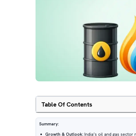
Table Of Contents
Summary:
Growth & Outlook:
India’s oil and gas sector