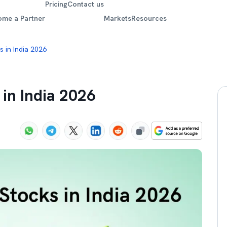
Pricing
Contact us
ome a Partner
Markets
Resources
 in India 2026
 in India 2026