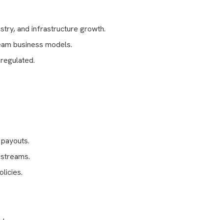
stry, and infrastructure growth.
eam business models.
regulated.
 payouts.
 streams.
licies.