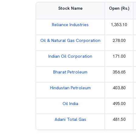
Stock Name
Open (Rs.)
Reliance Industries
1,353.10
Oil & Natural Gas Corporation
278.00
Indian Oil Corporation
171.00
Bharat Petroleum
356.65
Hindustan Petroleum
403.80
Oil India
495.00
Adani Total Gas
481.50