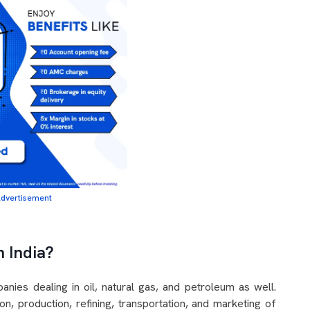
dvertisement
n India?
nies dealing in oil, natural gas, and petroleum as well.
n, production, refining, transportation, and marketing of