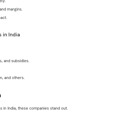
ely.
and margins.
act.
 in India
s, and subsidies.
n, and others.
a
ks in India, these companies stand out.