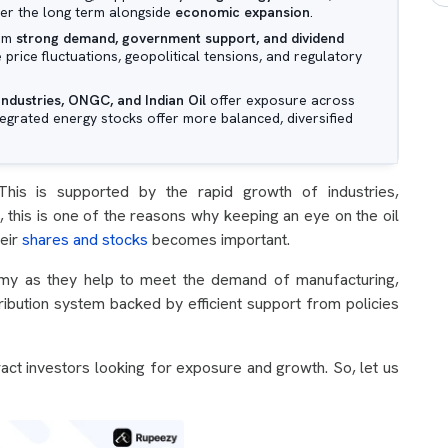
ver the long term alongside
economic expansion
.
rom
strong demand, government support, and dividend
e price fluctuations, geopolitical tensions, and regulatory
Industries, ONGC, and Indian Oil
offer exposure across
grated energy stocks offer more balanced, diversified
his is supported by the rapid growth of industries,
o, this is one of the reasons why keeping an eye on the oil
heir
shares and stocks
becomes important.
nomy as they help to meet the demand of manufacturing,
tribution system backed by efficient support from policies
tract investors looking for exposure and growth. So, let us