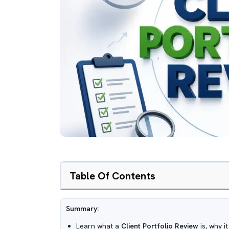
Table Of Contents
Summary:
Learn what a
Client Portfolio Review
is, why i