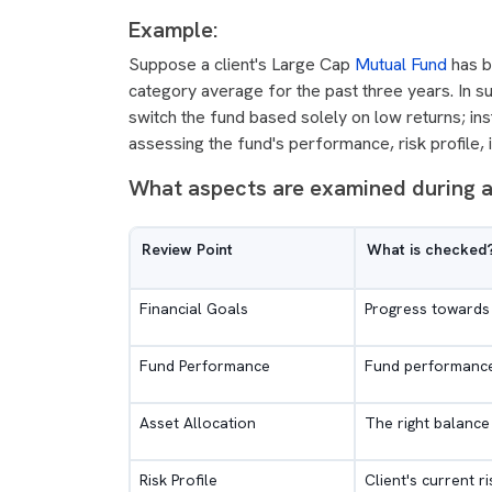
Example:
Suppose a client's Large Cap
Mutual Fund
has b
category average for the past three years. In s
switch the fund based solely on low returns; ins
assessing the fund's performance, risk profile, 
What aspects are examined during a
Review Point
What is checked
Financial Goals
Progress towards 
Fund Performance
Fund performance
Asset Allocation
The right balance 
Risk Profile
Client's current r