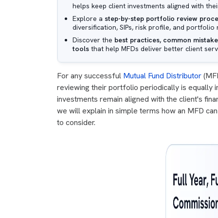
helps keep client investments aligned with their
Explore a
step-by-step portfolio review proc
diversification, SIPs, risk profile, and portfol
Discover the
best practices, common mistakes
tools
that help MFDs deliver better client serv
For any successful
Mutual Fund Distributor
(MFD)
reviewing their portfolio periodically is equally
investments remain aligned with the client's finan
we will explain in simple terms how an MFD can 
to consider.