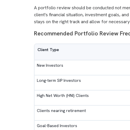
A portfolio review should be conducted not merel
client's financial situation, investment goals, a
stays on the right track and allow for necessa
Recommended Portfolio Review Fr
Client Type
New Investors
Long-term SIP Investors
High Net Worth (HNI) Clients
Clients nearing retirement
Goal-Based Investors