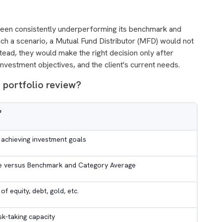
een consistently underperforming its benchmark and
uch a scenario, a Mutual Fund Distributor (MFD) would not
tead, they would make the right decision only after
investment objectives, and the client's current needs.
 portfolio review?
?
achieving investment goals
 versus Benchmark and Category Average
of equity, debt, gold, etc.
isk-taking capacity