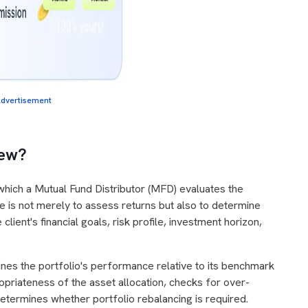
dvertisement
view?
n which a Mutual Fund Distributor (MFD) evaluates the
ive is not merely to assess returns but also to determine
lient's financial goals, risk profile, investment horizon,
nes the portfolio's performance relative to its benchmark
priateness of the asset allocation, checks for over-
determines whether portfolio rebalancing is required.