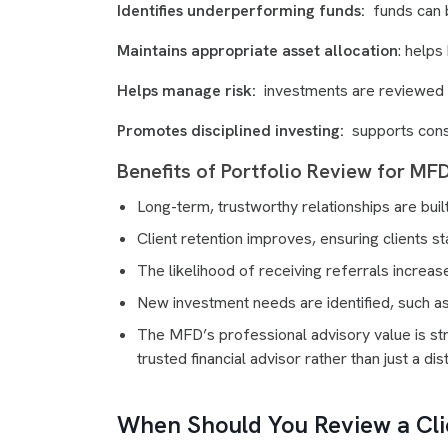
Identifies underperforming funds:
funds can b
Maintains appropriate asset allocation
: helps
Helps manage risk:
investments are reviewed ba
Promotes disciplined investing:
supports consi
Benefits of Portfolio Review for MF
Long-term, trustworthy relationships are built 
Client retention improves, ensuring clients s
The likelihood of receiving referrals increas
New investment needs are identified, such a
The MFD’s professional advisory value is str
trusted financial advisor rather than just a dist
When Should You Review a Clie