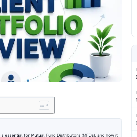
t is essential for Mutual Fund Distributors (MFDs), and how it