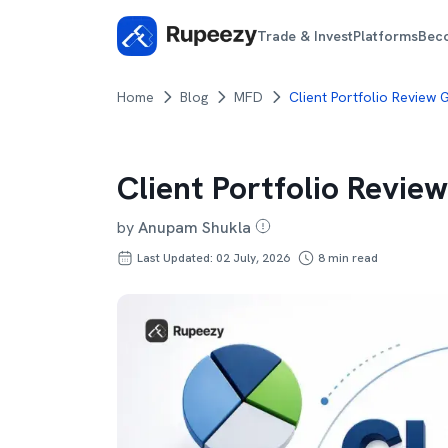
Trade & Invest
Platforms
Bec
Home
Blog
MFD
Client Portfolio Review
Client Portfolio Revie
by
Anupam Shukla
Last Updated: 02 July, 2026
8
min read