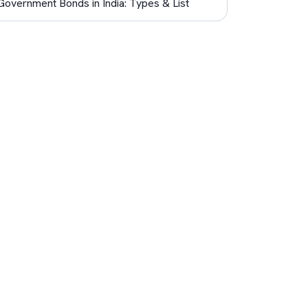
Government Bonds in India: Types & List