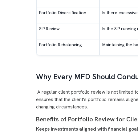
Portfolio Diversification
Is there excessive
SIP Review
Is the SIP running
Portfolio Rebalancing
Maintaining the b
Why Every MFD Should Conduc
A regular client portfolio review is not limited
ensures that the client's portfolio remains aligne
changing circumstances.
Benefits of Portfolio Review for Cli
Keeps investments aligned with financial goa