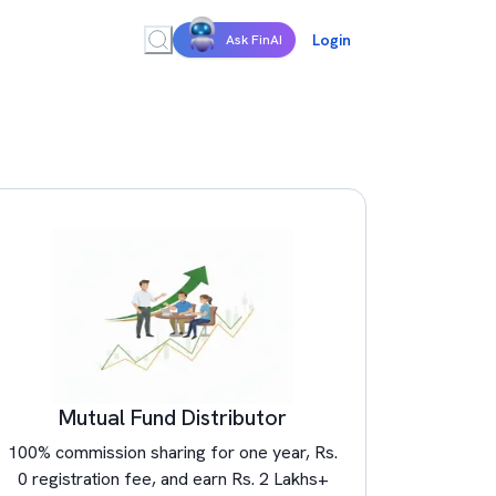
Login
Ask FinAI
Mutual Fund Distributor
100% commission sharing for one year, Rs.
0 registration fee, and earn Rs. 2 Lakhs+