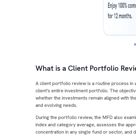
A
What is a Client Portfolio Re
A client portfolio review is a routine process i
client's entire investment portfolio. The object
whether the investments remain aligned with the c
and evolving needs.
During the portfolio review, the MFD also exami
index and category average, assesses the appro
concentration in any single fund or sector, and 