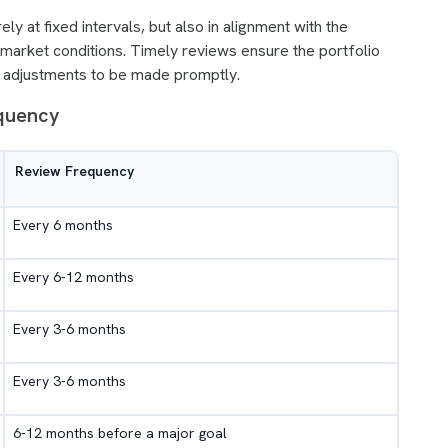
y at fixed intervals, but also in alignment with the
nd market conditions. Timely reviews ensure the portfolio
ry adjustments to be made promptly.
equency
Review Frequency
Every 6 months
Every 6-12 months
Every 3-6 months
Every 3-6 months
6-12 months before a major goal