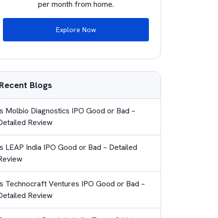
per month from home.
Explore Now
Recent Blogs
Is Molbio Diagnostics IPO Good or Bad –
Detailed Review
Is LEAP India IPO Good or Bad – Detailed
Review
Is Technocraft Ventures IPO Good or Bad –
Detailed Review