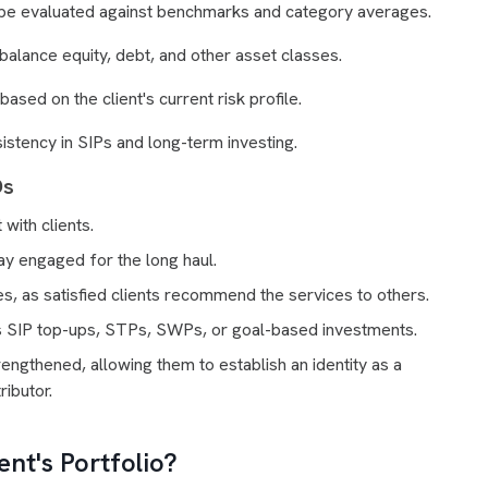
e evaluated against benchmarks and category averages.
 balance equity, debt, and other asset classes.
sed on the client's current risk profile.
stency in SIPs and long-term investing.
Ds
with clients.
tay engaged for the long haul.
es, as satisfied clients recommend the services to others.
s SIP top-ups, STPs, SWPs, or goal-based investments.
engthened, allowing them to establish an identity as a
ributor.
nt's Portfolio?