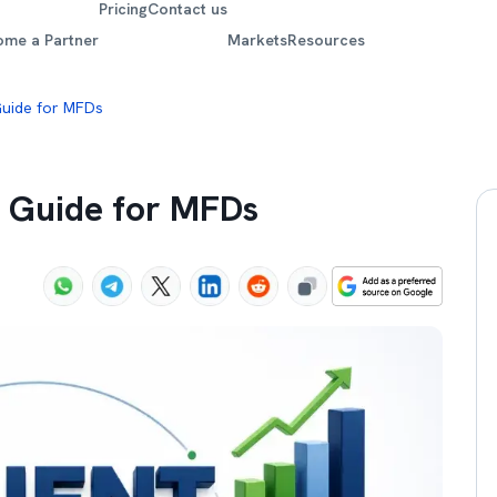
Pricing
Contact us
ome a Partner
Markets
Resources
 Guide for MFDs
w Guide for MFDs