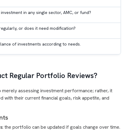
 investment in any single sector, AMC, or fund?
 regularly, or does it need modification?
alance of investments according to needs.
t Regular Portfolio Reviews?
 to merely assessing investment performance; rather, it
d with their current financial goals, risk appetite, and
ents
ls
: the portfolio can be updated if goals change over time.