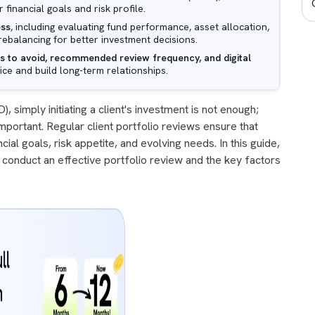
 financial goals and risk profile.
ess
, including evaluating fund performance, asset allocation,
io rebalancing for better investment decisions.
 to avoid, recommended review frequency, and digital
ice and build long-term relationships.
, simply initiating a client's investment is not enough;
 important. Regular client portfolio reviews ensure that
cial goals, risk appetite, and evolving needs. In this guide,
conduct an effective portfolio review and the key factors