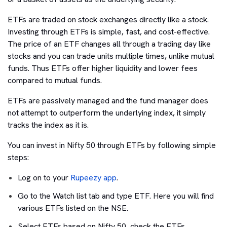
ETFs are traded on stock exchanges directly like a stock.
Investing through ETFs is simple, fast, and cost-effective.
The price of an ETF changes all through a trading day like
stocks and you can trade units multiple times, unlike mutual
funds. Thus ETFs offer higher liquidity and lower fees
compared to mutual funds.
ETFs are passively managed and the fund manager does
not attempt to outperform the underlying index, it simply
tracks the index as it is.
You can invest in Nifty 50 through ETFs by following simple
steps:
Log on to your
Rupeezy app
.
Go to the Watch list tab and type ETF. Here you will find
various ETFs listed on the NSE.
Select ETFs based on Nifty 50, check the ETFs