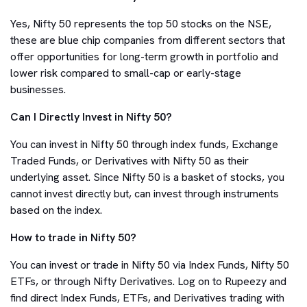
Yes, Nifty 50 represents the top 50 stocks on the NSE,
these are blue chip companies from different sectors that
offer opportunities for long-term growth in portfolio and
lower risk compared to small-cap or early-stage
businesses.
Can I Directly Invest in Nifty 50?
You can invest in Nifty 50 through index funds, Exchange
Traded Funds, or Derivatives with Nifty 50 as their
underlying asset. Since Nifty 50 is a basket of stocks, you
cannot invest directly but, can invest through instruments
based on the index.
How to trade in Nifty 50?
You can invest or trade in Nifty 50 via Index Funds, Nifty 50
ETFs, or through Nifty Derivatives. Log on to Rupeezy and
find direct Index Funds, ETFs, and Derivatives trading with