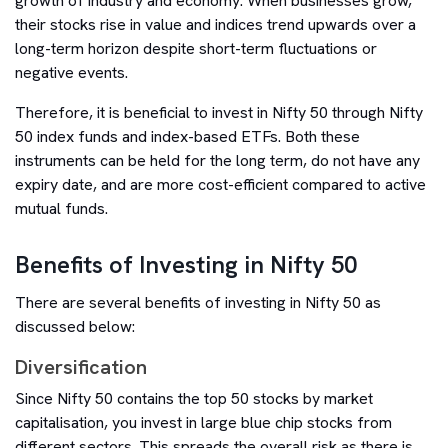
growth of industry and economy. When businesses grow,
their stocks rise in value and indices trend upwards over a
long-term horizon despite short-term fluctuations or
negative events.
Therefore, it is beneficial to invest in Nifty 50 through Nifty
50 index funds and index-based ETFs. Both these
instruments can be held for the long term, do not have any
expiry date, and are more cost-efficient compared to active
mutual funds.
Benefits of Investing in Nifty 50
There are several benefits of investing in Nifty 50 as
discussed below:
Diversification
Since Nifty 50 contains the top 50 stocks by market
capitalisation, you invest in large blue chip stocks from
different sectors. This spreads the overall risk as there is