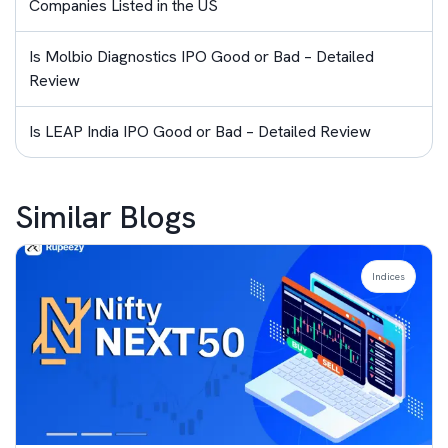
Companies Listed in the US
Is Molbio Diagnostics IPO Good or Bad – Detailed
Review
Is LEAP India IPO Good or Bad – Detailed Review
Similar Blogs
Indices