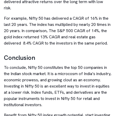
delivered attractive returns over the long term with low
risk.
For example, Nifty 50 has delivered a CAGR of 16% in the
last 20 years. The index has multiplied by nearly 20 times in
20 years. In comparison, The S&P 500 CAGR of 14%, the
gold index returned 13% CAGR and real estate gas
delivered 8.4% CAGR to the investors in the same period.
Conclusion
To conclude, Nifty 50 constitutes the top 50 companies in
the Indian stock market. It is a microcosm of India’s industry,
economic prowess, and growing clout as an economy.
Investing in Nifty 50 is an excellent way to invest in equities
at a lower risk. Index funds, ETFs, and derivatives are the
popular instruments to invest in Nifty 50 for retail and
institutional investors.
Benefit from Nifty 50 index growth potential, start investing