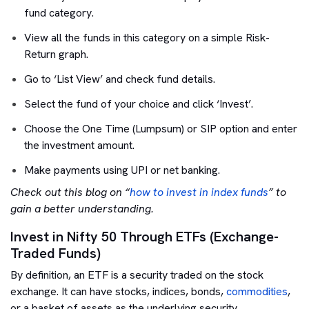
fund category.
View all the funds in this category on a simple Risk-
Return graph.
Go to ‘List View’ and check fund details.
Select the fund of your choice and click ‘Invest’.
Choose the One Time (Lumpsum) or SIP option and enter
the investment amount.
Make payments using UPI or net banking.
Check out this blog on “
how to invest in index funds
” to
gain a better understanding.
Invest in Nifty 50 Through ETFs (Exchange-
Traded Funds)
By definition, an ETF is a security traded on the stock
exchange. It can have stocks, indices, bonds,
commodities
,
or a basket of assets as the underlying security.