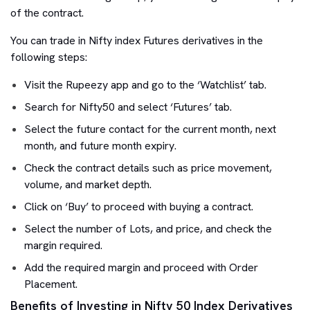
of the contract.
You can trade in Nifty index Futures derivatives in the
following steps:
Visit the Rupeezy app and go to the ‘Watchlist’ tab.
Search for Nifty50 and select ‘Futures’ tab.
Select the future contact for the current month, next
month, and future month expiry.
Check the contract details such as price movement,
volume, and market depth.
Click on ‘Buy’ to proceed with buying a contract.
Select the number of Lots, and price, and check the
margin required.
Add the required margin and proceed with Order
Placement.
Benefits of Investing in Nifty 50 Index Derivatives