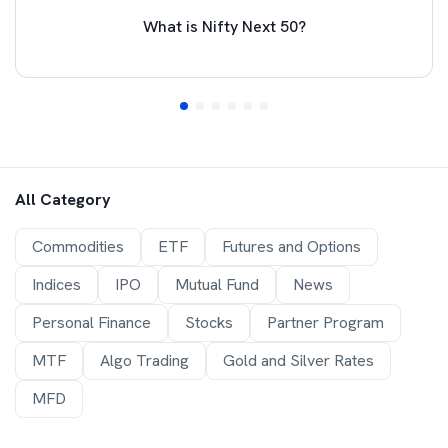
What is Nifty Next 50?
All Category
Commodities
ETF
Futures and Options
Indices
IPO
Mutual Fund
News
Personal Finance
Stocks
Partner Program
MTF
Algo Trading
Gold and Silver Rates
MFD