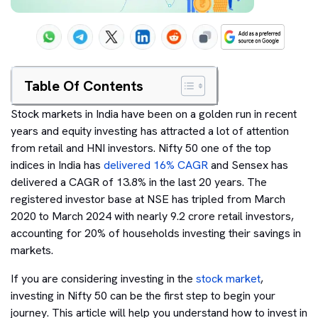
Table Of Contents
Stock markets in India have been on a golden run in recent
years and equity investing has attracted a lot of attention
from retail and HNI investors. Nifty 50 one of the top
indices in India has
delivered 16% CAGR
and Sensex has
delivered a CAGR of 13.8% in the last 20 years. The
registered investor base at NSE has tripled from March
2020 to March 2024 with nearly 9.2 crore retail investors,
accounting for 20% of households investing their savings in
markets.
If you are considering investing in the
stock market
,
investing in Nifty 50 can be the first step to begin your
journey. This article will help you understand how to invest in