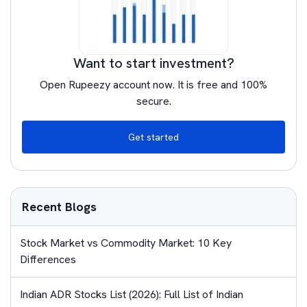
Want to start investment?
Open Rupeezy account now. It is free and 100%
secure.
Get started
Recent Blogs
Stock Market vs Commodity Market: 10 Key
Differences
Indian ADR Stocks List (2026): Full List of Indian