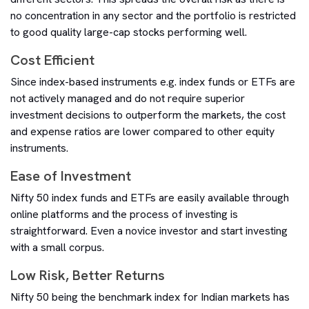
no concentration in any sector and the portfolio is restricted
to good quality large-cap stocks performing well.
Cost Efficient
Since index-based instruments e.g. index funds or ETFs are
not actively managed and do not require superior
investment decisions to outperform the markets, the cost
and expense ratios are lower compared to other equity
instruments.
Ease of Investment
Nifty 50 index funds and ETFs are easily available through
online platforms and the process of investing is
straightforward. Even a novice investor and start investing
with a small corpus.
Low Risk, Better Returns
Nifty 50 being the benchmark index for Indian markets has