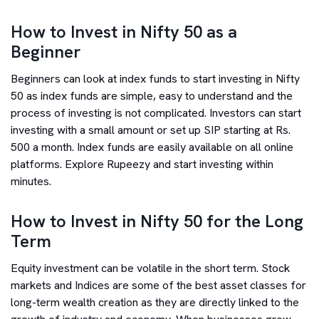
How to Invest in Nifty 50 as a
Beginner
Beginners can look at index funds to start investing in Nifty
50 as index funds are simple, easy to understand and the
process of investing is not complicated. Investors can start
investing with a small amount or set up SIP starting at Rs.
500 a month. Index funds are easily available on all online
platforms. Explore Rupeezy and start investing within
minutes.
How to Invest in Nifty 50 for the Long
Term
Equity investment can be volatile in the short term. Stock
markets and Indices are some of the best asset classes for
long-term wealth creation as they are directly linked to the