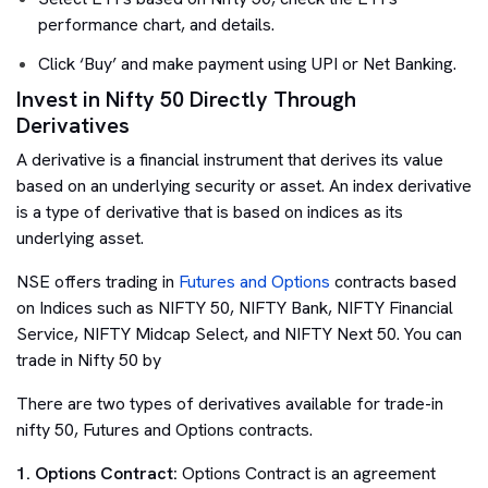
performance chart, and details.
Click ‘Buy’ and make payment using UPI or Net Banking.
Invest in Nifty 50 Directly Through
Derivatives
A derivative is a financial instrument that derives its value
based on an underlying security or asset. An index derivative
is a type of derivative that is based on indices as its
underlying asset.
NSE offers trading in
Futures and Options
contracts based
on Indices such as NIFTY 50, NIFTY Bank, NIFTY Financial
Service, NIFTY Midcap Select, and NIFTY Next 50. You can
trade in Nifty 50 by
There are two types of derivatives available for trade-in
nifty 50, Futures and Options contracts.
1. Options Contract:
Options Contract is an agreement