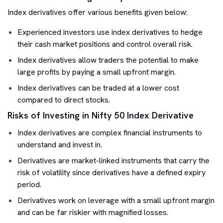
Index derivatives offer various benefits given below:
Experienced investors use index derivatives to hedge
their cash market positions and control overall risk.
Index derivatives allow traders the potential to make
large profits by paying a small upfront margin.
Index derivatives can be traded at a lower cost
compared to direct stocks.
Risks of Investing in Nifty 50 Index Derivative
Index derivatives are complex financial instruments to
understand and invest in.
Derivatives are market-linked instruments that carry the
risk of volatility since derivatives have a defined expiry
period.
Derivatives work on leverage with a small upfront margin
and can be far riskier with magnified losses.