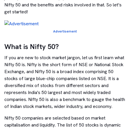
Nifty 50 and the benefits and risks involved in that. So let’s
get started!
Advertisement
What is Nifty 50?
If you are new to stock market jargon, let us first learn what
Nifty 50 is. Nifty is the short form of NSE or National Stock
Exchange, and Nifty 50 is a broad index comprising 50
stocks of large blue-chip companies listed on NSE. It is a
diversified mix of stocks from different sectors and
represents India's 50 largest and most widely traded
companies. Nifty 50 is also a benchmark to gauge the health
of Indian stock markets, wider industry, and economy.
Nifty 50 companies are selected based on market
capitalisation and liquidity. The list of 50 stocks is dynamic