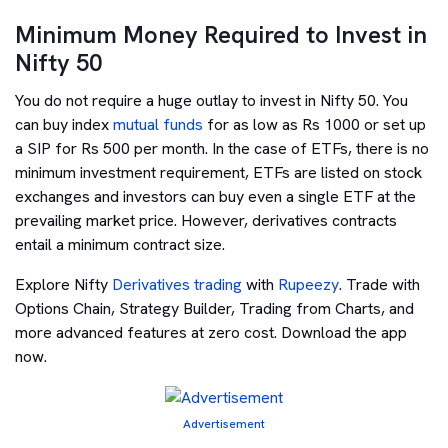
Minimum Money Required to Invest in
Nifty 50
You do not require a huge outlay to invest in Nifty 50. You
can buy index
mutual funds
for as low as Rs 1000 or set up
a SIP for Rs 500 per month. In the case of ETFs, there is no
minimum investment requirement, ETFs are listed on stock
exchanges and investors can buy even a single ETF at the
prevailing market price. However, derivatives contracts
entail a minimum contract size.
Explore Nifty
Derivatives trading
with
Rupeezy
. Trade with
Options Chain, Strategy Builder, Trading from Charts, and
more advanced features at zero cost. Download the app
now.
Advertisement