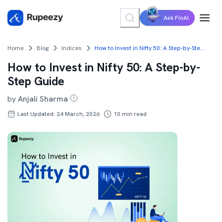
Ask FinAI
Home
Blog
Indices
How to Invest in Nifty 50: A Step-by-Step Guide
How to Invest in Nifty 50: A Step-by-
Step Guide
by
Anjali Sharma
Last Updated: 24 March, 2026
10
min read