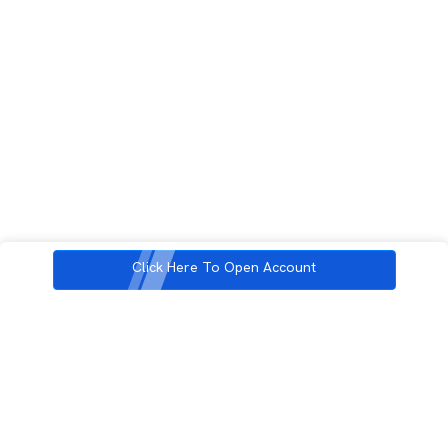
Click Here To Open Account