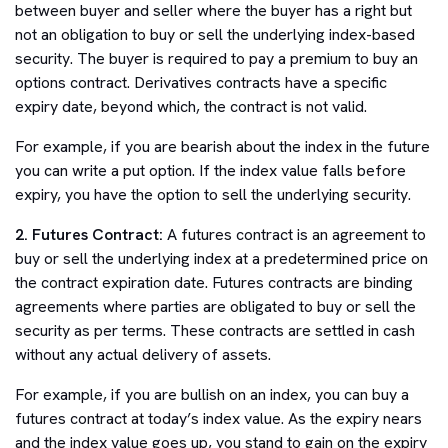
between buyer and seller where the buyer has a right but
not an obligation to buy or sell the underlying index-based
security. The buyer is required to pay a premium to buy an
options contract. Derivatives contracts have a specific
expiry date, beyond which, the contract is not valid.
For example, if you are bearish about the index in the future
you can write a put option. If the index value falls before
expiry, you have the option to sell the underlying security.
2. Futures Contract:
A futures contract is an agreement to
buy or sell the underlying index at a predetermined price on
the contract expiration date. Futures contracts are binding
agreements where parties are obligated to buy or sell the
security as per terms. These contracts are settled in cash
without any actual delivery of assets.
For example, if you are bullish on an index, you can buy a
futures contract at today’s index value. As the expiry nears
and the index value goes up, you stand to gain on the expiry