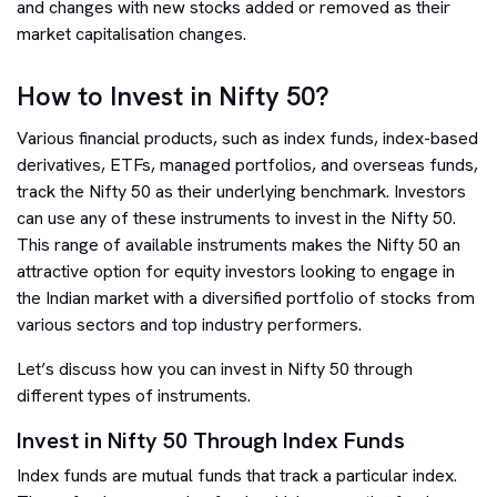
and changes with new stocks added or removed as their
market capitalisation changes.
How to Invest in Nifty 50?
Various financial products, such as index funds, index-based
derivatives, ETFs, managed portfolios, and overseas funds,
track the Nifty 50 as their underlying benchmark. Investors
can use any of these instruments to invest in the Nifty 50.
This range of available instruments makes the Nifty 50 an
attractive option for equity investors looking to engage in
the Indian market with a diversified portfolio of stocks from
various sectors and top industry performers.
Let’s discuss how you can invest in Nifty 50 through
different types of instruments.
Invest in Nifty 50 Through Index Funds
Index funds are mutual funds that track a particular index.