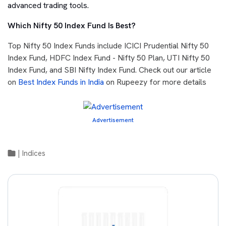
advanced trading tools.
Which Nifty 50 Index Fund Is Best?
Top Nifty 50 Index Funds include ICICI Prudential Nifty 50
Index Fund, HDFC Index Fund - Nifty 50 Plan, UTI Nifty 50
Index Fund, and SBI Nifty Index Fund. Check out our article
on
Best Index Funds in India
on Rupeezy for more details
Advertisement
|
Indices