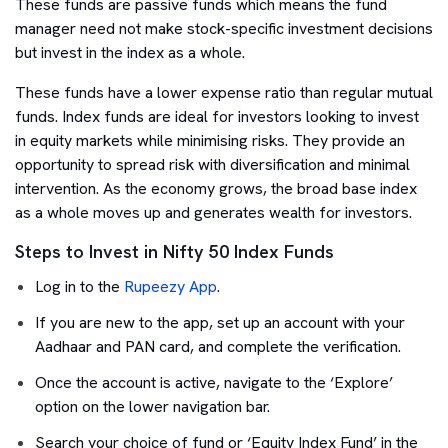
These funds are passive funds which means the fund
manager need not make stock-specific investment decisions
but invest in the index as a whole.
These funds have a lower expense ratio than regular mutual
funds. Index funds are ideal for investors looking to invest
in equity markets while minimising risks. They provide an
opportunity to spread risk with diversification and minimal
intervention. As the economy grows, the broad base index
as a whole moves up and generates wealth for investors.
Steps to Invest in Nifty 50 Index Funds
Log in to the
Rupeezy App
.
If you are new to the app, set up an account with your
Aadhaar and PAN card, and complete the verification.
Once the account is active, navigate to the ‘Explore’
option on the lower navigation bar.
Search your choice of fund or ‘Equity Index Fund’ in the