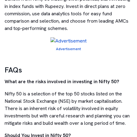
in index funds with Rupeezy. Invest in direct plans at zero
commission, use data analytics tools for easy fund
comparison and selection, and choose from leading AMCs
and top-performing schemes.
Advertisement
FAQs
What are the risks involved in investing in Nifty 50?
Nifty 50 is a selection of the top 50 stocks listed on the
National Stock Exchange (NSE) by market capitalisation.
There is an inherent risk of volatility involved in equity
investments but with careful research and planning you can
mitigate risks and build wealth over a long period of time.
Should You Invest in Nifty 50?