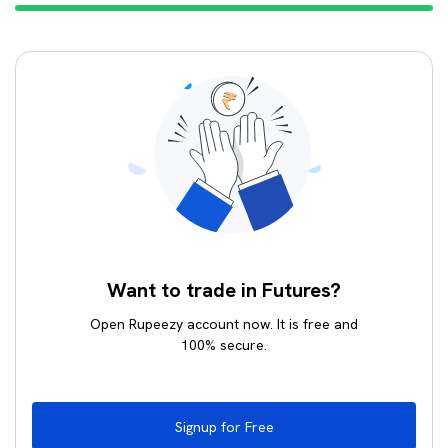
Want to trade in Futures?
Open Rupeezy account now. It is free and
100% secure.
Signup for Free