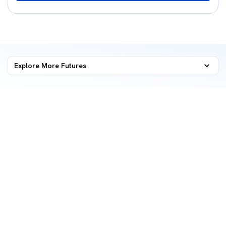
Explore More
Futures