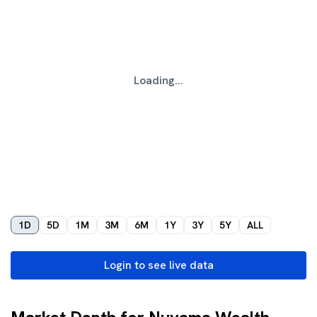
Loading...
1D
5D
1M
3M
6M
1Y
3Y
5Y
ALL
Login to see live data