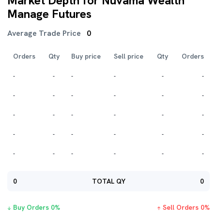
Market Depth for Nuvama Wealth
Manage Futures
Average Trade Price
0
Orders
Qty
Buy price
Sell price
Qty
Orders
-
-
-
-
-
-
-
-
-
-
-
-
-
-
-
-
-
-
-
-
-
-
-
-
-
-
-
-
-
-
0
TOTAL QY
0
Buy Orders
0
%
Sell Orders
0
%