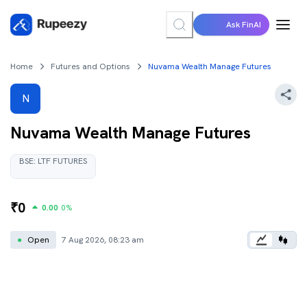
Ask FinAI
Home
Futures and Options
Nuvama Wealth Manage Futures
N
Nuvama Wealth Manage
Futures
BSE
:
LTF
FUTURES
₹
0
0.00
0
%
●
Open
7 Aug 2026, 08:23 am