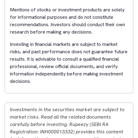
Mentions of stocks or investment products are solely
for informational purposes and do not constitute
recommendations. Investors should conduct their own
research before making any decisions.
Investing in financial markets are subject to market
risks, and past performance does not guarantee future
results. It is advisable to consult a qualified financial
professional, review official documents, and verify
information independently before making investment
decisions.
Investments in the securities market are subject to
market risks. Read all the related documents
carefully before investing. Rupeezy (SEBI RA
Registration: INH000013332) provides this content