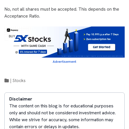
No, not all shares must be accepted. This depends on the
Acceptance Ratio.
Advertisement
|
Stocks
Disclaimer
The content on this blog is for educational purposes
only and should not be considered investment advice.
While we strive for accuracy, some information may
contain errors or delays in updates.