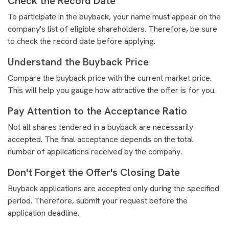
Check the Record Date
To participate in the buyback, your name must appear on the
company's list of eligible shareholders. Therefore, be sure
to check the record date before applying.
Understand the Buyback Price
Compare the buyback price with the current market price.
This will help you gauge how attractive the offer is for you.
Pay Attention to the Acceptance Ratio
Not all shares tendered in a buyback are necessarily
accepted. The final acceptance depends on the total
number of applications received by the company.
Don't Forget the Offer's Closing Date
Buyback applications are accepted only during the specified
period. Therefore, submit your request before the
application deadline.