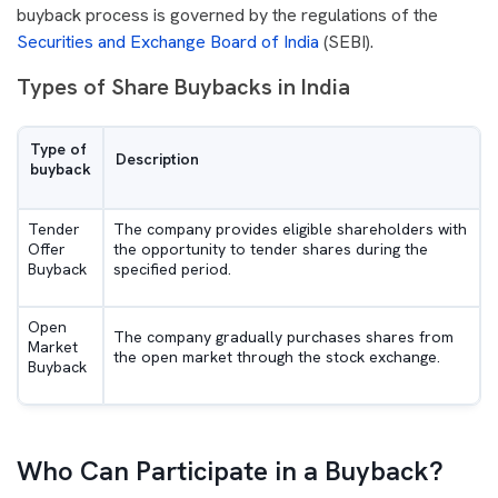
buyback process is governed by the regulations of the
Securities and Exchange Board of India
(SEBI).
Types of Share Buybacks in India
Type of
Description
buyback
Tender
The company provides eligible shareholders with
Offer
the opportunity to tender shares during the
Buyback
specified period.
Open
The company gradually purchases shares from
Market
the open market through the stock exchange.
Buyback
Who Can Participate in a Buyback?