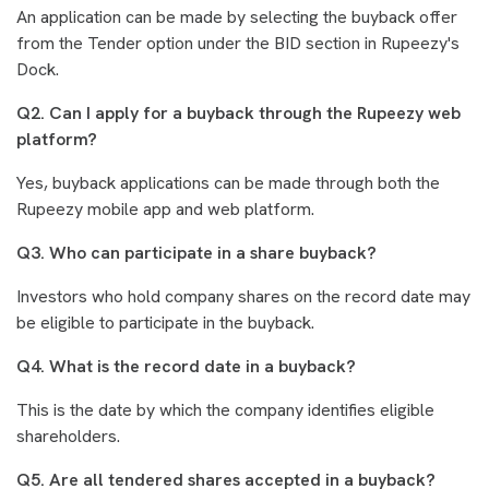
An application can be made by selecting the buyback offer
from the Tender option under the BID section in Rupeezy's
Dock.
Q2. Can I apply for a buyback through the Rupeezy web
platform?
Yes, buyback applications can be made through both the
Rupeezy mobile app and web platform.
Q3. Who can participate in a share buyback?
Investors who hold company shares on the record date may
be eligible to participate in the buyback.
Q4. What is the record date in a buyback?
This is the date by which the company identifies eligible
shareholders.
Q5. Are all tendered shares accepted in a buyback?