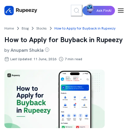
Ask FinAI
Home
Blog
Stocks
How to Apply for Buyback in Rupeezy
How to Apply for Buyback in Rupeezy
by
Anupam Shukla
Last Updated: 11 June, 2026
7
min read