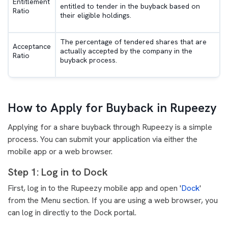
Entitlement
entitled to tender in the buyback based on
Ratio
their eligible holdings.
The percentage of tendered shares that are
Acceptance
actually accepted by the company in the
Ratio
buyback process.
How to Apply for Buyback in Rupeezy
Applying for a share buyback through Rupeezy is a simple
process. You can submit your application via either the
mobile app or a web browser.
Step 1: Log in to Dock
First, log in to the Rupeezy mobile app and open '
Dock
'
from the Menu section. If you are using a web browser, you
can log in directly to the Dock portal.