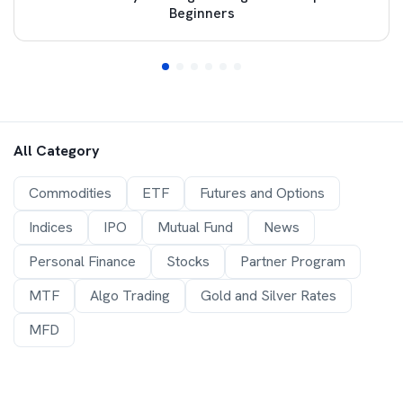
Beginners
All Category
Commodities
ETF
Futures and Options
Indices
IPO
Mutual Fund
News
Personal Finance
Stocks
Partner Program
MTF
Algo Trading
Gold and Silver Rates
MFD