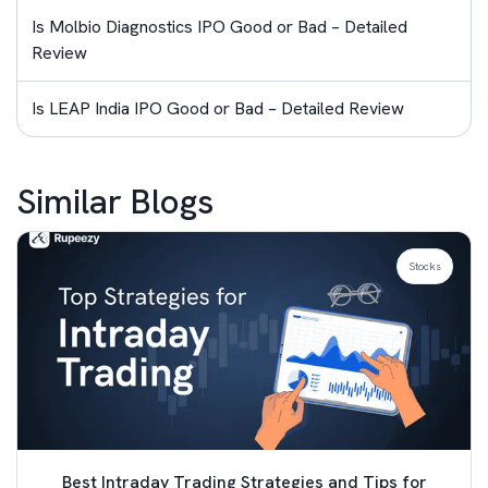
Is Molbio Diagnostics IPO Good or Bad – Detailed
Review
Is LEAP India IPO Good or Bad – Detailed Review
Similar Blogs
Stocks
Best Intraday Trading Strategies and Tips for