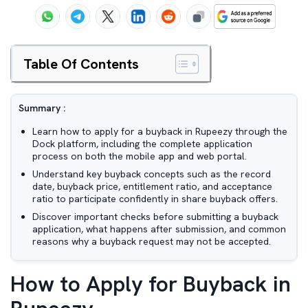
Table Of Contents
Summary :
Learn how to apply for a buyback in Rupeezy through the
Dock platform, including the complete application
process on both the mobile app and web portal.
Understand key buyback concepts such as the record
date, buyback price, entitlement ratio, and acceptance
ratio to participate confidently in share buyback offers.
Discover important checks before submitting a buyback
application, what happens after submission, and common
reasons why a buyback request may not be accepted.
How to Apply for Buyback in