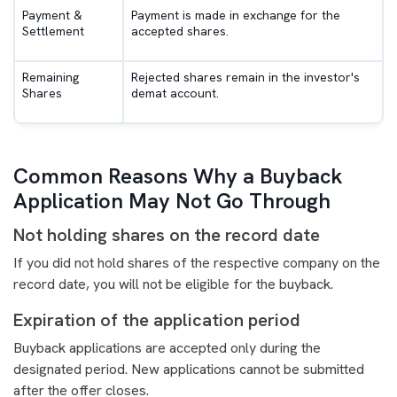
Payment &
Payment is made in exchange for the
Settlement
accepted shares.
Remaining
Rejected shares remain in the investor's
Shares
demat account.
Common Reasons Why a Buyback
Application May Not Go Through
Not holding shares on the record date
If you did not hold shares of the respective company on the
record date, you will not be eligible for the buyback.
Expiration of the application period
Buyback applications are accepted only during the
designated period. New applications cannot be submitted
after the offer closes.