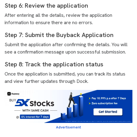
Step 6: Review the application
After entering all the details, review the application
information to ensure there are no errors.
Step 7: Submit the Buyback Application
Submit the application after confirming the details. You will
see a confirmation message upon successful submission.
Step 8: Track the application status
Once the application is submitted, you can track its status
and view further updates through Dock.
Advertisement