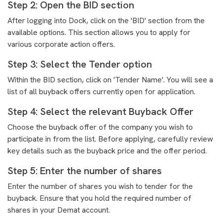
Step 2: Open the BID section
After logging into Dock, click on the 'BID' section from the
available options. This section allows you to apply for
various corporate action offers.
Step 3: Select the Tender option
Within the BID section, click on 'Tender Name'. You will see a
list of all buyback offers currently open for application.
Step 4: Select the relevant Buyback Offer
Choose the buyback offer of the company you wish to
participate in from the list. Before applying, carefully review
key details such as the buyback price and the offer period.
Step 5: Enter the number of shares
Enter the number of shares you wish to tender for the
buyback. Ensure that you hold the required number of
shares in your Demat account.