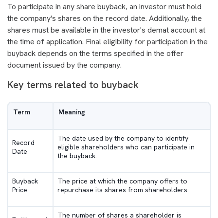
To participate in any share buyback, an investor must hold
the company's shares on the record date. Additionally, the
shares must be available in the investor's demat account at
the time of application. Final eligibility for participation in the
buyback depends on the terms specified in the offer
document issued by the company.
Key terms related to buyback
Term
Meaning
The date used by the company to identify
Record
eligible shareholders who can participate in
Date
the buyback.
Buyback
The price at which the company offers to
Price
repurchase its shares from shareholders.
The number of shares a shareholder is