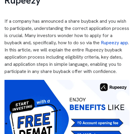
Rupeezy
If a company has announced a share buyback and you wish
to participate, understanding the correct application process
is crucial. Many investors wonder how to apply for a
buyback and, specifically, how to do so via the
Rupeezy app
.
In this article, we will explain the entire Rupeezy buyback
application process including eligibility criteria, key dates,
and application steps in simple language, enabling you to
participate in any share buyback offer with confidence.