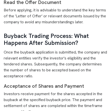
Read the Offer Document
Before applying, it is advisable to understand the key terms
of the 'Letter of Offer' or relevant documents issued by the
company to avoid any misunderstandings later.
Buyback Trading Process: What
Happens After Submission?
Once the buyback application is submitted, the company and
relevant entities verify the investor's eligibility and the
tendered shares. Subsequently, the company determines
the number of shares to be accepted based on the
acceptance ratio.
Acceptance of Shares and Payment
Investors receive payment for the shares accepted in the
buyback at the specified buyback price. The payment and
settlement of shares are completed within the timeframe