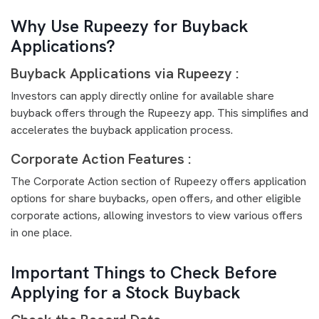
Why Use Rupeezy for Buyback
Applications?
Buyback Applications via Rupeezy :
Investors can apply directly online for available share
buyback offers through the Rupeezy app. This simplifies and
accelerates the buyback application process.
Corporate Action Features :
The Corporate Action section of Rupeezy offers application
options for share buybacks, open offers, and other eligible
corporate actions, allowing investors to view various offers
in one place.
Important Things to Check Before
Applying for a Stock Buyback