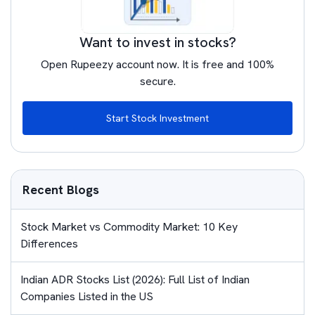
Want to invest in stocks?
Open Rupeezy account now. It is free and 100%
secure.
Start Stock Investment
Recent Blogs
Stock Market vs Commodity Market: 10 Key
Differences
Indian ADR Stocks List (2026): Full List of Indian
Companies Listed in the US