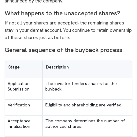
announced by the company.
What happens to the unaccepted shares?
If not all your shares are accepted, the remaining shares
stay in your demat account. You continue to retain ownership
of these shares just as before.
General sequence of the buyback process
Stage
Description
Application
The investor tenders shares for the
Submission
buyback.
Verification
Eligibility and shareholding are verified.
Acceptance
The company determines the number of
Finalization
authorized shares.