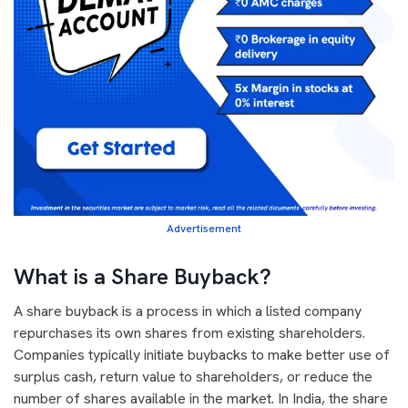
Advertisement
What is a Share Buyback?
A share buyback is a process in which a listed company
repurchases its own shares from existing shareholders.
Companies typically initiate buybacks to make better use of
surplus cash, return value to shareholders, or reduce the
number of shares available in the market. In India, the share