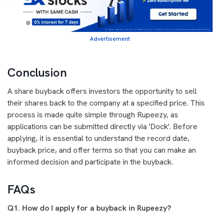
Advertisement
Conclusion
A share buyback offers investors the opportunity to sell
their shares back to the company at a specified price. This
process is made quite simple through Rupeezy, as
applications can be submitted directly via 'Dock'. Before
applying, it is essential to understand the record date,
buyback price, and offer terms so that you can make an
informed decision and participate in the buyback.
FAQs
Q1. How do I apply for a buyback in Rupeezy?