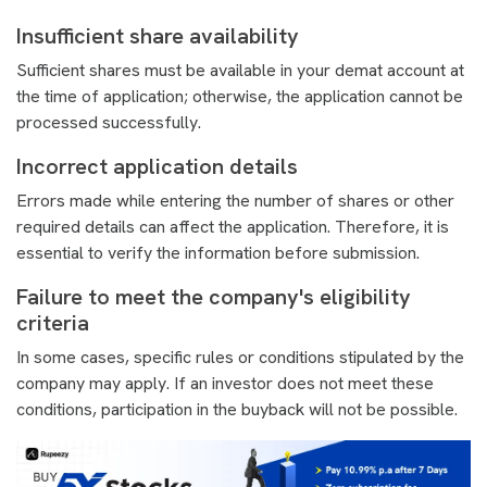
Insufficient share availability
Sufficient shares must be available in your demat account at
the time of application; otherwise, the application cannot be
processed successfully.
Incorrect application details
Errors made while entering the number of shares or other
required details can affect the application. Therefore, it is
essential to verify the information before submission.
Failure to meet the company's eligibility
criteria
In some cases, specific rules or conditions stipulated by the
company may apply. If an investor does not meet these
conditions, participation in the buyback will not be possible.