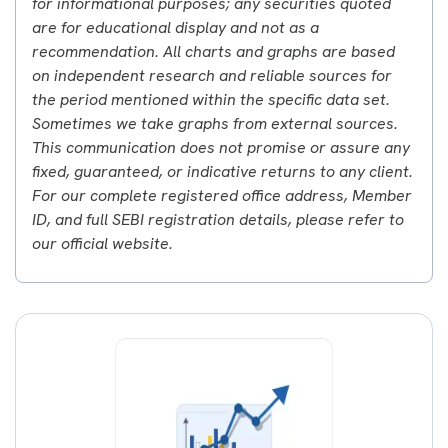
for informational purposes; any securities quoted
are for educational display and not as a
recommendation. All charts and graphs are based
on independent research and reliable sources for
the period mentioned within the specific data set.
Sometimes we take graphs from external sources.
This communication does not promise or assure any
fixed, guaranteed, or indicative returns to any client.
For our complete registered office address, Member
ID, and full SEBI registration details, please refer to
our official website.