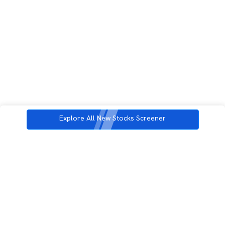
Explore All New Stocks Screener