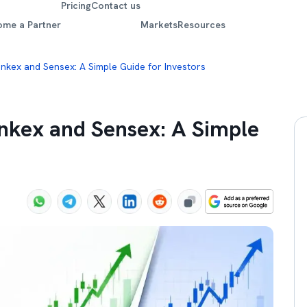
Pricing
Contact us
ome a Partner
Markets
Resources
nkex and Sensex: A Simple Guide for Investors
nkex and Sensex: A Simple