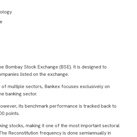
dology
ce
the Bombay Stock Exchange (BSE). It is designed to
mpanies listed on the exchange.
of multiple sectors, Bankex focuses exclusively on
the banking sector.
owever, its benchmark performance is tracked back to
00 points.
ing stocks, making it one of the most important sectoral
. The Reconstitution frequency is done semiannually in