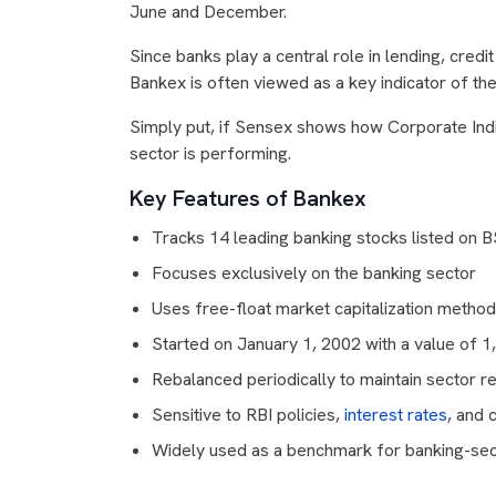
June and December.
Since banks play a central role in lending, cred
Bankex is often viewed as a key indicator of the
Simply put, if Sensex shows how Corporate Ind
sector is performing.
Key Features of Bankex
Tracks 14 leading banking stocks listed on 
Focuses exclusively on the banking sector
Uses free-float market capitalization metho
Started on January 1, 2002 with a value of 1
Rebalanced periodically to maintain sector r
Sensitive to RBI policies,
interest rates
, and 
Widely used as a benchmark for banking-se