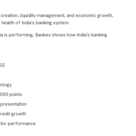
it creation, liquidity management, and economic growth,
 health of India's banking system.
ia is performing, Bankex shows how India's banking
BSE
dology
,000 points
epresentation
credit growth
ctor performance