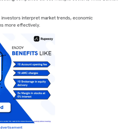
p investors interpret market trends, economic
ns more effectively.
dvertisement