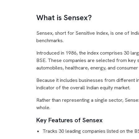
What is Sensex?
Sensex, short for Sensitive Index, is one of In
benchmarks.
Introduced in 1986, the index comprises 30 large
BSE. These companies are selected from key se
automobiles, healthcare, energy, and consumer
Because it includes businesses from different i
indicator of the overall Indian equity market.
Rather than representing a single sector, Sense
whole.
Key Features of Sensex
Tracks 30 leading companies listed on the 