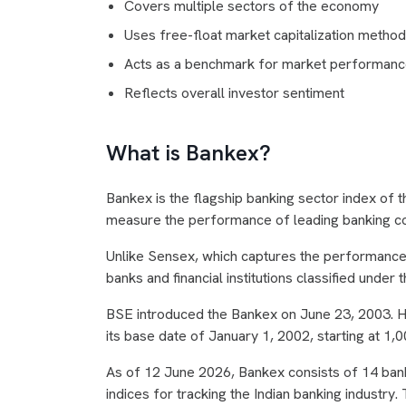
Covers multiple sectors of the economy
Uses free-float market capitalization metho
Acts as a benchmark for market performan
Reflects overall investor sentiment
What is Bankex?
Bankex is the flagship banking sector index of 
measure the performance of leading banking co
Unlike Sensex, which captures the performance 
banks and financial institutions classified under 
BSE introduced the Bankex on June 23, 2003. H
its base date of January 1, 2002, starting at 1,0
As of 12 June 2026, Bankex consists of 14 bank
indices for tracking the Indian banking industry