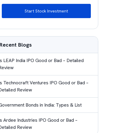
Start Stock Investment
Recent Blogs
Is LEAP India IPO Good or Bad – Detailed
Review
Is Technocraft Ventures IPO Good or Bad –
Detailed Review
Government Bonds in India: Types & List
Is Ardee Industries IPO Good or Bad –
Detailed Review