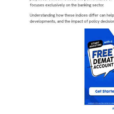
focuses exclusively on the banking sector.
Understanding how these indices differ can hel
developments, and the impact of policy decisio
A