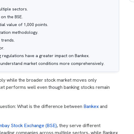
tiple sectors.
 on the BSE.
ial value of 1,000 points.
ization methodology.
 trends.
or.
ng regulations have a greater impact on Bankex.
to understand market conditions more comprehensively.
ply while the broader stock market moves only
rket performs well even though banking stocks remain
question: What is the difference between
Bankex
and
bay Stock Exchange (BSE)
, they serve different
leading companies across multiple sectors, while Bankex