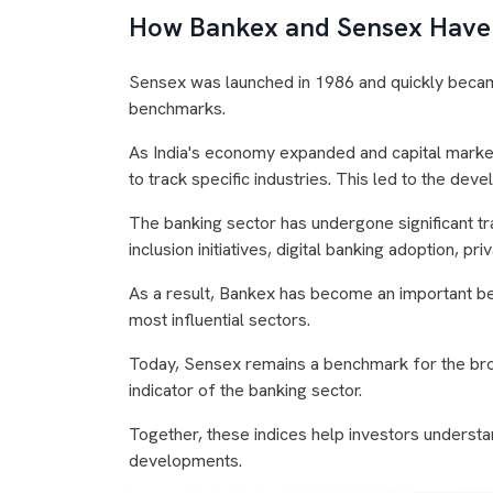
How Bankex and Sensex Have
Sensex was launched in 1986 and quickly becam
benchmarks.
As India's economy expanded and capital mark
to track specific industries. This led to the de
The banking sector has undergone significant tr
inclusion initiatives, digital banking adoption, 
As a result, Bankex has become an important be
most influential sectors.
Today, Sensex remains a benchmark for the bro
indicator of the banking sector.
Together, these indices help investors understa
developments.