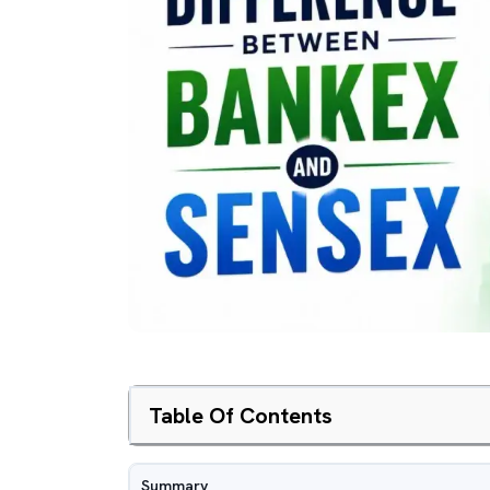
Table Of Contents
Summary