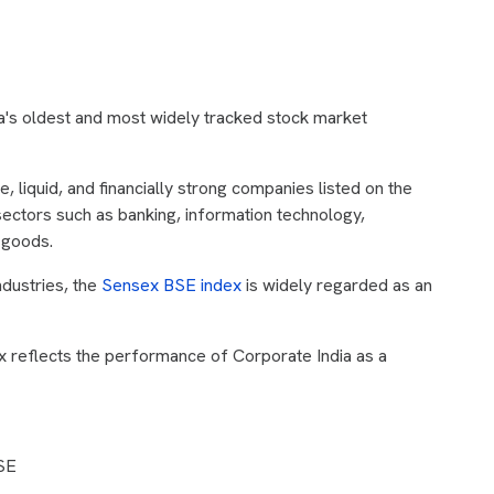
dia's oldest and most widely tracked stock market
, liquid, and financially strong companies listed on the
ctors such as banking, information technology,
 goods.
ndustries, the
Sensex BSE index
is widely regarded as an
x reflects the performance of Corporate India as a
BSE