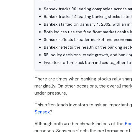
Sensex tracks 30 leading companies across mul
Bankex tracks 14 leading banking stocks listed
Bankex started on January 1, 2002, with an init
Both indices use the free-float market capital
Sensex reflects broader market and economic
Bankex reflects the health of the banking sect
RBI policy decisions, credit growth, and banki
Investors often track both indices together 
There are times when banking stocks rally shar
marginally. On other occasions, the overall ma
under pressure.
This often leads investors to ask an important 
Sensex
?
Although both are benchmark indices of the
Bom
purposes. Sensex reflects the performance of 