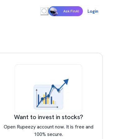
Login
Ask FinAI
Want to invest in stocks?
Open Rupeezy account now. It is free and
100% secure.