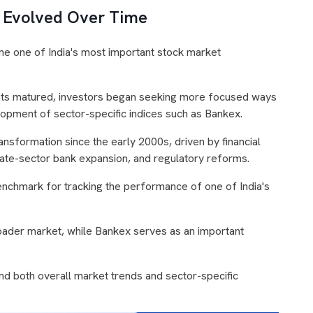
 Evolved Over Time
e one of India's most important stock market
ets matured, investors began seeking more focused ways
velopment of sector-specific indices such as Bankex.
ansformation since the early 2000s, driven by financial
private-sector bank expansion, and regulatory reforms.
nchmark for tracking the performance of one of India's
ader market, while Bankex serves as an important
nd both overall market trends and sector-specific