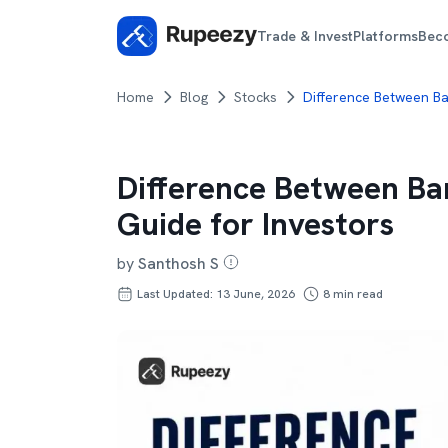
Trade & Invest
Platforms
Bec
Home
Blog
Stocks
Difference Between Ba
Difference Between Ba
Guide for Investors
by
Santhosh S
Last Updated: 13 June, 2026
8
min read