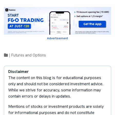
Advertisement
|
Futures and Options
Disclaimer
The content on this blog is for educational purposes
only and should not be considered investment advice.
While we strive for accuracy, some information may
contain errors or delays in updates.
Mentions of stocks or investment products are solely
for informational purposes and do not constitute