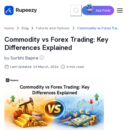
Ask FinAI
Home
Blog
Futures and Options
Commodity vs Forex Trading: Key Differences Explained
Commodity vs Forex Trading: Key
Differences Explained
by
Surbhi Bapna
Last Updated: 24 March, 2026
6
min read