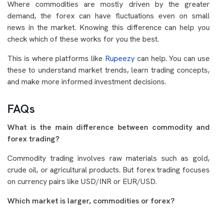
Where commodities are mostly driven by the greater
demand, the forex can have fluctuations even on small
news in the market. Knowing this difference can help you
check which of these works for you the best.
This is where platforms like
Rupeezy
can help. You can use
these to understand market trends, learn trading concepts,
and make more informed investment decisions.
FAQs
What is the main difference between commodity and
forex trading?
Commodity trading involves raw materials such as gold,
crude oil, or agricultural products. But forex trading focuses
on currency pairs like USD/INR or EUR/USD.
Which market is larger, commodities or forex?