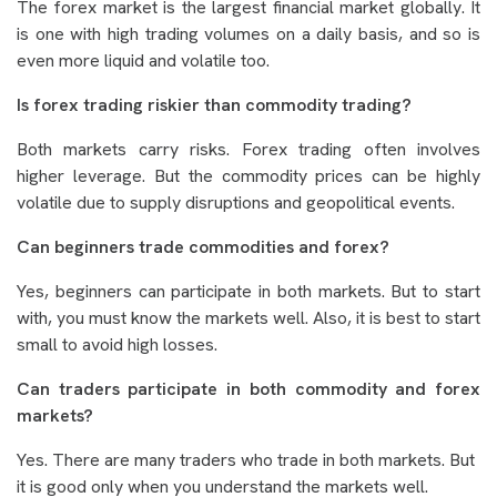
The forex market is the largest financial market globally. It
is one with high trading volumes on a daily basis, and so is
even more liquid and volatile too.
Is forex trading riskier than commodity trading?
Both markets carry risks. Forex trading often involves
higher leverage. But the commodity prices can be highly
volatile due to supply disruptions and geopolitical events.
Can beginners trade commodities and forex?
Yes, beginners can participate in both markets. But to start
with, you must know the markets well. Also, it is best to start
small to avoid high losses.
Can traders participate in both commodity and forex
markets?
Yes. There are many traders who trade in both markets. But
it is good only when you understand the markets well.