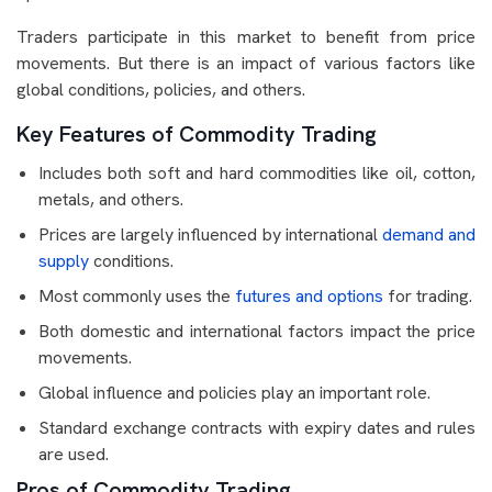
Traders participate in this market to benefit from price
movements. But there is an impact of various factors like
global conditions, policies, and others.
Key Features of Commodity Trading
Includes both soft and hard commodities like oil, cotton,
metals, and others.
Prices are largely influenced by international
demand and
supply
conditions.
Most commonly uses the
futures and options
for trading.
Both domestic and international factors impact the price
movements.
Global influence and policies play an important role.
Standard exchange contracts with expiry dates and rules
are used.
Pros of Commodity Trading