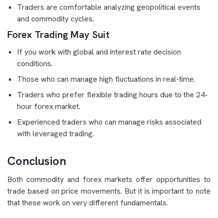
Traders are comfortable analyzing geopolitical events
and commodity cycles.
Forex Trading May Suit
If you work with global and interest rate decision
conditions.
Those who can manage high fluctuations in real-time.
Traders who prefer flexible trading hours due to the 24-
hour forex market.
Experienced traders who can manage risks associated
with leveraged trading.
Conclusion
Both commodity and forex markets offer opportunities to
trade based on price movements. But it is important to note
that these work on very different fundamentals.