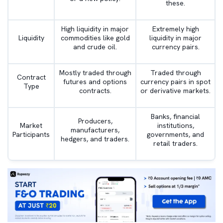
these.
High liquidity in major
Extremely high
Liquidity
commodities like gold
liquidity in major
and crude oil.
currency pairs.
Mostly traded through
Traded through
Contract
futures and options
currency pairs in spot
Type
contracts.
or derivative markets.
Banks, financial
Producers,
Market
institutions,
manufacturers,
Participants
governments, and
hedgers, and traders.
retail traders.