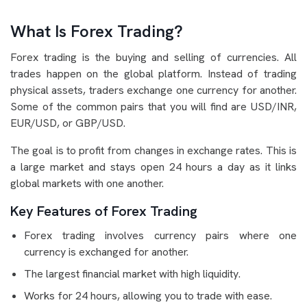
What Is Forex Trading?
Forex trading is the buying and selling of currencies. All
trades happen on the global platform. Instead of trading
physical assets, traders exchange one currency for another.
Some of the common pairs that you will find are USD/INR,
EUR/USD, or GBP/USD.
The goal is to profit from changes in exchange rates. This is
a large market and stays open 24 hours a day as it links
global markets with one another.
Key Features of Forex Trading
Forex trading involves currency pairs where one
currency is exchanged for another.
The largest financial market with high liquidity.
Works for 24 hours, allowing you to trade with ease.