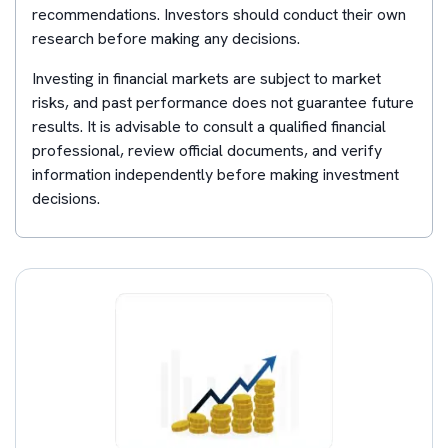
recommendations. Investors should conduct their own
research before making any decisions.
Investing in financial markets are subject to market
risks, and past performance does not guarantee future
results. It is advisable to consult a qualified financial
professional, review official documents, and verify
information independently before making investment
decisions.