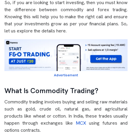
So, if you are looking to start investing, then you must know
the difference between commodity and forex trading.
Knowing this will help you to make the right call and ensure
that your investments grow as per your financial plans. So,
let us explore the details here.
Advertisement
What Is Commodity Trading?
Commodity trading involves buying and selling raw materials
such as gold, crude oil, natural gas, and agricultural
products like wheat or cotton. In India, these trades usually
happen through exchanges like
MCX
using futures and
options contracts.