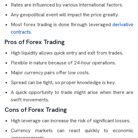
Rates are influenced by various international factors.
Any geopolitical event will impact the price greatly.
Most forex trading is done through leveraged
derivative
contracts
.
Pros of Forex Trading
High liquidity allows quick entry and exit from trades.
Flexible in nature because of 24-hour operations.
Major currency pairs offer low costs.
Spread can be tight, so proper knowledge is key.
A quick opportunity to trade might arise when there are
swift movements.
Cons of Forex Trading
High leverage can increase the risk of significant losses.
Currency markets can react quickly to economic
announcements.