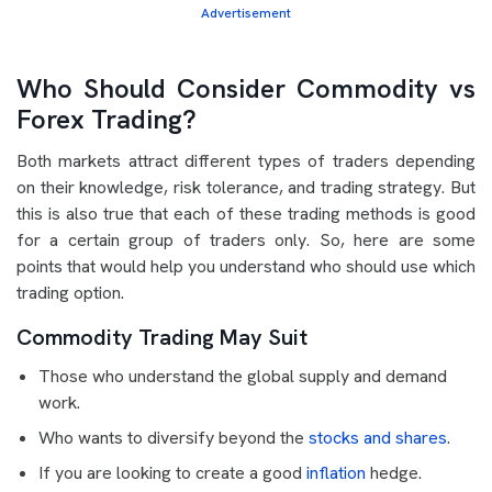
Advertisement
Who Should Consider Commodity vs
Forex Trading?
Both markets attract different types of traders depending
on their knowledge, risk tolerance, and trading strategy. But
this is also true that each of these trading methods is good
for a certain group of traders only. So, here are some
points that would help you understand who should use which
trading option.
Commodity Trading May Suit
Those who understand the global supply and demand
work.
Who wants to diversify beyond the
stocks and shares
.
If you are looking to create a good
inflation
hedge.