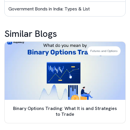
Government Bonds in India: Types & List
Similar Blogs
Futures and Options
Binary Options Trading: What It is and Strategies
to Trade