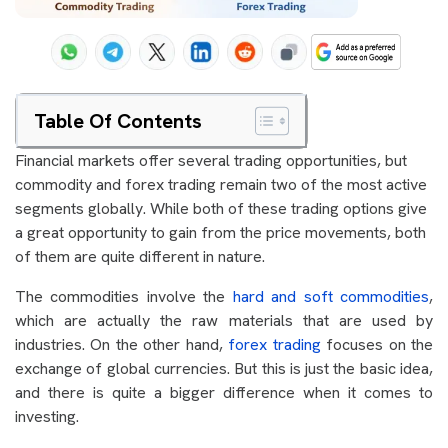
Table Of Contents
Financial markets offer several trading opportunities, but
commodity and forex trading remain two of the most active
segments globally. While both of these trading options give
a great opportunity to gain from the price movements, both
of them are quite different in nature.
The commodities involve the
hard and soft commodities
,
which are actually the raw materials that are used by
industries. On the other hand,
forex trading
focuses on the
exchange of global currencies. But this is just the basic idea,
and there is quite a bigger difference when it comes to
investing.