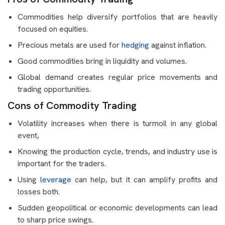
Commodities help diversify portfolios that are heavily
focused on equities.
Precious metals are used for
hedging
against inflation.
Good commodities bring in liquidity and volumes.
Global demand creates regular price movements and
trading opportunities.
Cons of Commodity Trading
Volatility increases when there is turmoil in any global
event,
Knowing the production cycle, trends, and industry use is
important for the traders.
Using
leverage
can help, but it can amplify profits and
losses both.
Sudden geopolitical or economic developments can lead
to sharp price swings.