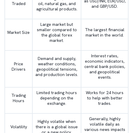
as USD/INR, EUR/USD,
Traded
oil, natural gas, and
and GBP/USD.
agricultural products.
Large market but
smaller compared to
The largest financial
Market Size
the global forex
market in the world.
market.
Interest rates,
Demand and supply,
economic indicators,
Price
weather conditions,
central bank policies,
Drivers
geopolitical tensions,
and geopolitical
and production levels.
events.
Limited trading hours
Works for 24 hours
Trading
depending on the
to help with better
Hours
exchange.
trades.
Generally, highly
Highly volatile when
volatile daily as
Volatility
there is a global issue
various news impacts
or a new policy.