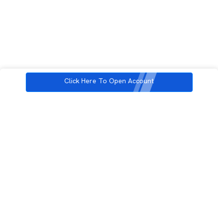
Click Here To Open Account
3rd Floor, Incubex INR4, 777c, 100 Feet Rd, HAL 2nd Stage, Indiranagar,
Bengaluru, Karnataka 560038
support@rupeezy.in