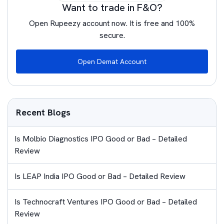
Want to trade in F&O?
Open Rupeezy account now. It is free and 100%
secure.
Open Demat Account
Recent Blogs
Is Molbio Diagnostics IPO Good or Bad – Detailed
Review
Is LEAP India IPO Good or Bad – Detailed Review
Is Technocraft Ventures IPO Good or Bad – Detailed
Review