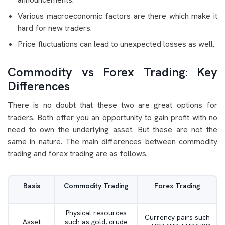
Various macroeconomic factors are there which make it
hard for new traders.
Price fluctuations can lead to unexpected losses as well.
Commodity vs Forex Trading: Key
Differences
There is no doubt that these two are great options for
traders. Both offer you an opportunity to gain profit with no
need to own the underlying asset. But these are not the
same in nature. The main differences between commodity
trading and forex trading are as follows.
Basis
Commodity Trading
Forex Trading
Physical resources
Currency pairs such
Asset
such as gold, crude