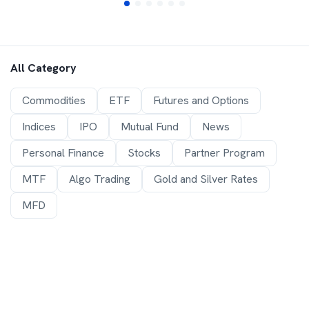
All Category
Commodities
ETF
Futures and Options
Indices
IPO
Mutual Fund
News
Personal Finance
Stocks
Partner Program
MTF
Algo Trading
Gold and Silver Rates
MFD