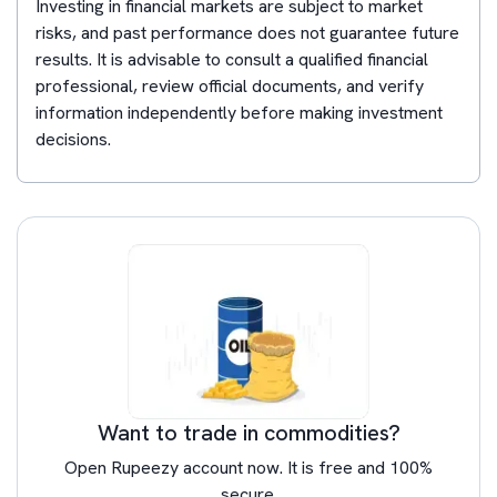
Investing in financial markets are subject to market
risks, and past performance does not guarantee future
results. It is advisable to consult a qualified financial
professional, review official documents, and verify
information independently before making investment
decisions.
Want to trade in commodities?
Open Rupeezy account now. It is free and 100%
secure.