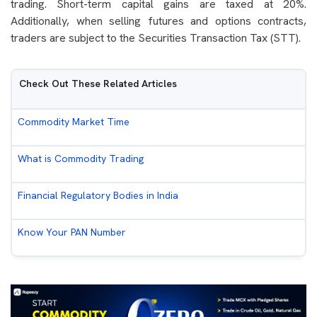
trading. Short-term capital gains are taxed at 20%.
Additionally, when selling futures and options contracts,
traders are subject to the Securities Transaction Tax (STT).
Check Out These Related Articles
Commodity Market Time
What is Commodity Trading
Financial Regulatory Bodies in India
Know Your PAN Number