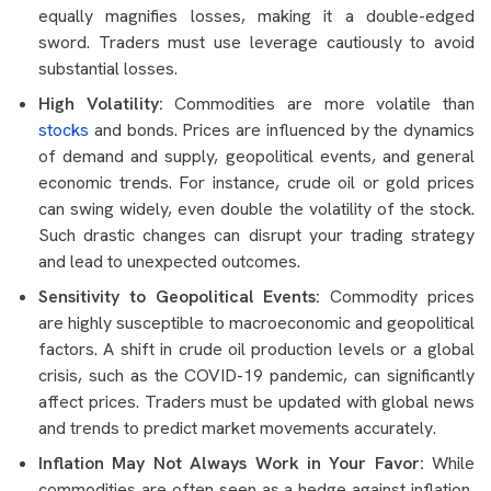
equally magnifies losses, making it a double-edged
sword. Traders must use leverage cautiously to avoid
substantial losses.
High Volatility:
Commodities are more volatile than
stocks
and bonds. Prices are influenced by the dynamics
of demand and supply, geopolitical events, and general
economic trends. For instance, crude oil or gold prices
can swing widely, even double the volatility of the stock.
Such drastic changes can disrupt your trading strategy
and lead to unexpected outcomes.
Sensitivity to Geopolitical Events:
Commodity prices
are highly susceptible to macroeconomic and geopolitical
factors. A shift in crude oil production levels or a global
crisis, such as the COVID-19 pandemic, can significantly
affect prices. Traders must be updated with global news
and trends to predict market movements accurately.
Inflation May Not Always Work in Your Favor:
While
commodities are often seen as a hedge against inflation,