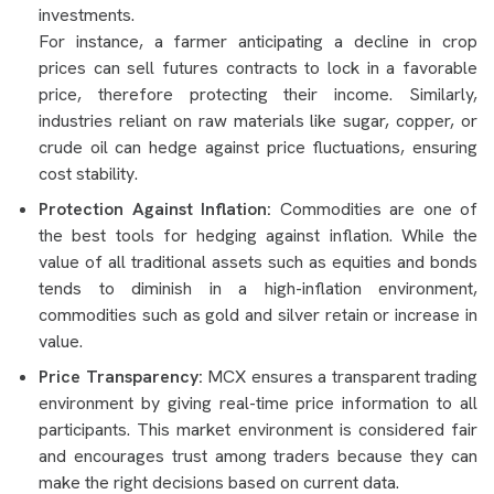
investments.
For instance, a farmer anticipating a decline in crop
prices can sell futures contracts to lock in a favorable
price, therefore protecting their income. Similarly,
industries reliant on raw materials like sugar, copper, or
crude oil can hedge against price fluctuations, ensuring
cost stability.
Protection Against Inflation:
Commodities are one of
the best tools for hedging against inflation. While the
value of all traditional assets such as equities and bonds
tends to diminish in a high-inflation environment,
commodities such as gold and silver retain or increase in
value.
Price Transparency:
MCX ensures a transparent trading
environment by giving real-time price information to all
participants. This market environment is considered fair
and encourages trust among traders because they can
make the right decisions based on current data.