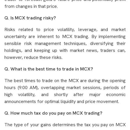
from changes in that price.
Q. Is MCX trading risky?
Risks related to price volatility, leverage, and market
uncertainty are inherent to MCX trading. By implementing
sensible risk management techniques, diversifying their
holdings, and keeping up with market news, traders can,
however, reduce these risks.
Q. What is the best time to trade in MCX?
The best times to trade on the MCX are during the opening
hours (9:00 AM), overlapping market sessions, periods of
high volatility, and shortly after major economic
announcements for optimal liquidity and price movement.
Q. How much tax do you pay on MCX trading?
The type of your gains determines the tax you pay on MCX