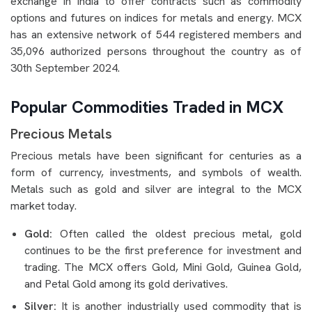
exchange in India to offer contracts such as commodity
options and futures on indices for metals and energy. MCX
has an extensive network of 544 registered members and
35,096 authorized persons throughout the country as of
30th September 2024.
Popular Commodities Traded in MCX
Precious Metals
Precious metals have been significant for centuries as a
form of currency, investments, and symbols of wealth.
Metals such as gold and silver are integral to the MCX
market today.
Gold:
Often called the oldest precious metal, gold
continues to be the first preference for investment and
trading. The MCX offers Gold, Mini Gold, Guinea Gold,
and Petal Gold among its gold derivatives.
Silver:
It is another industrially used commodity that is