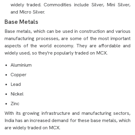
widely traded. Commodities include Silver, Mini Silver,
and Micro Silver.
Base Metals
Base metals, which can be used in construction and various
manufacturing processes, are some of the most important
aspects of the world economy. They are affordable and
widely used, so they're popularly traded on MCX.
Aluminium
Copper
Lead
Nickel
Zinc
With its growing infrastructure and manufacturing sectors,
India has an increased demand for these base metals, which
are widely traded on MCX.