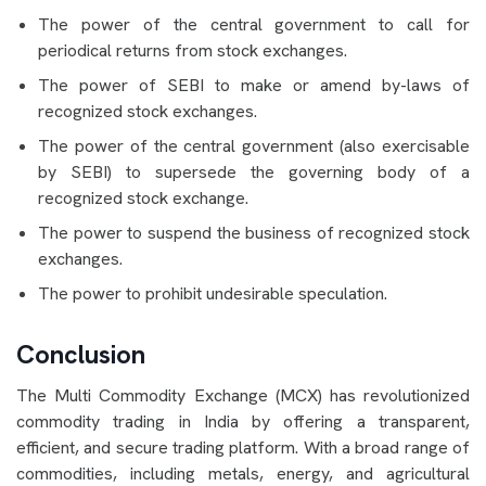
The power of the central government to call for
periodical returns from stock exchanges.
The power of SEBI to make or amend by-laws of
recognized stock exchanges.
The power of the central government (also exercisable
by SEBI) to supersede the governing body of a
recognized stock exchange.
The power to suspend the business of recognized stock
exchanges.
The power to prohibit undesirable speculation.
Conclusion
The Multi Commodity Exchange (MCX) has revolutionized
commodity trading in India by offering a transparent,
efficient, and secure trading platform. With a broad range of
commodities, including metals, energy, and agricultural