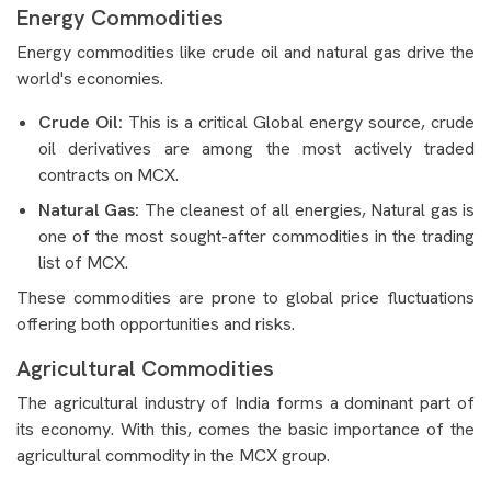
Energy Commodities
Energy commodities like crude oil and natural gas drive the
world's economies.
Crude Oil:
This is a critical Global energy source, crude
oil derivatives are among the most actively traded
contracts on MCX.
Natural Gas:
The cleanest of all energies, Natural gas is
one of the most sought-after commodities in the trading
list of MCX.
These commodities are prone to global price fluctuations
offering both opportunities and risks.
Agricultural Commodities
The agricultural industry of India forms a dominant part of
its economy. With this, comes the basic importance of the
agricultural commodity in the MCX group.