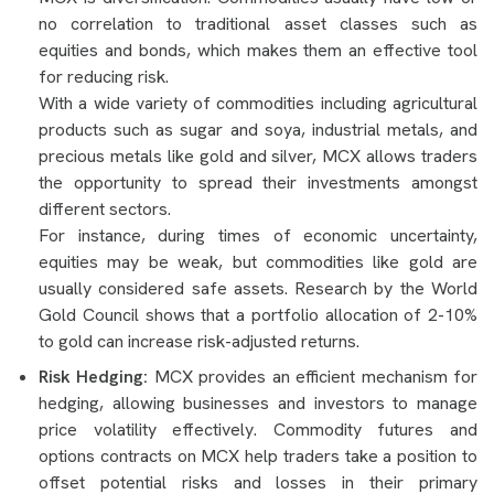
no correlation to traditional asset classes such as
equities and bonds, which makes them an effective tool
for reducing risk.
With a wide variety of commodities including agricultural
products such as sugar and soya, industrial metals, and
precious metals like gold and silver, MCX allows traders
the opportunity to spread their investments amongst
different sectors.
For instance, during times of economic uncertainty,
equities may be weak, but commodities like gold are
usually considered safe assets. Research by the World
Gold Council shows that a portfolio allocation of 2-10%
to gold can increase risk-adjusted returns.
Risk Hedging:
MCX provides an efficient mechanism for
hedging, allowing businesses and investors to manage
price volatility effectively. Commodity futures and
options contracts on MCX help traders take a position to
offset potential risks and losses in their primary