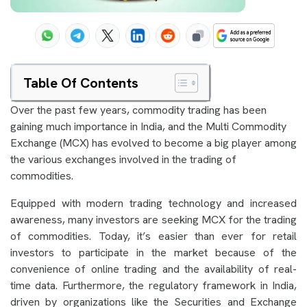
Table Of Contents
Over the past few years, commodity trading has been
gaining much importance in India, and the Multi Commodity
Exchange (MCX) has evolved to become a big player among
the various exchanges involved in the trading of
commodities.
Equipped with modern trading technology and increased
awareness, many investors are seeking MCX for the trading
of commodities. Today, it’s easier than ever for retail
investors to participate in the market because of the
convenience of online trading and the availability of real-
time data. Furthermore, the regulatory framework in India,
driven by organizations like the Securities and Exchange