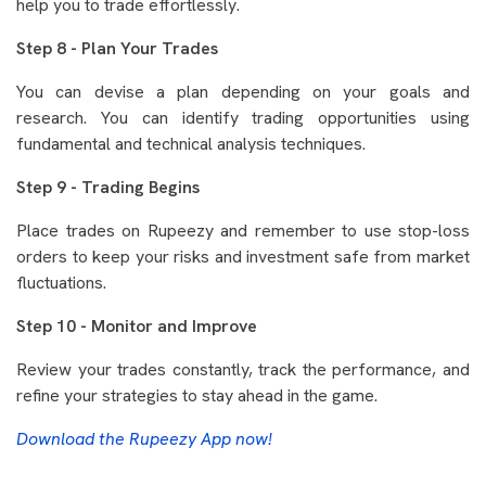
help you to trade effortlessly.
Step 8 - Plan Your Trades
You can devise a plan depending on your goals and
research. You can identify trading opportunities using
fundamental and technical analysis techniques.
Step 9 - Trading Begins
Place trades on Rupeezy and remember to use stop-loss
orders to keep your risks and investment safe from market
fluctuations.
Step 10 - Monitor and Improve
Review your trades constantly, track the performance, and
refine your strategies to stay ahead in the game.
Download the Rupeezy App now!