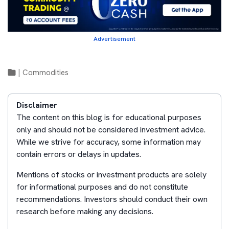
Advertisement
|
Commodities
Disclaimer
The content on this blog is for educational purposes
only and should not be considered investment advice.
While we strive for accuracy, some information may
contain errors or delays in updates.
Mentions of stocks or investment products are solely
for informational purposes and do not constitute
recommendations. Investors should conduct their own
research before making any decisions.