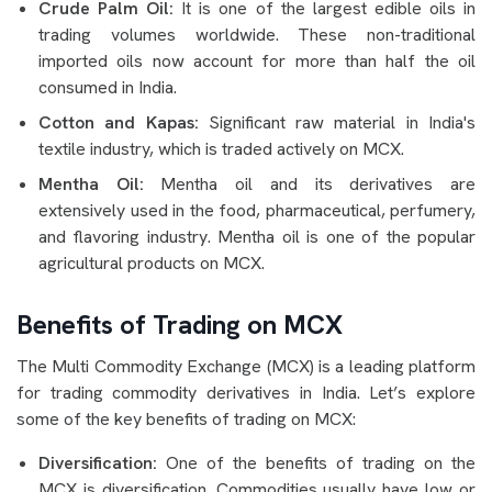
Crude Palm Oil:
It is one of the largest edible oils in
trading volumes worldwide. These non-traditional
imported oils now account for more than half the oil
consumed in India.
Cotton and Kapas:
Significant raw material in India's
textile industry, which is traded actively on MCX.
Mentha Oil:
Mentha oil and its derivatives are
extensively used in the food, pharmaceutical, perfumery,
and flavoring industry. Mentha oil is one of the popular
agricultural products on MCX.
Benefits of Trading on MCX
The Multi Commodity Exchange (MCX) is a leading platform
for trading commodity derivatives in India. Let’s explore
some of the key benefits of trading on MCX:
Diversification:
One of the benefits of trading on the
MCX is diversification. Commodities usually have low or