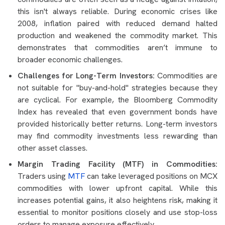
this isn't always reliable. During economic crises like
2008, inflation paired with reduced demand halted
production and weakened the commodity market. This
demonstrates that commodities aren’t immune to
broader economic challenges.
Challenges for Long-Term Investors:
Commodities are
not suitable for "buy-and-hold" strategies because they
are cyclical. For example, the Bloomberg Commodity
Index has revealed that even government bonds have
provided historically better returns. Long-term investors
may find commodity investments less rewarding than
other asset classes.
Margin Trading Facility (MTF) in Commodities:
Traders using
MTF
can take leveraged positions on MCX
commodities with lower upfront capital. While this
increases potential gains, it also heightens risk, making it
essential to monitor positions closely and use stop-loss
orders to manage exposure effectively.