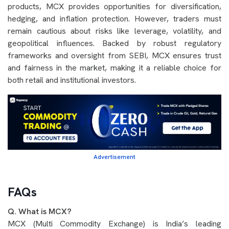
products, MCX provides opportunities for diversification,
hedging, and inflation protection. However, traders must
remain cautious about risks like leverage, volatility, and
geopolitical influences. Backed by robust regulatory
frameworks and oversight from SEBI, MCX ensures trust
and fairness in the market, making it a reliable choice for
both retail and institutional investors.
Advertisement
FAQs
Q. What is MCX?
MCX (Multi Commodity Exchange) is India’s leading