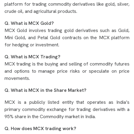
platform for trading commodity derivatives like gold, silver,
crude oil, and agricultural products.
Q. What is MCX Gold?
MCX Gold involves trading gold derivatives such as Gold,
Mini Gold, and Petal Gold contracts on the MCX platform
for hedging or investment.
Q. What is MCX Trading?
MCX trading is the buying and selling of commodity futures
and options to manage price risks or speculate on price
movements.
Q. What is MCX in the Share Market?
MCX is a publicly listed entity that operates as India’s
primary commodity exchange for trading derivatives with a
95% share in the Commodity market in India.
Q. How does MCX trading work?