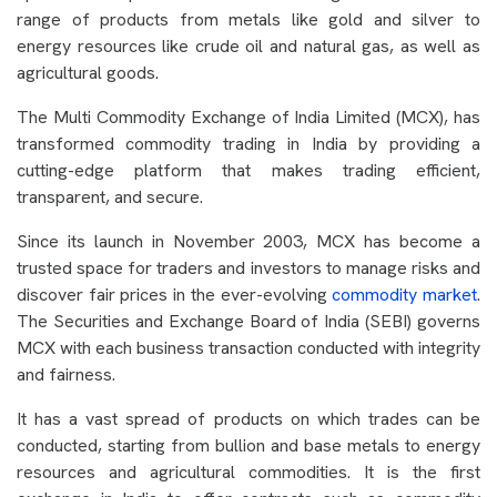
range of products from metals like gold and silver to
energy resources like crude oil and natural gas, as well as
agricultural goods.
The Multi Commodity Exchange of India Limited (MCX), has
transformed commodity trading in India by providing a
cutting-edge platform that makes trading efficient,
transparent, and secure.
Since its launch in November 2003, MCX has become a
trusted space for traders and investors to manage risks and
discover fair prices in the ever-evolving
commodity market
.
The Securities and Exchange Board of India (SEBI) governs
MCX with each business transaction conducted with integrity
and fairness.
It has a vast spread of products on which trades can be
conducted, starting from bullion and base metals to energy
resources and agricultural commodities. It is the first