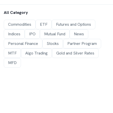
All Category
Commodities
ETF
Futures and Options
Indices
IPO
Mutual Fund
News
Personal Finance
Stocks
Partner Program
MTF
Algo Trading
Gold and Silver Rates
MFD