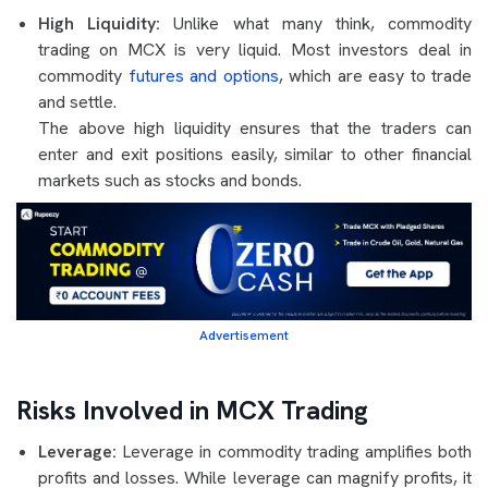
High Liquidity:
Unlike what many think, commodity
trading on MCX is very liquid. Most investors deal in
commodity
futures and options
, which are easy to trade
and settle.
The above high liquidity ensures that the traders can
enter and exit positions easily, similar to other financial
markets such as stocks and bonds.
Advertisement
Risks Involved in MCX Trading
Leverage:
Leverage in commodity trading amplifies both
profits and losses. While leverage can magnify profits, it