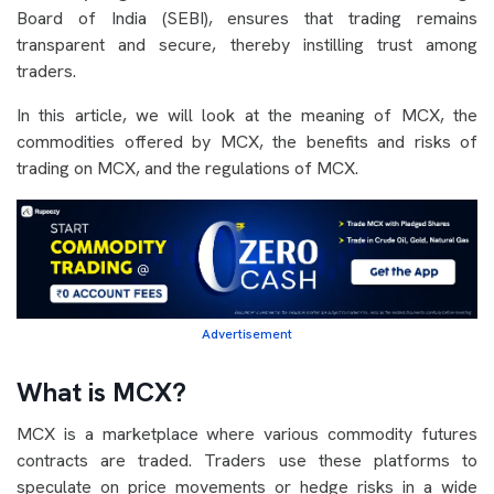
Board of India (SEBI), ensures that trading remains
transparent and secure, thereby instilling trust among
traders.
In this article, we will look at the meaning of MCX, the
commodities offered by MCX, the benefits and risks of
trading on MCX, and the regulations of MCX.
Advertisement
What is MCX?
MCX is a marketplace where various commodity futures
contracts are traded. Traders use these platforms to
speculate on price movements or hedge risks in a wide