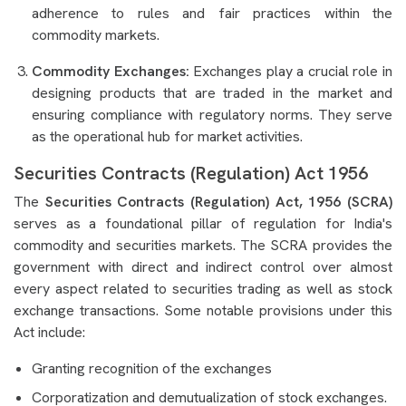
adherence to rules and fair practices within the
commodity markets.
Commodity Exchanges:
Exchanges play a crucial role in
designing products that are traded in the market and
ensuring compliance with regulatory norms. They serve
as the operational hub for market activities.
Securities Contracts (Regulation) Act 1956
The
Securities Contracts (Regulation) Act, 1956 (SCRA)
serves as a foundational pillar of regulation for India's
commodity and securities markets. The SCRA provides the
government with direct and indirect control over almost
every aspect related to securities trading as well as stock
exchange transactions. Some notable provisions under this
Act include:
Granting recognition of the exchanges
Corporatization and demutualization of stock exchanges.