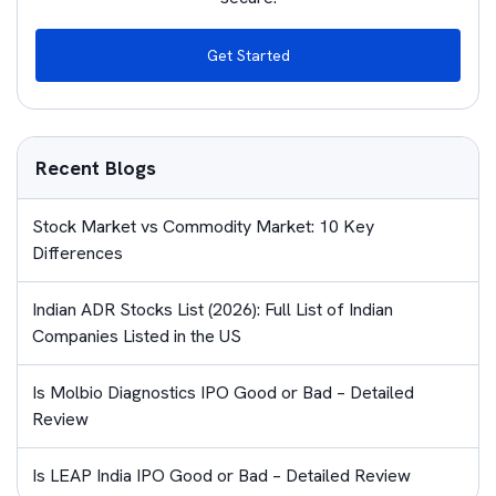
Get Started
Recent Blogs
Stock Market vs Commodity Market: 10 Key
Differences
Indian ADR Stocks List (2026): Full List of Indian
Companies Listed in the US
Is Molbio Diagnostics IPO Good or Bad – Detailed
Review
Is LEAP India IPO Good or Bad – Detailed Review