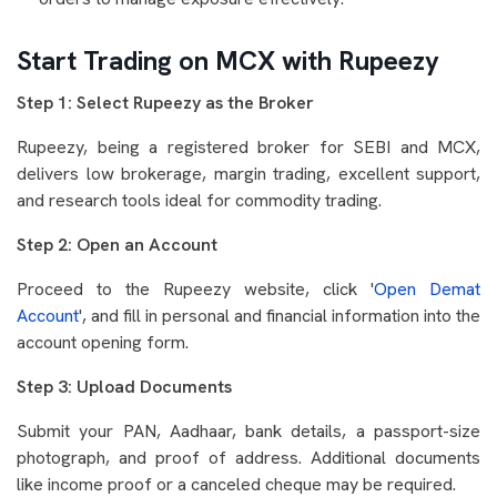
Start Trading on MCX with Rupeezy
Step 1: Select Rupeezy as the Broker
Rupeezy, being a registered broker for SEBI and MCX,
delivers low brokerage, margin trading, excellent support,
and research tools ideal for commodity trading.
Step 2: Open an Account
Proceed to the Rupeezy website, click '
Open Demat
Account
', and fill in personal and financial information into the
account opening form.
Step 3: Upload Documents
Submit your PAN, Aadhaar, bank details, a passport-size
photograph, and proof of address. Additional documents
like income proof or a canceled cheque may be required.