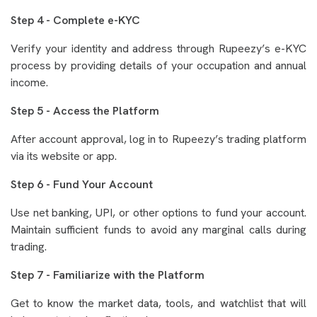
Step 4 - Complete e-KYC
Verify your identity and address through Rupeezy’s e-KYC
process by providing details of your occupation and annual
income.
Step 5 - Access the Platform
After account approval, log in to Rupeezy’s trading platform
via its website or app.
Step 6 - Fund Your Account
Use net banking, UPI, or other options to fund your account.
Maintain sufficient funds to avoid any marginal calls during
trading.
Step 7 - Familiarize with the Platform
Get to know the market data, tools, and watchlist that will