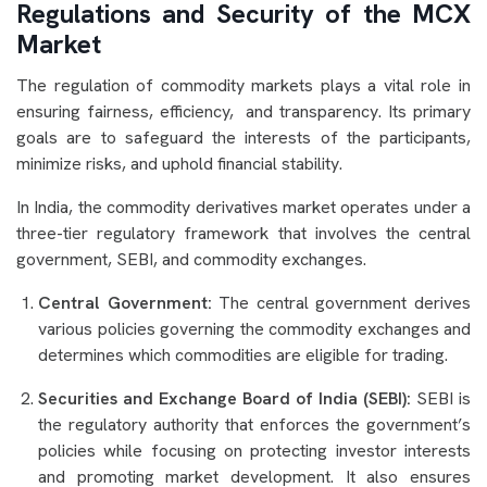
Regulations and Security of the MCX
Market
The regulation of commodity markets plays a vital role in
ensuring fairness, efficiency, and transparency. Its primary
goals are to safeguard the interests of the participants,
minimize risks, and uphold financial stability.
In India, the commodity derivatives market operates under a
three-tier regulatory framework that involves the central
government, SEBI, and commodity exchanges.
Central Government:
The central government derives
various policies governing the commodity exchanges and
determines which commodities are eligible for trading.
Securities and Exchange Board of India (SEBI):
SEBI is
the regulatory authority that enforces the government’s
policies while focusing on protecting investor interests
and promoting market development. It also ensures