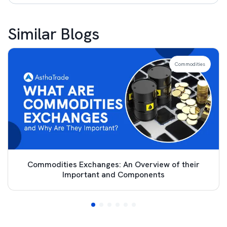
Similar Blogs
Commodities
Commodities Exchanges: An Overview of their
Important and Components