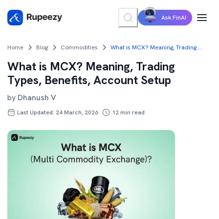
Ask FinAI
Home
Blog
Commodities
What is MCX? Meaning, Trading Types, Benefits, Account Setup
What is MCX? Meaning, Trading
Types, Benefits, Account Setup
by
Dhanush V
Last Updated: 24 March, 2026
12
min read