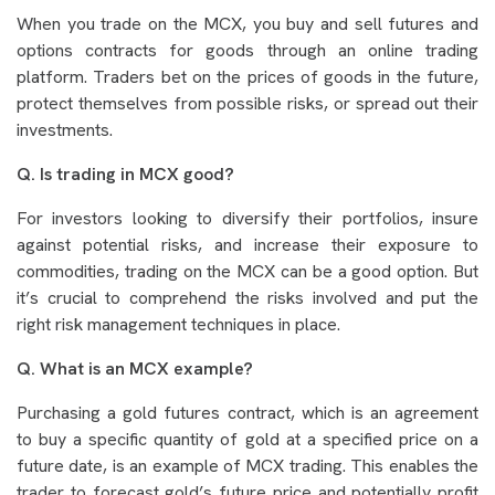
When you trade on the MCX, you buy and sell futures and
options contracts for goods through an online trading
platform. Traders bet on the prices of goods in the future,
protect themselves from possible risks, or spread out their
investments.
Q. Is trading in MCX good?
For investors looking to diversify their portfolios, insure
against potential risks, and increase their exposure to
commodities, trading on the MCX can be a good option. But
it’s crucial to comprehend the risks involved and put the
right risk management techniques in place.
Q. What is an MCX example?
Purchasing a gold futures contract, which is an agreement
to buy a specific quantity of gold at a specified price on a
future date, is an example of MCX trading. This enables the
trader to forecast gold’s future price and potentially profit