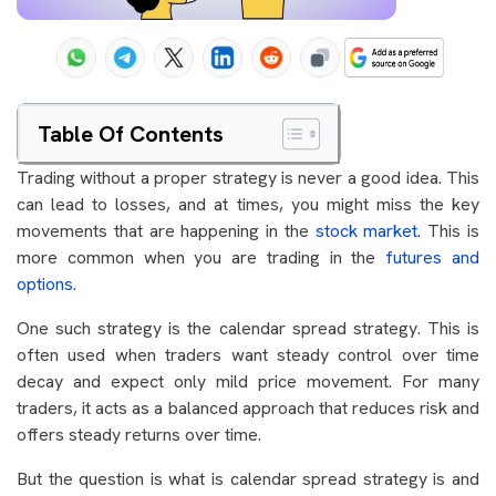
Table Of Contents
Trading without a proper strategy is never a good idea. This
can lead to losses, and at times, you might miss the key
movements that are happening in the
stock market
. This is
more common when you are trading in the
futures and
options
.
One such strategy is the calendar spread strategy. This is
often used when traders want steady control over time
decay and expect only mild price movement. For many
traders, it acts as a balanced approach that reduces risk and
offers steady returns over time.
But the question is what is calendar spread strategy is and