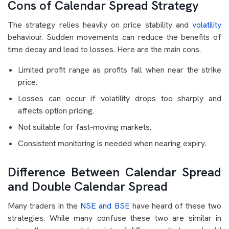
Cons of Calendar Spread Strategy
The strategy relies heavily on price stability and
volatility
behaviour. Sudden movements can reduce the benefits of
time decay and lead to losses. Here are the main cons.
Limited profit range as profits fall when near the strike
price.
Losses can occur if volatility drops too sharply and
affects option pricing.
Not suitable for fast-moving markets.
Consistent monitoring is needed when nearing expiry.
Difference Between Calendar Spread
and Double Calendar Spread
Many traders in the
NSE and BSE
have heard of these two
strategies. While many confuse these two are similar in