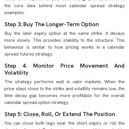
the core idea behind most calendar spread strategy
examples.
Step 3: Buy The Longer-Term Option
Buy the later expiry option at the same strike. It decays
more slowly. This provides stability to the structure. This
behaviour is similar to how pricing works in a calendar
spread futures strategy.
Step 4: Monitor Price Movement And
Volatility
The strategy performs well in calm markets. When the
price stays close to the strike and volatility remains low, the
time decay gap becomes more profitable for the overall
calendar spread option strategy.
Step 5: Close, Roll, Or Extend The Position
You can close both legs near the short expiry or roll the