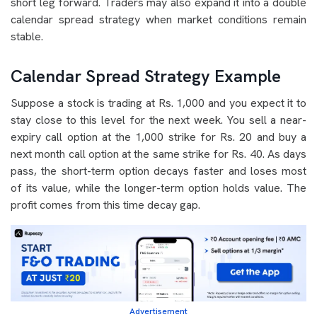
short leg forward. Traders may also expand it into a double
calendar spread strategy when market conditions remain
stable.
Calendar Spread Strategy Example
Suppose a stock is trading at Rs. 1,000 and you expect it to
stay close to this level for the next week. You sell a near-
expiry call option at the 1,000 strike for Rs. 20 and buy a
next month call option at the same strike for Rs. 40. As days
pass, the short-term option decays faster and loses most
of its value, while the longer-term option holds value. The
profit comes from this time decay gap.
Advertisement