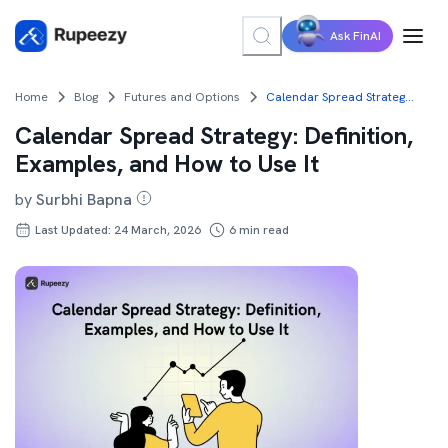
Ask FinAI
Home
Blog
Futures and Options
Calendar Spread Strategy: Definition, Examples, and How to Use It
Calendar Spread Strategy: Definition,
Examples, and How to Use It
by
Surbhi Bapna
Last Updated: 24 March, 2026
6
min read