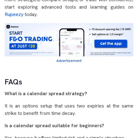
start exploring advanced tools and learning guides on
Rupeezy
today.
Advertisement
FAQs
What is a calendar spread strategy?
It is an options setup that uses two expiries at the same
strike to benefit from time decay.
Is a calendar spread suitable for beginners?
Yes, because it offers limited risk and a simple structure.