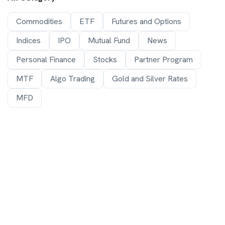
Commodities
ETF
Futures and Options
Indices
IPO
Mutual Fund
News
Personal Finance
Stocks
Partner Program
MTF
Algo Trading
Gold and Silver Rates
MFD