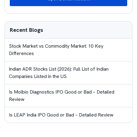
Recent Blogs
Stock Market vs Commodity Market: 10 Key
Differences
Indian ADR Stocks List (2026): Full List of Indian
Companies Listed in the US
Is Molbio Diagnostics IPO Good or Bad – Detailed
Review
Is LEAP India IPO Good or Bad – Detailed Review