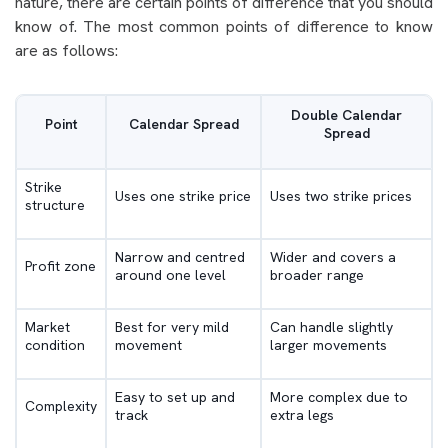
nature, there are certain points of difference that you should
know of. The most common points of difference to know
are as follows:
Double Calendar
Point
Calendar Spread
Spread
Strike
Uses one strike price
Uses two strike prices
structure
Narrow and centred
Wider and covers a
Profit zone
around one level
broader range
Market
Best for very mild
Can handle slightly
condition
movement
larger movements
Easy to set up and
More complex due to
Complexity
track
extra legs