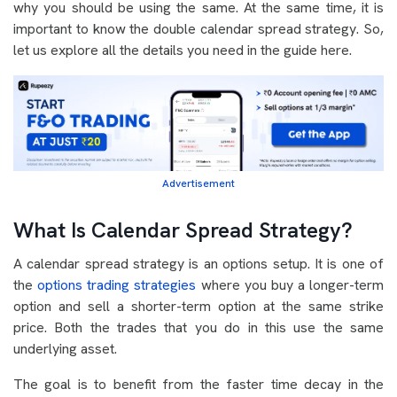
why you should be using the same. At the same time, it is
important to know the double calendar spread strategy. So,
let us explore all the details you need in the guide here.
Advertisement
What Is Calendar Spread Strategy?
A calendar spread strategy is an options setup. It is one of
the
options trading strategies
where you buy a longer-term
option and sell a shorter-term option at the same strike
price. Both the trades that you do in this use the same
underlying asset.
The goal is to benefit from the faster time decay in the