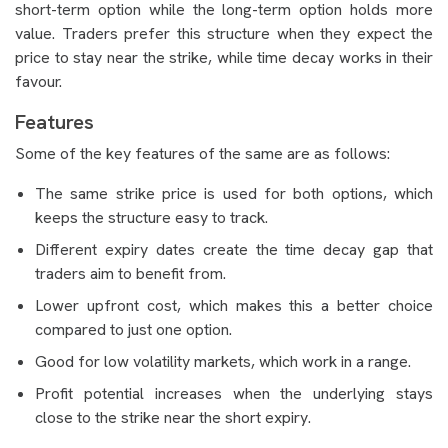
short-term option while the long-term option holds more
value. Traders prefer this structure when they expect the
price to stay near the strike, while time decay works in their
favour.
Features
Some of the key features of the same are as follows:
The same strike price is used for both options, which
keeps the structure easy to track.
Different expiry dates create the time decay gap that
traders aim to benefit from.
Lower upfront cost, which makes this a better choice
compared to just one option.
Good for low volatility markets, which work in a range.
Profit potential increases when the underlying stays
close to the strike near the short expiry.