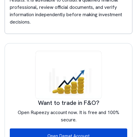
professional, review official documents, and verify
information independently before making investment
decisions.
Want to trade in F&O?
Open Rupeezy account now. It is free and 100%
secure.
Open Demat Account