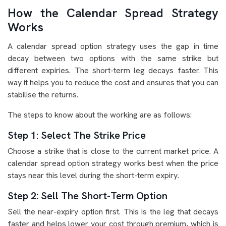
How the Calendar Spread Strategy
Works
A calendar spread option strategy uses the gap in time
decay between two options with the same strike but
different expiries. The short-term leg decays faster. This
way it helps you to reduce the cost and ensures that you can
stabilise the returns.
The steps to know about the working are as follows:
Step 1: Select The Strike Price
Choose a strike that is close to the current market price. A
calendar spread option strategy works best when the price
stays near this level during the short-term expiry.
Step 2: Sell The Short-Term Option
Sell the near-expiry option first. This is the leg that decays
faster and helps lower your cost through premium, which is