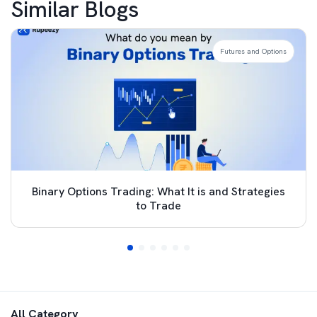
Similar Blogs
Futures and Options
Binary Options Trading: What It is and Strategies
to Trade
All Category