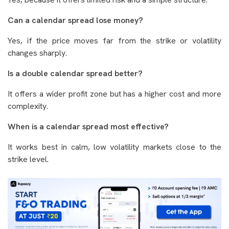
Can a calendar spread lose money?
Yes, if the price moves far from the strike or volatility
changes sharply.
Is a double calendar spread better?
It offers a wider profit zone but has a higher cost and more
complexity.
When is a calendar spread most effective?
It works best in calm, low volatility markets close to the
strike level.