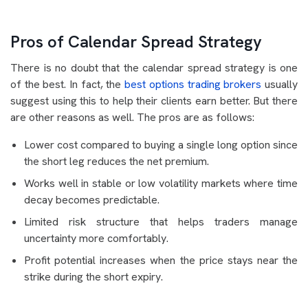
Pros of Calendar Spread Strategy
There is no doubt that the calendar spread strategy is one
of the best. In fact, the
best options trading brokers
usually
suggest using this to help their clients earn better. But there
are other reasons as well. The pros are as follows:
Lower cost compared to buying a single long option since
the short leg reduces the net premium.
Works well in stable or low volatility markets where time
decay becomes predictable.
Limited risk structure that helps traders manage
uncertainty more comfortably.
Profit potential increases when the price stays near the
strike during the short expiry.