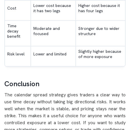
Lower cost because
Higher cost because it
Cost
it has two legs
has four legs
Time
Moderate and
Stronger due to wider
decay
focused
structure
benefit
Slightly higher because
Risk level
Lower and limited
of more exposure
Conclusion
The calendar spread strategy gives traders a clear way to
use time decay without taking big directional risks. It works
well when the market is stable, and pricing stays near the
strike. This makes it a useful choice for anyone who wants
controlled exposure at a lower cost. If you want to study
more strategies, compare setups, or trade with confidence,