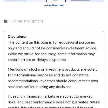
Advertisement
|
Futures and Options
Disclaimer
The content on this blog is for educational purposes
only and should not be considered investment advice.
While we strive for accuracy, some information may
contain errors or delays in updates.
Mentions of stocks or investment products are solely
for informational purposes and do not constitute
recommendations. Investors should conduct their own
research before making any decisions.
Investing in financial markets are subject to market
risks, and past performance does not guarantee future
results. It is advisable to consult a qualified financial