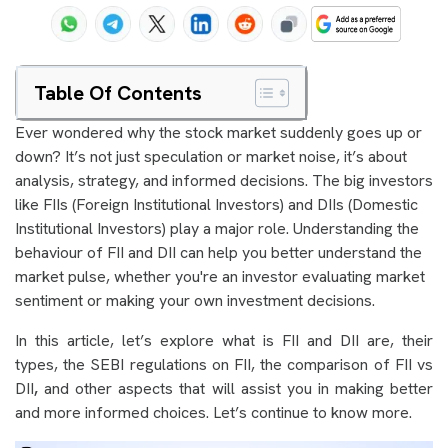
Table Of Contents
Ever wondered why the stock market suddenly goes up or
down? It’s not just speculation or market noise, it’s about
analysis, strategy, and informed decisions. The big investors
like FIIs (Foreign Institutional Investors) and DIIs (Domestic
Institutional Investors) play a major role. Understanding the
behaviour of FII and DII can help you better understand the
market pulse, whether you're an investor evaluating market
sentiment or making your own investment decisions.
In this article, let’s explore what is FII and DII are, their
types, the SEBI regulations on FII, the comparison of FII vs
DII
,
and other aspects that will assist you in making better
and more informed choices. Let’s continue to know more.