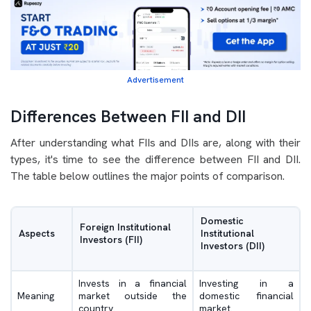
Advertisement
Differences Between FII and DII
After understanding what FIIs and DIIs are, along with their
types, it's time to see the difference between FII and DII.
The table below outlines the major points of comparison.
Domestic
Foreign Institutional
Aspects
Institutional
Investors (FII)
Investors (DII)
Invests in a financial
Investing in a
Meaning
market outside the
domestic financial
country.
market.