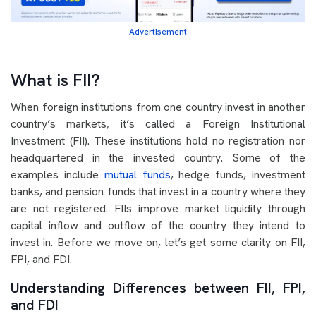
Advertisement
What is FII?
When foreign institutions from one country invest in another
country’s markets, it’s called a Foreign Institutional
Investment (FII). These institutions hold no registration nor
headquartered in the invested country. Some of the
examples include
mutual funds
, hedge funds, investment
banks, and pension funds that invest in a country where they
are not registered. FIIs improve market liquidity through
capital inflow and outflow of the country they intend to
invest in. Before we move on, let’s get some clarity on FII,
FPI, and FDI.
Understanding Differences between FII, FPI,
and FDI