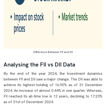
Difference Between FII and DII
Analysing the FII vs DII Data
By the end of the year 2024, the investment dynamics
between FII and DII saw a major change. The DII was able to
achieve its highest holding of 16.90% as of 31 December
2024. An increase of almost 0.44% in one quarter. Whereas,
FII reached its all-time low in 12 years, declining to 17.23%
as of 31st of December 2024.