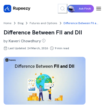
Ask FinAI
Home
Blog
Futures and Options
Difference Between FII and DII
Difference Between FII and DII
by
Kaveri Chowdhury
Last Updated: 24 March, 2026
9
min read