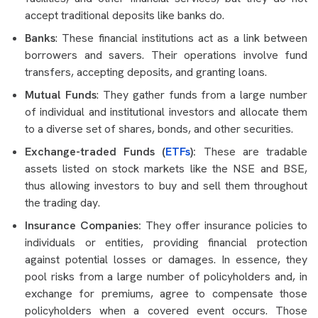
accept traditional deposits like banks do.
Banks
: These financial institutions act as a link between
borrowers and savers. Their operations involve fund
transfers, accepting deposits, and granting loans.
Mutual Funds
: They gather funds from a large number
of individual and institutional investors and allocate them
to a diverse set of shares, bonds, and other securities.
Exchange-traded Funds (
ETFs
):
These are tradable
assets listed on stock markets like the NSE and BSE,
thus allowing investors to buy and sell them throughout
the trading day.
Insurance Companies:
They offer insurance policies to
individuals or entities, providing financial protection
against potential losses or damages. In essence, they
pool risks from a large number of policyholders and, in
exchange for premiums, agree to compensate those
policyholders when a covered event occurs. Those