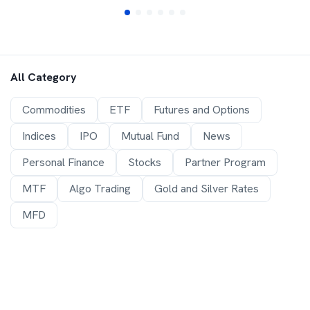
All Category
Commodities
ETF
Futures and Options
Indices
IPO
Mutual Fund
News
Personal Finance
Stocks
Partner Program
MTF
Algo Trading
Gold and Silver Rates
MFD