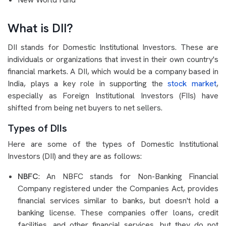
What is DII?
DII stands for Domestic Institutional Investors. These are
individuals or organizations that invest in their own country's
financial markets. A DII, which would be a company based in
India, plays a key role in supporting the
stock market
,
especially as Foreign Institutional Investors (FIIs) have
shifted from being net buyers to net sellers.
Types of DIIs
Here are some of the types of Domestic Institutional
Investors (DII) and they are as follows:
NBFC
: An NBFC stands for Non-Banking Financial
Company registered under the Companies Act, provides
financial services similar to banks, but doesn't hold a
banking license. These companies offer loans, credit
facilities, and other financial services, but they do not