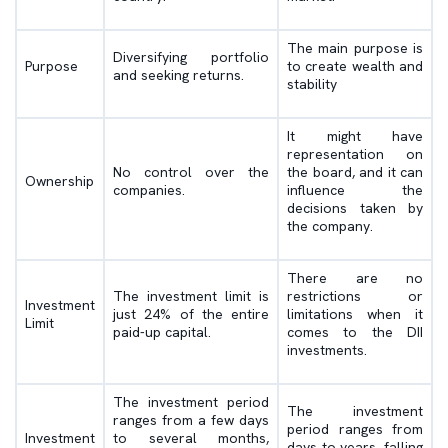
The main purpose is
Diversifying portfolio
Purpose
to create wealth and
and seeking returns.
stability
It might have
representation on
No control over the
the board, and it can
Ownership
companies.
influence the
decisions taken by
the company.
There are no
The investment limit is
restrictions or
Investment
just 24% of the entire
limitations when it
Limit
paid-up capital.
comes to the DII
investments.
The investment period
The investment
ranges from a few days
period ranges from
Investment
to several months,
days to years, falling