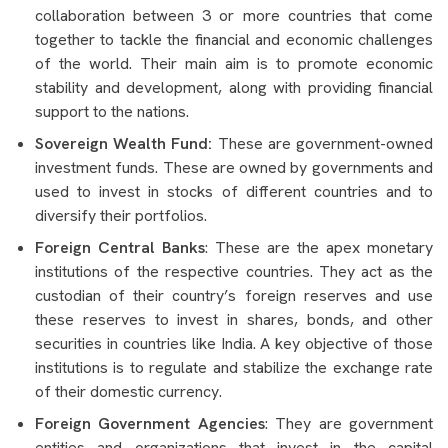
collaboration between 3 or more countries that come
together to tackle the financial and economic challenges
of the world. Their main aim is to promote economic
stability and development, along with providing financial
support to the nations.
Sovereign Wealth Fund:
These are government-owned
investment funds. These are owned by governments and
used to invest in stocks of different countries and to
diversify their portfolios.
Foreign Central Banks
: These are the apex monetary
institutions of the respective countries. They act as the
custodian of their country’s foreign reserves and use
these reserves to invest in shares, bonds, and other
securities in countries like India. A key objective of those
institutions is to regulate and stabilize the exchange rate
of their domestic currency.
Foreign Government Agencies
: They are government
entities and organizations that invest in the capital