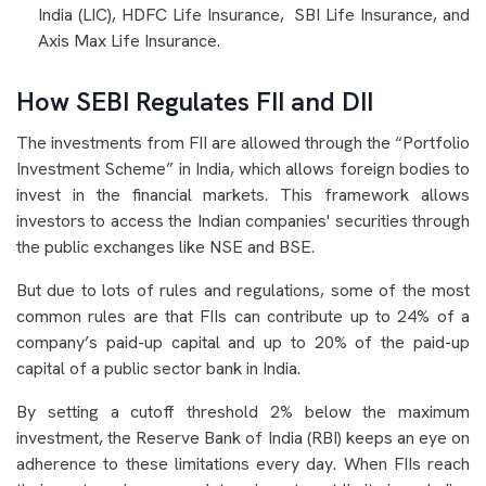
India (LIC), HDFC Life Insurance,
SBI Life Insurance, and
Axis Max Life Insurance.
How SEBI Regulates FII and DII
The investments from FII are allowed through the “Portfolio
Investment Scheme” in India, which allows foreign bodies to
invest in the financial markets. This framework allows
investors to access the Indian companies' securities through
the public exchanges like NSE and BSE.
But due to lots of rules and regulations, some of the most
common rules are that FIIs can contribute up to 24% of a
company’s paid-up capital and up to 20% of the paid-up
capital of a public sector bank in India.
By setting a cutoff threshold 2% below the maximum
investment, the Reserve Bank of India (RBI) keeps an eye on
adherence to these limitations every day. When FIIs reach