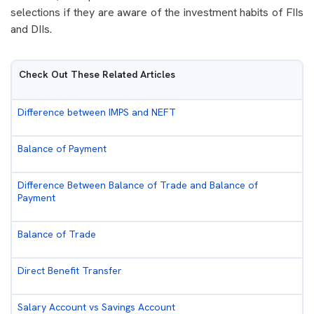
selections if they are aware of the investment habits of FIIs
and DIIs.
Check Out These Related Articles
Difference between IMPS and NEFT
Balance of Payment
Difference Between Balance of Trade and Balance of
Payment
Balance of Trade
Direct Benefit Transfer
Salary Account vs Savings Account