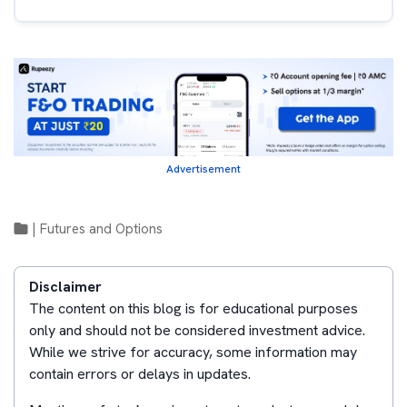
Advertisement
|
Futures and Options
Disclaimer
The content on this blog is for educational purposes
only and should not be considered investment advice.
While we strive for accuracy, some information may
contain errors or delays in updates.