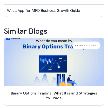
WhatsApp for MFD Business Growth Guide
Similar Blogs
Futures and Options
Binary Options Trading: What It is and Strategies
to Trade