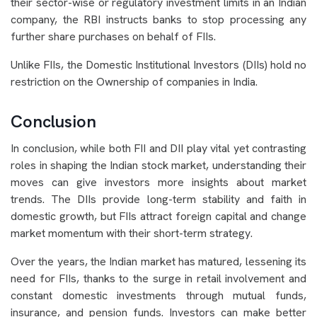
their sector-wise or regulatory investment limits in an Indian
company, the RBI instructs banks to stop processing any
further share purchases on behalf of FIIs.
Unlike FIIs, the Domestic Institutional Investors (DIIs) hold no
restriction on the Ownership of companies in India.
Conclusion
In conclusion, while both FII and DII play vital yet contrasting
roles in shaping the Indian stock market, understanding their
moves can give investors more insights about market
trends. The DIIs provide long-term stability and faith in
domestic growth, but FIIs attract foreign capital and change
market momentum with their short-term strategy.
Over the years, the Indian market has matured, lessening its
need for FIIs, thanks to the surge in retail involvement and
constant domestic investments through mutual funds,
insurance, and pension funds. Investors can make better