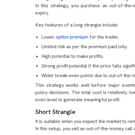
In this strategy, you purchase an out-of-th
expiry.
Key features of a long strangle include:
Lower
option premium
for the trader.
Limited risk as per the premium paid only.
High potential to make profits.
Strong profit potential if the price falls signifi
Wider break-even points due to out-of-the-m
This strategy works well before major event
policy decisions. The total cost is relatively
even level to generate meaningful profit.
Short Strangle
It is suitable when you expect the market to rem
In this setup, you sell an out-of-the-money call