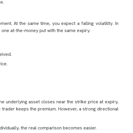
e.
nt. At the same time, you expect a falling volatility. In
nd one at-the-money put with the same expiry.
eived.
ice.
he underlying asset closes near the strike price at expiry,
e trader keeps the premium. However, a strong directional
ndividually, the real comparison becomes easier.