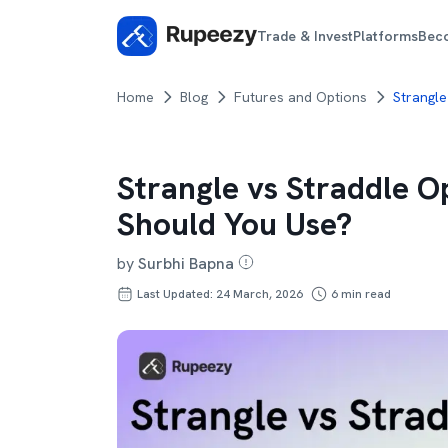
Trade & Invest
Platforms
Bec
Home
Blog
Futures and Options
Strangle
Strangle vs Straddle O
Should You Use?
by
Surbhi Bapna
Last Updated: 24 March, 2026
6
min read