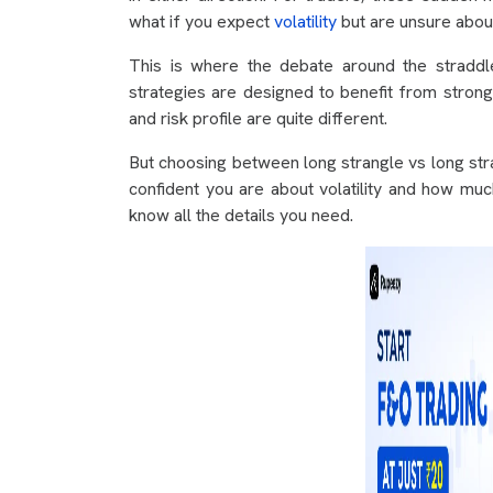
what if you expect
volatility
but are unsure about
This is where the debate around the straddl
strategies are designed to benefit from strong
and risk profile are quite different.
But choosing between long strangle vs long str
confident you are about volatility and how much
know all the details you need.