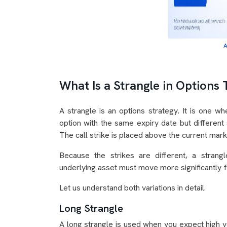
A
What Is a Strangle in Options 
A strangle is an options strategy. It is one w
option with the same expiry date but different 
The call strike is placed above the current marke
Because the strikes are different, a strang
underlying asset must move more significantly fo
Let us understand both variations in detail.
Long Strangle
A long strangle is used when you expect high vol