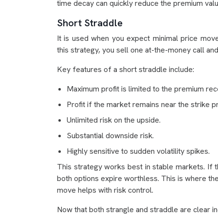
time decay can quickly reduce the premium valu
Short Straddle
It is used when you expect minimal price moveme
this strategy, you sell one at-the-money call a
Key features of a short straddle include:
Maximum profit is limited to the premium rec
Profit if the market remains near the strike pr
Unlimited risk on the upside.
Substantial downside risk.
Highly sensitive to sudden volatility spikes.
This strategy works best in stable markets. If t
both options expire worthless. This is where th
move helps with risk control.
Now that both strangle and straddle are clear i