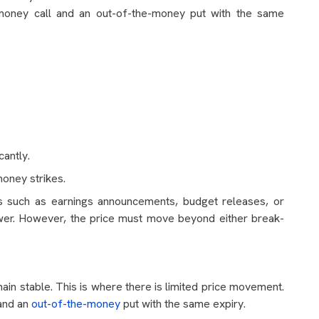
e-money call and an out-of-the-money put with the same
cantly.
oney strikes.
s such as earnings announcements, budget releases, or
 lower. However, the price must move beyond either break-
ain stable. This is where there is limited price movement.
 and an
out-of-the-money
put with the same expiry.