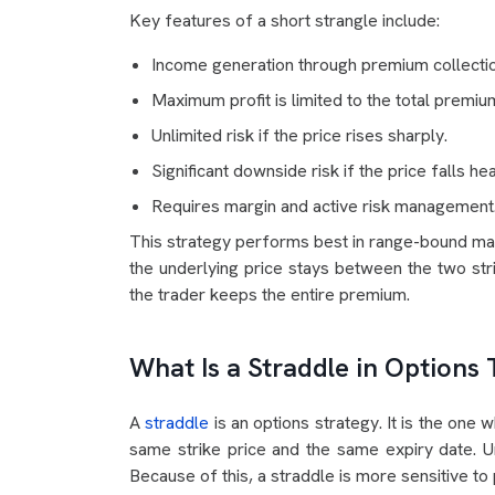
Key features of a short strangle include:
Income generation through premium collectio
Maximum profit is limited to the total premiu
Unlimited risk if the price rises sharply.
Significant downside risk if the price falls hea
Requires margin and active risk management
This strategy performs best in range-bound marke
the underlying price stays between the two stri
the trader keeps the entire premium.
What Is a Straddle in Options 
A
straddle
is an options strategy. It is the one 
same strike price and the same expiry date. Un
Because of this, a straddle is more sensitive t