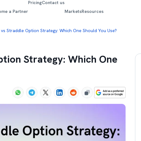
Pricing
Contact us
ome a Partner
Markets
Resources
 vs Straddle Option Strategy: Which One Should You Use?
ption Strategy: Which One