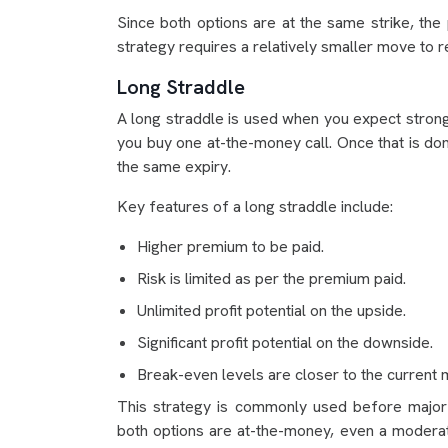
Since both options are at the same strike, th
strategy requires a relatively smaller move to 
Long Straddle
A long straddle is used when you expect strong v
you buy one at-the-money call. Once that is do
the same expiry.
Key features of a long straddle include:
Higher premium to be paid.
Risk is limited as per the premium paid.
Unlimited profit potential on the upside.
Significant profit potential on the downside.
Break-even levels are closer to the current 
This strategy is commonly used before majo
both options are at-the-money, even a moderat