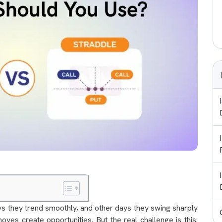
ys they trend smoothly, and other days they swing sharply
oves create opportunities. But the real challenge is this: