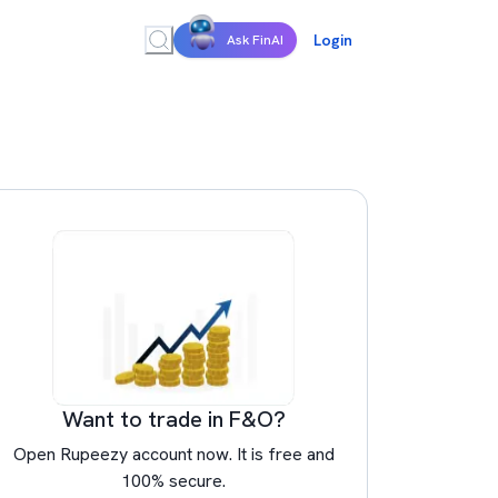
Login
Ask FinAI
Want to trade in F&O?
Open Rupeezy account now. It is free and
100% secure.