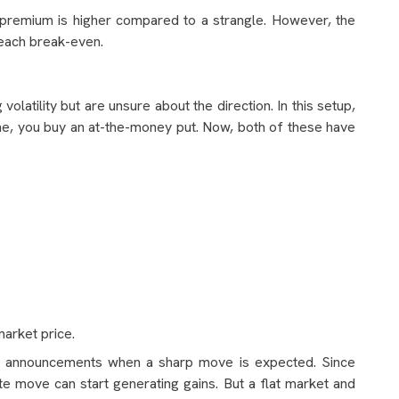
e premium is higher compared to a strangle. However, the
reach break-even.
olatility but are unsure about the direction. In this setup,
ne, you buy an at-the-money put. Now, both of these have
market price.
r announcements when a sharp move is expected. Since
e move can start generating gains. But a flat market and