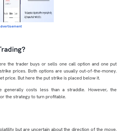
dvertisement
Trading?
here the trader buys or sells one call option and one put
strike prices. Both options are usually out-of-the-money.
t price. But here the put strike is placed below it.
le generally costs less than a straddle. However, the
r the strategy to turn profitable.
atility but are uncertain about the direction of the move.