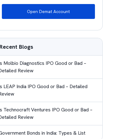
Open Demat Account
Recent Blogs
Is Molbio Diagnostics IPO Good or Bad –
Detailed Review
Is LEAP India IPO Good or Bad – Detailed
Review
Is Technocraft Ventures IPO Good or Bad –
Detailed Review
Government Bonds in India: Types & List