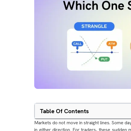
Table Of Contents
Markets do not move in straight lines. Some da
in either direction. For traders, these sudden m