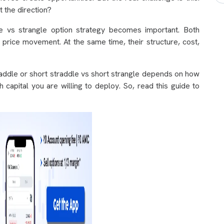
 the direction?
e vs strangle option strategy becomes important. Both
 price movement. At the same time, their structure, cost,
addle or short straddle vs short strangle depends on how
 capital you are willing to deploy. So, read this guide to