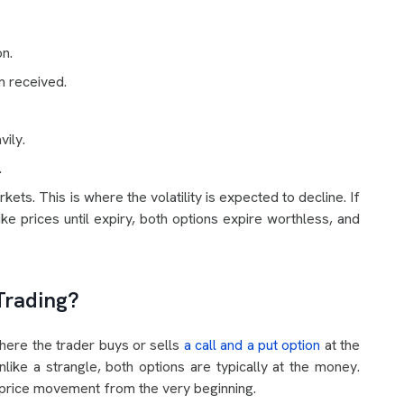
n.
m received.
vily.
.
ts. This is where the volatility is expected to decline. If
ke prices until expiry, both options expire worthless, and
Trading?
where the trader buys or sells
a call and a put option
at the
like a strangle, both options are typically at the money.
o price movement from the very beginning.