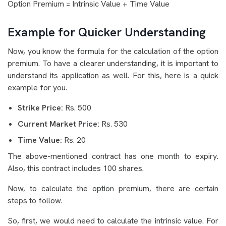
Option Premium = Intrinsic Value + Time Value
Example for Quicker Understanding
Now, you know the formula for the calculation of the option
premium. To have a clearer understanding, it is important to
understand its application as well. For this, here is a quick
example for you.
Strike Price:
Rs. 500
Current Market Price:
Rs. 530
Time Value:
Rs. 20
The above-mentioned contract has one month to expiry.
Also, this contract includes 100 shares.
Now, to calculate the option premium, there are certain
steps to follow.
So, first, we would need to calculate the intrinsic value. For