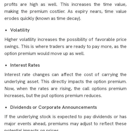
profits are high as well. This increases the time value,
making the premium costlier. As expiry nears, time value
erodes quickly (known as time decay).
Volatility
Higher volatility increases the possibility of favorable price
swings. This is where traders are ready to pay more, as the
option premium would move up as well.
Interest Rates
Interest rate changes can affect the cost of carrying the
underlying asset. This directly impacts the option premium.
Now, when the rates are rising, the call options premium
increases, but the put options premium reduces.
Dividends or Corporate Announcements
If the underlying stock is expected to pay dividends or has
major events ahead, premiums may adjust to reflect these
potential impacts on prices.