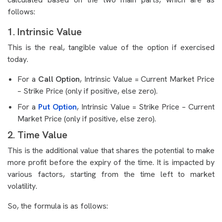
follows:
1. Intrinsic Value
This is the real, tangible value of the option if exercised
today.
For a
Call Option
, Intrinsic Value = Current Market Price
– Strike Price (only if positive, else zero).
For a
Put Option
, Intrinsic Value = Strike Price – Current
Market Price (only if positive, else zero).
2. Time Value
This is the additional value that shares the potential to make
more profit before the expiry of the time. It is impacted by
various factors, starting from the time left to market
volatility.
So, the formula is as follows: