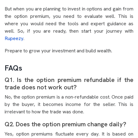
But when you are planning to invest in options and gain from
the option premium, you need to evaluate well. This is
where you would need the tools and expert guidance as
well. So, if you are ready, then start your journey with
Rupeezy
.
Prepare to grow your investment and build wealth.
FAQs
Q1. Is the option premium refundable if the
trade does not work out?
No, the option premium is a non-refundable cost. Once paid
by the buyer, it becomes income for the seller. This is
irrelevant to how the trade was done.
Q2. Does the option premium change daily?
Yes, option premiums fluctuate every day. It is based on