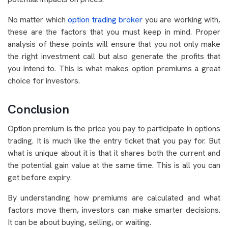
No matter which
option trading broker
you are working with,
these are the factors that you must keep in mind. Proper
analysis of these points will ensure that you not only make
the right investment call but also generate the profits that
you intend to. This is what makes option premiums a great
choice for investors.
Conclusion
Option premium is the price you pay to participate in options
trading. It is much like the entry ticket that you pay for. But
what is unique about it is that it shares both the current and
the potential gain value at the same time. This is all you can
get before expiry.
By understanding how premiums are calculated and what
factors move them, investors can make smarter decisions.
It can be about buying, selling, or waiting.