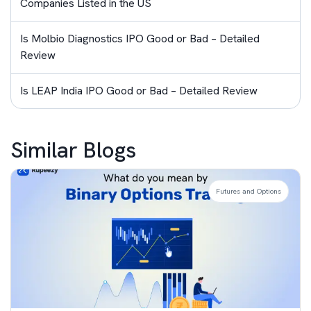
Companies Listed in the US
Is Molbio Diagnostics IPO Good or Bad – Detailed
Review
Is LEAP India IPO Good or Bad – Detailed Review
Similar Blogs
Futures and Options