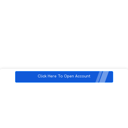
Click Here To Open Account