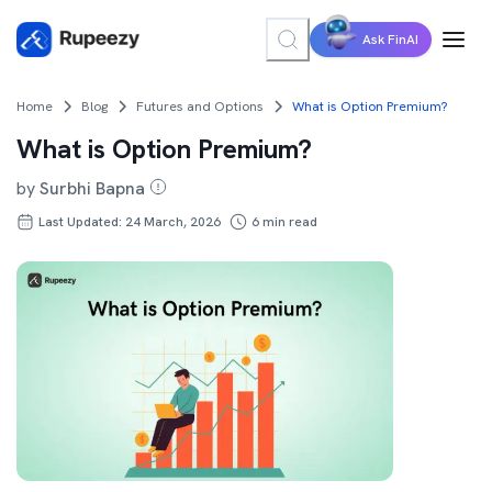
Ask FinAI
Home
Blog
Futures and Options
What is Option Premium?
What is Option Premium?
by
Surbhi Bapna
Last Updated: 24 March, 2026
6
min read