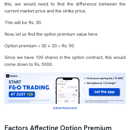
this, we would need to find the difference between the
current market price and the strike price.
This will be Rs. 30.
Now, let us find the option premium value here.
Option premium = 30 + 20 = Rs. 50.
Since we have 100 shares in the option contract, this would
come down to Rs. 5000.
Advertisement
Factors Affecting Option Premium