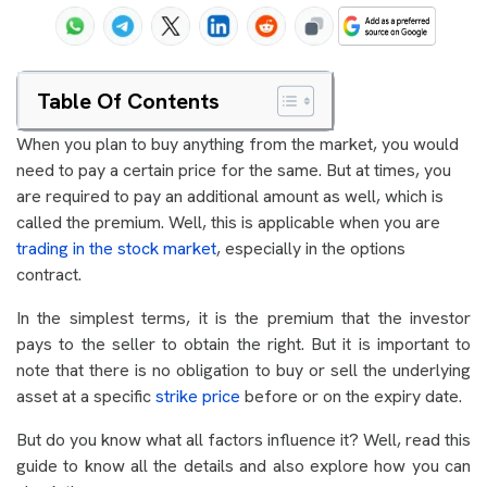
Table Of Contents
When you plan to buy anything from the market, you would
need to pay a certain price for the same. But at times, you
are required to pay an additional amount as well, which is
called the premium. Well, this is applicable when you are
trading in the stock market
, especially in the options
contract.
In the simplest terms, it is the premium that the investor
pays to the seller to obtain the right. But it is important to
note that there is no obligation to buy or sell the underlying
asset at a specific
strike price
before or on the expiry date.
But do you know what all factors influence it? Well, read this
guide to know all the details and also explore how you can