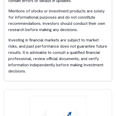
contain errors or delays in updates.
Mentions of stocks or investment products are solely
for informational purposes and do not constitute
recommendations. Investors should conduct their own
research before making any decisions.
Investing in financial markets are subject to market
risks, and past performance does not guarantee future
results. It is advisable to consult a qualified financial
professional, review official documents, and verify
information independently before making investment
decisions.