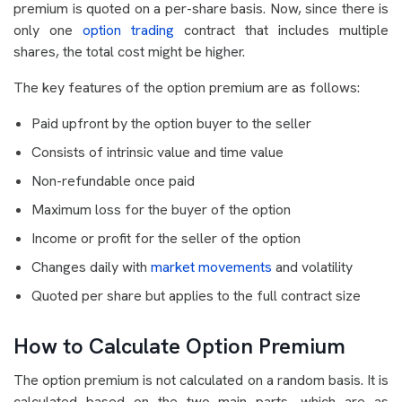
premium is quoted on a per-share basis. Now, since there is
only one
option trading
contract that includes multiple
shares, the total cost might be higher.
The key features of the option premium are as follows:
Paid upfront by the option buyer to the seller
Consists of intrinsic value and time value
Non-refundable once paid
Maximum loss for the buyer of the option
Income or profit for the seller of the option
Changes daily with
market movements
and volatility
Quoted per share but applies to the full contract size
How to Calculate Option Premium
The option premium is not calculated on a random basis. It is
calculated based on the two main parts, which are as