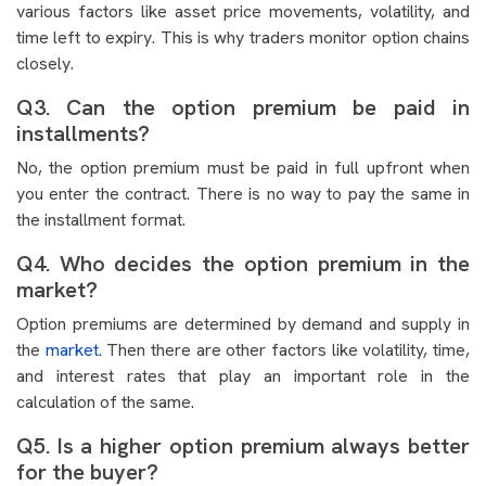
various factors like asset price movements, volatility, and
time left to expiry. This is why traders monitor option chains
closely.
Q3. Can the option premium be paid in
installments?
No, the option premium must be paid in full upfront when
you enter the contract. There is no way to pay the same in
the installment format.
Q4. Who decides the option premium in the
market?
Option premiums are determined by demand and supply in
the
market
. Then there are other factors like volatility, time,
and interest rates that play an important role in the
calculation of the same.
Q5. Is a higher option premium always better
for the buyer?