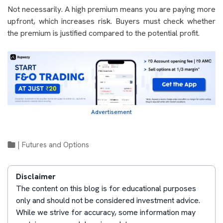
Not necessarily. A high premium means you are paying more
upfront, which increases risk. Buyers must check whether
the premium is justified compared to the potential profit.
Advertisement
|
Futures and Options
Disclaimer
The content on this blog is for educational purposes
only and should not be considered investment advice.
While we strive for accuracy, some information may