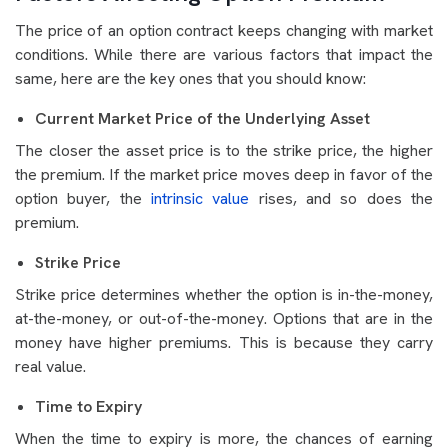
The price of an option contract keeps changing with market
conditions. While there are various factors that impact the
same, here are the key ones that you should know:
Current Market Price of the Underlying Asset
The closer the asset price is to the strike price, the higher
the premium. If the market price moves deep in favor of the
option buyer, the
intrinsic value
rises, and so does the
premium.
Strike Price
Strike price determines whether the option is in-the-money,
at-the-money, or out-of-the-money. Options that are in the
money have higher premiums. This is because they carry
real value.
Time to Expiry
When the time to expiry is more, the chances of earning