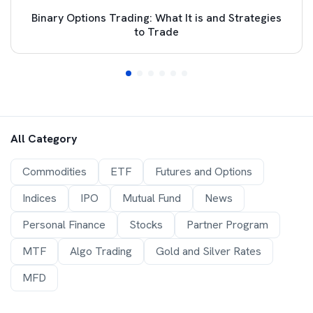
Binary Options Trading: What It is and Strategies
to Trade
All Category
Commodities
ETF
Futures and Options
Indices
IPO
Mutual Fund
News
Personal Finance
Stocks
Partner Program
MTF
Algo Trading
Gold and Silver Rates
MFD