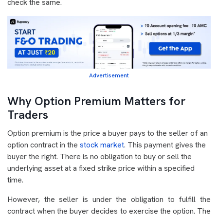
check the same.
Advertisement
Why Option Premium Matters for
Traders
Option premium is the price a buyer pays to the seller of an
option contract in the
stock market
. This payment gives the
buyer the right. There is no obligation to buy or sell the
underlying asset at a fixed strike price within a specified
time.
However, the seller is under the obligation to fulfill the
contract when the buyer decides to exercise the option. The