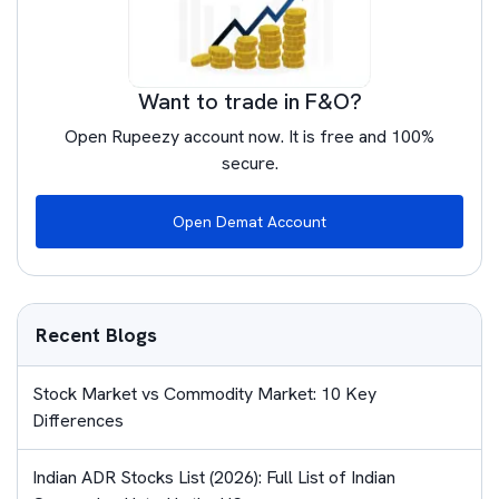
Want to trade in F&O?
Open Rupeezy account now. It is free and 100%
secure.
Open Demat Account
Recent Blogs
Stock Market vs Commodity Market: 10 Key
Differences
Indian ADR Stocks List (2026): Full List of Indian