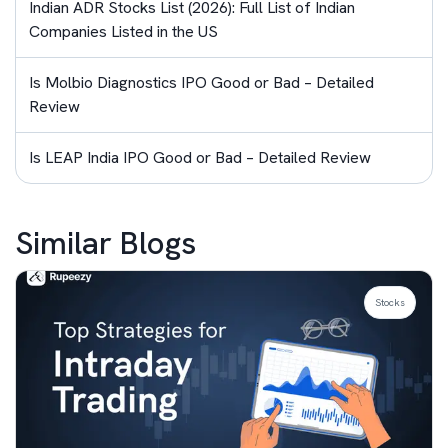
Indian ADR Stocks List (2026): Full List of Indian
Companies Listed in the US
Is Molbio Diagnostics IPO Good or Bad – Detailed
Review
Is LEAP India IPO Good or Bad – Detailed Review
Similar Blogs
Stocks