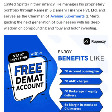
(United Spirits) in their infancy. He manages his proprietary
portfolio through
Ramesh S Damani Finance Pvt. Ltd.
and
serves as the Chairman of
Avenue Supermarts
(DMart),
guiding the next generation of businesses with his deep
wisdom on compounding and "buy and hold" investing.