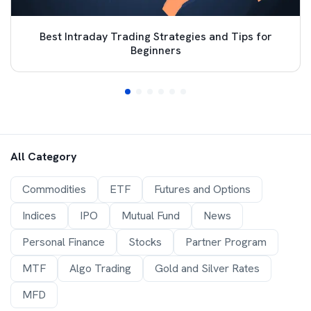
Best Intraday Trading Strategies and Tips for
Beginners
All Category
Commodities
ETF
Futures and Options
Indices
IPO
Mutual Fund
News
Personal Finance
Stocks
Partner Program
MTF
Algo Trading
Gold and Silver Rates
MFD