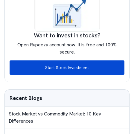
Want to invest in stocks?
Open Rupeezy account now. It is free and 100%
secure.
Start Stock Investment
Recent Blogs
Stock Market vs Commodity Market: 10 Key
Differences