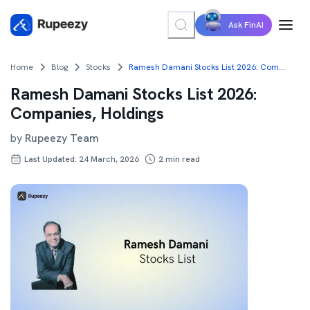
Ask FinAI
Home
Blog
Stocks
Ramesh Damani Stocks List 2026: Companies, Holdings
Ramesh Damani Stocks List 2026:
Companies, Holdings
by
Rupeezy Team
Last Updated: 24 March, 2026
2
min read