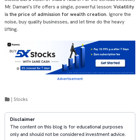
Mr. Damani’s life offers a single, powerful lesson:
Volatility
is the price of admission for wealth creation.
Ignore the
noise, buy quality businesses, and let time do the heavy
lifting.
Advertisement
|
Stocks
Disclaimer
The content on this blog is for educational purposes
only and should not be considered investment advice.