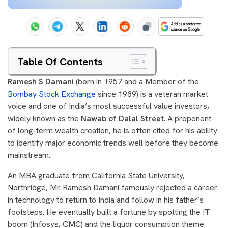
Table Of Contents
Ramesh S Damani
(born in 1957 and a Member of the
Bombay Stock Exchange
since 1989) is a veteran market
voice and one of India’s most successful value investors,
widely known as the
Nawab of Dalal Street
. A proponent
of long-term wealth creation, he is often cited for his ability
to identify major economic trends well before they become
mainstream.
An MBA graduate from California State University,
Northridge, Mr. Ramesh Damani famously rejected a career
in technology to return to India and follow in his father’s
footsteps. He eventually built a fortune by spotting the IT
boom (Infosys, CMC) and the liquor consumption theme