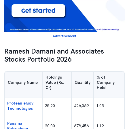
Advertisement
Ramesh Damani and Associates
Stocks Portfolio 2026
Holdings
% of
Company Name
Value (Rs.
Quantity
Company
Cr)
Held
Protean eGov
35.20
426,069
1.05
Technologies
Panama
20.00
678,456
1.12
Petrochem