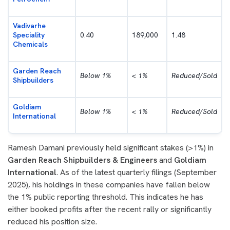
Vadivarhe
Speciality
0.40
189,000
1.48
Chemicals
Garden Reach
Below 1%
< 1%
Reduced/Sold
Shipbuilders
Goldiam
Below 1%
< 1%
Reduced/Sold
International
Ramesh Damani previously held significant stakes (>1%) in
Garden Reach Shipbuilders & Engineers
and
Goldiam
International
. As of the latest quarterly filings (September
2025), his holdings in these companies have fallen below
the 1% public reporting threshold. This indicates he has
either booked profits after the recent rally or significantly
reduced his position size.