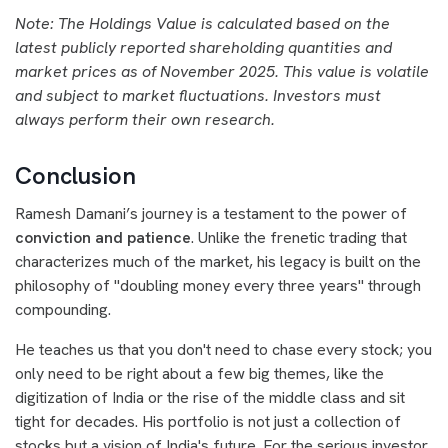
Note: The Holdings Value is calculated based on the
latest publicly reported shareholding quantities and
market prices as of November 2025. This value is volatile
and subject to market fluctuations. Investors must
always perform their own research.
Conclusion
Ramesh Damani’s journey is a testament to the power of
conviction and patience
. Unlike the frenetic trading that
characterizes much of the market, his legacy is built on the
philosophy of "doubling money every three years" through
compounding.
He teaches us that you don't need to chase every stock; you
only need to be right about a few big themes, like the
digitization of India or the rise of the middle class and sit
tight for decades. His portfolio is not just a collection of
stocks but a vision of India's future. For the serious investor,