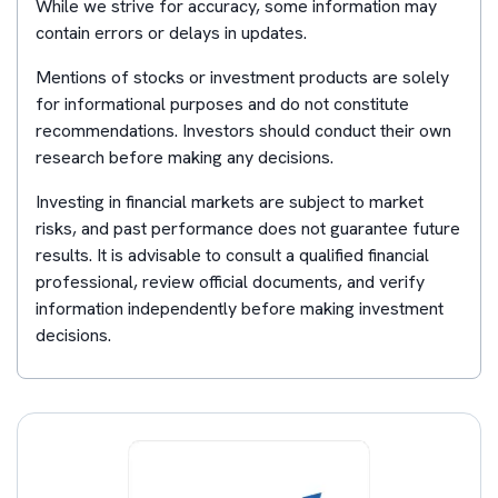
While we strive for accuracy, some information may
contain errors or delays in updates.
Mentions of stocks or investment products are solely
for informational purposes and do not constitute
recommendations. Investors should conduct their own
research before making any decisions.
Investing in financial markets are subject to market
risks, and past performance does not guarantee future
results. It is advisable to consult a qualified financial
professional, review official documents, and verify
information independently before making investment
decisions.