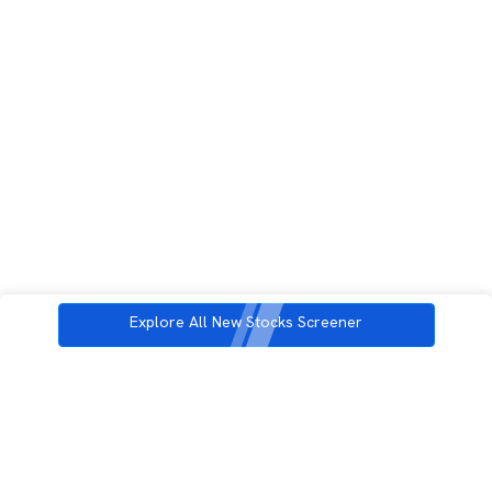
Explore All New Stocks Screener