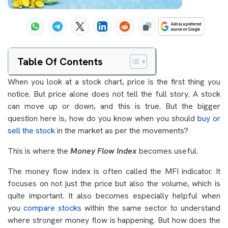
Table Of Contents
When you look at a stock chart, price is the first thing you
notice. But price alone does not tell the full story. A stock
can move up or down, and this is true. But the bigger
question here is, how do you know when you should
buy or
sell the stock
in the market as per the movements?
This is where the
Money Flow Index
becomes useful.
The money flow index is often called the MFI indicator. It
focuses on not just the price but also the volume, which is
quite important. It also becomes especially helpful when
you
compare stocks
within the same sector to understand
where stronger money flow is happening. But how does the