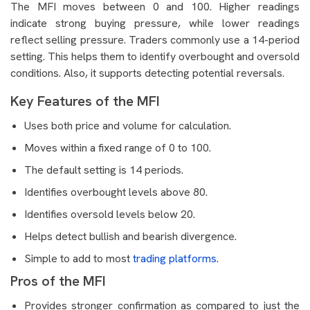
The MFI moves between 0 and 100. Higher readings
indicate strong buying pressure, while lower readings
reflect selling pressure. Traders commonly use a 14-period
setting. This helps them to identify overbought and oversold
conditions. Also, it supports detecting potential reversals.
Key Features of the MFI
Uses both price and volume for calculation.
Moves within a fixed range of 0 to 100.
The default setting is 14 periods.
Identifies overbought levels above 80.
Identifies oversold levels below 20.
Helps detect bullish and bearish divergence.
Simple to add to most
trading platforms
.
Pros of the MFI
Provides stronger confirmation as compared to just the