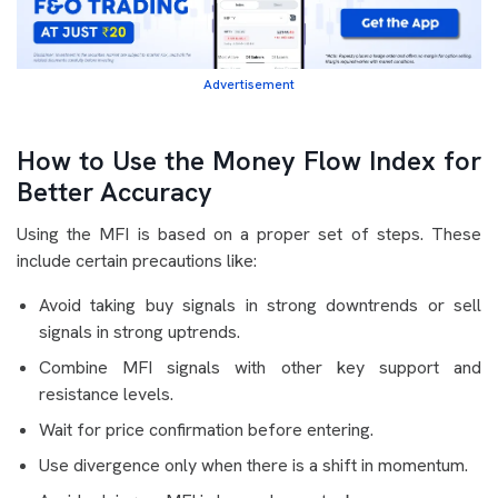
Advertisement
How to Use the Money Flow Index for
Better Accuracy
Using the MFI is based on a proper set of steps. These
include certain precautions like:
Avoid taking buy signals in strong downtrends or sell
signals in strong uptrends.
Combine MFI signals with other key support and
resistance levels.
Wait for price confirmation before entering.
Use divergence only when there is a shift in momentum.