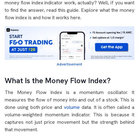
money flow index indicator work, actually? Well, if you want
to find the answer, read this guide. Explore what the money
flow index is and how it works here.
Advertisement
What Is the Money Flow Index?
The Money Flow Index is a momentum oscillator. It
measures the flow of money into and out of a stock. This is
done using both price and
volume
data. It is often called a
volume-weighted momentum indicator. This is because it
captures not just price movement but the strength behind
that movement.