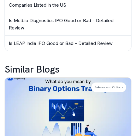
Companies Listed in the US
Is Molbio Diagnostics IPO Good or Bad – Detailed
Review
Is LEAP India IPO Good or Bad – Detailed Review
Similar Blogs
Futures and Options