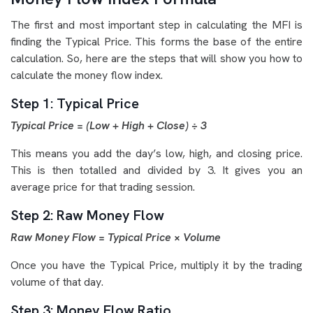
The first and most important step in calculating the MFI is
finding the Typical Price. This forms the base of the entire
calculation. So, here are the steps that will show you how to
calculate the money flow index.
Step 1: Typical Price
Typical Price = (Low + High + Close) ÷ 3
This means you add the day’s low, high, and closing price.
This is then totalled and divided by 3. It gives you an
average price for that trading session.
Step 2: Raw Money Flow
Raw Money Flow = Typical Price × Volume
Once you have the Typical Price, multiply it by the trading
volume of that day.
Step 3: Money Flow Ratio