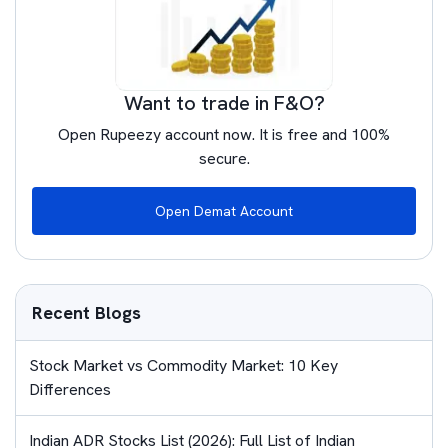
Want to trade in F&O?
Open Rupeezy account now. It is free and 100%
secure.
Open Demat Account
Recent Blogs
Stock Market vs Commodity Market: 10 Key
Differences
Indian ADR Stocks List (2026): Full List of Indian