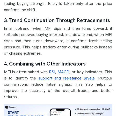
fading buying strength. Entry is taken only after the price
confirms the shift.
3. Trend Continuation Through Retracements
In an uptrend, when MFI dips and then turns upward, it
reflects renewed buying interest. In a downtrend, when MFI
rises and then turns downward, it confirms fresh selling
pressure. This helps traders enter during pullbacks instead
of chasing extremes.
4. Combining with Other Indicators
MFI is often paired with
RSI
,
MACD
, or key indicators. This
is to identify the
support and resistance levels
. Multiple
confirmations reduce false signals. This also helps to
improve the accuracy of the overall trades and better
returns.