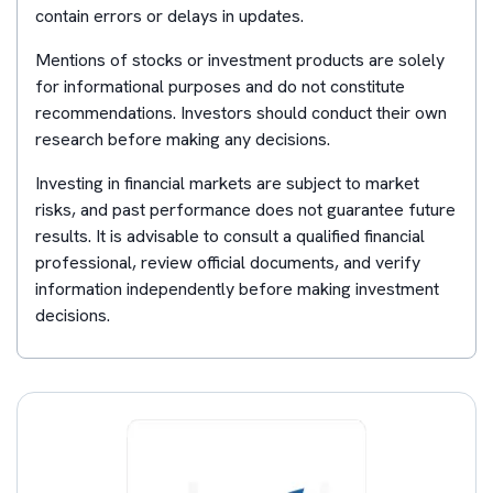
contain errors or delays in updates.
Mentions of stocks or investment products are solely
for informational purposes and do not constitute
recommendations. Investors should conduct their own
research before making any decisions.
Investing in financial markets are subject to market
risks, and past performance does not guarantee future
results. It is advisable to consult a qualified financial
professional, review official documents, and verify
information independently before making investment
decisions.