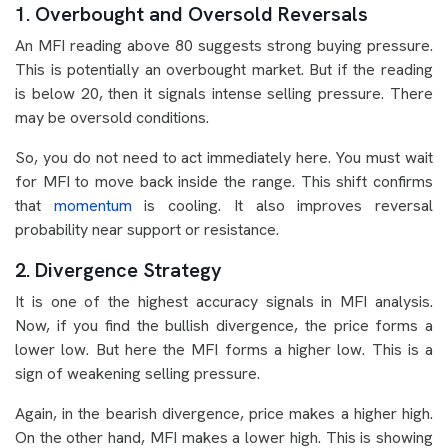
1. Overbought and Oversold Reversals
An MFI reading above 80 suggests strong buying pressure.
This is potentially an overbought market. But if the reading
is below 20, then it signals intense selling pressure. There
may be oversold conditions.
So, you do not need to act immediately here. You must wait
for MFI to move back inside the range. This shift confirms
that
momentum
is cooling. It also improves reversal
probability near support or resistance.
2. Divergence Strategy
It is one of the highest accuracy signals in MFI analysis.
Now, if you find the bullish divergence, the price forms a
lower low. But here the MFI forms a higher low. This is a
sign of weakening selling pressure.
Again, in the bearish divergence, price makes a higher high.
On the other hand, MFI makes a lower high. This is showing