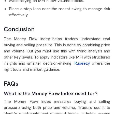
Avoid relying on MFI in low-volume stocks.
Place a stop loss near the recent swing to manage risk
effectively.
Conclusion
The Money Flow Index helps traders understand real
buying and selling pressure. This is done by combining price
and volume. But you must use this with trend analysis and
other key levels. To apply indicators like MFI with structured
insights and smarter decision-making,
Rupeezy
offers the
right tools and market guidance.
FAQs
What is the Money Flow Index used for?
The Money Flow Index measures buying and selling
pressure using both price and volume. Traders use it to
identify overbought and oversold levels. It helps assess