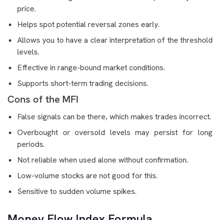
price.
Helps spot potential reversal zones early.
Allows you to have a clear interpretation of the threshold
levels.
Effective in range-bound market conditions.
Supports short-term trading decisions.
Cons of the MFI
False signals can be there, which makes trades incorrect.
Overbought or oversold levels may persist for long
periods.
Not reliable when used alone without confirmation.
Low-volume stocks are not good for this.
Sensitive to sudden volume spikes.
Money Flow Index Formula