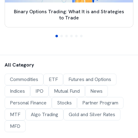
Binary Options Trading: What It is and Strategies
to Trade
All Category
Commodities
ETF
Futures and Options
Indices
IPO
Mutual Fund
News
Personal Finance
Stocks
Partner Program
MTF
Algo Trading
Gold and Silver Rates
MFD