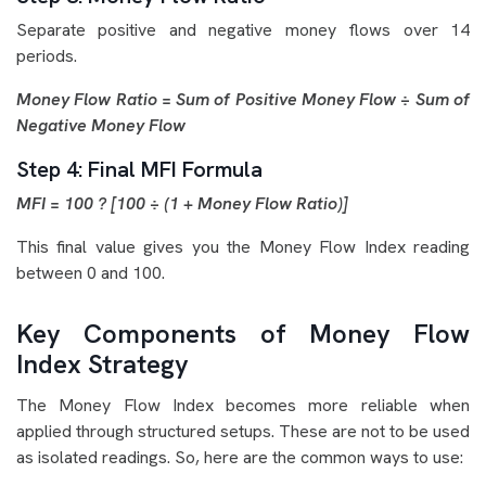
Separate positive and negative money flows over 14
periods.
Money Flow Ratio = Sum of Positive Money Flow ÷ Sum of
Negative Money Flow
Step 4: Final MFI Formula
MFI = 100 ? [100 ÷ (1 + Money Flow Ratio)]
This final value gives you the Money Flow Index reading
between 0 and 100.
Key Components of Money Flow
Index Strategy
The Money Flow Index becomes more reliable when
applied through structured setups. These are not to be used
as isolated readings. So, here are the common ways to use: