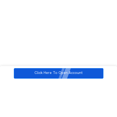
Click Here To Open Account