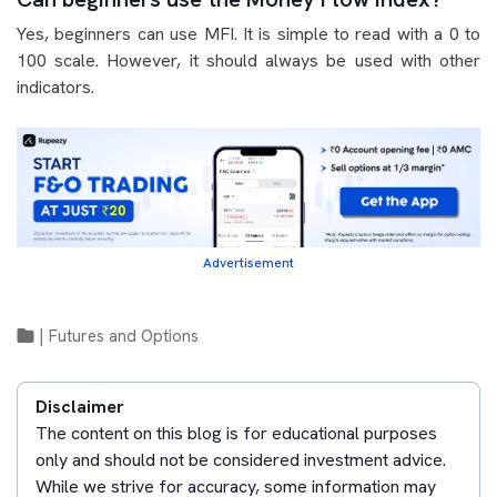
Yes, beginners can use MFI. It is simple to read with a 0 to
100 scale. However, it should always be used with other
indicators.
Advertisement
|
Futures and Options
Disclaimer
The content on this blog is for educational purposes
only and should not be considered investment advice.
While we strive for accuracy, some information may