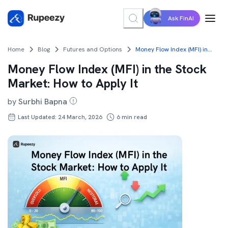
Ask FinAI
Home
Blog
Futures and Options
Money Flow Index (MFI) in the Stock Market: How to Apply It
Money Flow Index (MFI) in the Stock
Market: How to Apply It
by
Surbhi Bapna
Last Updated: 24 March, 2026
6
min read