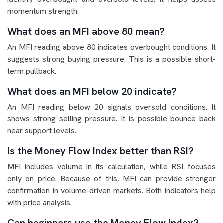
momentum strength.
What does an MFI above 80 mean?
An MFI reading above 80 indicates overbought conditions. It
suggests strong buying pressure. This is a possible short-
term pullback.
What does an MFI below 20 indicate?
An MFI reading below 20 signals oversold conditions. It
shows strong selling pressure. It is possible bounce back
near support levels.
Is the Money Flow Index better than RSI?
MFI includes volume in its calculation, while RSI focuses
only on price. Because of this, MFI can provide stronger
confirmation in volume-driven markets. Both indicators help
with price analysis.
Can beginners use the Money Flow Index?