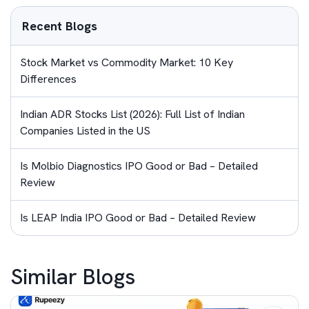
Recent Blogs
Stock Market vs Commodity Market: 10 Key
Differences
Indian ADR Stocks List (2026): Full List of Indian
Companies Listed in the US
Is Molbio Diagnostics IPO Good or Bad – Detailed
Review
Is LEAP India IPO Good or Bad – Detailed Review
Similar Blogs