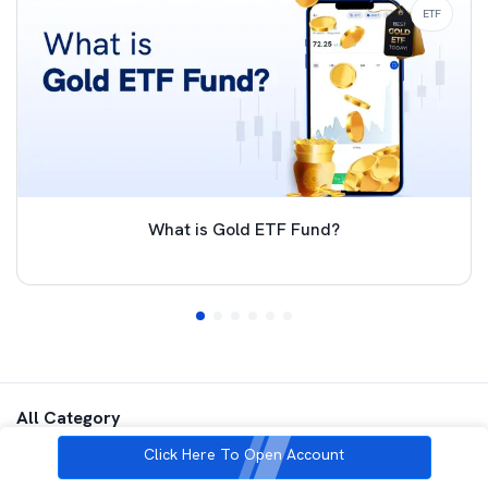
ETF
What is Gold ETF Fund?
All Category
Click Here To Open Account
Commodities
ETF
Futures and Options