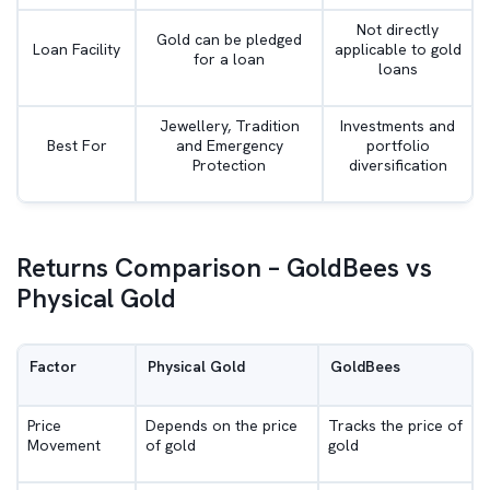
Not directly
Gold can be pledged
Loan Facility
applicable to gold
for a loan
loans
Jewellery, Tradition
Investments and
Best For
and Emergency
portfolio
Protection
diversification
Returns Comparison – GoldBees vs
Physical Gold
Factor
Physical Gold
GoldBees
Price
Depends on the price
Tracks the price of
Movement
of gold
gold