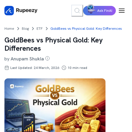
Ask FinAI
Home
Blog
ETF
GoldBees vs Physical Gold: Key Differences
GoldBees vs Physical Gold: Key
Differences
by
Anupam Shukla
Last Updated: 24 March, 2026
10
min read