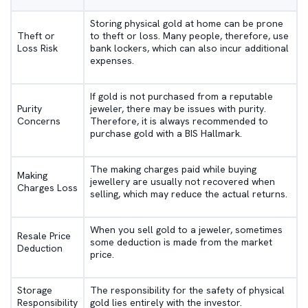
Storing physical gold at home can be prone
Theft or
to theft or loss. Many people, therefore, use
Loss Risk
bank lockers, which can also incur additional
expenses.
If gold is not purchased from a reputable
Purity
jeweler, there may be issues with purity.
Concerns
Therefore, it is always recommended to
purchase gold with a BIS Hallmark.
The making charges paid while buying
Making
jewellery are usually not recovered when
Charges Loss
selling, which may reduce the actual returns.
When you sell gold to a jeweler, sometimes
Resale Price
some deduction is made from the market
Deduction
price.
Storage
The responsibility for the safety of physical
Responsibility
gold lies entirely with the investor.