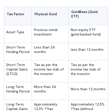
GoldBees (Gold
Tax Factor
Physical Gold
ETF)
Precious metal
Non-equity ETF
Asset Type
investment
(gold-backed fund)
Short-Term
Less than 24
less than 12 months
Holding Period
months
Short-Term
Tax as per the
Tax as per the
Capital Gains
income tax slab of
income tax slab of
(STCG)
the investor
the investor
Long-Term
More than 24
More than 12 months
Holding Period
months
Long-Term
Approximately
Approximately 12.5%
Capital Gains
12.5% ??tax
??tax (without