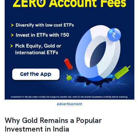
Advertisement
Why Gold Remains a Popular
Investment in India