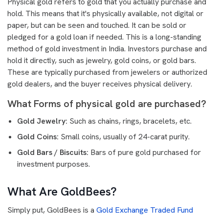
Physical gold refers to gold that you actually purchase and
hold. This means that it's physically available, not digital or
paper, but can be seen and touched. It can be sold or
pledged for a gold loan if needed. This is a long-standing
method of gold investment in India. Investors purchase and
hold it directly, such as jewelry, gold coins, or gold bars.
These are typically purchased from jewelers or authorized
gold dealers, and the buyer receives physical delivery.
What Forms of physical gold are purchased?
Gold Jewelry:
Such as chains, rings, bracelets, etc.
Gold Coins:
Small coins, usually of 24-carat purity.
Gold Bars / Biscuits:
Bars of pure gold purchased for
investment purposes.
What Are GoldBees?
Simply put, GoldBees is a
Gold Exchange Traded Fund