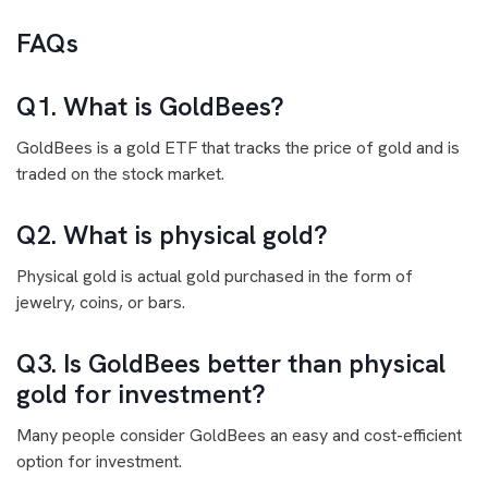
FAQs
Q1. What is GoldBees?
GoldBees is a gold ETF that tracks the price of gold and is
traded on the stock market.
Q2. What is physical gold?
Physical gold is actual gold purchased in the form of
jewelry, coins, or bars.
Q3. Is GoldBees better than physical
gold for investment?
Many people consider GoldBees an easy and cost-efficient
option for investment.