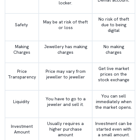
Demat account.
locker.
No risk of theft
May be at risk of theft
Safety
due to being
or loss
digital
Making
Jewellery has making
No making
Charges
charges
charges
Get live market
Price
Price may vary from
prices on the
Transparency
jeweller to jeweller
stock exchange
You can sell
You have to go to a
Liquidity
immediately when
jeweler and sell it.
the market opens.
Usually requires a
Investment can be
Investment
higher purchase
started even with
Amount
amount
a small amount.