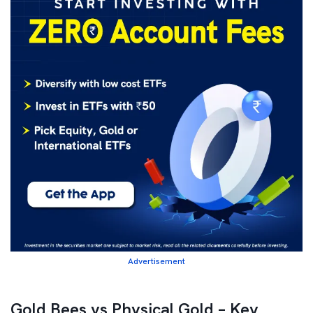
Advertisement
Gold Bees vs Physical Gold – Key