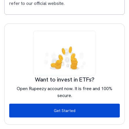
refer to our official website.
Want to invest in ETFs?
Open Rupeezy account now. It is free and 100%
secure.
Get Started