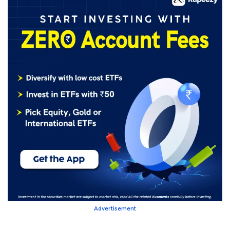
Advertisement