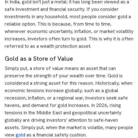
In India, gold isn't just a metal; it has long been viewed as a
safe investment and financial security. If you consider
investments in any household, most people consider gold a
reliable option. This is because, from time to time,
whenever economic uncertainty, inflation, or market volatility
increases, investors often turn to gold. This is why it is often
referred to as a wealth protection asset.
Gold as a Store of Value
Simply put, a store of value means an asset that can
preserve the strength of your wealth over time. Gold is
considered a strong asset for this reason. Historically, when
economic tensions increase globally, such as a global
recession, inflation, or a regional war, investors seek safe
havens, and demand for gold increases. In 2026, rising
tensions in the Middle East and geopolitical uncertainty
globally are driving investors' attention to safe-haven
assets. Simply put, when the market is volatile, many people
view
gold
as a financial safety cushion.