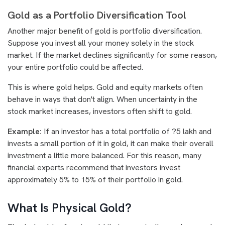
Gold as a Portfolio Diversification Tool
Another major benefit of gold is portfolio diversification.
Suppose you invest all your money solely in the stock
market. If the market declines significantly for some reason,
your entire portfolio could be affected.
This is where gold helps. Gold and equity markets often
behave in ways that don't align. When uncertainty in the
stock market increases, investors often shift to gold.
Example:
If an investor has a total portfolio of ?5 lakh and
invests a small portion of it in gold, it can make their overall
investment a little more balanced. For this reason, many
financial experts recommend that investors invest
approximately 5% to 15% of their portfolio in gold.
What Is Physical Gold?