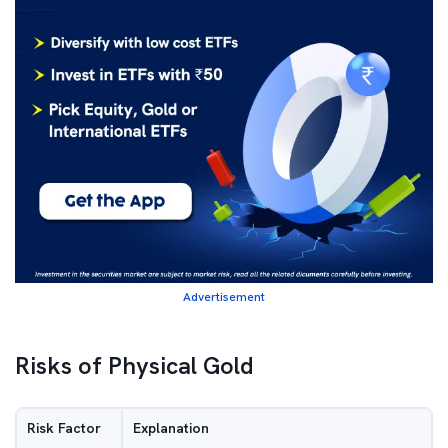
Advertisement
Risks of Physical Gold
Risk Factor
Explanation