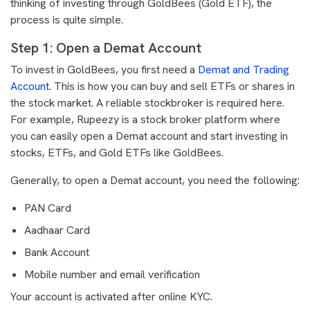
thinking of investing through GoldBees (Gold ETF), the
process is quite simple.
Step 1: Open a Demat Account
To invest in GoldBees, you first need a
Demat and Trading
Account
. This is how you can buy and sell ETFs or shares in
the stock market. A reliable stockbroker is required here.
For example, Rupeezy is a stock broker platform where
you can easily open a Demat account and start investing in
stocks, ETFs, and Gold ETFs like GoldBees.
Generally, to open a Demat account, you need the following:
PAN Card
Aadhaar Card
Bank Account
Mobile number and email verification
Your account is activated after online KYC.