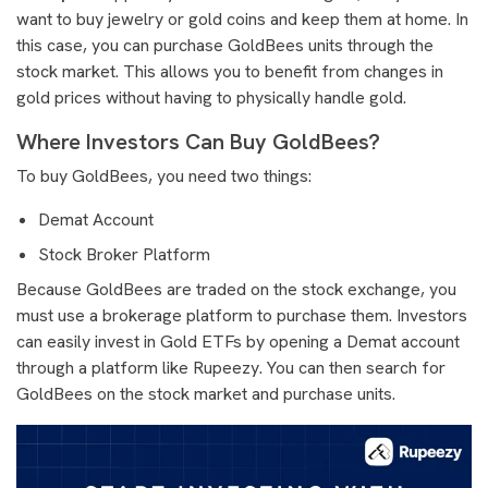
want to buy jewelry or gold coins and keep them at home. In
this case, you can purchase GoldBees units through the
stock market. This allows you to benefit from changes in
gold prices without having to physically handle gold.
Where Investors Can Buy GoldBees?
To buy GoldBees, you need two things:
Demat Account
Stock Broker Platform
Because GoldBees are traded on the stock exchange, you
must use a brokerage platform to purchase them. Investors
can easily invest in Gold ETFs by opening a Demat account
through a platform like Rupeezy. You can then search for
GoldBees on the stock market and purchase units.