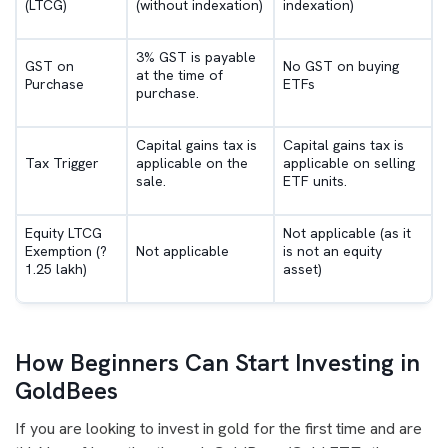
(LTCG)
(without indexation)
indexation)
3% GST is payable
GST on
No GST on buying
at the time of
Purchase
ETFs
purchase.
Capital gains tax is
Capital gains tax is
Tax Trigger
applicable on the
applicable on selling
sale.
ETF units.
Equity LTCG
Not applicable (as it
Exemption (?
Not applicable
is not an equity
1.25 lakh)
asset)
How Beginners Can Start Investing in
GoldBees
If you are looking to invest in gold for the first time and are