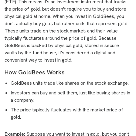
(ETF). This means it's an investment instrument that tracks
the price of gold, but doesn't require you to buy and store
physical gold at home. When you invest in GoldBees, you
don't actually buy gold, but rather units that represent gold.
These units trade on the stock market, and their value
typically fluctuates around the price of gold. Because
GoldBees is backed by physical gold, stored in secure
vaults by the fund house, it's considered a digital and
convenient way to invest in gold.
How GoldBees Works
GoldBees units trade like shares on the stock exchange.
Investors can buy and sell them, just like buying shares in
a company.
The price typically fluctuates with the market price of
gold.
Example:
Suppose you want to invest in gold, but you don't