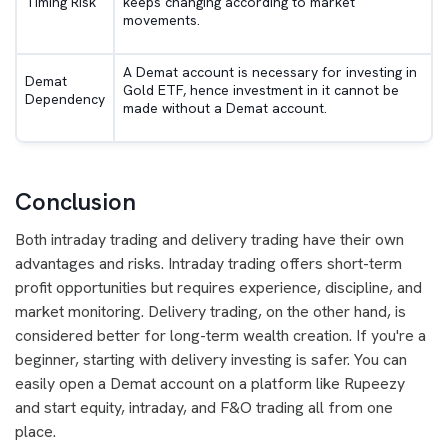
Timing Risk
keeps changing according to market
movements.
A Demat account is necessary for investing in
Demat
Gold ETF, hence investment in it cannot be
Dependency
made without a Demat account.
Conclusion
Both intraday trading and delivery trading have their own
advantages and risks. Intraday trading offers short-term
profit opportunities but requires experience, discipline, and
market monitoring. Delivery trading, on the other hand, is
considered better for long-term wealth creation. If you're a
beginner, starting with delivery investing is safer. You can
easily open a Demat account on a platform like Rupeezy
and start equity, intraday, and F&O trading all from one
place.