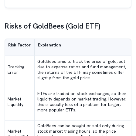
Risks of GoldBees (Gold ETF)
Risk Factor
Explanation
GoldBees aims to track the price of gold, but
Tracking
due to expense ratios and fund management,
Error
the returns of the ETF may sometimes differ
slightly from the gold price.
ETFs are traded on stock exchanges, so their
Market
liquidity depends on market trading. However,
Liquidity
this is usually less of a problem for larger,
more popular ETFs.
GoldBees can be bought or sold only during
Market
stock market trading hours, so the price