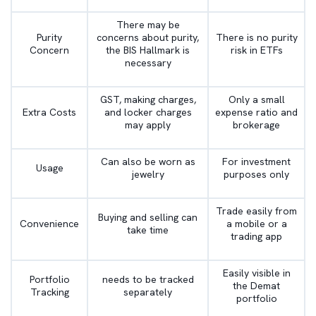
There may be
Purity
concerns about purity,
There is no purity
Concern
the BIS Hallmark is
risk in ETFs
necessary
GST, making charges,
Only a small
Extra Costs
and locker charges
expense ratio and
may apply
brokerage
Can also be worn as
For investment
Usage
jewelry
purposes only
Trade easily from
Buying and selling can
Convenience
a mobile or a
take time
trading app
Easily visible in
Portfolio
needs to be tracked
the Demat
Tracking
separately
portfolio