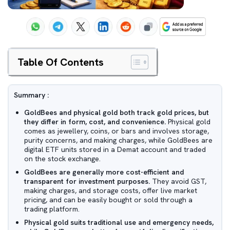
Table Of Contents
Summary :
GoldBees and physical gold both track gold prices, but
they differ in form, cost, and convenience.
Physical gold
comes as jewellery, coins, or bars and involves storage,
purity concerns, and making charges, while GoldBees are
digital ETF units stored in a Demat account and traded
on the stock exchange.
GoldBees are generally more cost-efficient and
transparent for investment purposes.
They avoid GST,
making charges, and storage costs, offer live market
pricing, and can be easily bought or sold through a
trading platform.
Physical gold suits traditional use and emergency needs,