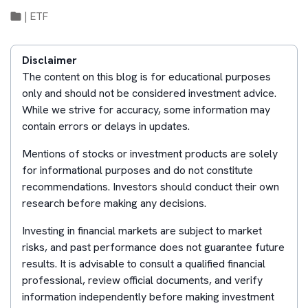
|
ETF
Disclaimer
The content on this blog is for educational purposes
only and should not be considered investment advice.
While we strive for accuracy, some information may
contain errors or delays in updates.
Mentions of stocks or investment products are solely
for informational purposes and do not constitute
recommendations. Investors should conduct their own
research before making any decisions.
Investing in financial markets are subject to market
risks, and past performance does not guarantee future
results. It is advisable to consult a qualified financial
professional, review official documents, and verify
information independently before making investment