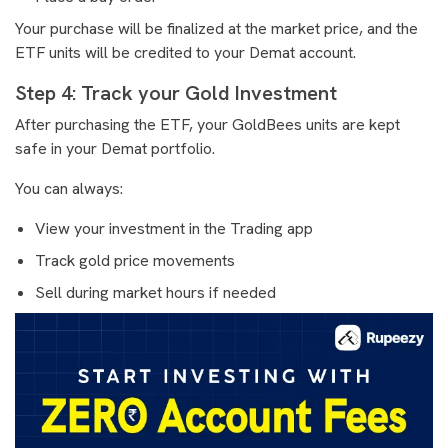
Your purchase will be finalized at the market price, and the
ETF units will be credited to your Demat account.
Step 4: Track your Gold Investment
After purchasing the ETF, your GoldBees units are kept
safe in your Demat portfolio.
You can always:
View your investment in the Trading app
Track gold price movements
Sell during market hours if needed