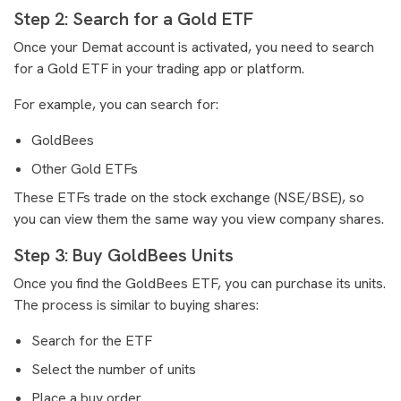
Step 2: Search for a Gold ETF
Once your Demat account is activated, you need to search
for a Gold ETF in your trading app or platform.
For example, you can search for:
GoldBees
Other Gold ETFs
These ETFs trade on the stock exchange (NSE/BSE), so
you can view them the same way you view company shares.
Step 3: Buy GoldBees Units
Once you find the GoldBees ETF, you can purchase its units.
The process is similar to buying shares:
Search for the ETF
Select the number of units
Place a buy order