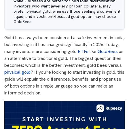
while GoldBees are better for portfolio diversification.
Investors who want jewellery or loan collateral may
prefer physical gold, whereas those seeking a convenient,
liquid, and investment-focused gold option may choose
GoldBees.
Gold has always been considered a safe investment in India,
but investing in it has changed significantly in 2026. Today,
many investors are considering gold
ETFs
like
GoldBees
as
an alternative to traditional gold. The biggest question then
becomes: which is the better investment, gold bees versus
physical gold
? If you're looking to start investing in gold, this
guide will explain the differences, benefits, and proper use
of both options in simple language so you can make an
informed decision.