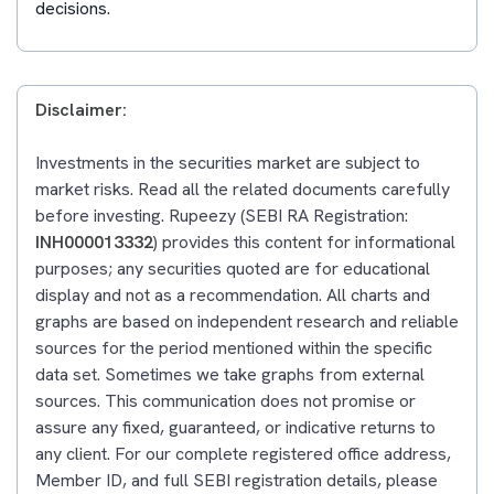
decisions.
Disclaimer:
Investments in the securities market are subject to
market risks. Read all the related documents carefully
before investing. Rupeezy (SEBI RA Registration:
INH000013332
) provides this content for informational
purposes; any securities quoted are for educational
display and not as a recommendation. All charts and
graphs are based on independent research and reliable
sources for the period mentioned within the specific
data set. Sometimes we take graphs from external
sources. This communication does not promise or
assure any fixed, guaranteed, or indicative returns to
any client. For our complete registered office address,
Member ID, and full SEBI registration details, please