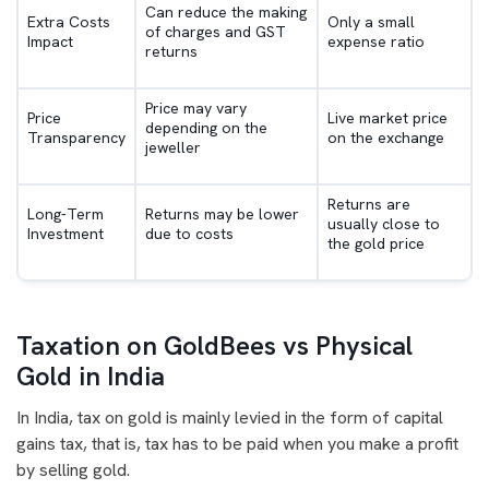
Can reduce the making
Extra Costs
Only a small
of charges and GST
Impact
expense ratio
returns
Price may vary
Price
Live market price
depending on the
Transparency
on the exchange
jeweller
Returns are
Long-Term
Returns may be lower
usually close to
Investment
due to costs
the gold price
Taxation on GoldBees vs Physical
Gold in India
In India, tax on gold is mainly levied in the form of capital
gains tax, that is, tax has to be paid when you make a profit
by selling gold.