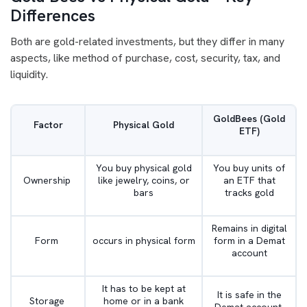
Differences
Both are gold-related investments, but they differ in many
aspects, like method of purchase, cost, security, tax, and
liquidity.
GoldBees (Gold
Factor
Physical Gold
ETF)
You buy physical gold
You buy units of
Ownership
like jewelry, coins, or
an ETF that
bars
tracks gold
Remains in digital
Form
occurs in physical form
form in a Demat
account
It has to be kept at
It is safe in the
Storage
home or in a bank