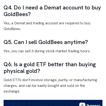
Q4. Do I need a Demat account to buy
GoldBees?
Yes, a Demat and trading account are required to buy
GoldBees.
Q5. Can I sell GoldBees anytime?
Yes, you can sell it during stock market trading hours.
Q6. Is a gold ETF better than buying
physical gold?
Gold ETFs don't involve storage, purity, or manufacturing
charges, and can be easily bought and sold on the
exchange.