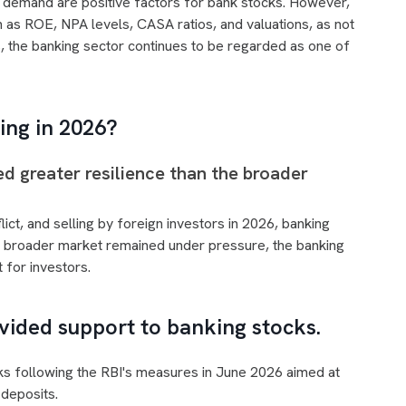
n demand are positive factors for bank stocks. However,
 as ROE, NPA levels, CASA ratios, and valuations, as not
s, the banking sector continues to be regarded as one of
ing in 2026?
 greater resilience than the broader
lict, and selling by foreign investors in 2026, banking
he broader market remained under pressure, the banking
 for investors.
vided support to banking stocks.
ks following the RBI's measures in June 2026 aimed at
deposits.