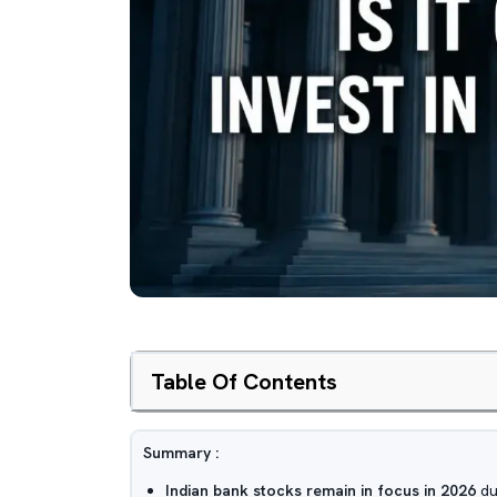
Table Of Contents
Summary :
Indian bank stocks remain in focus in 2026
due