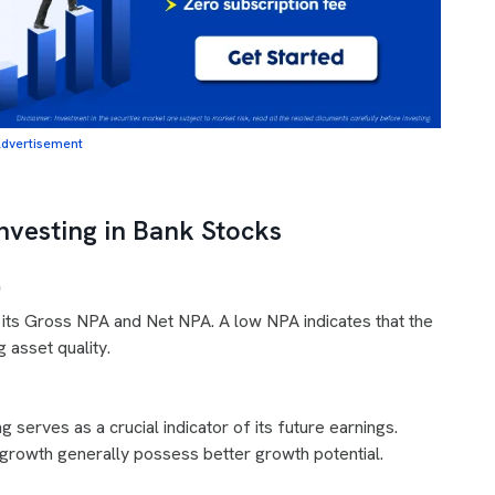
dvertisement
nvesting in Bank Stocks
)
 its Gross NPA and Net NPA. A low NPA indicates that the
asset quality.
 serves as a crucial indicator of its future earnings.
 growth generally possess better growth potential.