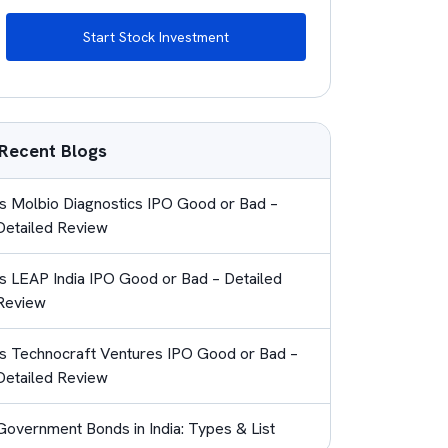
Start Stock Investment
Recent Blogs
Is Molbio Diagnostics IPO Good or Bad –
Detailed Review
Is LEAP India IPO Good or Bad – Detailed
Review
Is Technocraft Ventures IPO Good or Bad –
Detailed Review
Government Bonds in India: Types & List