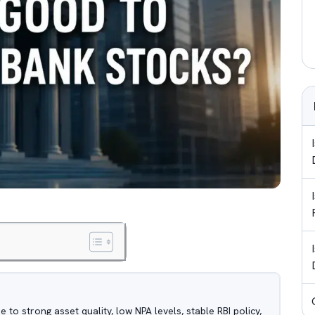
 to strong asset quality, low NPA levels, stable RBI policy,