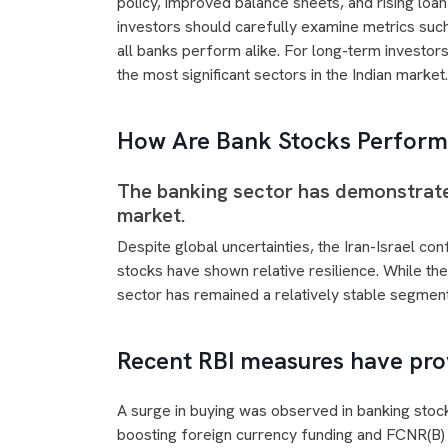
policy, improved balance sheets, and rising loa
investors should carefully examine metrics such
all banks perform alike. For long-term investor
the most significant sectors in the Indian market.
How Are Bank Stocks Perform
The banking sector has demonstrated
market.
Despite global uncertainties, the Iran-Israel conf
stocks have shown relative resilience. While t
sector has remained a relatively stable segment
Recent RBI measures have pro
A surge in buying was observed in banking stoc
boosting foreign currency funding and FCNR(B) 