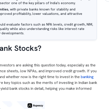
sector one of the key pillars of India's economy.
nities
, with private banks known for stability and
proved profitability, lower valuations, and attractive
ould evaluate factors such as NPA levels, credit growth, NIM,
lity while also understanding risks like interest rate
y developments.
 Bank Stocks?
nvestors are asking this question today, especially as the
nce sheets, low NPAs, and improved credit growth. If you
d whether now is the right time to invest in the
banking
ore key topics such as the merits of investing in Indian bank
-yield bank stocks in detail, helping you make informed