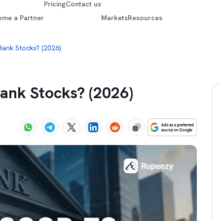
Pricing
Contact us
ome a Partner
Markets
Resources
 Bank Stocks? (2026)
 Bank Stocks? (2026)