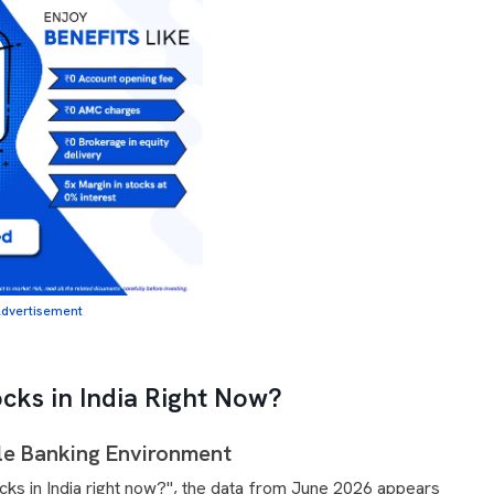
dvertisement
tocks in India Right Now?
le Banking Environment
stocks in India right now?", the data from June 2026 appears