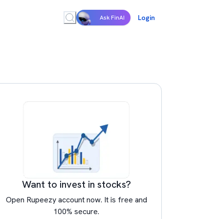
Login
Ask FinAI
Want to invest in stocks?
Open Rupeezy account now. It is free and
100% secure.