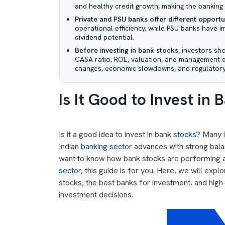
and healthy credit growth, making the banking 
Private and PSU banks offer different opportu
operational efficiency, while PSU banks have im
dividend potential.
Before investing in bank stocks
, investors sh
CASA ratio, ROE, valuation, and management qua
changes, economic slowdowns, and regulator
Is It Good to Invest in
Is it a good idea to invest in bank
stocks
? Many i
Indian
banking sector
advances with strong bala
want to know how bank stocks are performing an
sector
, this guide is for you. Here, we will expl
stocks, the best banks for investment, and high
investment decisions.