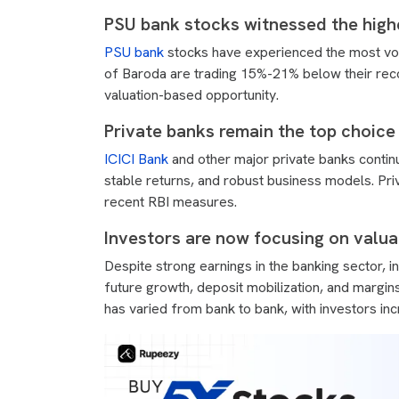
PSU bank stocks witnessed the highes
PSU bank
stocks have experienced the most vola
of Baroda are trading 15%-21% below their reco
valuation-based opportunity.
Private banks remain the top choice 
ICICI Bank
and other major private banks continu
stable returns, and robust business models. Priv
recent RBI measures.
Investors are now focusing on valua
Despite strong earnings in the banking sector, i
future growth, deposit mobilization, and margi
has varied from bank to bank, with investors inc