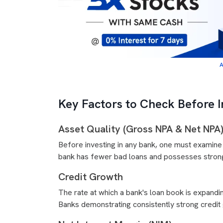
A
Key Factors to Check Before I
Asset Quality (Gross NPA & Net NPA
Before investing in any bank, one must examine
bank has fewer bad loans and possesses strong 
Credit Growth
The rate at which a bank's loan book is expanding
Banks demonstrating consistently strong credit