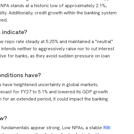
 NPA stands at a historic low of approximately 2.1%,
lity. Additionally, credit growth within the banking system
ved.
 indicate?
he repo rate steady at 5.25% and maintained a "neutral"
 intends neither to aggressively raise nor to cut interest
itive for banks, as they avoid sudden pressure on loan
onditions have?
es have heightened uncertainty in global markets.
forecast for FY27 to 5.1% and lowered its GDP growth
gh for an extended period, it could impact the banking
ow?
's fundamentals appear strong. Low NPAs, a stable
RBI