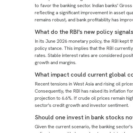
to favor the banking sector. Indian banks' Gross
reflecting a significant improvement in asset qua
remains robust, and bank profitability has impro
What do the RBI's new policy signals
In its June 2026 monetary policy, the RBI kept t
policy stance. This implies that the RBI currently
rates. Stable interest rates are considered pos
growth and margins.
What impact could current global c
Recent tensions in West Asia and rising oil pric
Consequently, the RBI has raised its inflation 
projection to 6.6%. If crude oil prices remain hi
sector's credit growth and investor sentiment.
Should one invest in bank stocks n
Given the current scenario, the banking sector