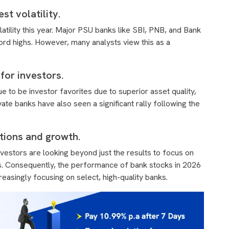
t volatility.
tility this year. Major PSU banks like SBI, PNB, and Bank
rd highs. However, many analysts view this as a
for investors.
e to be investor favorites due to superior asset quality,
ate banks have also seen a significant rally following the
tions and growth.
nvestors are looking beyond just the results to focus on
ns. Consequently, the performance of bank stocks in 2026
reasingly focusing on select, high-quality banks.