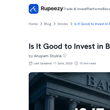
Trade & Invest
Platforms
Bec
Home
Blog
Stocks
Is It Good to Invest in
Is It Good to Invest in
by
Anupam Shukla
Last Updated: 11 June, 2026
10
min read