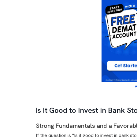
A
Is It Good to Invest in Bank S
Strong Fundamentals and a Favorab
If the question is "Is it good to invest in bank 