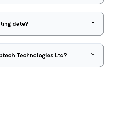
sting date?
btech Technologies Ltd?