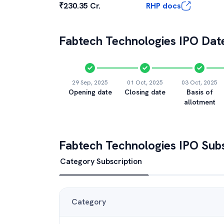
₹230.35 Cr.
RHP docs
Fabtech Technologies
IPO Date
29 Sep, 2025
01 Oct, 2025
03 Oct, 2025
Opening date
Closing date
Basis of
allotment
Fabtech Technologies
IPO Subs
Category Subscription
Category