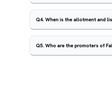
Q
4
.
When is the allotment and li
Q
5
.
Who are the promoters of Fa