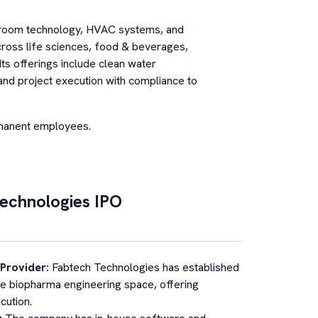
eanroom technology, HVAC systems, and
cross life sciences, food & beverages,
Its offerings include clean water
, and project execution with compliance to
rmanent employees.
echnologies
IPO
 Provider
:
Fabtech Technologies has established
 the biopharma engineering space, offering
cution.