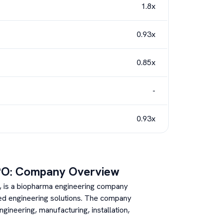
1.8x
0.93x
0.85x
-
0.93x
PO: Company Overview
8, is a biopharma engineering company
ated engineering solutions. The company
gineering, manufacturing, installation,