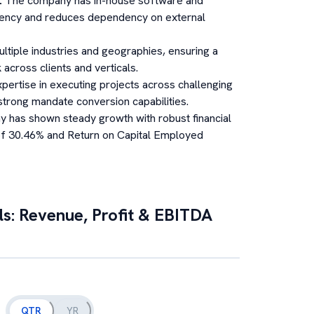
:
The company has in-house software and
ciency and reduces dependency on external
ltiple industries and geographies, ensuring a
across clients and verticals.
pertise in executing projects across challenging
rong mandate conversion capabilities.
 has shown steady growth with robust financial
 of 30.46% and Return on Capital Employed
ls: Revenue, Profit & EBITDA
QTR
YR