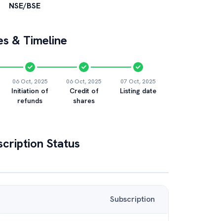
NSE/BSE
s & Timeline
06 Oct, 2025
06 Oct, 2025
07 Oct, 2025
Initiation of
Credit of
Listing date
refunds
shares
cription Status
Subscription