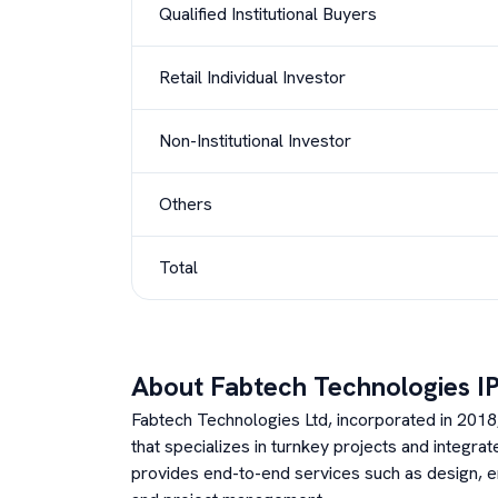
Qualified Institutional Buyers
Retail Individual Investor
Non-Institutional Investor
Others
Total
About
Fabtech Technologies
I
Fabtech Technologies Ltd, incorporated in 201
that specializes in turnkey projects and integr
provides end-to-end services such as design, en