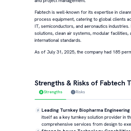
and project management.
Fabtech is well-known for its expertise in cl
process equipment, catering to global clients a
IT, semiconductors, and aeronautics industries. 
solutions, clean air systems, modular facilities
international standards.
As of July 31, 2025, the company had 185 pe
Strengths & Risks of
Fabtech T
Strengths
Risks
Leading Turnkey Biopharma Engineering
itself as a key turnkey solution provider in
comprehensive services from design to exe