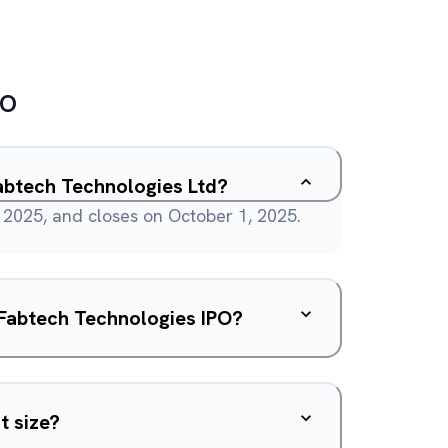
PO
abtech Technologies Ltd?
2025, and closes on October 1, 2025.
e Fabtech Technologies IPO?
t size?