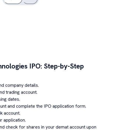
hnologies
IPO: Step-by-Step
nd company details.
d trading account.
ing dates.
unt and complete the IPO application form.
k account.
 application.
and check for shares in your demat account upon