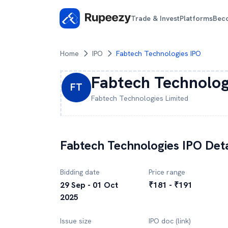
Trade & Invest
Platforms
Bec
Home
IPO
Fabtech Technologies IPO
Fabtech Technolog
FT
Fabtech Technologies
Limited
Fabtech Technologies
IPO Deta
Bidding date
Price range
29 Sep - 01 Oct
₹181 - ₹191
2025
Issue size
IPO doc (link)