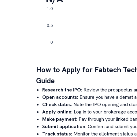
How to Apply for
Fabtech Tec
Guide
Research the IPO:
Review the prospectus a
Open accounts:
Ensure you have a demat an
Check dates:
Note the IPO opening and clos
Apply online:
Log in to your brokerage acco
Make payment:
Pay through your linked ban
Submit application:
Confirm and submit your
Track status:
Monitor the allotment status 