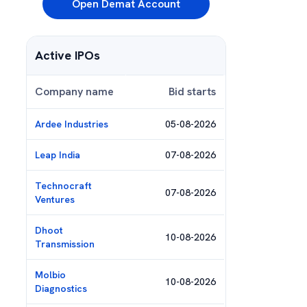
Open Demat Account
Active IPOs
Company name
Bid starts
Ardee Industries
05-08-2026
Leap India
07-08-2026
Technocraft
07-08-2026
Ventures
Dhoot
10-08-2026
Transmission
Molbio
10-08-2026
Diagnostics