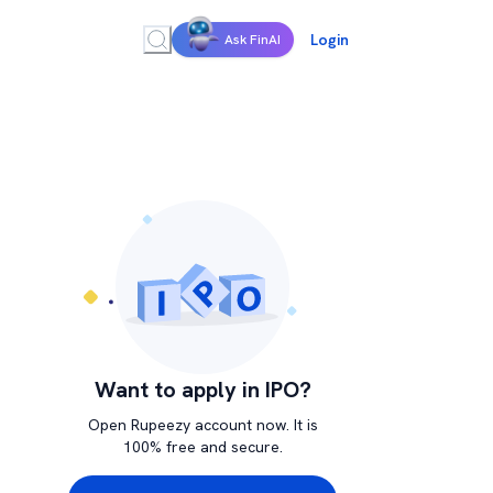
Login
Ask FinAI
Want to apply in IPO?
Open Rupeezy account now. It is
100% free and secure.