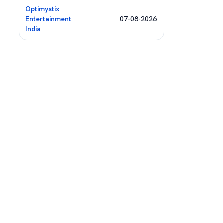
Optimystix
Entertainment
07-08-2026
India