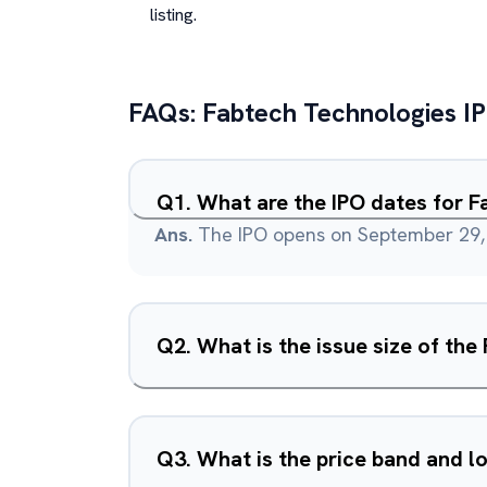
listing.
FAQs:
Fabtech Technologies
I
Q
1
.
What are the IPO dates for F
Ans.
The IPO opens on September 29, 
Q
2
.
What is the issue size of th
Q
3
.
What is the price band and lo