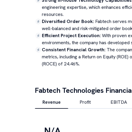
Strong In-house Technology Capabilities
engineering expertise, which enhances effi
resources.
Diversified Order Book
:
Fabtech serves mu
well-balanced and risk-mitigated order book 
Efficient Project Execution
:
With proven ex
environments, the company has developed st
Consistent Financial Growth
:
The company
metrics, including a Return on Equity (ROE)
(ROCE) of 24.46%.
Fabtech Technologies
Financia
Revenue
Profit
EBITDA
N/A