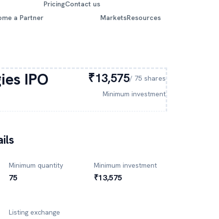
Pricing
Contact us
ome a Partner
Markets
Resources
ies
IPO
₹13,575
/
75
shares
Minimum investment
ils
Minimum quantity
Minimum investment
75
₹13,575
Listing exchange