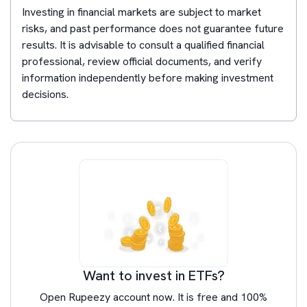
Investing in financial markets are subject to market
risks, and past performance does not guarantee future
results. It is advisable to consult a qualified financial
professional, review official documents, and verify
information independently before making investment
decisions.
Want to invest in ETFs?
Open Rupeezy account now. It is free and 100%