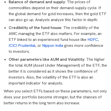
Balance of demand and supply:
The prices of
commodities depend on their demand-supply cycle. If
the global demand for gold increases, then the gold ETF
can also go up. Analysts analyze this factor in depth.
Credibility of the fund house:
The credibility of the
AMC managing the ETF also matters. For example, an
ETF linked to an experienced fund house like
HDFC
,
ICICI Prudential
, or
Nippon India
gives more confidence
to investors.
Other parameters like AUM and Volatility:
The higher
the total AUM (Asset Under Management) of the ETF, the
better it is considered as it shows the confidence of
investors. Also, the volatility of the ETF is also an
important indicator for analysts.
When you select ETFs based on these parameters, not only
does your portfolio become stronger, but the chances of
better returns in the long term also increase.