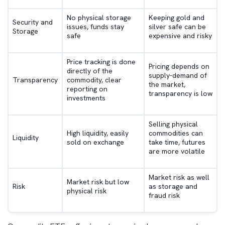
No physical storage
Keeping gold and
Security and
issues, funds stay
silver safe can be
Storage
safe
expensive and risky
Price tracking is done
Pricing depends on
directly of the
supply-demand of
Transparency
commodity, clear
the market,
reporting on
transparency is low
investments
Selling physical
High liquidity, easily
commodities can
Liquidity
sold on exchange
take time, futures
are more volatile
Market risk as well
Market risk but low
Risk
as storage and
physical risk
fraud risk