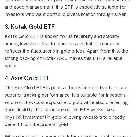
and good management, this ETF is especially suitable for
investors who want portfolio diversification through silver.
3. Kotak Gold ETF
Kotak Gold ETF is known for its reliability and stability
among investors. Its structure is such that it accurately
reflects the fluctuations in gold prices. Apart from this, the
strong backing of Kotak AMC makes this ETF a reliable
option.
4. Axis Gold ETF
The Axis Gold ETF is popular for its competitive fees and
superior tracking performance. It is suitable for investors
who want low-cost exposure to gold while also preferring
good liquidity. The structure of this ETF works like a
physical investment in gold, allowing investors to directly
benefit from the price of gold.
When choosing a commodity ETF, do not just look at returns