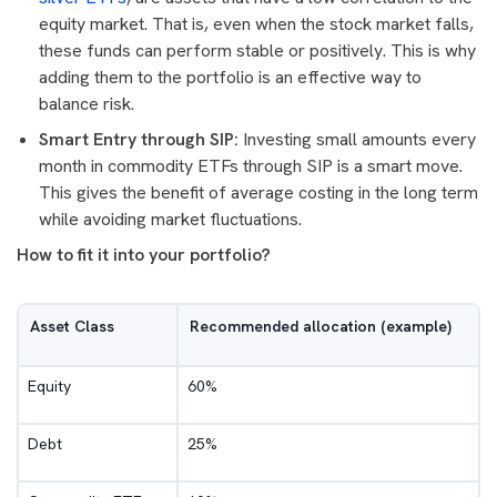
equity market. That is, even when the stock market falls,
these funds can perform stable or positively. This is why
adding them to the portfolio is an effective way to
balance risk.
Smart Entry through SIP:
Investing small amounts every
month in commodity ETFs through SIP is a smart move.
This gives the benefit of average costing in the long term
while avoiding market fluctuations.
How to fit it into your portfolio?
Asset Class
Recommended allocation (example)
Equity
60%
Debt
25%