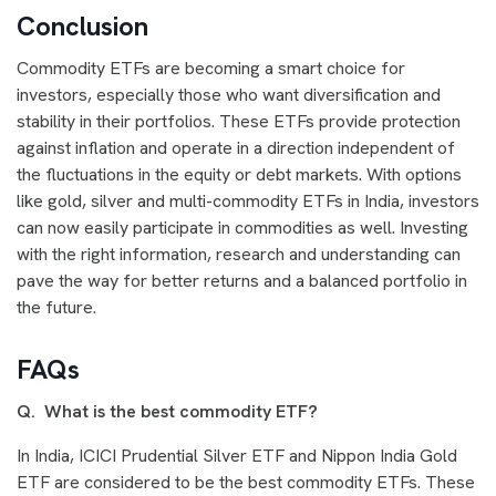
Conclusion
Commodity ETFs are becoming a smart choice for
investors, especially those who want diversification and
stability in their portfolios. These ETFs provide protection
against inflation and operate in a direction independent of
the fluctuations in the equity or debt markets. With options
like gold, silver and multi-commodity ETFs in India, investors
can now easily participate in commodities as well. Investing
with the right information, research and understanding can
pave the way for better returns and a balanced portfolio in
the future.
FAQs
Q. What is the best commodity ETF?
In India, ICICI Prudential Silver ETF and Nippon India Gold
ETF are considered to be the best commodity ETFs. These