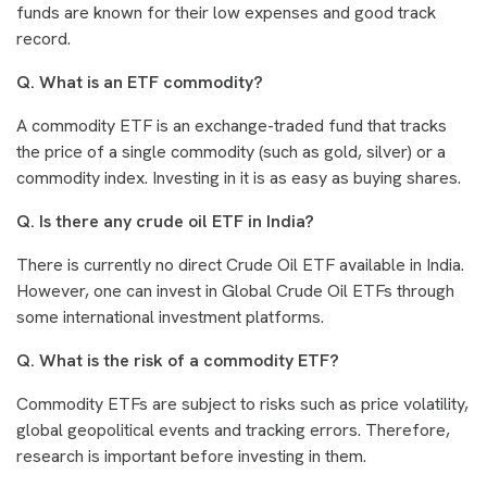
funds are known for their low expenses and good track
record.
Q. What is an ETF commodity?
A commodity ETF is an exchange-traded fund that tracks
the price of a single commodity (such as gold, silver) or a
commodity index. Investing in it is as easy as buying shares.
Q. Is there any crude oil ETF in India?
There is currently no direct Crude Oil ETF available in India.
However, one can invest in Global Crude Oil ETFs through
some international investment platforms.
Q. What is the risk of a commodity ETF?
Commodity ETFs are subject to risks such as price volatility,
global geopolitical events and tracking errors. Therefore,
research is important before investing in them.