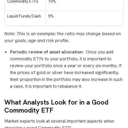
Commodity ETFs
10%
Liquid Funds/Cash
5%
Note: This is an example; the ratio may change based on
your goals, age and risk profile.
Periodic review of asset allocation:
Once you add
commodity ETFs to your portfolio, it is important to
review your portfolio once a year or every six months. If
the prices of gold or silver have increased significantly,
their proportion in the portfolio may also increase in such
a case, it is important to rebalance it.
What Analysts Look for in a Good
Commodity ETF
Market experts look at several important aspects when
choosing a good Commodity ETF: