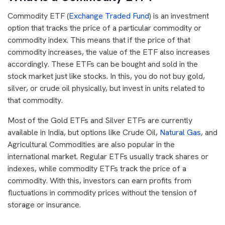
Commodity ETF (
Exchange Traded Fund
) is an investment
option that tracks the price of a particular commodity or
commodity index. This means that if the price of that
commodity increases, the value of the ETF also increases
accordingly. These ETFs can be bought and sold in the
stock market just like stocks. In this, you do not buy gold,
silver, or crude oil physically, but invest in units related to
that commodity.
Most of the Gold ETFs and Silver ETFs are currently
available in India, but options like Crude Oil,
Natural Gas
, and
Agricultural Commodities are also popular in the
international market. Regular ETFs usually track shares or
indexes, while commodity ETFs track the price of a
commodity. With this, investors can earn profits from
fluctuations in commodity prices without the tension of
storage or insurance.