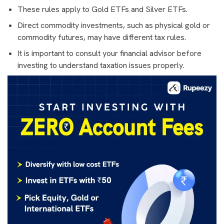
These rules apply to Gold ETFs and Silver ETFs.
Direct commodity investments, such as physical gold or
commodity futures, may have different tax rules.
It is important to consult your financial advisor before
investing to understand taxation issues properly.