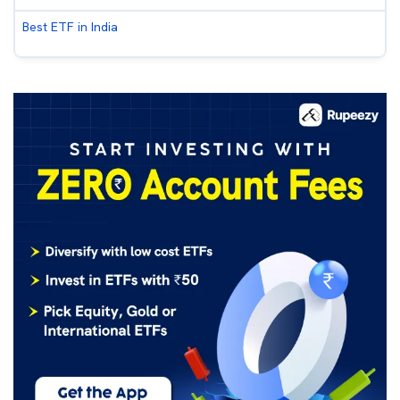
Best ETF in India