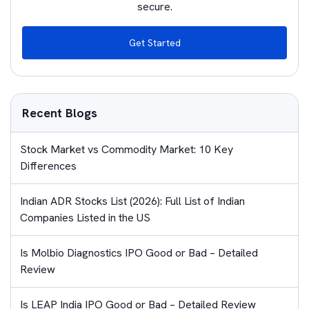
secure.
Get Started
Recent Blogs
Stock Market vs Commodity Market: 10 Key
Differences
Indian ADR Stocks List (2026): Full List of Indian
Companies Listed in the US
Is Molbio Diagnostics IPO Good or Bad – Detailed
Review
Is LEAP India IPO Good or Bad – Detailed Review