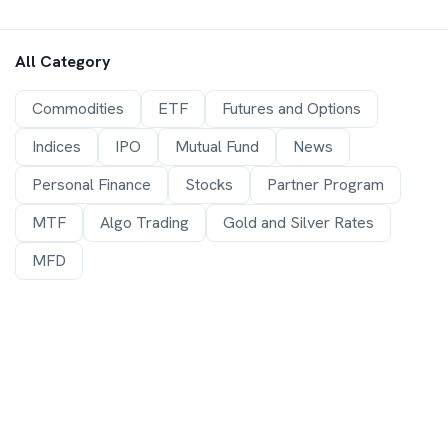
All Category
Commodities
ETF
Futures and Options
Indices
IPO
Mutual Fund
News
Personal Finance
Stocks
Partner Program
MTF
Algo Trading
Gold and Silver Rates
MFD