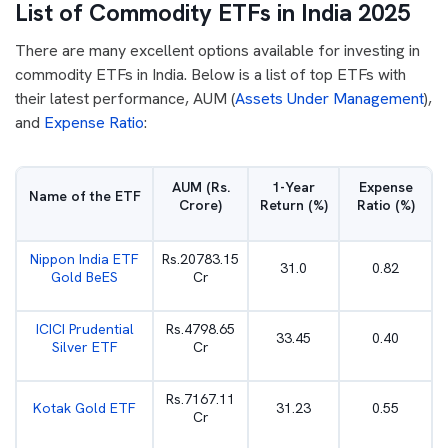
List of Commodity ETFs in India 2025
There are many excellent options available for investing in
commodity ETFs in India. Below is a list of top ETFs with
their latest performance, AUM (
Assets Under Management
),
and
Expense Ratio
:
AUM (Rs.
1-Year
Expense
Name of the ETF
Crore)
Return (%)
Ratio (%)
Nippon India ETF
Rs.20783.15
31.0
0.82
Gold BeES
Cr
ICICI Prudential
Rs.4798.65
33.45
0.40
Silver ETF
Cr
Rs.7167.11
Kotak Gold ETF
31.23
0.55
Cr