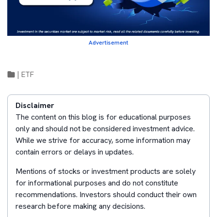
Advertisement
|
ETF
Disclaimer
The content on this blog is for educational purposes
only and should not be considered investment advice.
While we strive for accuracy, some information may
contain errors or delays in updates.
Mentions of stocks or investment products are solely
for informational purposes and do not constitute
recommendations. Investors should conduct their own
research before making any decisions.