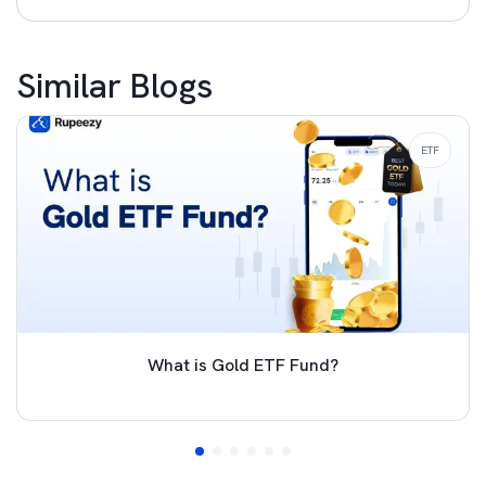
Similar Blogs
ETF
What is Gold ETF Fund?