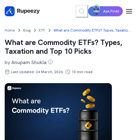
Ask FinAI
Home
Blog
ETF
What are Commodity ETFs? Types, Taxation and Top 10 Picks
What are Commodity ETFs? Types,
Taxation and Top 10 Picks
by
Anupam Shukla
Last Updated: 24 March, 2026
10
min read