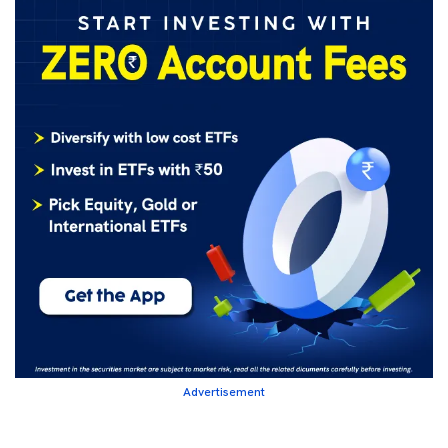
Advertisement