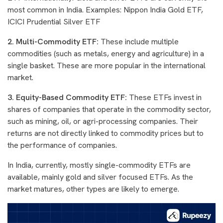
most common in India. Examples: Nippon India Gold ETF,
ICICI Prudential Silver ETF
2. Multi-Commodity ETF:
These include multiple
commodities (such as metals, energy and agriculture) in a
single basket. These are more popular in the international
market.
3. Equity-Based Commodity ETF:
These ETFs invest in
shares of companies that operate in the commodity sector,
such as mining, oil, or agri-processing companies. Their
returns are not directly linked to commodity prices but to
the performance of companies.
In India, currently, mostly single-commodity ETFs are
available, mainly gold and silver focused ETFs. As the
market matures, other types are likely to emerge.