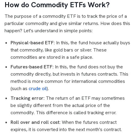
How do Commodity ETFs Work?
The purpose of a commodity ETF is to track the price of a
particular commodity and give similar returns. How does this
happen? Let's understand in simple points:
Physical-based ETF:
In this, the fund house actually buys
that commodity, like gold bars or silver. These
commodities are stored in a safe place.
Futures-based ETF:
In this, the fund does not buy the
commodity directly, but invests in futures contracts. This
method is more common for international commodities
(such as
crude oil
).
Tracking error:
The return of an ETF may sometimes
be slightly different from the actual price of the
commodity. This difference is called tracking error.
Roll over and roll cost:
When the futures contract
expires, it is converted into the next month's contract.