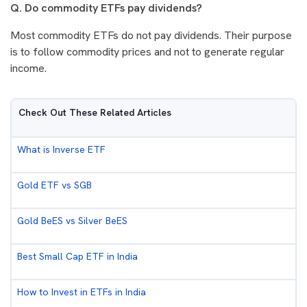
Q. Do commodity ETFs pay dividends?
Most commodity ETFs do not pay dividends. Their purpose
is to follow commodity prices and not to generate regular
income.
Check Out These Related Articles
What is Inverse ETF
Gold ETF vs SGB
Gold BeES vs Silver BeES
Best Small Cap ETF in India
How to Invest in ETFs in India