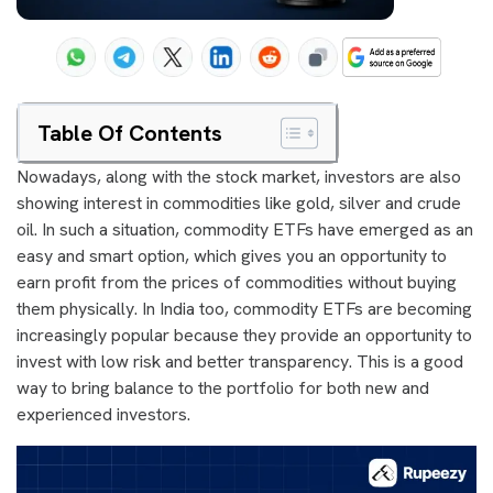
Table Of Contents
Nowadays, along with the stock market, investors are also
showing interest in commodities like gold, silver and crude
oil. In such a situation, commodity ETFs have emerged as an
easy and smart option, which gives you an opportunity to
earn profit from the prices of commodities without buying
them physically. In India too, commodity ETFs are becoming
increasingly popular because they provide an opportunity to
invest with low risk and better transparency. This is a good
way to bring balance to the portfolio for both new and
experienced investors.