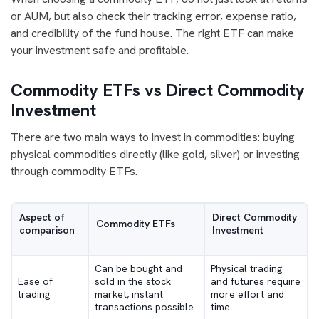
or AUM, but also check their tracking error, expense ratio,
and credibility of the fund house. The right ETF can make
your investment safe and profitable.
Commodity ETFs vs Direct Commodity
Investment
There are two main ways to invest in commodities: buying
physical commodities directly (like gold, silver) or investing
through commodity ETFs.
Aspect of
Direct Commodity
Commodity ETFs
comparison
Investment
Can be bought and
Physical trading
Ease of
sold in the stock
and futures require
trading
market, instant
more effort and
transactions possible
time