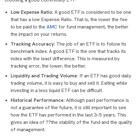
Low Expense Ratio:
A good ETF is considered to be one
that has a low Expense Ratio. That is, the lower the fee
to be paid to the
AMC
for fund management, the better
the impact on your returns.
Tracking Accuracy:
The job of an ETF is to follow its
benchmark index. A good ETF is the one that tracks its
index with the least difference. This is measured by
tracking error, the lower, the better.
Liquidity and Trading Volume:
If an ETF has good daily
trading volume, it is easy to buy and sell it. Exiting while
investing in a less liquid ETF can be difficult.
Historical Performance:
Although past performance is
not a guarantee of the future, it is still important to see
how the ETF has performed in the last 3–5 years. This
gives an idea of ??the stability of the fund and the quality
of management.