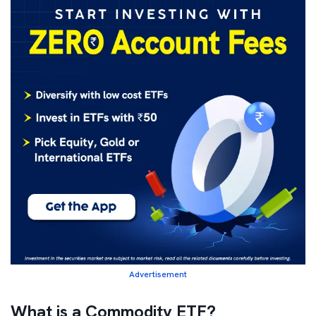
Advertisement
What is a Commodity ETF?