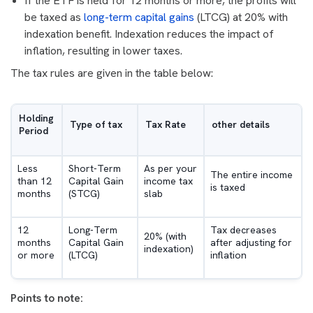
If the ETF is held for 12 months or more, the profits will
be taxed as
long-term capital gains
(LTCG) at 20% with
indexation benefit. Indexation reduces the impact of
inflation, resulting in lower taxes.
The tax rules are given in the table below:
Holding
Type of tax
Tax Rate
other details
Period
Less
Short-Term
As per your
The entire income
than 12
Capital Gain
income tax
is taxed
months
(STCG)
slab
12
Long-Term
Tax decreases
20% (with
months
Capital Gain
after adjusting for
indexation)
or more
(LTCG)
inflation
Points to note: