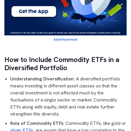
Advertisement
How to Include Commodity ETFs in a
Diversified Portfolio
Understanding Diversification:
A diversified portfolio
means investing in different asset classes so that the
overall investment is not affected much by the
fluctuations of a single sector or market. Commodity
ETFs along with equity, debt and real estate further
strengthen this diversity.
Role of Commodity ETFs:
Commodity ETFs, like gold or
silver ETFs
, are assets that have a low correlation to the