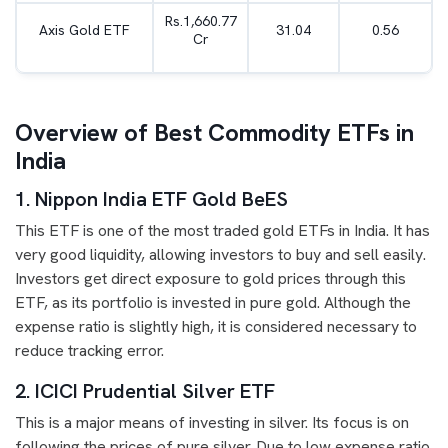
Rs.1,660.77
Axis Gold ETF
31.04
0.56
Cr
Overview of Best Commodity ETFs in
India
1. Nippon India ETF Gold BeES
This ETF is one of the most traded gold ETFs in India. It has
very good liquidity, allowing investors to buy and sell easily.
Investors get direct exposure to gold prices through this
ETF, as its portfolio is invested in pure gold. Although the
expense ratio is slightly high, it is considered necessary to
reduce tracking error.
2. ICICI Prudential Silver ETF
This is a major means of investing in silver. Its focus is on
following the prices of pure silver. Due to low expense ratio