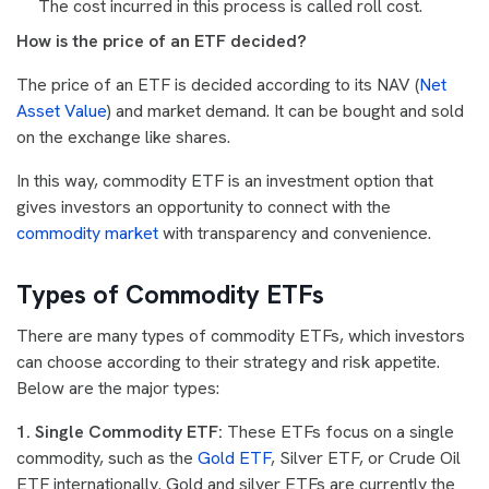
The cost incurred in this process is called roll cost.
How is the price of an ETF decided?
The price of an ETF is decided according to its NAV (
Net
Asset Value
) and market demand. It can be bought and sold
on the exchange like shares.
In this way, commodity ETF is an investment option that
gives investors an opportunity to connect with the
commodity market
with transparency and convenience.
Types of Commodity ETFs
There are many types of commodity ETFs, which investors
can choose according to their strategy and risk appetite.
Below are the major types:
1. Single Commodity ETF:
These ETFs focus on a single
commodity, such as the
Gold ETF
, Silver ETF, or Crude Oil
ETF internationally. Gold and silver ETFs are currently the