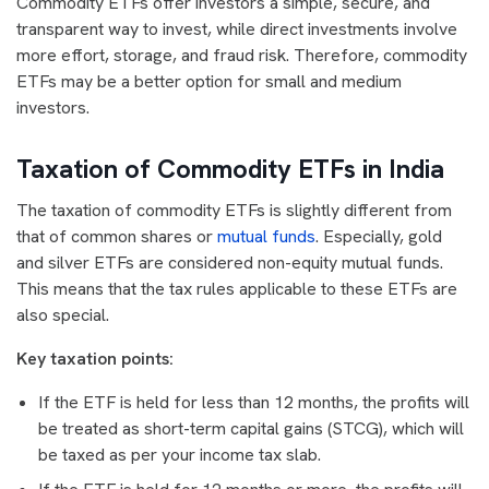
Commodity ETFs offer investors a simple, secure, and
transparent way to invest, while direct investments involve
more effort, storage, and fraud risk. Therefore, commodity
ETFs may be a better option for small and medium
investors.
Taxation of Commodity ETFs in India
The taxation of commodity ETFs is slightly different from
that of common shares or
mutual funds
. Especially, gold
and silver ETFs are considered non-equity mutual funds.
This means that the tax rules applicable to these ETFs are
also special.
Key taxation points:
If the ETF is held for less than 12 months, the profits will
be treated as short-term capital gains (STCG), which will
be taxed as per your income tax slab.