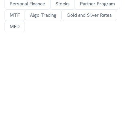
Personal Finance
Stocks
Partner Program
MTF
Algo Trading
Gold and Silver Rates
MFD