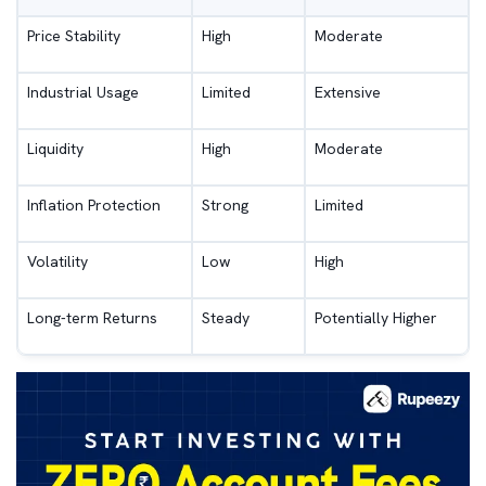
Price Stability
High
Moderate
Industrial Usage
Limited
Extensive
Liquidity
High
Moderate
Inflation Protection
Strong
Limited
Volatility
Low
High
Long-term Returns
Steady
Potentially Higher