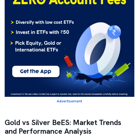
Advertisement
Gold vs Silver BeES: Market Trends
and Performance Analysis