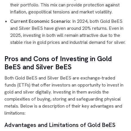
their portfolio. This mix can provide protection against
inflation, geopolitical tensions and market volatility.
Current Economic Scenario:
In 2024, both Gold BeES
and Silver BeES have given around 20% returns. Even in
2025, investing in both will remain attractive due to the
stable rise in gold prices and industrial demand for silver.
Pros and Cons of Investing in Gold
BeES and Silver BeES
Both Gold BeES and Silver BeES are exchange-traded
funds (ETFs) that offer investors an opportunity to invest in
gold and silver digitally. Investing in them avoids the
complexities of buying, storing and safeguarding physical
metals. Below is a description of their key advantages and
limitations:
Advantages and Limitations of Gold BeES