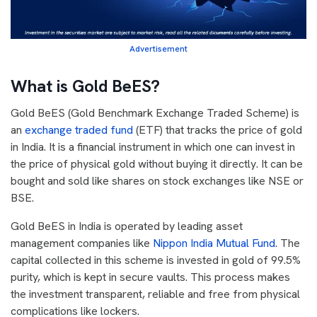
Advertisement
What is Gold BeES?
Gold BeES (Gold Benchmark Exchange Traded Scheme) is
an
exchange traded fund
(ETF) that tracks the price of gold
in India. It is a financial instrument in which one can invest in
the price of physical gold without buying it directly. It can be
bought and sold like shares on stock exchanges like NSE or
BSE.
Gold BeES in India is operated by leading asset
management companies like
Nippon India Mutual Fund
. The
capital collected in this scheme is invested in gold of 99.5%
purity, which is kept in secure vaults. This process makes
the investment transparent, reliable and free from physical
complications like lockers.