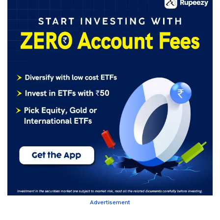
Advertisement