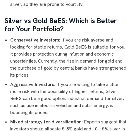
silver, so they are prone to volatility.
Silver vs Gold BeES: Which is Better
for Your Portfolio?
Conservative Investors:
If you are risk averse and
looking for stable returns, Gold BeES is suitable for you.
It provides protection during inflation and economic
uncertainties. Currently, the rise in demand for gold and
the purchase of gold by central banks have strengthened
its prices.
Aggressive Investors:
If you are willing to take a little
more risk with the possibility of higher returns, Silver
BeES can be a good option. Industrial demand for silver,
such as use in electric vehicles and solar energy, is
boosting its prices.
Mixed strategy for diversification:
Experts suggest that
investors should allocate 5-8% gold and 10-15% silver in