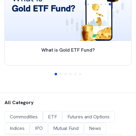
What is Gold ETF Fund?
All Category
Commodities
ETF
Futures and Options
Indices
IPO
Mutual Fund
News