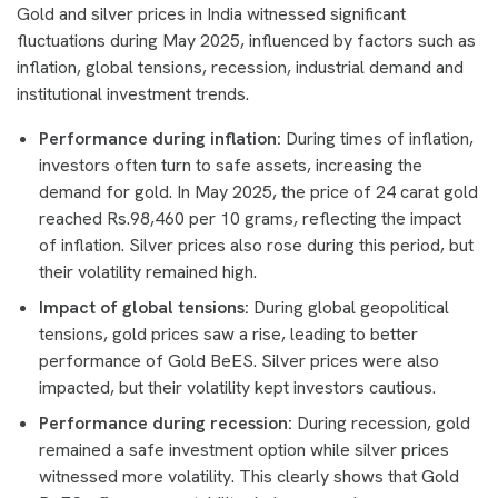
Gold and silver prices in India witnessed significant
fluctuations during May 2025, influenced by factors such as
inflation, global tensions, recession, industrial demand and
institutional investment trends.
Performance during inflation:
During times of inflation,
investors often turn to safe assets, increasing the
demand for gold. In May 2025, the price of 24 carat gold
reached Rs.98,460 per 10 grams, reflecting the impact
of inflation. Silver prices also rose during this period, but
their volatility remained high.
Impact of global tensions:
During global geopolitical
tensions, gold prices saw a rise, leading to better
performance of Gold BeES. Silver prices were also
impacted, but their volatility kept investors cautious.
Performance during recession:
During recession, gold
remained a safe investment option while silver prices
witnessed more volatility. This clearly shows that Gold