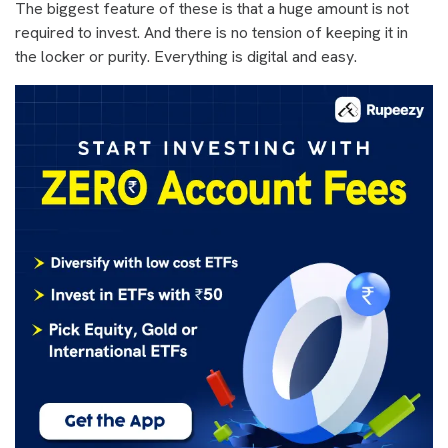
The biggest feature of these is that a huge amount is not
required to invest. And there is no tension of keeping it in
the locker or purity. Everything is digital and easy.