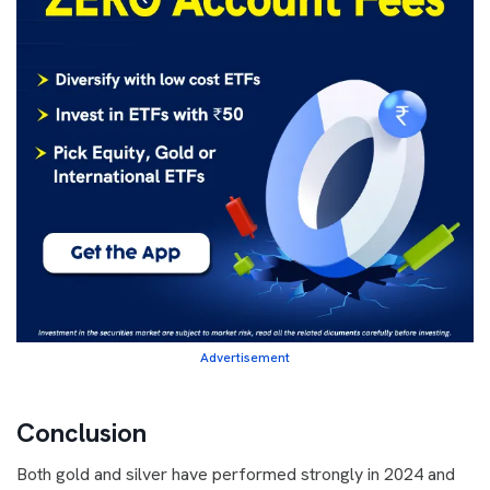
Advertisement
Conclusion
Both gold and silver have performed strongly in 2024 and