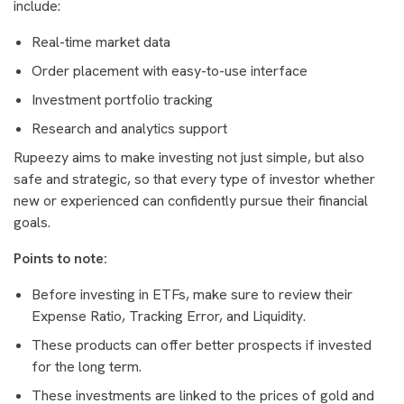
include:
Real-time market data
Order placement with easy-to-use interface
Investment portfolio tracking
Research and analytics support
Rupeezy aims to make investing not just simple, but also
safe and strategic, so that every type of investor whether
new or experienced can confidently pursue their financial
goals.
Points to note:
Before investing in ETFs, make sure to review their
Expense Ratio, Tracking Error, and Liquidity.
These products can offer better prospects if invested
for the long term.
These investments are linked to the prices of gold and