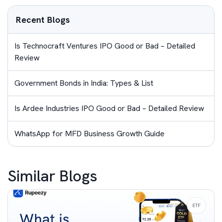
Recent Blogs
Is Technocraft Ventures IPO Good or Bad – Detailed
Review
Government Bonds in India: Types & List
Is Ardee Industries IPO Good or Bad – Detailed Review
WhatsApp for MFD Business Growth Guide
Similar Blogs
ETF