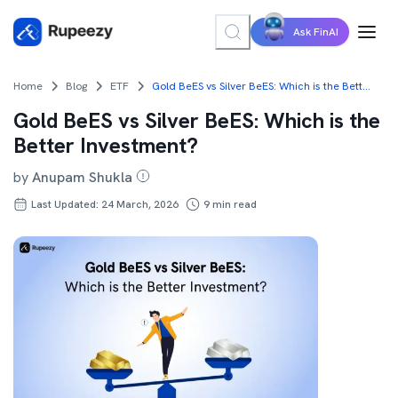
Ask FinAI
Home
Blog
ETF
Gold BeES vs Silver BeES: Which is the Better Investment?
Gold BeES vs Silver BeES: Which is the
Better Investment?
by
Anupam Shukla
Last Updated: 24 March, 2026
9
min read