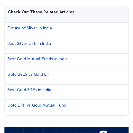
Check Out These Related Articles
Future of Silver in India
Best Silver ETF in India
Best Gold Mutual Funds in India
Gold BeES vs Gold ETF
Best Gold ETFs in India
Gold ETF vs Gold Mutual Fund