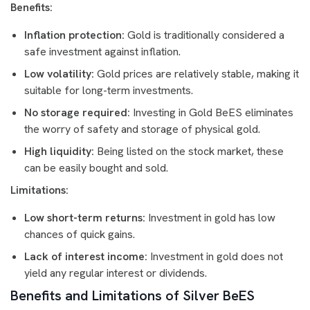
Benefits:
Inflation protection:
Gold is traditionally considered a
safe investment against inflation.
Low volatility:
Gold prices are relatively stable, making it
suitable for long-term investments.
No storage required:
Investing in Gold BeES eliminates
the worry of safety and storage of physical gold.
High liquidity:
Being listed on the stock market, these
can be easily bought and sold.
Limitations:
Low short-term returns:
Investment in gold has low
chances of quick gains.
Lack of interest income:
Investment in gold does not
yield any regular interest or dividends.
Benefits and Limitations of Silver BeES