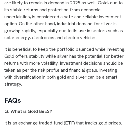
are likely to remain in demand in 2025 as well. Gold, due to
its stable returns and protection from economic
uncertainties, is considered a safe and reliable investment
option. On the other hand, industrial demand for silver is
growing rapidly, especially due to its use in sectors such as
solar energy, electronics and electric vehicles.
It is beneficial to keep the portfolio balanced while investing.
Gold offers stability while silver has the potential for better
returns with more volatility. Investment decisions should be
taken as per the risk profile and financial goals. Investing
with diversification in both gold and silver can be a smart
strategy.
FAQs
Q. What is Gold BeES?
It is an exchange traded fund (ETF) that tracks gold prices.