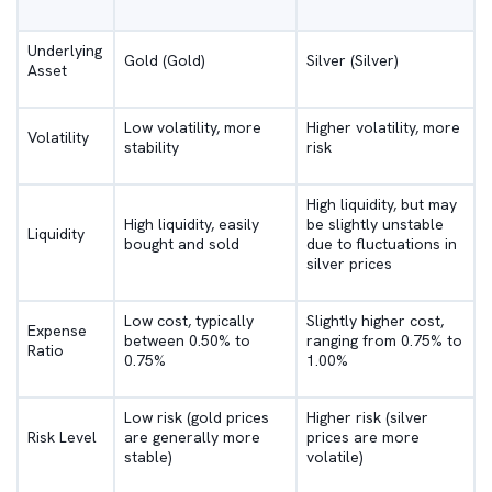
Underlying
Gold (Gold)
Silver (Silver)
Asset
Low volatility, more
Higher volatility, more
Volatility
stability
risk
High liquidity, but may
High liquidity, easily
be slightly unstable
Liquidity
bought and sold
due to fluctuations in
silver prices
Low cost, typically
Slightly higher cost,
Expense
between 0.50% to
ranging from 0.75% to
Ratio
0.75%
1.00%
Low risk (gold prices
Higher risk (silver
Risk Level
are generally more
prices are more
stable)
volatile)