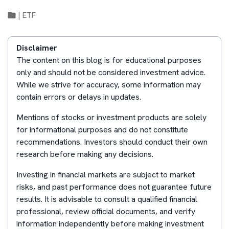
|
ETF
Disclaimer
The content on this blog is for educational purposes
only and should not be considered investment advice.
While we strive for accuracy, some information may
contain errors or delays in updates.
Mentions of stocks or investment products are solely
for informational purposes and do not constitute
recommendations. Investors should conduct their own
research before making any decisions.
Investing in financial markets are subject to market
risks, and past performance does not guarantee future
results. It is advisable to consult a qualified financial
professional, review official documents, and verify
information independently before making investment