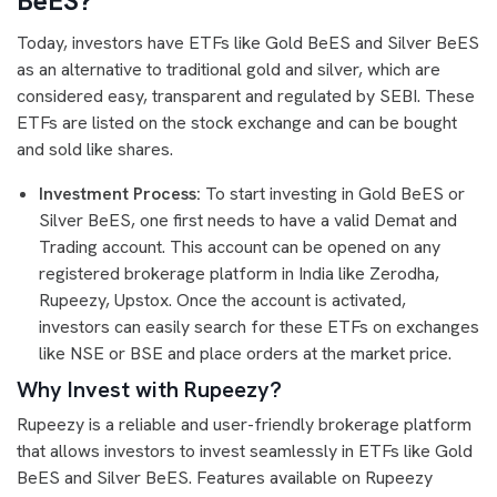
BeES?
Today, investors have ETFs like Gold BeES and Silver BeES
as an alternative to traditional gold and silver, which are
considered easy, transparent and regulated by SEBI. These
ETFs are listed on the stock exchange and can be bought
and sold like shares.
Investment Process:
To start investing in Gold BeES or
Silver BeES, one first needs to have a valid Demat and
Trading account. This account can be opened on any
registered brokerage platform in India like Zerodha,
Rupeezy, Upstox. Once the account is activated,
investors can easily search for these ETFs on exchanges
like NSE or BSE and place orders at the market price.
Why Invest with Rupeezy?
Rupeezy is a reliable and user-friendly brokerage platform
that allows investors to invest seamlessly in ETFs like Gold
BeES and Silver BeES. Features available on Rupeezy