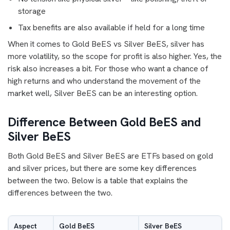
storage
Tax benefits are also available if held for a long time
When it comes to Gold BeES vs Silver BeES, silver has
more volatility, so the scope for profit is also higher. Yes, the
risk also increases a bit. For those who want a chance of
high returns and who understand the movement of the
market well, Silver BeES can be an interesting option.
Difference Between Gold BeES and
Silver BeES
Both Gold BeES and Silver BeES are ETFs based on gold
and silver prices, but there are some key differences
between the two. Below is a table that explains the
differences between the two.
Aspect
Gold BeES
Silver BeES