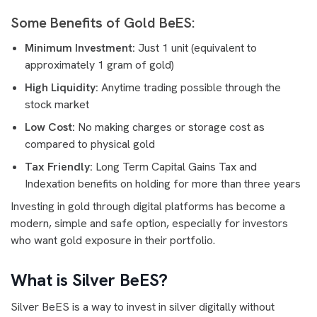
Some Benefits of Gold BeES:
Minimum Investment:
Just 1 unit (equivalent to
approximately 1 gram of gold)
High Liquidity:
Anytime trading possible through the
stock market
Low Cost:
No making charges or storage cost as
compared to physical gold
Tax Friendly:
Long Term Capital Gains Tax and
Indexation benefits on holding for more than three years
Investing in gold through digital platforms has become a
modern, simple and safe option, especially for investors
who want gold exposure in their portfolio.
What is Silver BeES?
Silver BeES is a way to invest in silver digitally without