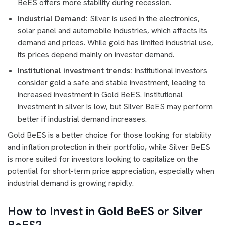
BeES offers more stability during recession.
Industrial Demand:
Silver is used in the electronics,
solar panel and automobile industries, which affects its
demand and prices. While gold has limited industrial use,
its prices depend mainly on investor demand.
Institutional investment trends:
Institutional investors
consider gold a safe and stable investment, leading to
increased investment in Gold BeES. Institutional
investment in silver is low, but Silver BeES may perform
better if industrial demand increases.
Gold BeES is a better choice for those looking for stability
and inflation protection in their portfolio, while Silver BeES
is more suited for investors looking to capitalize on the
potential for short-term price appreciation, especially when
industrial demand is growing rapidly.
How to Invest in Gold BeES or Silver