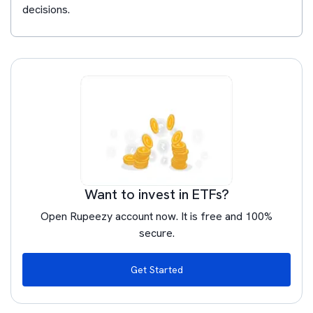
decisions.
Want to invest in ETFs?
Open Rupeezy account now. It is free and 100%
secure.
Get Started