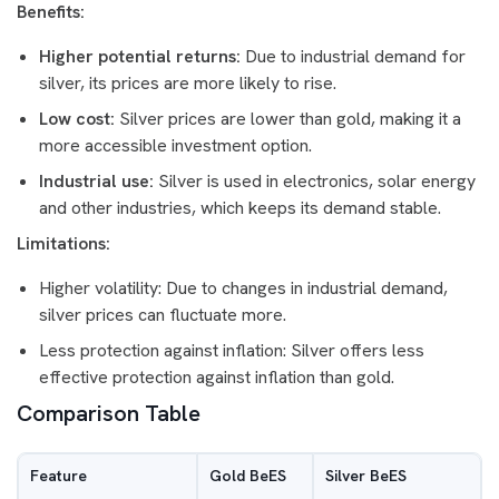
Benefits:
Higher potential returns:
Due to industrial demand for
silver, its prices are more likely to rise.
Low cost:
Silver prices are lower than gold, making it a
more accessible investment option.
Industrial use:
Silver is used in electronics, solar energy
and other industries, which keeps its demand stable.
Limitations:
Higher volatility: Due to changes in industrial demand,
silver prices can fluctuate more.
Less protection against inflation: Silver offers less
effective protection against inflation than gold.
Comparison Table
Feature
Gold BeES
Silver BeES