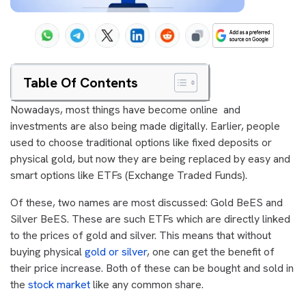
Table Of Contents
Nowadays, most things have become online and
investments are also being made digitally. Earlier, people
used to choose traditional options like fixed deposits or
physical gold, but now they are being replaced by easy and
smart options like ETFs (Exchange Traded Funds).
Of these, two names are most discussed: Gold BeES and
Silver BeES. These are such ETFs which are directly linked
to the prices of gold and silver. This means that without
buying physical
gold or silver
, one can get the benefit of
their price increase. Both of these can be bought and sold in
the
stock market
like any common share.