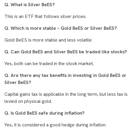
Q. What is Silver BeES?
This is an ETF that follows silver prices.
Q. Which is more stable – Gold BeES or Silver BeES?
Gold BeES is more stable and less volatile.
Q. Can Gold BeES and Silver BeES be traded like stocks?
Yes, both can be traded in the stock market.
Q. Are there any tax benefits in investing in Gold BeES or
Silver BeES?
Capital gains tax is applicable in the long term, but less tax is
levied on physical gold.
Q. Is Gold BeES safe during inflation?
Yes, it is considered a good hedge during inflation.