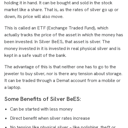
holding it in hand. It can be bought and sold in the stock
market like a share. That is, as the rates of silver go up or
down, its price will also move.
This is called an ETF (Exchange Traded Fund), which
actually tracks the price of the asset in which the money has
been invested. In Silver BeES, that asset is silver. The
money invested in it is invested in real physical silver and is
kept in a safe vault of the bank.
The advantage of this is that neither one has to go to the
jeweler to buy silver, nor is there any tension about storage.
It can be traded through a Demat account from a mobile or
a laptop.
Some Benefits of Silver BeES:
Can be started with less money
Direct benefit when silver rates increase
No tension like physical silver – like polishing, theft or