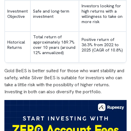
Investors looking for
Investment
Safe and long-term
high returns with a
Objective
investment
willingness to take on
more risk
Total return of
Positive return of
Historical
approximately 189.7%
36.3% from 2022 to
Returns
over 10 years (around
2025 (CAGR of 10.8%)
12% annualized)
Gold BeES is better suited for those who want stability and
safety, while Silver BeES is suitable for investors who can
take a little risk with the possibility of higher returns.
Investing in both can also diversify the portfolio.