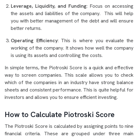
Leverage, Liquidity, and Funding
: Focus on accessing
the assets and liabilities of the company. This will help
you with better management of the debt and will ensure
better returns.
Operating Efficiency
: This is where you evaluate the
working of the company. It shows how well the company
is using its assets and controlling the costs.
In simple terms, the Piotroski Score is a quick and effective
way to screen companies. This scale allows you to check
which of the companies in an industry have strong balance
sheets and consistent performance. This is quite helpful for
investors and allows you to ensure efficient investing.
How to Calculate Piotroski Score
The Piotroski Score is calculated by assigning points to nine
financial criteria. These are grouped under three main