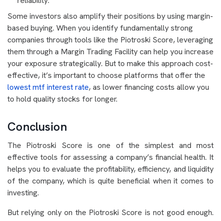
reliability.
Some investors also amplify their positions by using margin-
based buying. When you identify fundamentally strong
companies through tools like the Piotroski Score, leveraging
them through a Margin Trading Facility can help you increase
your exposure strategically. But to make this approach cost-
effective, it’s important to choose platforms that offer the
lowest mtf interest rate
, as lower financing costs allow you
to hold quality stocks for longer.
Conclusion
The Piotroski Score is one of the simplest and most
effective tools for assessing a company’s financial health. It
helps you to evaluate the profitability, efficiency, and liquidity
of the company, which is quite beneficial when it comes to
investing.
But relying only on the Piotroski Score is not good enough.