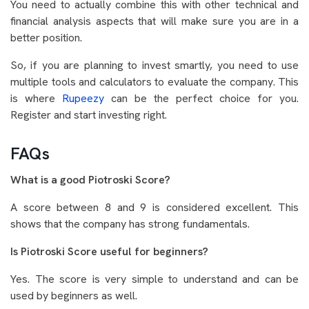
You need to actually combine this with other technical and
financial analysis aspects that will make sure you are in a
better position.
So, if you are planning to invest smartly, you need to use
multiple tools and calculators to evaluate the company. This
is where
Rupeezy
can be the perfect choice for you.
Register and start investing right.
FAQs
What is a good Piotroski Score?
A score between 8 and 9 is considered excellent. This
shows that the company has strong fundamentals.
Is Piotroski Score useful for beginners?
Yes. The score is very simple to understand and can be
used by beginners as well.