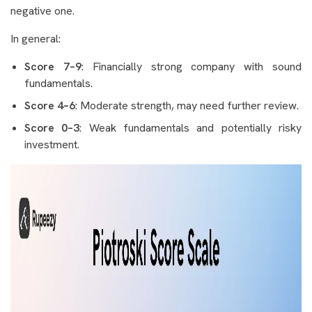
negative one.
In general:
Score 7–9
: Financially strong company with sound
fundamentals.
Score 4–6
: Moderate strength, may need further review.
Score 0–3
: Weak fundamentals and potentially risky
investment.