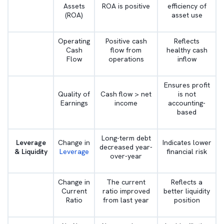
Assets
ROA is positive
efficiency of
(ROA)
asset use
Operating
Positive cash
Reflects
Cash
flow from
healthy cash
Flow
operations
inflow
Ensures profit
Quality of
Cash flow > net
is not
Earnings
income
accounting-
based
Long-term debt
Leverage
Change in
Indicates lower
decreased year-
& Liquidity
Leverage
financial risk
over-year
Change in
The current
Reflects a
Current
ratio improved
better liquidity
Ratio
from last year
position