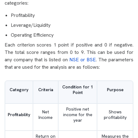
categories:
Profitability
Leverage/Liquidity
Operating Efficiency
Each criterion scores 1 point if positive and 0 if negative.
The total score ranges from 0 to 9. This can be used for
any company that is listed on
NSE or BSE
. The parameters
that are used for the analysis are as follows:
Condition for 1
Category
Criteria
Purpose
Point
Positive net
Net
Shows
Profitability
income for the
Income
profitability
year
Return on
Measures the