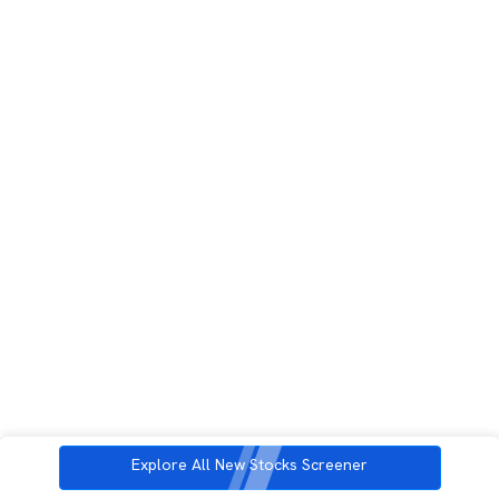
Explore All New Stocks Screener