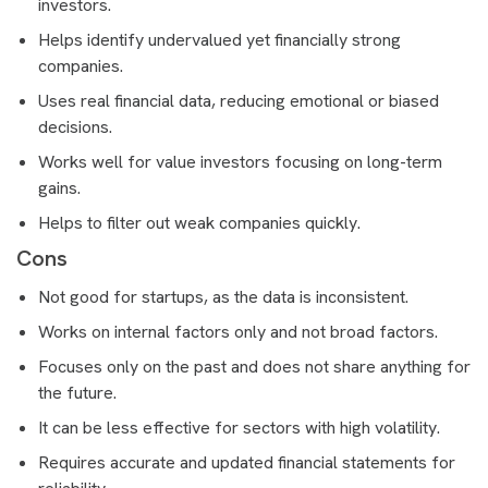
investors.
Helps identify undervalued yet financially strong
companies.
Uses real financial data, reducing emotional or biased
decisions.
Works well for value investors focusing on long-term
gains.
Helps to filter out weak companies quickly.
Cons
Not good for startups, as the data is inconsistent.
Works on internal factors only and not broad factors.
Focuses only on the past and does not share anything for
the future.
It can be less effective for sectors with high volatility.
Requires accurate and updated financial statements for