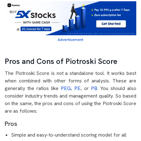
Advertisement
Pros and Cons of Piotroski Score
The Piotroski Score is not a standalone tool. It works best
when combined with other forms of analysis. These are
generally the ratios like
PEG
,
PE
, or
PB
. You should also
consider industry trends and management quality. So based
on the same, the pros and cons of using the Piotroski Score
are as follows:
Pros
Simple and easy-to-understand scoring model for all