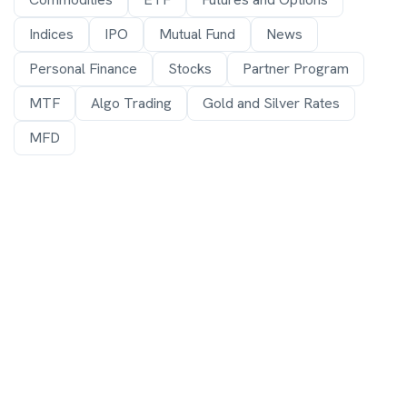
Indices
IPO
Mutual Fund
News
Personal Finance
Stocks
Partner Program
MTF
Algo Trading
Gold and Silver Rates
MFD