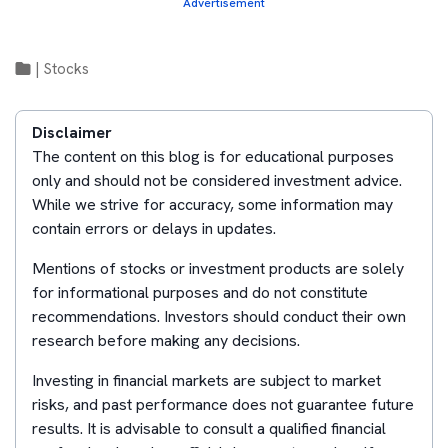
Advertisement
|
Stocks
Disclaimer
The content on this blog is for educational purposes
only and should not be considered investment advice.
While we strive for accuracy, some information may
contain errors or delays in updates.
Mentions of stocks or investment products are solely
for informational purposes and do not constitute
recommendations. Investors should conduct their own
research before making any decisions.
Investing in financial markets are subject to market
risks, and past performance does not guarantee future
results. It is advisable to consult a qualified financial