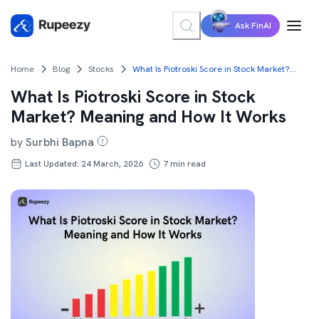
Ask FinAI
Home
Blog
Stocks
What Is Piotroski Score in Stock Market? Meaning and How It Works
What Is Piotroski Score in Stock
Market? Meaning and How It Works
by
Surbhi Bapna
Last Updated: 24 March, 2026
7
min read