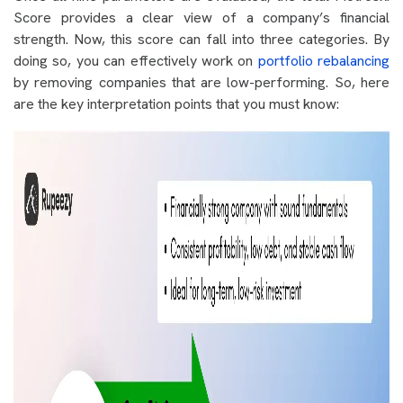
Score provides a clear view of a company’s financial
strength. Now, this score can fall into three categories. By
doing so, you can effectively work on
portfolio rebalancing
by removing companies that are low-performing. So, here
are the key interpretation points that you must know: