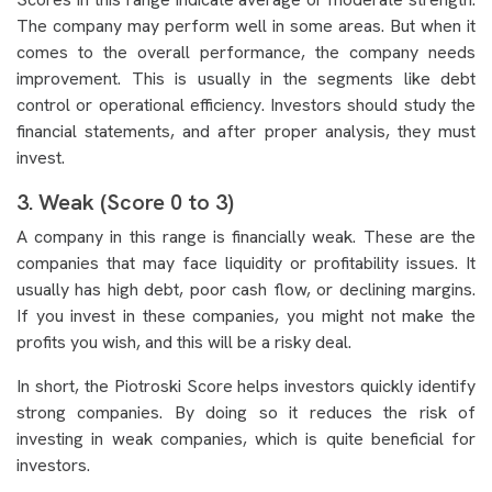
The company may perform well in some areas. But when it
comes to the overall performance, the company needs
improvement. This is usually in the segments like debt
control or operational efficiency. Investors should study the
financial statements, and after proper analysis, they must
invest.
3. Weak (Score 0 to 3)
A company in this range is financially weak. These are the
companies that may face liquidity or profitability issues. It
usually has high debt, poor cash flow, or declining margins.
If you invest in these companies, you might not make the
profits you wish, and this will be a risky deal.
In short, the Piotroski Score helps investors quickly identify
strong companies. By doing so it reduces the risk of
investing in weak companies, which is quite beneficial for
investors.