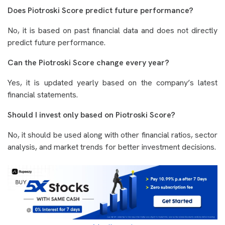
Does Piotroski Score predict future performance?
No, it is based on past financial data and does not directly
predict future performance.
Can the Piotroski Score change every year?
Yes, it is updated yearly based on the company’s latest
financial statements.
Should I invest only based on Piotroski Score?
No, it should be used along with other financial ratios, sector
analysis, and market trends for better investment decisions.