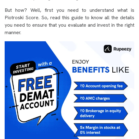
But how? Well, first you need to understand what is
Piotroski Score. So, read this guide to know all the details
you need to ensure that you evaluate and invest in the right
manner.