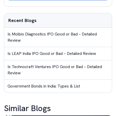
Recent Blogs
Is Molbio Diagnostics IPO Good or Bad – Detailed
Review
Is LEAP India IPO Good or Bad – Detailed Review
Is Technocraft Ventures IPO Good or Bad – Detailed
Review
Government Bonds in India: Types & List
Similar Blogs