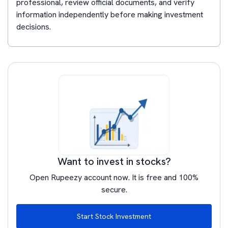
professional, review official documents, and verify
information independently before making investment
decisions.
Want to invest in stocks?
Open Rupeezy account now. It is free and 100%
secure.
Start Stock Investment