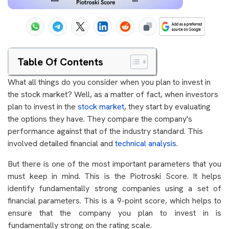
Table Of Contents
What all things do you consider when you plan to invest in
the stock market? Well, as a matter of fact, when investors
plan to invest in the
stock market
, they start by evaluating
the options they have. They compare the company's
performance against that of the industry standard. This
involved detailed financial and
technical analysis
.
But there is one of the most important parameters that you
must keep in mind. This is the Piotroski Score. It helps
identify fundamentally strong companies using a set of
financial parameters. This is a 9-point score, which helps to
ensure that the company you plan to invest in is
fundamentally strong on the rating scale.