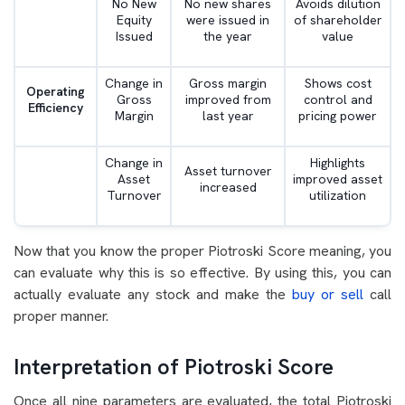
No New
No new shares
Avoids dilution
Equity
were issued in
of shareholder
Issued
the year
value
Change in
Gross margin
Shows cost
Operating
Gross
improved from
control and
Efficiency
Margin
last year
pricing power
Change in
Highlights
Asset turnover
Asset
improved asset
increased
Turnover
utilization
Now that you know the proper Piotroski Score meaning, you
can evaluate why this is so effective. By using this, you can
actually evaluate any stock and make the
buy or sell
call
proper manner.
Interpretation of Piotroski Score
Once all nine parameters are evaluated, the total Piotroski