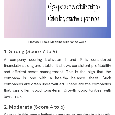
Piotroski Scale Meaning with range.webp
1. Strong (Score 7 to 9)
A company scoring between 8 and 9 is considered
financially strong and stable. It shows consistent profitability
and efficient asset management. This is the sign that the
company is one with a healthy balance sheet. Such
companies are often undervalued. These are the companies
that can offer good long-term growth opportunities with
lower risk.
2. Moderate (Score 4 to 6)
Scores in this range indicate average or moderate strength.