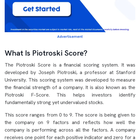
Advertisement
What Is Piotroski Score?
The Piotroski Score is a financial scoring system. It was
developed by Joseph Piotroski, a professor at Stanford
University. This scoring system was developed to measure
the financial strength of a company. It is also known as the
Piotroski F-Score. This helps investors identify
fundamentally strong yet undervalued stocks.
This score ranges from 0 to 9. The score is being given to
the company on 9 factors and reflects how well the
company is performing across all the factors. A company
receives one point for each positive indicator and zero for a