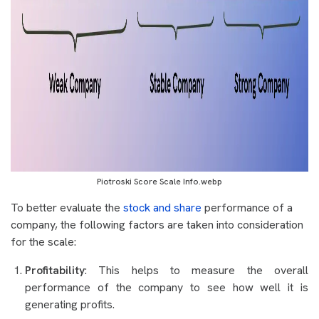
Piotroski Score Scale Info.webp
To better evaluate the
stock and share
performance of a
company, the following factors are taken into consideration
for the scale:
Profitability
: This helps to measure the overall
performance of the company to see how well it is
generating profits.