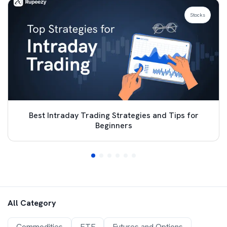
Stocks
Best Intraday Trading Strategies and Tips for
Beginners
All Category
Commodities
ETF
Futures and Options