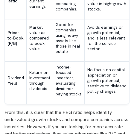
Ratio
current
comparing
value in high-growth
earnings
companies.
stocks.
Good for
Market
Avoids earnings or
companies
Price-
value as
growth potential,
using heavy
to-Book
compared
and is less relevant
assets like
(P/B)
to book
for the service
those in real
value
sector.
estate
Income-
No focus on capital
Return on
focused
appreciation or
Dividend
investment
investors,
growth potential,
Yield
through
evaluating
sensitive to dividend
dividends
dividend-
policy changes.
paying stocks
From this, it is clear that the PEG ratio helps identify
undervalued growth stocks and compare companies across
industries. However, if you are looking for more accurate
and better projections, then using other ratios like P/E and