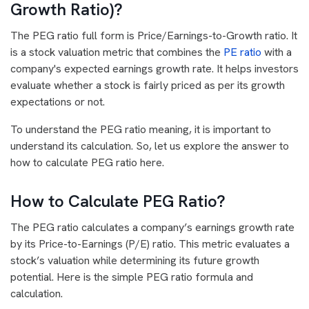
Growth Ratio)?
The PEG ratio full form is Price/Earnings-to-Growth ratio. It
is a stock valuation metric that combines the
PE ratio
with a
company's expected earnings growth rate. It helps investors
evaluate whether a stock is fairly priced as per its growth
expectations or not.
To understand the PEG ratio meaning, it is important to
understand its calculation. So, let us explore the answer to
how to calculate PEG ratio here.
How to Calculate PEG Ratio?
The PEG ratio calculates a company’s earnings growth rate
by its Price-to-Earnings (P/E) ratio. This metric evaluates a
stock’s valuation while determining its future growth
potential. Here is the simple PEG ratio formula and
calculation.