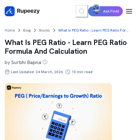
Ask FinAI
Home
Blog
Stocks
What Is PEG Ratio - Learn PEG Ratio Formula And Calculation
What Is PEG Ratio - Learn PEG Ratio
Formula And Calculation
by
Surbhi Bapna
Last Updated: 24 March, 2026
10
min read