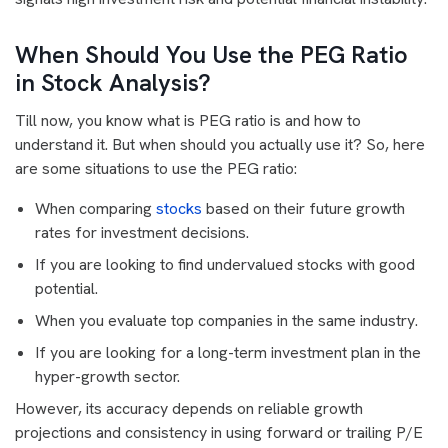
When Should You Use the PEG Ratio
in Stock Analysis?
Till now, you know what is PEG ratio is and how to
understand it. But when should you actually use it? So, here
are some situations to use the PEG ratio:
When comparing
stocks
based on their future growth
rates for investment decisions.
If you are looking to find undervalued stocks with good
potential.
When you evaluate top companies in the same industry.
If you are looking for a long-term investment plan in the
hyper-growth sector.
However, its accuracy depends on reliable growth
projections and consistency in using forward or trailing P/E