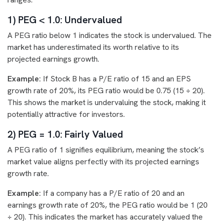
1) PEG < 1.0: Undervalued
A PEG ratio below 1 indicates the stock is undervalued. The
market has underestimated its worth relative to its
projected earnings growth.
Example:
If Stock B has a P/E ratio of 15 and an EPS
growth rate of 20%, its PEG ratio would be 0.75 (15 ÷ 20).
This shows the market is undervaluing the stock, making it
potentially attractive for investors.
2) PEG = 1.0: Fairly Valued
A PEG ratio of 1 signifies equilibrium, meaning the stock’s
market value aligns perfectly with its projected earnings
growth rate.
Example:
If a company has a P/E ratio of 20 and an
earnings growth rate of 20%, the PEG ratio would be 1 (20
÷ 20). This indicates the market has accurately valued the