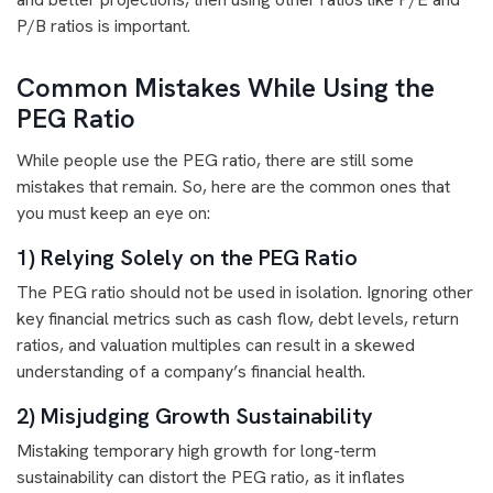
P/B ratios is important.
Common Mistakes While Using the
PEG Ratio
While people use the PEG ratio, there are still some
mistakes that remain. So, here are the common ones that
you must keep an eye on:
1) Relying Solely on the PEG Ratio
The PEG ratio should not be used in isolation. Ignoring other
key financial metrics such as cash flow, debt levels, return
ratios, and valuation multiples can result in a skewed
understanding of a company’s financial health.
2) Misjudging Growth Sustainability
Mistaking temporary high growth for long-term
sustainability can distort the PEG ratio, as it inflates