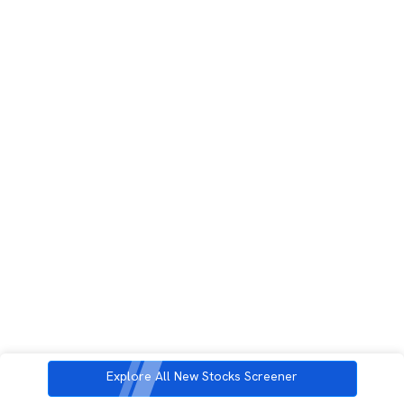
Explore All New Stocks Screener