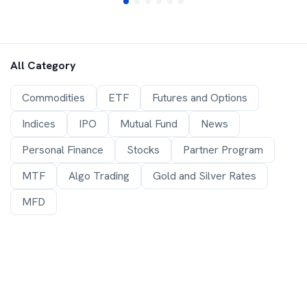
All Category
Commodities
ETF
Futures and Options
Indices
IPO
Mutual Fund
News
Personal Finance
Stocks
Partner Program
MTF
Algo Trading
Gold and Silver Rates
MFD