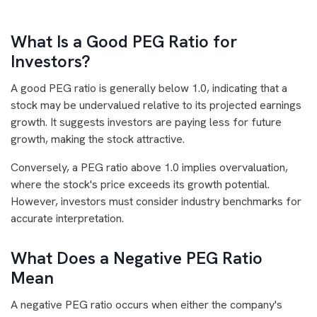
What Is a Good PEG Ratio for
Investors?
A good PEG ratio is generally below 1.0, indicating that a
stock may be undervalued relative to its projected earnings
growth. It suggests investors are paying less for future
growth, making the stock attractive.
Conversely, a PEG ratio above 1.0 implies overvaluation,
where the stock's price exceeds its growth potential.
However, investors must consider industry benchmarks for
accurate interpretation.
What Does a Negative PEG Ratio
Mean
A negative PEG ratio occurs when either the company's