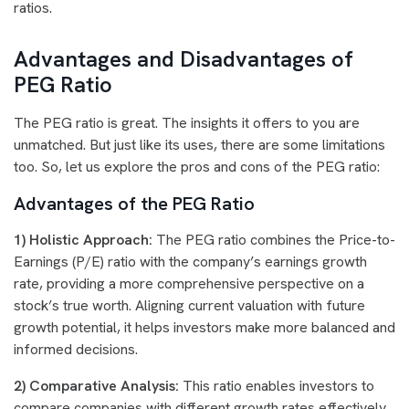
ratios.
Advantages and Disadvantages of
PEG Ratio
The PEG ratio is great. The insights it offers to you are
unmatched. But just like its uses, there are some limitations
too. So, let us explore the pros and cons of the PEG ratio:
Advantages of the PEG Ratio
1) Holistic Approach:
The PEG ratio combines the Price-to-
Earnings (P/E) ratio with the company’s earnings growth
rate, providing a more comprehensive perspective on a
stock’s true worth. Aligning current valuation with future
growth potential, it helps investors make more balanced and
informed decisions.
2) Comparative Analysis:
This ratio enables investors to
compare companies with different growth rates effectively,