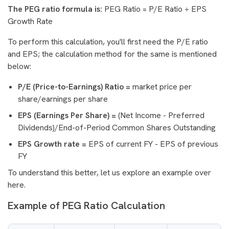
The PEG ratio formula is:
PEG Ratio = P/E Ratio ÷ EPS
Growth Rate
To perform this calculation, you'll first need the P/E ratio
and EPS; the calculation method for the same is mentioned
below:
P/E (Price-to-Earnings) Ratio =
market price per
share/earnings per share
EPS (Earnings Per Share) =
(Net Income - Preferred
Dividends)/End-of-Period Common Shares Outstanding
EPS Growth rate =
EPS of current FY - EPS of previous
FY
To understand this better, let us explore an example over
here.
Example of PEG Ratio Calculation