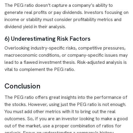
The PEG ratio doesn’t capture a company’s ability to
generate real profits or pay dividends. Investors focusing on
income or stability must consider profitability metrics and
dividend yield in their analysis.
6) Underestimating Risk Factors
Overlooking industry-specific risks, competitive pressures,
macroeconomic conditions, or company-specific issues may
lead to a flawed investment thesis. Risk-adjusted analysis is
vital to complement the PEG ratio.
Conclusion
The PEG ratio offers great insights into the performance of
the stocks. However, using just the PEG ratio is not enough.
You must add other metrics with it to bring out the real
outcomes. So, if you are an investor looking to make a good
out of the market, use a proper combination of ratios for
analysis. Focus on understanding a company's history,