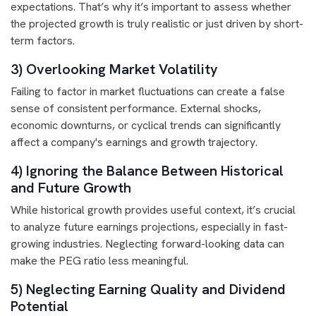
expectations. That’s why it’s important to assess whether
the projected growth is truly realistic or just driven by short-
term factors.
3) Overlooking Market Volatility
Failing to factor in market fluctuations can create a false
sense of consistent performance. External shocks,
economic downturns, or cyclical trends can significantly
affect a company's earnings and growth trajectory.
4) Ignoring the Balance Between Historical
and Future Growth
While historical growth provides useful context, it’s crucial
to analyze future earnings projections, especially in fast-
growing industries. Neglecting forward-looking data can
make the PEG ratio less meaningful.
5) Neglecting Earning Quality and Dividend
Potential