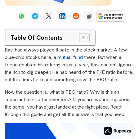
Table Of Contents
Ravi had always played it safe in the stock market. A few
blue-chip stocks here, a
mutual fund
there. But when a
friend doubled his returns in just a year, Ravi couldn’t ignore
the itch to dig deeper. He had heard of the P/E ratio before,
but this time, he found something new: the PEG ratio.
Now the question is, what is PEG ratio? Why is this an
important metric for investors? If you are wondering about
the same, you have just landed at the right place. Read
through this guide and get all the answers that you need.