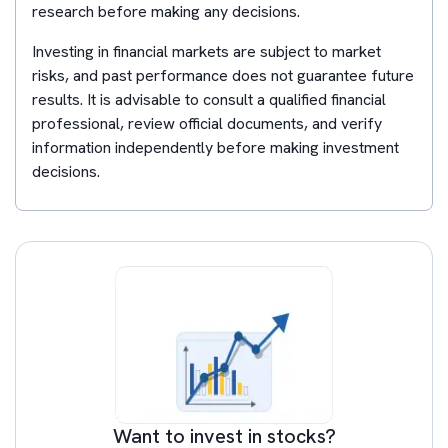
research before making any decisions.
Investing in financial markets are subject to market
risks, and past performance does not guarantee future
results. It is advisable to consult a qualified financial
professional, review official documents, and verify
information independently before making investment
decisions.
Want to invest in stocks?