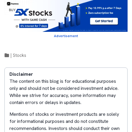
Advertisement
|
Stocks
Disclaimer
The content on this blog is for educational purposes
only and should not be considered investment advice.
While we strive for accuracy, some information may
contain errors or delays in updates.
Mentions of stocks or investment products are solely
for informational purposes and do not constitute
recommendations. Investors should conduct their own