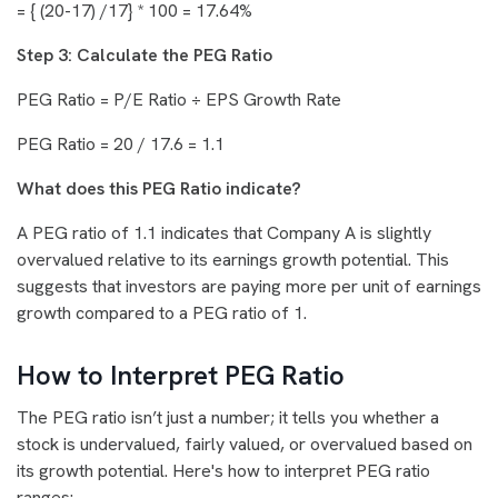
= { (20-17) /17} * 100 = 17.64%
Step 3: Calculate the PEG Ratio
PEG Ratio = P/E Ratio ÷ EPS Growth Rate
PEG Ratio = 20 / 17.6 = 1.1
What does this PEG Ratio indicate?
A PEG ratio of 1.1 indicates that Company A is slightly
overvalued relative to its earnings growth potential. This
suggests that investors are paying more per unit of earnings
growth compared to a PEG ratio of 1.
How to Interpret PEG Ratio
The PEG ratio isn’t just a number; it tells you whether a
stock is undervalued, fairly valued, or overvalued based on
its growth potential. Here's how to interpret PEG ratio
ranges: