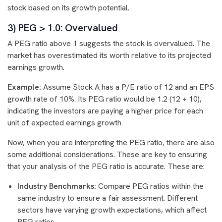
stock based on its growth potential.
3) PEG > 1.0: Overvalued
A PEG ratio above 1 suggests the stock is overvalued. The
market has overestimated its worth relative to its projected
earnings growth.
Example:
Assume Stock A has a P/E ratio of 12 and an EPS
growth rate of 10%. Its PEG ratio would be 1.2 (12 ÷ 10),
indicating the investors are paying a higher price for each
unit of expected earnings growth
Now, when you are interpreting the PEG ratio, there are also
some additional considerations. These are key to ensuring
that your analysis of the PEG ratio is accurate. These are:
Industry Benchmarks:
Compare PEG ratios within the
same industry to ensure a fair assessment. Different
sectors have varying growth expectations, which affect
PEG ratios.