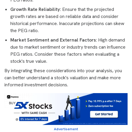
Growth Rate Reliability:
Ensure that the projected
growth rates are based on reliable data and consider
historical performance. Inaccurate projections can skew
the PEG ratio.
Market Sentiment and External Factors:
High demand
due to market sentiment or industry trends can influence
PEG ratios. Consider these factors when evaluating a
stock's true value.
By integrating these considerations into your analysis, you
can better understand a stock's valuation and make more
informed investment decisions.
Advertisement