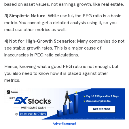
based on asset values, not earnings growth, like real estate.
3) Simplistic Nature:
While useful, the PEG ratio is a basic
metric. You cannot get a detailed analysis using it, so you
must use other metrics as well.
4) Not for High-Growth Scenarios:
Many companies do not
see stable growth rates. This is a major cause of
inaccuracies in PEG ratio calculations.
Hence, knowing what a good PEG ratio is not enough, but
you also need to know how it is placed against other
metrics.
Advertisement