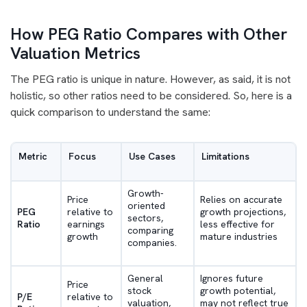
How PEG Ratio Compares with Other
Valuation Metrics
The PEG ratio is unique in nature. However, as said, it is not
holistic, so other ratios need to be considered. So, here is a
quick comparison to understand the same:
Metric
Focus
Use Cases
Limitations
Growth-
Price
Relies on accurate
oriented
PEG
relative to
growth projections,
sectors,
Ratio
earnings
less effective for
comparing
growth
mature industries
companies.
General
Ignores future
Price
stock
growth potential,
P/E
relative to
valuation,
may not reflect true