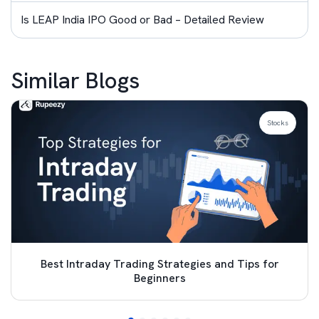
Is LEAP India IPO Good or Bad – Detailed Review
Similar Blogs
Stocks
Best Intraday Trading Strategies and Tips for
Beginners