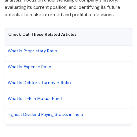
evaluating its current position, and identifying its future
potential to make informed and profitable decisions.
Check Out These Related Articles
What Is Proprietary Ratio
What Is Expense Ratio
What Is Debtors Turnover Ratio
What Is TER in Mutual Fund
Highest Dividend Paying Stocks in India