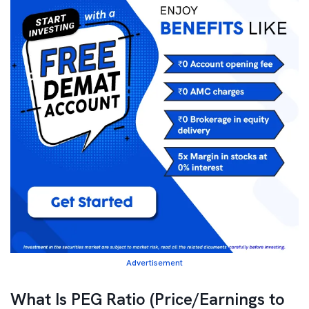
Advertisement
What Is PEG Ratio (Price/Earnings to