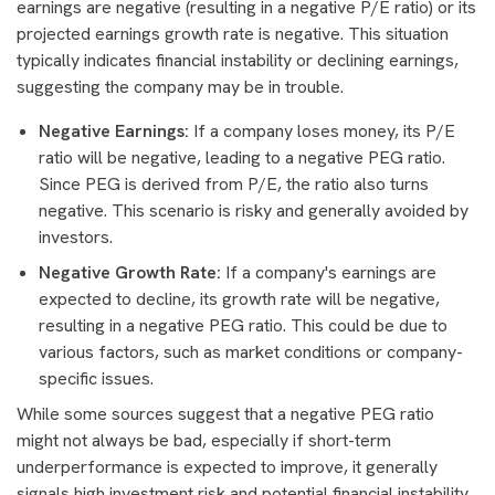
earnings are negative (resulting in a negative P/E ratio) or its
projected earnings growth rate is negative. This situation
typically indicates financial instability or declining earnings,
suggesting the company may be in trouble.
Negative Earnings:
If a company loses money, its P/E
ratio will be negative, leading to a negative PEG ratio.
Since PEG is derived from P/E, the ratio also turns
negative. This scenario is risky and generally avoided by
investors.
Negative Growth Rate:
If a company's earnings are
expected to decline, its growth rate will be negative,
resulting in a negative PEG ratio. This could be due to
various factors, such as market conditions or company-
specific issues.
While some sources suggest that a negative PEG ratio
might not always be bad, especially if short-term
underperformance is expected to improve, it generally
signals high investment risk and potential financial instability.