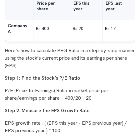
Price per
EPS this
EPS last
share
year
year
Company
Rs.400
Rs.20
Rs.17
A
Here’s how to calculate PEG Ratio in a step-by-step manner
using the stock’s current price and its earnings per share
(EPS):
Step 1: Find the Stock’s P/E Ratio
P/E (Price-to-Earnings) Ratio = market price per
share/earnings per share = 400/20 = 20
Step 2: Measure the EPS Growth Rate
EPS growth rate ={ (EPS this year - EPS previous year) /
EPS previous year } * 100