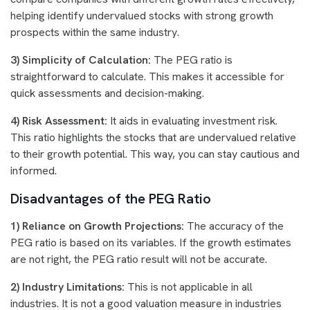
helping identify undervalued stocks with strong growth
prospects within the same industry.
3) Simplicity of Calculation:
The PEG ratio is
straightforward to calculate. This makes it accessible for
quick assessments and decision-making.
4) Risk Assessment:
It aids in evaluating investment risk.
This ratio highlights the stocks that are undervalued relative
to their growth potential. This way, you can stay cautious and
informed.
Disadvantages of the PEG Ratio
1) Reliance on Growth Projections:
The accuracy of the
PEG ratio is based on its variables. If the growth estimates
are not right, the PEG ratio result will not be accurate.
2) Industry Limitations:
This is not applicable in all
industries. It is not a good valuation measure in industries