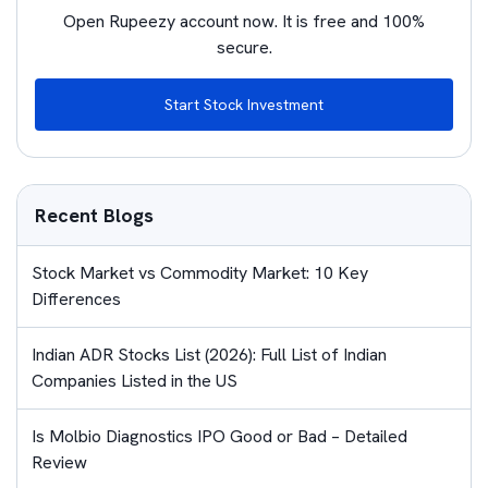
Open Rupeezy account now. It is free and 100%
secure.
Start Stock Investment
Recent Blogs
Stock Market vs Commodity Market: 10 Key
Differences
Indian ADR Stocks List (2026): Full List of Indian
Companies Listed in the US
Is Molbio Diagnostics IPO Good or Bad – Detailed
Review