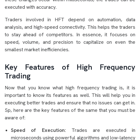
executed with accuracy.
Traders involved in HFT depend on automation, data
analysis, and high-speed connectivity. This helps the traders
to stay ahead of competitors. In essence, it focuses on
speed, volume, and precision to capitalize on even the
smallest market inefficiencies.
Key Features of High Frequency
Trading
Now that you know what high frequency trading is, it is
important to know its features as well. This will help you in
executing better trades and ensure that no issues can get in.
Sp, here are the key features of the same that you must be
aware of:
Speed of Execution:
Trades are executed in
microseconds using powerful algorithms and low-latency