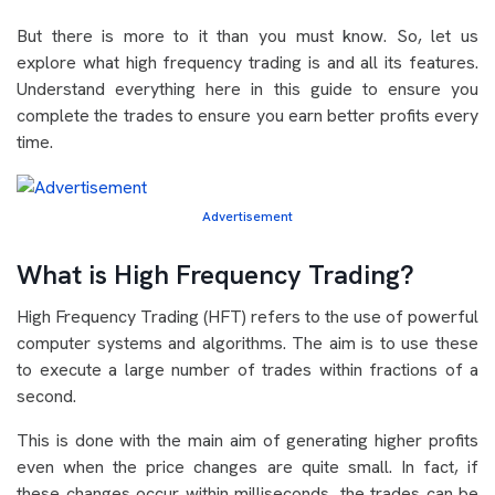
But there is more to it than you must know. So, let us
explore what high frequency trading is and all its features.
Understand everything here in this guide to ensure you
complete the trades to ensure you earn better profits every
time.
Advertisement
What is High Frequency Trading?
High Frequency Trading (HFT) refers to the use of powerful
computer systems and algorithms. The aim is to use these
to execute a large number of trades within fractions of a
second.
This is done with the main aim of generating higher profits
even when the price changes are quite small. In fact, if
these changes occur within milliseconds, the trades can be