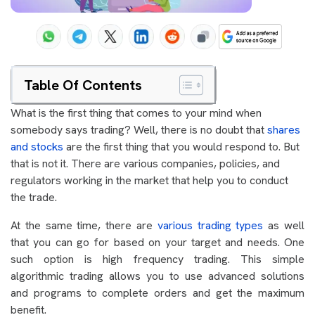
Table Of Contents
What is the first thing that comes to your mind when
somebody says trading? Well, there is no doubt that
shares
and stocks
are the first thing that you would respond to. But
that is not it. There are various companies, policies, and
regulators working in the market that help you to conduct
the trade.
At the same time, there are
various trading types
as well
that you can go for based on your target and needs. One
such option is high frequency trading. This simple
algorithmic trading allows you to use advanced solutions
and programs to complete orders and get the maximum
benefit.