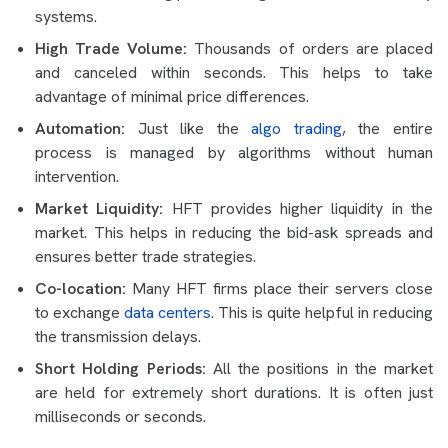
systems.
High Trade Volume:
Thousands of orders are placed
and canceled within seconds. This helps to take
advantage of minimal price differences.
Automation:
Just like the
algo trading
, the entire
process is managed by algorithms without human
intervention.
Market Liquidity:
HFT provides higher liquidity in the
market. This helps in reducing the bid-ask spreads and
ensures better trade strategies.
Co-location:
Many HFT firms place their servers close
to exchange
data centers
. This is quite helpful in reducing
the transmission delays.
Short Holding Periods:
All the positions in the market
are held for extremely short durations. It is often just
milliseconds or seconds.