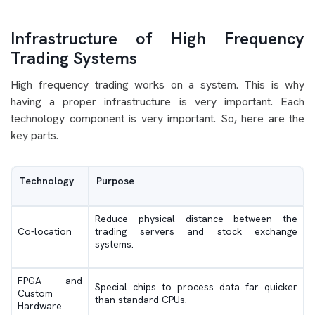
Infrastructure of High Frequency
Trading Systems
High frequency trading works on a system. This is why
having a proper infrastructure is very important. Each
technology component is very important. So, here are the
key parts.
Technology
Purpose
Reduce physical distance between the
Co-location
trading servers and stock exchange
systems.
FPGA and
Special chips to process data far quicker
Custom
than standard CPUs.
Hardware