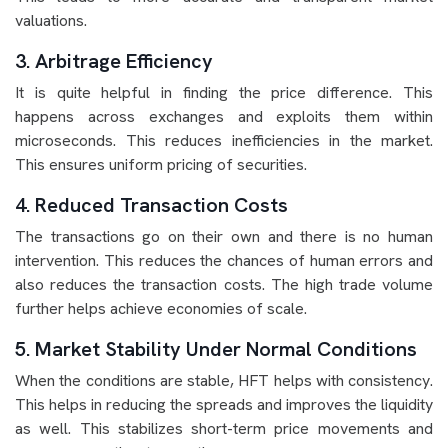
valuations.
3. Arbitrage Efficiency
It is quite helpful in finding the price difference. This
happens across exchanges and exploits them within
microseconds. This reduces inefficiencies in the market.
This ensures uniform pricing of securities.
4. Reduced Transaction Costs
The transactions go on their own and there is no human
intervention. This reduces the chances of human errors and
also reduces the transaction costs. The high trade volume
further helps achieve economies of scale.
5. Market Stability Under Normal Conditions
When the conditions are stable, HFT helps with consistency.
This helps in reducing the spreads and improves the liquidity
as well. This stabilizes short-term price movements and