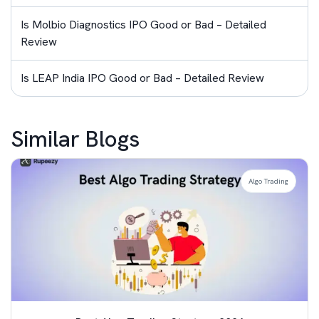
Is Molbio Diagnostics IPO Good or Bad – Detailed
Review
Is LEAP India IPO Good or Bad – Detailed Review
Similar Blogs
Algo Trading