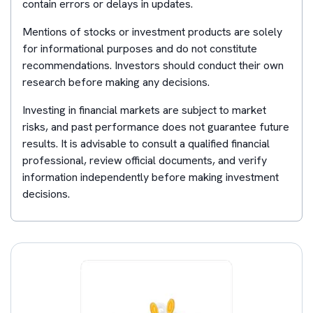
contain errors or delays in updates.
Mentions of stocks or investment products are solely
for informational purposes and do not constitute
recommendations. Investors should conduct their own
research before making any decisions.
Investing in financial markets are subject to market
risks, and past performance does not guarantee future
results. It is advisable to consult a qualified financial
professional, review official documents, and verify
information independently before making investment
decisions.