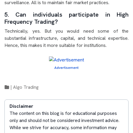
surveillance. All is to maintain fair market practices.
5. Can individuals participate in High
Frequency Trading?
Technically, yes. But you would need some of the
substantial infrastructure, capital, and technical expertise.
Hence, this makes it more suitable for institutions.
Advertisement
|
Algo Trading
Disclaimer
The content on this blog is for educational purposes
only and should not be considered investment advice.
While we strive for accuracy, some information may