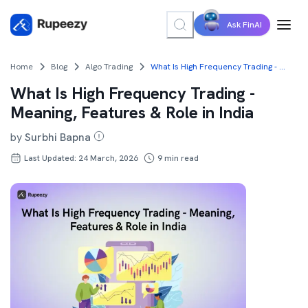
Ask FinAI
Home
Blog
Algo Trading
What Is High Frequency Trading - Meaning, Features & Role in India
What Is High Frequency Trading -
Meaning, Features & Role in India
by
Surbhi Bapna
Last Updated: 24 March, 2026
9
min read