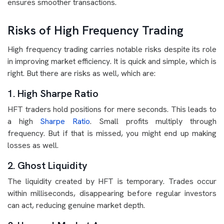
ensures smoother transactions.
Risks of High Frequency Trading
High frequency trading carries notable risks despite its role
in improving market efficiency. It is quick and simple, which is
right. But there are risks as well, which are:
1. High Sharpe Ratio
HFT traders hold positions for mere seconds. This leads to
a high
Sharpe Ratio
. Small profits multiply through
frequency. But if that is missed, you might end up making
losses as well.
2. Ghost Liquidity
The liquidity created by HFT is temporary. Trades occur
within milliseconds, disappearing before regular investors
can act, reducing genuine market depth.