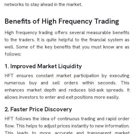
networks to stay ahead in the market.
Benefits of High Frequency Trading
High frequency trading offers several measurable benefits
to the traders. It is quite helpful to the financial system as
well. Some of the key benefits that you must know are as
follows:
1. Improved Market Liquidity
HFT ensures constant market participation by executing
numerous buy and sell orders within seconds. This
enhances market depth and reduces bid-ask spreads. It
allows investors to enter and exit positions more easily.
2. Faster Price Discovery
HFT follows the idea of continuous trading and rapid order
flow. This helps to adjust prices instantly to new information.
This leads to more accurate and transparent market