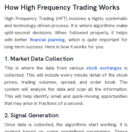
How High Frequency Trading Works
High Frequency Trading (HFT) involves a highly systematic
and technology-driven process. It is where algorithms make
split-second decisions. When followed properly, it helps
with better
financial planning
, which is quite important for
long-term success. Here is how it works for you:
1. Market Data Collection
This is where the data from various
stock exchanges
is
collected. This will include every minute detail of the stock
prices, trading volumes, spread, and order book. The
system will analyze the data and scan all the information.
This will help identify small and quick-moving opportunities
that may arise in fractions of a second.
2. Signal Generation
Once data is collected, the algorithms start working. It is
worked based on some predefined parameters. These