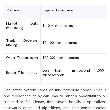
Process
Typical Time Taken
Market Data
1–10 microseconds
Processing
Trade Decision-
10–100 microseconds
Making
Order Transmission
100–300 microseconds
Less than 1 millisecond (1,000
Round-Trip Latency
microseconds)
The entire system relies on this incredible speed. Even a
one-millisecond delay can lead to missed opportunities or
reduced profits. Hence, firms invest heavily in specialized
hardware, optimized algorithms, and fast communication