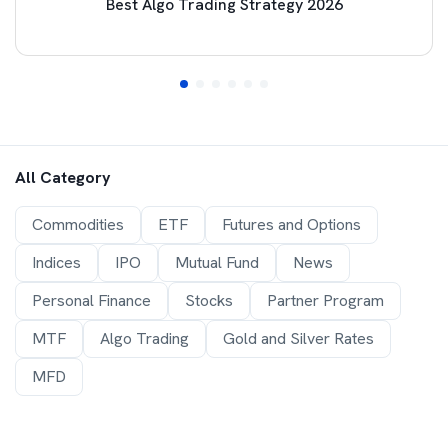
Best Algo Trading Strategy 2026
All Category
Commodities
ETF
Futures and Options
Indices
IPO
Mutual Fund
News
Personal Finance
Stocks
Partner Program
MTF
Algo Trading
Gold and Silver Rates
MFD