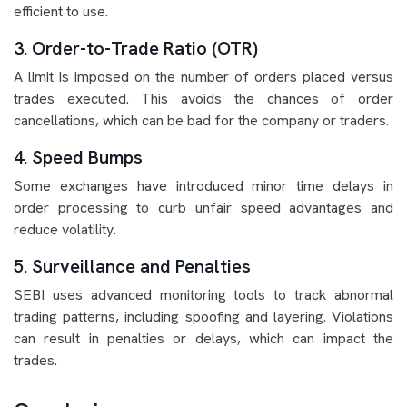
efficient to use.
3. Order-to-Trade Ratio (OTR)
A limit is imposed on the number of orders placed versus
trades executed. This avoids the chances of order
cancellations, which can be bad for the company or traders.
4. Speed Bumps
Some exchanges have introduced minor time delays in
order processing to curb unfair speed advantages and
reduce volatility.
5. Surveillance and Penalties
SEBI uses advanced monitoring tools to track abnormal
trading patterns, including spoofing and layering. Violations
can result in penalties or delays, which can impact the
trades.