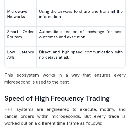
Microwave
Using the airways to share and transmit the
Networks
information.
Smart Order
Automatic selection of exchange for best
Routers
outcomes and execution.
Low Latency
Direct and high-speed communication with
APIs
no delays at all.
This ecosystem works in a way that ensures every
microsecond is used to the best.
Speed of High Frequency Trading
HFT systems are engineered to execute, modify, and
cancel orders within microseconds. But every trade is
worked out on a different time frame as follows: