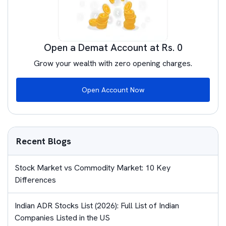
Open a Demat Account at Rs. 0
Grow your wealth with zero opening charges.
Open Account Now
Recent Blogs
Stock Market vs Commodity Market: 10 Key
Differences
Indian ADR Stocks List (2026): Full List of Indian
Companies Listed in the US