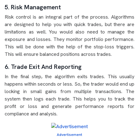
5. Risk Management
Risk control is an integral part of the process. Algorithms
are designed to help you with quick trades, but there are
limitations as well. You would also need to manage the
exposure and losses. They monitor portfolio performance.
This will be done with the help of the stop-loss triggers.
This will ensure balanced positions across trades.
6. Trade Exit And Reporting
In the final step, the algorithm exits trades. This usually
happens within seconds or less. So, the trader would end up
locking in small gains from multiple transactions. The
system then logs each trade. This helps you to track the
profit or loss and generate performance reports for
compliance and analysis.
Advertisement