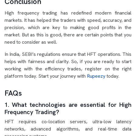
Conclusion
High frequency trading has redefined modern financial
markets. It has helped the traders with speed, accuracy, and
precision, which are key to making good profits in the
market. But as this is good, there are certain points that you
need to consider as well.
In India, SEBI’s regulations ensure that HFT operations. This
helps with fairness and clarity. So, if you are ready to start
working with the efficiency trades, register on the right
platform today. Start your journey with
Rupeezy
today.
FAQs
1. What technologies are essential for High
Frequency Trading?
HFT requires co-location servers, ultra-low latency
networks, advanced algorithms, and real-time data