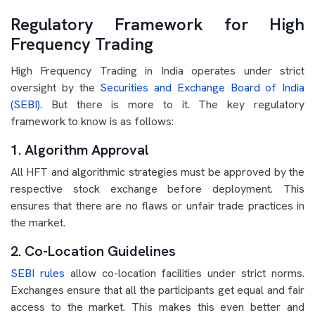
Regulatory Framework for High
Frequency Trading
High Frequency Trading in India operates under strict
oversight by the
Securities and Exchange Board of India
(SEBI)
. But there is more to it. The key regulatory
framework to know is as follows:
1. Algorithm Approval
All HFT and algorithmic strategies must be approved by the
respective stock exchange before deployment. This
ensures that there are no flaws or unfair trade practices in
the market.
2. Co-Location Guidelines
SEBI rules
allow co-location facilities under strict norms.
Exchanges ensure that all the participants get equal and fair
access to the market. This makes this even better and