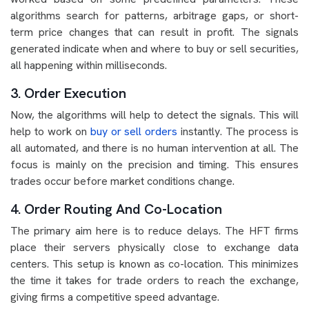
algorithms search for patterns, arbitrage gaps, or short-
term price changes that can result in profit. The signals
generated indicate when and where to buy or sell securities,
all happening within milliseconds.
3. Order Execution
Now, the algorithms will help to detect the signals. This will
help to work on
buy or sell orders
instantly. The process is
all automated, and there is no human intervention at all. The
focus is mainly on the precision and timing. This ensures
trades occur before market conditions change.
4. Order Routing And Co-Location
The primary aim here is to reduce delays. The HFT firms
place their servers physically close to exchange data
centers. This setup is known as co-location. This minimizes
the time it takes for trade orders to reach the exchange,
giving firms a competitive speed advantage.