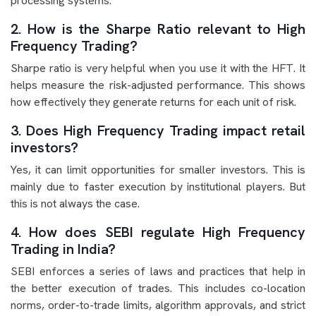
processing systems.
2. How is the Sharpe Ratio relevant to High
Frequency Trading?
Sharpe ratio is very helpful when you use it with the HFT. It
helps measure the risk-adjusted performance. This shows
how effectively they generate returns for each unit of risk.
3. Does High Frequency Trading impact retail
investors?
Yes, it can limit opportunities for smaller investors. This is
mainly due to faster execution by institutional players. But
this is not always the case.
4. How does SEBI regulate High Frequency
Trading in India?
SEBI enforces a series of laws and practices that help in
the better execution of trades. This includes co-location
norms, order-to-trade limits, algorithm approvals, and strict