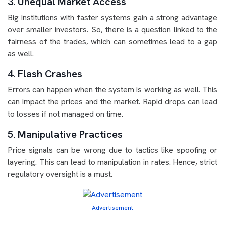
3. Unequal Market Access
Big institutions with faster systems gain a strong advantage
over smaller investors. So, there is a question linked to the
fairness of the trades, which can sometimes lead to a gap
as well.
4. Flash Crashes
Errors can happen when the system is working as well. This
can impact the prices and the market. Rapid drops can lead
to losses if not managed on time.
5. Manipulative Practices
Price signals can be wrong due to tactics like spoofing or
layering. This can lead to manipulation in rates. Hence, strict
regulatory oversight is a must.
Advertisement