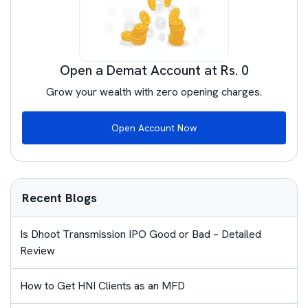
Open a Demat Account at Rs. 0
Grow your wealth with zero opening charges.
Open Account Now
Recent Blogs
Is Dhoot Transmission IPO Good or Bad – Detailed
Review
How to Get HNI Clients as an MFD