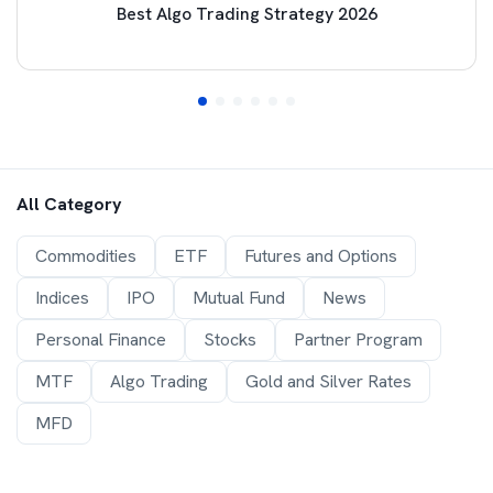
Best Algo Trading Strategy 2026
All Category
Commodities
ETF
Futures and Options
Indices
IPO
Mutual Fund
News
Personal Finance
Stocks
Partner Program
MTF
Algo Trading
Gold and Silver Rates
MFD