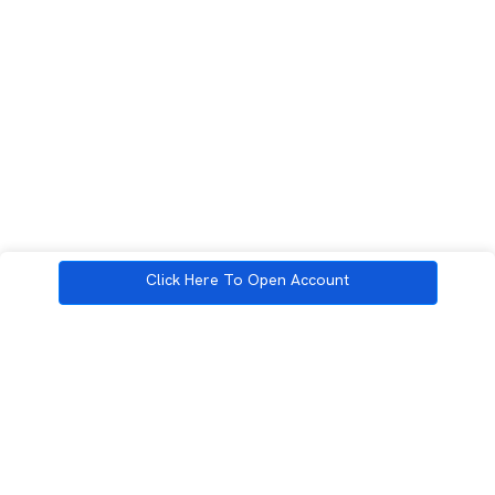
Click Here To Open Account