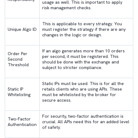
usage as well. This is important to apply
risk management checks.
This is applicable to every strategy. You
Unique Algo ID
must register the strategy if there are any
changes in the logic or design.
If an algo generates more than 10 orders
Order Per
per second, it must be registered. This
Second
should be done with the exchange and
Threshold
subject to stricter compliance.
Static IPs must be used. This is for all the
Static IP
retails clients who are using APIs. These
Whitelisting
must be whitelisted by the broker for
secure access.
For security, two-factor authentication is
Two-Factor
crucial. All APIs need this for an added level
Authentication
of safety.