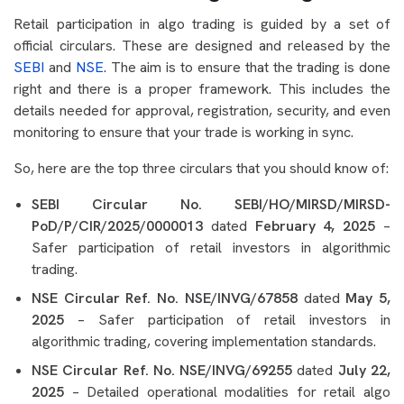
Retail participation in algo trading is guided by a set of
official circulars. These are designed and released by the
SEBI
and
NSE
. The aim is to ensure that the trading is done
right and there is a proper framework. This includes the
details needed for approval, registration, security, and even
monitoring to ensure that your trade is working in sync.
So, here are the top three circulars that you should know of:
SEBI Circular No. SEBI/HO/MIRSD/MIRSD-
PoD/P/CIR/2025/0000013
dated
February 4, 2025
–
Safer participation of retail investors in algorithmic
trading.
NSE Circular Ref. No. NSE/INVG/67858
dated
May 5,
2025
– Safer participation of retail investors in
algorithmic trading, covering implementation standards.
NSE Circular Ref. No. NSE/INVG/69255
dated
July 22,
2025
– Detailed operational modalities for retail algo