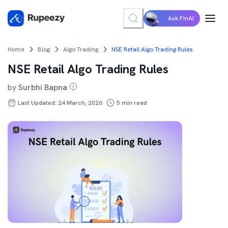
Ask FinAI
Home
Blog
Algo Trading
NSE Retail Algo Trading Rules
NSE Retail Algo Trading Rules
by
Surbhi Bapna
Last Updated: 24 March, 2026
5
min read