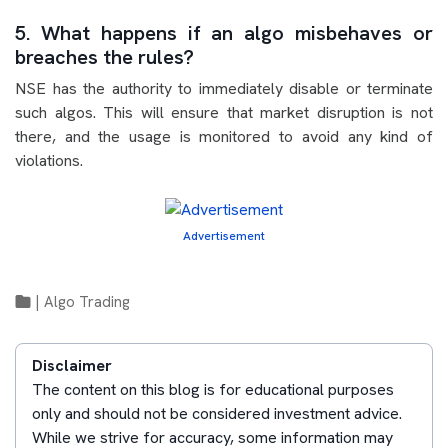
5. What happens if an algo misbehaves or
breaches the rules?
NSE has the authority to immediately disable or terminate
such algos. This will ensure that market disruption is not
there, and the usage is monitored to avoid any kind of
violations.
Advertisement
|
Algo Trading
Disclaimer
The content on this blog is for educational purposes
only and should not be considered investment advice.
While we strive for accuracy, some information may