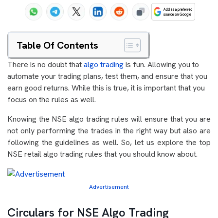
Table Of Contents
There is no doubt that
algo trading
is fun. Allowing you to
automate your trading plans, test them, and ensure that you
earn good returns. While this is true, it is important that you
focus on the rules as well.
Knowing the NSE algo trading rules will ensure that you are
not only performing the trades in the right way but also are
following the guidelines as well. So, let us explore the top
NSE retail algo trading rules that you should know about.
Advertisement
Circulars for NSE Algo Trading