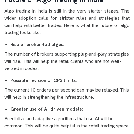
Algo trading in India is still in the very starter stages. The
wider adoption calls for stricter rules and strategies that
can help with better trades. Here is what the future of algo
trading looks like:
Rise of broker-led algos:
The number of brokers supporting plug-and-play strategies
will rise. This will help the retail clients who are not well-
versed in codes.
Possible revision of OPS limits:
The current 10 orders per second cap may be relaxed. This
will help in strengthening the infrastructure.
Greater use of AI-driven models:
Predictive and adaptive algorithms that use AI will be
common. This will be quite helpful in the retail trading space.