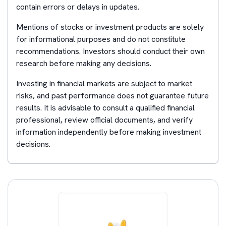
contain errors or delays in updates.
Mentions of stocks or investment products are solely
for informational purposes and do not constitute
recommendations. Investors should conduct their own
research before making any decisions.
Investing in financial markets are subject to market
risks, and past performance does not guarantee future
results. It is advisable to consult a qualified financial
professional, review official documents, and verify
information independently before making investment
decisions.