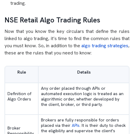
trading.
NSE Retail Algo Trading Rules
Now that you know the key circulars that define the rules
linked to algo trading, it’s time to find the common rules that
you must know. So, in addition to the
algo trading strategies
,
these are the rules that you need to know:
Rule
Details
Any order placed through APIs or
Definition of
automated execution logic is treated as an
Algo Orders
algorithmic order, whether developed by
the client, broker, or third party.
Brokers are fully responsible for orders
placed via their
APIs
. It is their duty to check
Broker
the eligibility and supervise the client's
Responsibility