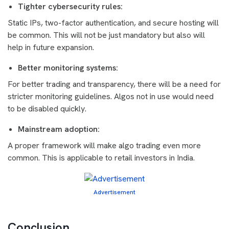
Tighter cybersecurity rules:
Static IPs, two-factor authentication, and secure hosting will
be common. This will not be just mandatory but also will
help in future expansion.
Better monitoring systems:
For better trading and transparency, there will be a need for
stricter monitoring guidelines. Algos not in use would need
to be disabled quickly.
Mainstream adoption:
A proper framework will make algo trading even more
common. This is applicable to retail investors in India.
Advertisement
Conclusion