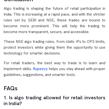
Algo trading is shaping the future of retail participation in
India. This is increasing at a rapid pace, and with the stricter
rules set by SEBI and NSE, these trades are bound to
become more prominent. This will help the trading to
become more transparent, secure, and accessible.
These NSE algo trading rules, from static IPs to OPS limits,
protect investors while giving them the opportunity to use
technology for smarter decisions.
For retail traders, the best way to trade is to learn and
implement skills.
Rupeezy
helps you stay ahead with proper
guidelines, suggestions, and smarter tools.
FAQs
1. Is algo trading allowed for retail investors
in India?