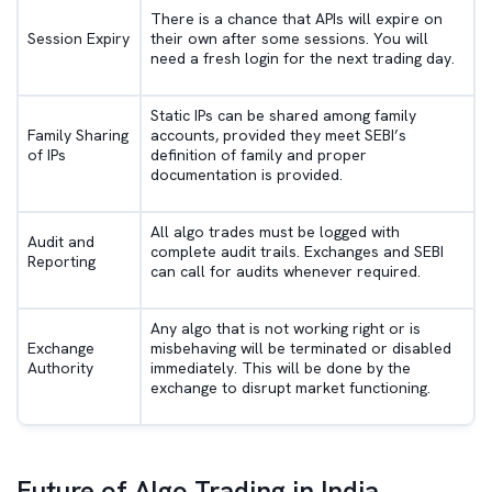
There is a chance that APIs will expire on
Session Expiry
their own after some sessions. You will
need a fresh login for the next trading day.
Static IPs can be shared among family
Family Sharing
accounts, provided they meet SEBI’s
of IPs
definition of family and proper
documentation is provided.
All algo trades must be logged with
Audit and
complete audit trails. Exchanges and SEBI
Reporting
can call for audits whenever required.
Any algo that is not working right or is
Exchange
misbehaving will be terminated or disabled
Authority
immediately. This will be done by the
exchange to disrupt market functioning.
Future of Algo Trading in India