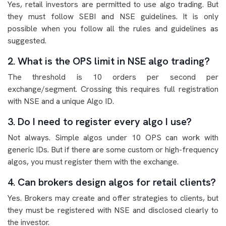
Yes, retail investors are permitted to use algo trading. But
they must follow SEBI and NSE guidelines. It is only
possible when you follow all the rules and guidelines as
suggested.
2. What is the OPS limit in NSE algo trading?
The threshold is 10 orders per second per
exchange/segment. Crossing this requires full registration
with NSE and a unique Algo ID.
3. Do I need to register every algo I use?
Not always. Simple algos under 10 OPS can work with
generic IDs. But if there are some custom or high-frequency
algos, you must register them with the exchange.
4. Can brokers design algos for retail clients?
Yes. Brokers may create and offer strategies to clients, but
they must be registered with NSE and disclosed clearly to
the investor.