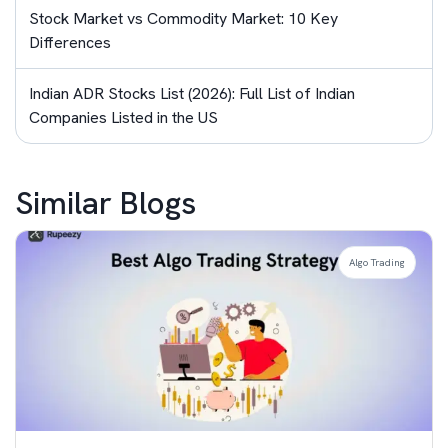
Stock Market vs Commodity Market: 10 Key
Differences
Indian ADR Stocks List (2026): Full List of Indian
Companies Listed in the US
Similar Blogs
Algo Trading