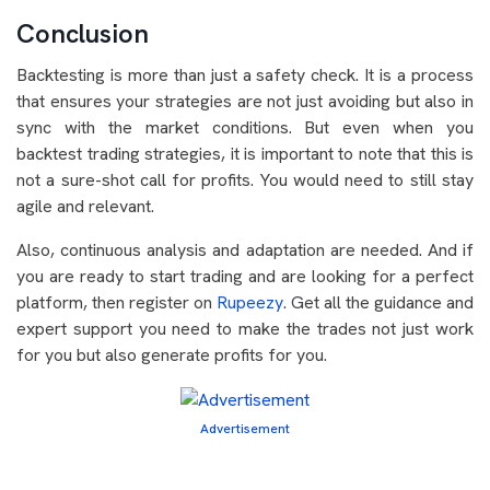
Conclusion
Backtesting is more than just a safety check. It is a process
that ensures your strategies are not just avoiding but also in
sync with the market conditions. But even when you
backtest trading strategies, it is important to note that this is
not a sure-shot call for profits. You would need to still stay
agile and relevant.
Also, continuous analysis and adaptation are needed. And if
you are ready to start trading and are looking for a perfect
platform, then register on
Rupeezy
. Get all the guidance and
expert support you need to make the trades not just work
for you but also generate profits for you.
Advertisement