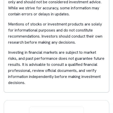
only and should not be considered investment advice.
While we strive for accuracy, some information may
contain errors or delays in updates.
Mentions of stocks or investment products are solely
for informational purposes and do not constitute
recommendations. Investors should conduct their own
research before making any decisions.
Investing in financial markets are subject to market
risks, and past performance does not guarantee future
results. It is advisable to consult a qualified financial
professional, review official documents, and verify
information independently before making investment
decisions.