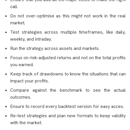
call.
Do not over-optimise as this might not work in the real
market.
Test strategies across multiple timeframes, like daily,
weekly, and intraday.
Run the strategy across assets and markets.
Focus on risk-adjusted returns and not on the total profits
you earned.
Keep track of drawdowns to know the situations that can
impact your profits.
Compare against the benchmark to see the actual
outcomes.
Ensure to record every backtest version for easy acces.
Re-test strategies and plan new formats to keep validity
with the market.