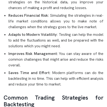
strategies on the historical data, you improve your
chances of making a profit and reducing losses.
Reduces Financial Risk:
Simulating the strategies in real-
life market conditions allows you to make note of
challenges when the strategy goes to the live market.
Adapts to Modern Volatility:
Testing can help the model
to add the fluctuations as well, and be prepared with the
solutions which you might need.
Improves Risk Management:
You can stay aware of the
common challenges that might arise and reduce the risks
overall.
Saves Time and Effort:
Modern platforms can do the
backtesting in no time. This can help with efficient analysis
and reduce your time to market.
Common Trading Strategies for
Backtesting