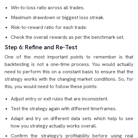
Win-to-loss ratio across all trades.
Maximum drawdown or biggest loss streak.
Risk-to-reward ratio for each trade.
Check the overall rewards as per the benchmark set.
Step 6: Refine and Re-Test
One of the most important points to remember is that
backtesting is not a one-time process. You would actually
need to perform this on a constant basis to ensure that the
strategy works with the changing market conditions. So, for
this, you would need to follow these points:
Adjust entry or exit rules that are inconsistent.
Test the strategy again with different timeframes.
Adapt and try on different data sets which help to see
how you strategy actually works overall.
Confirm the strategy’s profitability before using real