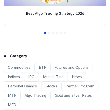
Best Algo Trading Strategy 2026
All Category
Commodities
ETF
Futures and Options
Indices
IPO
Mutual Fund
News
Personal Finance
Stocks
Partner Program
MTF
Algo Trading
Gold and Silver Rates
MFD