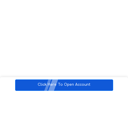
Click Here To Open Account