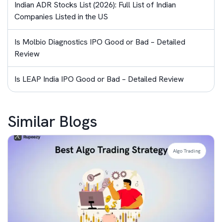
Indian ADR Stocks List (2026): Full List of Indian
Companies Listed in the US
Is Molbio Diagnostics IPO Good or Bad – Detailed
Review
Is LEAP India IPO Good or Bad – Detailed Review
Similar Blogs
Algo Trading