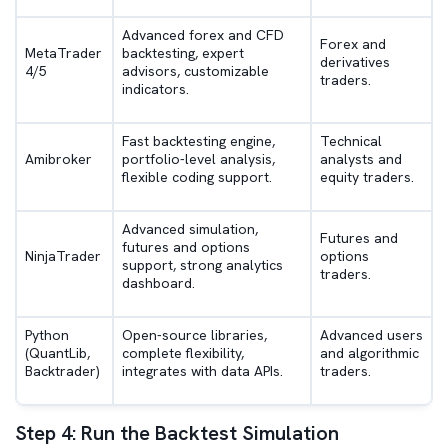
Advanced forex and CFD
Forex and
MetaTrader
backtesting, expert
derivatives
4/5
advisors, customizable
traders.
indicators.
Fast backtesting engine,
Technical
Amibroker
portfolio-level analysis,
analysts and
flexible coding support.
equity traders.
Advanced simulation,
Futures and
futures and options
NinjaTrader
options
support, strong analytics
traders.
dashboard.
Python
Open-source libraries,
Advanced users
(QuantLib,
complete flexibility,
and algorithmic
Backtrader)
integrates with data APIs.
traders.
Step 4: Run the Backtest Simulation