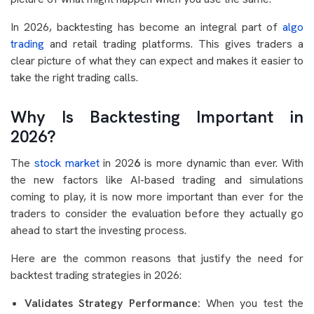
In 2026, backtesting has become an integral part of
algo
trading
and retail trading platforms. This gives traders a
clear picture of what they can expect and makes it easier to
take the right trading calls.
Why Is Backtesting Important in
2026?
The
stock market
in 202
6
is more dynamic than ever. With
the new factors like AI-based trading and simulations
coming to play, it is now more important than ever for the
traders to consider the evaluation before they actually go
ahead to start the investing process.
Here are the common reasons that justify the need for
backtest trading strategies in 2026:
Validates Strategy Performance:
When you test the