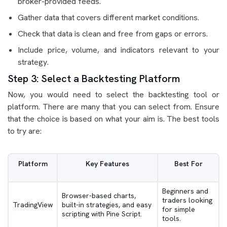
broker-provided feeds.
Gather data that covers different market conditions.
Check that data is clean and free from gaps or errors.
Include price, volume, and indicators relevant to your
strategy.
Step 3: Select a Backtesting Platform
Now, you would need to select the backtesting tool or
platform. There are many that you can select from. Ensure
that the choice is based on what your aim is. The best tools
to try are:
Platform
Key Features
Best For
Beginners and
Browser-based charts,
traders looking
TradingView
built-in strategies, and easy
for simple
scripting with Pine Script.
tools.