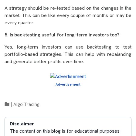
A strategy should be re-tested based on the changes in the
market. This can be like every couple of months or may be
every quarter.
5. Is backtesting useful for long-term investors too?
Yes, long-term investors can use backtesting to test
portfolio-based strategies. This can help with rebalancing
and generate better profits over time.
Advertisement
|
Algo Trading
Disclaimer
The content on this blog is for educational purposes