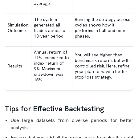
average.
The system
Running the strategy across
Simulation
generated all
cycles shows how it
Outcome
trades across a
performs in bull and bear
10-year period.
phases.
Annual return of
You will see higher than
11% compared to
benchmark returns but with
index return of
Results
controlled risk. Here, refine
9%. Maximum
your plan to have a better
drawdown was
stop-loss strategy.
15%.
Tips for Effective Backtesting
Use large datasets from diverse periods for better
analysis.
Ensure that you add all the major costs to make the right