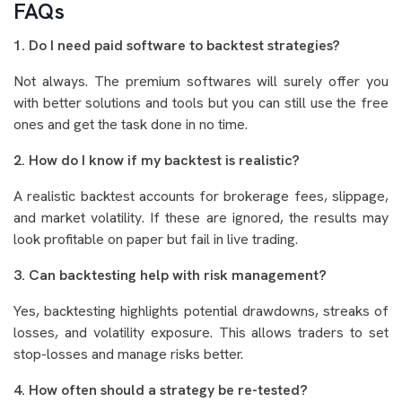
FAQs
1. Do I need paid software to backtest strategies?
Not always. The premium softwares will surely offer you
with better solutions and tools but you can still use the free
ones and get the task done in no time.
2. How do I know if my backtest is realistic?
A realistic backtest accounts for brokerage fees, slippage,
and market volatility. If these are ignored, the results may
look profitable on paper but fail in live trading.
3. Can backtesting help with risk management?
Yes, backtesting highlights potential drawdowns, streaks of
losses, and volatility exposure. This allows traders to set
stop-losses and manage risks better.
4. How often should a strategy be re-tested?