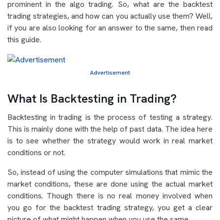
prominent in the algo trading. So, what are the backtest
trading strategies, and how can you actually use them? Well,
if you are also looking for an answer to the same, then read
this guide.
Advertisement
What Is Backtesting in Trading?
Backtesting in trading is the process of testing a strategy.
This is mainly done with the help of past data. The idea here
is to see whether the strategy would work in real market
conditions or not.
So, instead of using the computer simulations that mimic the
market conditions, these are done using the actual market
conditions. Though there is no real money involved when
you go for the backtest trading strategy, you get a clear
picture of what might happen when you use the same.