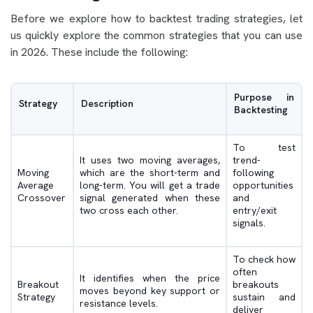
Before we explore how to backtest trading strategies, let
us quickly explore the common strategies that you can use
in 2026. These include the following:
Purpose in
Strategy
Description
Backtesting
To test
It uses two moving averages,
trend-
Moving
which are the short-term and
following
Average
long-term. You will get a trade
opportunities
Crossover
signal generated when these
and
two cross each other.
entry/exit
signals.
To check how
often
It identifies when the price
Breakout
breakouts
moves beyond key support or
Strategy
sustain and
resistance levels.
deliver