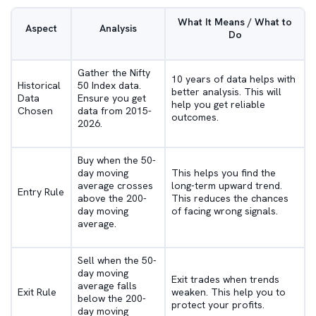
What It Means / What to
Aspect
Analysis
Do
Gather the Nifty
10 years of data helps with
Historical
50 Index data.
better analysis. This will
Data
Ensure you get
help you get reliable
Chosen
data from 2015-
outcomes.
2026.
Buy when the 50-
day moving
This helps you find the
average crosses
long-term upward trend.
Entry Rule
above the 200-
This reduces the chances
day moving
of facing wrong signals.
average.
Sell when the 50-
day moving
Exit trades when trends
average falls
Exit Rule
weaken. This help you to
below the 200-
protect your profits.
day moving