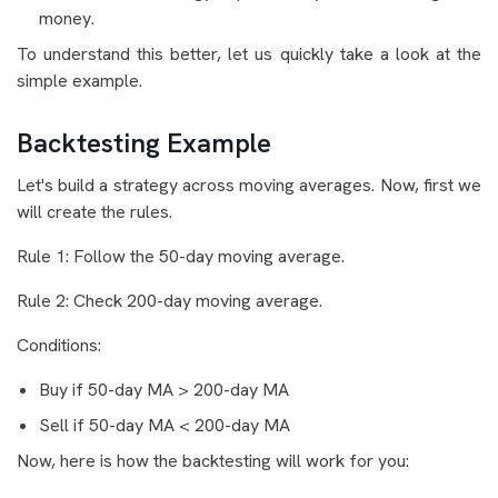
money.
To understand this better, let us quickly take a look at the
simple example.
Backtesting Example
Let's build a strategy across moving averages. Now, first we
will create the rules.
Rule 1: Follow the 50-day moving average.
Rule 2: Check 200-day moving average.
Conditions:
Buy if 50-day MA > 200-day MA
Sell if 50-day MA < 200-day MA
Now, here is how the backtesting will work for you: