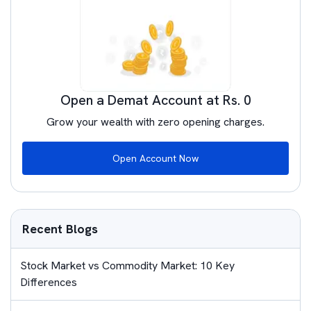
Open a Demat Account at Rs. 0
Grow your wealth with zero opening charges.
Open Account Now
Recent Blogs
Stock Market vs Commodity Market: 10 Key
Differences