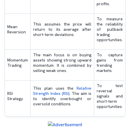
profits.
To measure
This assumes the price will
the reliability
Mean
return to its average after
of pullback
Reversion
short-term deviations.
trading
opportunities.
The main focus is on buying
To capture
Momentum
assets showing strong upward
gains from
Trading
momentum. It is combined by
trending
selling weak ones.
markets.
To test
This plan uses the
Relative
reversal
RSI
Strength Index (RSI)
. The aim is
signals and
Strategy
to identify overbought or
short-term
oversold conditions.
opportunities.