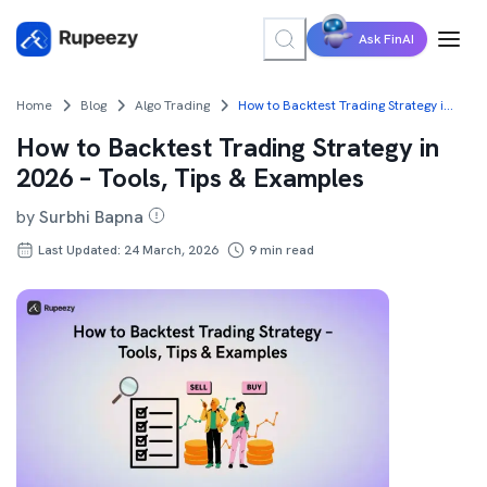
Ask FinAI
Home
Blog
Algo Trading
How to Backtest Trading Strategy in 2026 – Tools, Tips & Examples
How to Backtest Trading Strategy in
2026 – Tools, Tips & Examples
by
Surbhi Bapna
Last Updated: 24 March, 2026
9
min read