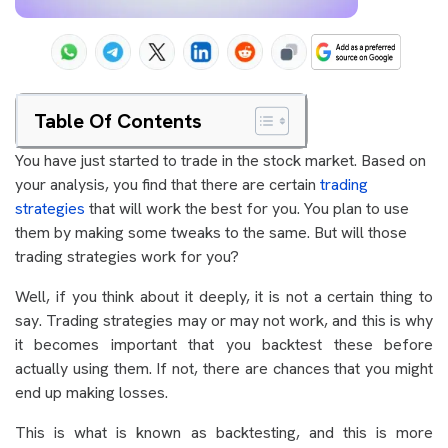
Table Of Contents
You have just started to trade in the stock market. Based on
your analysis, you find that there are certain
trading
strategies
that will work the best for you. You plan to use
them by making some tweaks to the same. But will those
trading strategies work for you?
Well, if you think about it deeply, it is not a certain thing to
say. Trading strategies may or may not work, and this is why
it becomes important that you backtest these before
actually using them. If not, there are chances that you might
end up making losses.
This is what is known as backtesting, and this is more