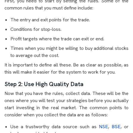
First, you need to start by setting the rules. Some of the
common rules that you must define include:
The entry and exit points for the trade.
Conditions for stop-loss.
Profit targets where the trade can exit or end.
Times when you might be willing to buy additional stocks
to average out the cost.
It is important to define all these. Be as clear as possible, as
this will make it easier for the system to work for you.
Step 2: Use High Quality Data
Now that you have the rules, collect data. These will be the
ones where you will test your strategies before you actually
start investing in the real market. The common points to
consider when you collect the data are as follows:
Use a trustworthy data source such as
NSE
,
BSE
, or