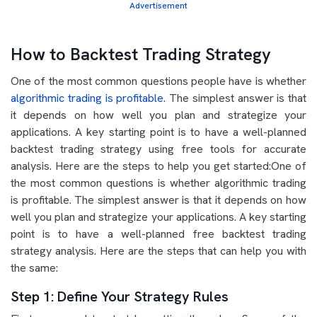
Advertisement
How to Backtest Trading Strategy
One of the most common questions people have is whether
algorithmic trading is profitable
. The simplest answer is that
it depends on how well you plan and strategize your
applications. A key starting point is to have a well-planned
backtest trading strategy using free tools for accurate
analysis. Here are the steps to help you get started:One of
the most common questions is whether algorithmic trading
is profitable. The simplest answer is that it depends on how
well you plan and strategize your applications. A key starting
point is to have a well-planned free backtest trading
strategy analysis. Here are the steps that can help you with
the same:
Step 1: Define Your Strategy Rules