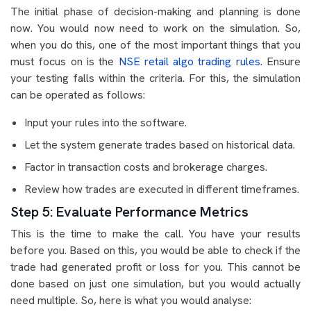
The initial phase of decision-making and planning is done
now. You would now need to work on the simulation. So,
when you do this, one of the most important things that you
must focus on is the
NSE retail algo trading rules
. Ensure
your testing falls within the criteria. For this, the simulation
can be operated as follows:
Input your rules into the software.
Let the system generate trades based on historical data.
Factor in transaction costs and brokerage charges.
Review how trades are executed in different timeframes.
Step 5: Evaluate Performance Metrics
This is the time to make the call. You have your results
before you. Based on this, you would be able to check if the
trade had generated profit or loss for you. This cannot be
done based on just one simulation, but you would actually
need multiple. So, here is what you would analyse: