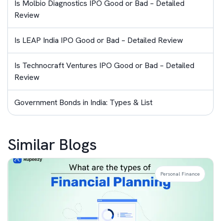
Is Molbio Diagnostics IPO Good or Bad – Detailed
Review
Is LEAP India IPO Good or Bad – Detailed Review
Is Technocraft Ventures IPO Good or Bad – Detailed
Review
Government Bonds in India: Types & List
Similar Blogs
Personal Finance