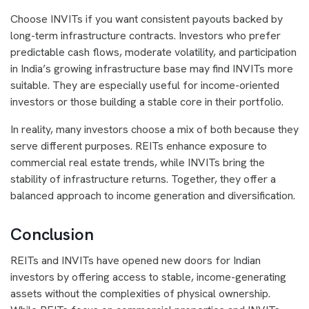
Choose INVITs if you want consistent payouts backed by
long-term infrastructure contracts. Investors who prefer
predictable cash flows, moderate volatility, and participation
in India’s growing infrastructure base may find INVITs more
suitable. They are especially useful for income-oriented
investors or those building a stable core in their portfolio.
In reality, many investors choose a mix of both because they
serve different purposes. REITs enhance exposure to
commercial real estate trends, while INVITs bring the
stability of infrastructure returns. Together, they offer a
balanced approach to income generation and diversification.
Conclusion
REITs and INVITs have opened new doors for Indian
investors by offering access to stable, income-generating
assets without the complexities of physical ownership.