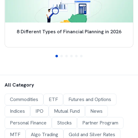
8 Different Types of Financial Planning in 2026
All Category
Commodities
ETF
Futures and Options
Indices
IPO
Mutual Fund
News
Personal Finance
Stocks
Partner Program
MTF
Algo Trading
Gold and Silver Rates