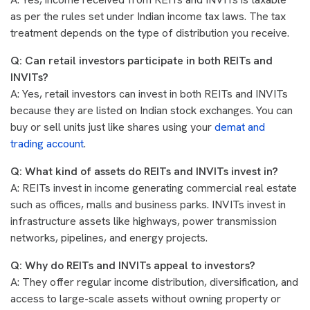
as per the rules set under Indian income tax laws. The tax
treatment depends on the type of distribution you receive.
Q: Can retail investors participate in both REITs and
INVITs?
A: Yes, retail investors can invest in both REITs and INVITs
because they are listed on Indian stock exchanges. You can
buy or sell units just like shares using your
demat and
trading account
.
Q: What kind of assets do REITs and INVITs invest in?
A: REITs invest in income generating commercial real estate
such as offices, malls and business parks. INVITs invest in
infrastructure assets like highways, power transmission
networks, pipelines, and energy projects.
Q: Why do REITs and INVITs appeal to investors?
A: They offer regular income distribution, diversification, and
access to large-scale assets without owning property or