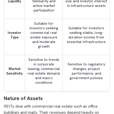
Liquidity
familiarity and
size and investor interest
active market
in infrastructure assets
participation
Suitable for
investors seeking
Suitable for investors
Investor
commercial real
seeking stable, long-
Type
estate exposure
duration income from
and moderate
essential infrastructure
growth
Sensitive to trends
in corporate
Sensitive to regulatory
Market
leasing, commercial
changes, project
Sensitivity
real estate demand,
performance, and
and macro
government policies
conditions
Nature of Assets
REITs deal with commercial real estate such as office
buildings and malls. Their revenues depend heavily on