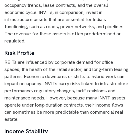
occupancy trends, lease contracts, and the overall
economic cycle. INVITs, in comparison, invest in
infrastructure assets that are essential for India’s
functioning, such as roads, power networks, and pipelines.
The revenue for these assets is often predetermined or
regulated.
Risk Profile
REITs are influenced by corporate demand for office
spaces, the health of the retail sector, and long-term leasing
patterns. Economic downturns or shifts to hybrid work can
impact occupancy. INVITs carry risks linked to infrastructure
performance, regulatory changes, tariff revisions, and
maintenance needs. However, because many INVIT assets
operate under long-duration contracts, their income flows
can sometimes be more predictable than commercial real
estate.
Income Stability