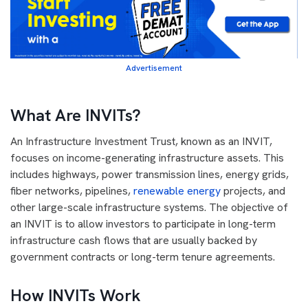
Advertisement
What Are INVITs?
An Infrastructure Investment Trust, known as an INVIT,
focuses on income-generating infrastructure assets. This
includes highways, power transmission lines, energy grids,
fiber networks, pipelines,
renewable energy
projects, and
other large-scale infrastructure systems. The objective of
an INVIT is to allow investors to participate in long-term
infrastructure cash flows that are usually backed by
government contracts or long-term tenure agreements.
How INVITs Work