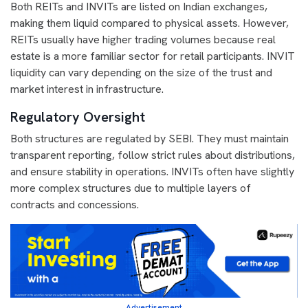
Both REITs and INVITs are listed on Indian exchanges,
making them liquid compared to physical assets. However,
REITs usually have higher trading volumes because real
estate is a more familiar sector for retail participants. INVIT
liquidity can vary depending on the size of the trust and
market interest in infrastructure.
Regulatory Oversight
Both structures are regulated by SEBI. They must maintain
transparent reporting, follow strict rules about distributions,
and ensure stability in operations. INVITs often have slightly
more complex structures due to multiple layers of
contracts and concessions.
Advertisement