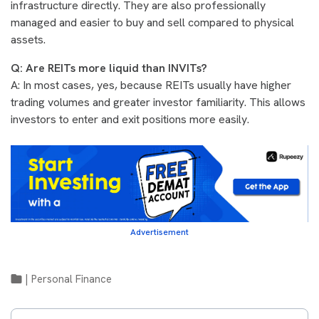
infrastructure directly. They are also professionally
managed and easier to buy and sell compared to physical
assets.
Q: Are REITs more liquid than INVITs?
A: In most cases, yes, because REITs usually have higher
trading volumes and greater investor familiarity. This allows
investors to enter and exit positions more easily.
Advertisement
|
Personal Finance