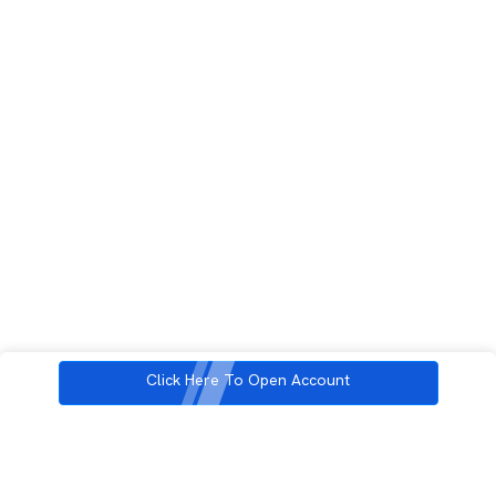
Click Here To Open Account