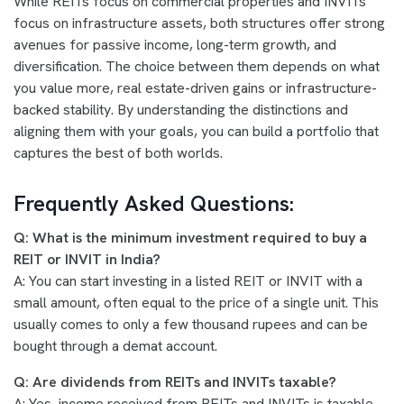
While REITs focus on commercial properties and INVITs
focus on infrastructure assets, both structures offer strong
avenues for passive income, long-term growth, and
diversification. The choice between them depends on what
you value more, real estate-driven gains or infrastructure-
backed stability. By understanding the distinctions and
aligning them with your goals, you can build a portfolio that
captures the best of both worlds.
Frequently Asked Questions:
Q: What is the minimum investment required to buy a
REIT or INVIT in India?
A: You can start investing in a listed REIT or INVIT with a
small amount, often equal to the price of a single unit. This
usually comes to only a few thousand rupees and can be
bought through a demat account.
Q: Are dividends from REITs and INVITs taxable?
A: Yes, income received from REITs and INVITs is taxable