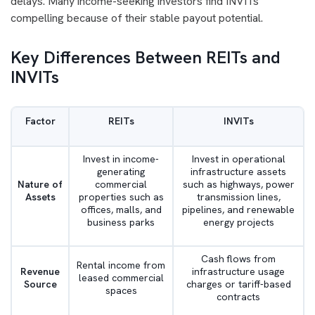
delays. Many income-seeking investors find INVITs
compelling because of their stable payout potential.
Key Differences Between REITs and
INVITs
Factor
REITs
INVITs
Invest in income-
Invest in operational
generating
infrastructure assets
Nature of
commercial
such as highways, power
Assets
properties such as
transmission lines,
offices, malls, and
pipelines, and renewable
business parks
energy projects
Cash flows from
Rental income from
Revenue
infrastructure usage
leased commercial
Source
charges or tariff-based
spaces
contracts