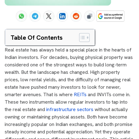
Table Of Contents
Real estate has always held a special place in the hearts of
Indian investors. For decades, buying physical property was
considered one of the strongest ways to build long-term
wealth. But the landscape has changed. High property
prices, low rental yields, and the difficulty of managing real
estate have pushed many investors to look for newer,
smarter avenues. That is where
REITs
and INVITs come in.
These two instruments allow regular investors to tap into
the real estate and
infrastructure sectors
without actually
owning or maintaining physical assets. Both have become
increasingly popular on Indian exchanges, and both promise
steady income and potential appreciation. Yet they operate