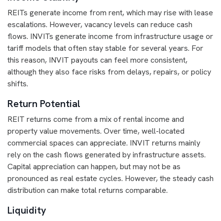
REITs generate income from rent, which may rise with lease
escalations. However, vacancy levels can reduce cash
flows. INVITs generate income from infrastructure usage or
tariff models that often stay stable for several years. For
this reason, INVIT payouts can feel more consistent,
although they also face risks from delays, repairs, or policy
shifts.
Return Potential
REIT returns come from a mix of rental income and
property value movements. Over time, well-located
commercial spaces can appreciate. INVIT returns mainly
rely on the cash flows generated by infrastructure assets.
Capital appreciation can happen, but may not be as
pronounced as real estate cycles. However, the steady cash
distribution can make total returns comparable.
Liquidity