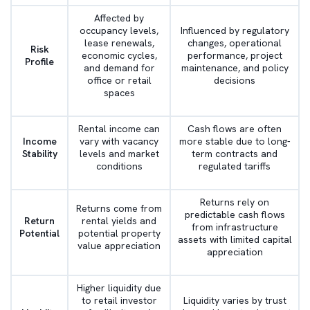
Affected by
occupancy levels,
Influenced by regulatory
lease renewals,
changes, operational
Risk
economic cycles,
performance, project
Profile
and demand for
maintenance, and policy
office or retail
decisions
spaces
Rental income can
Cash flows are often
Income
vary with vacancy
more stable due to long-
Stability
levels and market
term contracts and
conditions
regulated tariffs
Returns rely on
Returns come from
predictable cash flows
Return
rental yields and
from infrastructure
Potential
potential property
assets with limited capital
value appreciation
appreciation
Higher liquidity due
to retail investor
Liquidity varies by trust