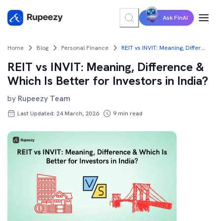
Ask FinAI
Home
Blog
Personal Finance
REIT vs INVIT: Meaning, Difference & Which Is Better for Investors in India?
REIT vs INVIT: Meaning, Difference &
Which Is Better for Investors in India?
by
Rupeezy Team
Last Updated: 24 March, 2026
9
min read