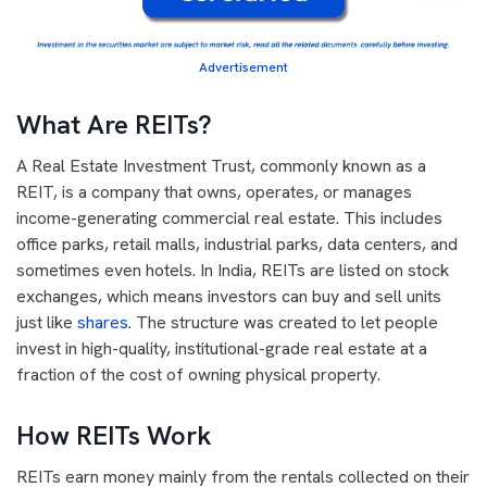
Advertisement
What Are REITs?
A Real Estate Investment Trust, commonly known as a
REIT, is a company that owns, operates, or manages
income-generating commercial real estate. This includes
office parks, retail malls, industrial parks, data centers, and
sometimes even hotels. In India, REITs are listed on stock
exchanges, which means investors can buy and sell units
just like
shares
. The structure was created to let people
invest in high-quality, institutional-grade real estate at a
fraction of the cost of owning physical property.
How REITs Work
REITs earn money mainly from the rentals collected on their