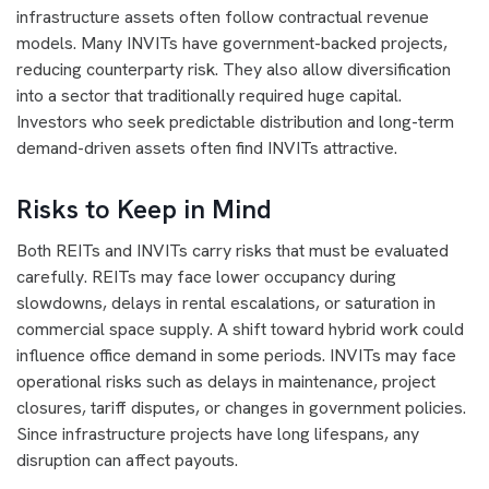
infrastructure assets often follow contractual revenue
models. Many INVITs have government-backed projects,
reducing counterparty risk. They also allow diversification
into a sector that traditionally required huge capital.
Investors who seek predictable distribution and long-term
demand-driven assets often find INVITs attractive.
Risks to Keep in Mind
Both REITs and INVITs carry risks that must be evaluated
carefully. REITs may face lower occupancy during
slowdowns, delays in rental escalations, or saturation in
commercial space supply. A shift toward hybrid work could
influence office demand in some periods. INVITs may face
operational risks such as delays in maintenance, project
closures, tariff disputes, or changes in government policies.
Since infrastructure projects have long lifespans, any
disruption can affect payouts.