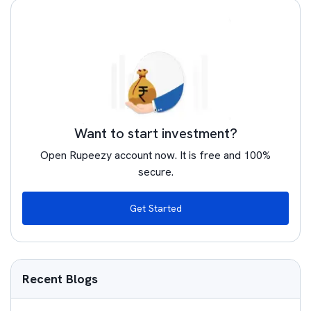
Want to start investment?
Open Rupeezy account now. It is free and 100%
secure.
Get Started
Recent Blogs