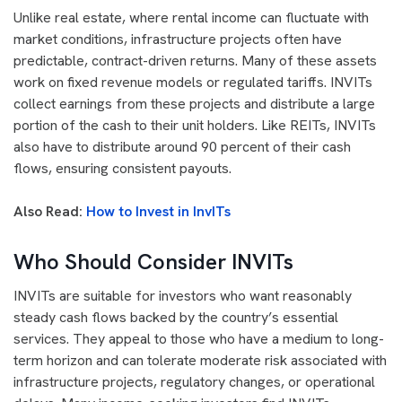
Unlike real estate, where rental income can fluctuate with
market conditions, infrastructure projects often have
predictable, contract-driven returns. Many of these assets
work on fixed revenue models or regulated tariffs. INVITs
collect earnings from these projects and distribute a large
portion of the cash to their unit holders. Like REITs, INVITs
also have to distribute around 90 percent of their cash
flows, ensuring consistent payouts.
Also Read:
How to Invest in InvITs
Who Should Consider INVITs
INVITs are suitable for investors who want reasonably
steady cash flows backed by the country’s essential
services. They appeal to those who have a medium to long-
term horizon and can tolerate moderate risk associated with
infrastructure projects, regulatory changes, or operational