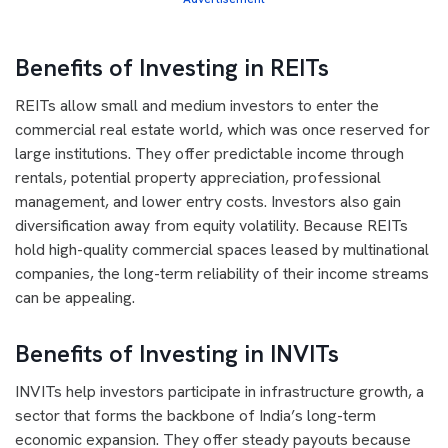
Benefits of Investing in REITs
REITs allow small and medium investors to enter the
commercial real estate world, which was once reserved for
large institutions. They offer predictable income through
rentals, potential property appreciation, professional
management, and lower entry costs. Investors also gain
diversification away from equity volatility. Because REITs
hold high-quality commercial spaces leased by multinational
companies, the long-term reliability of their income streams
can be appealing.
Benefits of Investing in INVITs
INVITs help investors participate in infrastructure growth, a
sector that forms the backbone of India’s long-term
economic expansion. They offer steady payouts because