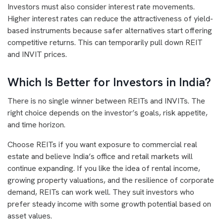
Investors must also consider interest rate movements.
Higher interest rates can reduce the attractiveness of yield-
based instruments because safer alternatives start offering
competitive returns. This can temporarily pull down REIT
and INVIT prices.
Which Is Better for Investors in India?
There is no single winner between REITs and INVITs. The
right choice depends on the investor’s goals, risk appetite,
and time horizon.
Choose REITs if you want exposure to commercial real
estate and believe India’s office and retail markets will
continue expanding. If you like the idea of rental income,
growing property valuations, and the resilience of corporate
demand, REITs can work well. They suit investors who
prefer steady income with some growth potential based on
asset values.