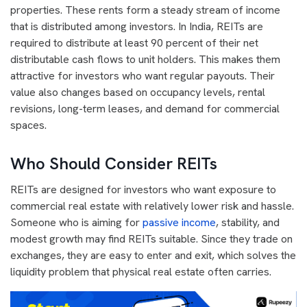
properties. These rents form a steady stream of income
that is distributed among investors. In India, REITs are
required to distribute at least 90 percent of their net
distributable cash flows to unit holders. This makes them
attractive for investors who want regular payouts. Their
value also changes based on occupancy levels, rental
revisions, long-term leases, and demand for commercial
spaces.
Who Should Consider REITs
REITs are designed for investors who want exposure to
commercial real estate with relatively lower risk and hassle.
Someone who is aiming for
passive income
, stability, and
modest growth may find REITs suitable. Since they trade on
exchanges, they are easy to enter and exit, which solves the
liquidity problem that physical real estate often carries.