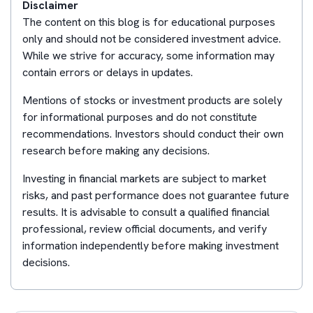
Disclaimer
The content on this blog is for educational purposes
only and should not be considered investment advice.
While we strive for accuracy, some information may
contain errors or delays in updates.
Mentions of stocks or investment products are solely
for informational purposes and do not constitute
recommendations. Investors should conduct their own
research before making any decisions.
Investing in financial markets are subject to market
risks, and past performance does not guarantee future
results. It is advisable to consult a qualified financial
professional, review official documents, and verify
information independently before making investment
decisions.