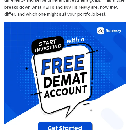
differently and serve different investment goals. This article
breaks down what REITs and INVITs really are, how they
differ, and which one might suit your portfolio best.