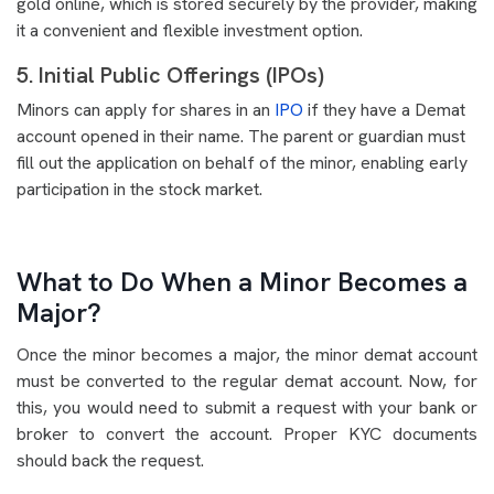
gold online, which is stored securely by the provider, making
it a convenient and flexible investment option.
5. Initial Public Offerings (IPOs)
Minors can apply for shares in an
IPO
if they have a Demat
account opened in their name. The parent or guardian must
fill out the application on behalf of the minor, enabling early
participation in the stock market.
What to Do When a Minor Becomes a
Major?
Once the minor becomes a major, the minor demat account
must be converted to the regular demat account. Now, for
this, you would need to submit a request with your bank or
broker to convert the account. Proper KYC documents
should back the request.