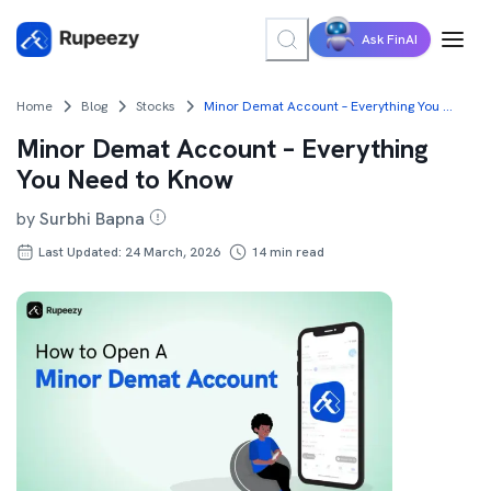
Ask FinAI
Home
Blog
Stocks
Minor Demat Account – Everything You Need to Know
Minor Demat Account – Everything
You Need to Know
by
Surbhi Bapna
Last Updated: 24 March, 2026
14
min read