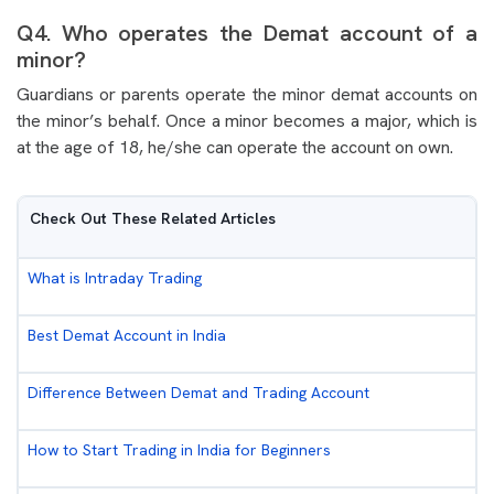
Q4. Who operates the Demat account of a
minor?
Guardians or parents operate the minor demat accounts on
the minor’s behalf. Once a minor becomes a major, which is
at the age of 18, he/she can operate the account on own.
Check Out These Related Articles
What is Intraday Trading
Best Demat Account in India
Difference Between Demat and Trading Account
How to Start Trading in India for Beginners