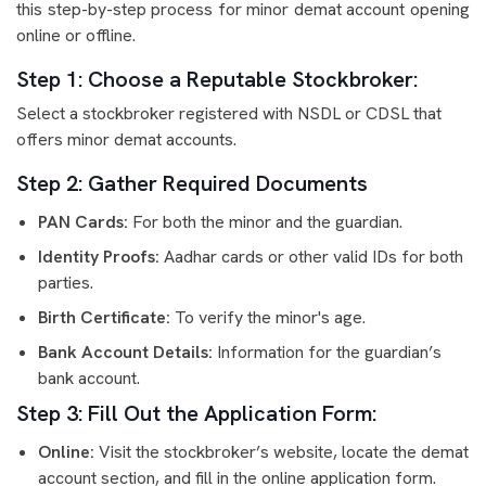
this step-by-step process for minor demat account opening
online or offline.
Step 1: Choose a Reputable Stockbroker:
Select a stockbroker registered with NSDL or CDSL that
offers minor demat accounts.
Step 2: Gather Required Documents
PAN Cards:
For both the minor and the guardian.
Identity Proofs:
Aadhar cards or other valid IDs for both
parties.
Birth Certificate:
To verify the minor's age.
Bank Account Details:
Information for the guardian’s
bank account.
Step 3: Fill Out the Application Form:
Online:
Visit the stockbroker’s website, locate the demat
account section, and fill in the online application form.