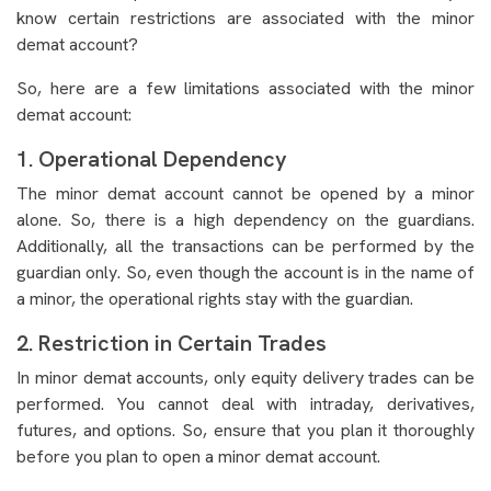
know certain restrictions are associated with the minor
demat account?
So, here are a few limitations associated with the minor
demat account:
1. Operational Dependency
The minor demat account cannot be opened by a minor
alone. So, there is a high dependency on the guardians.
Additionally, all the transactions can be performed by the
guardian only. So, even though the account is in the name of
a minor, the operational rights stay with the guardian.
2. Restriction in Certain Trades
In minor demat accounts, only equity delivery trades can be
performed. You cannot deal with intraday, derivatives,
futures, and options. So, ensure that you plan it thoroughly
before you plan to open a minor demat account.