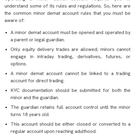
understand some of its rules and regulations. So, here are
the common minor demat account rules that you must be
aware of:
A minor demat account must be opened and operated by
a parent or legal guardian.
Only equity delivery trades are allowed; minors cannot
engage in intraday trading, derivatives, futures, or
options.
A minor demat account cannot be linked to a trading
account for direct trading.
KYC documentation should be submitted for both the
minor and the guardian.
The guardian retains full account control until the minor
turns 18 years old.
This account should be either closed or converted to a
regular account upon reaching adulthood.