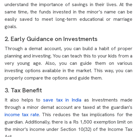
understand the importance of savings in their lives. At the
same time, the funds invested in the minor’s name can be
easily saved to meet long-term educational or marriage
goals.
2. Early Guidance on Investments
Through a demat account, you can build a habit of proper
planning and investing. You can teach this to your kids from a
very young age. Also, you can guide them on various
investing options available in the market. This way, you can
properly compare the options and guide them.
3. Tax Benefit
It also helps to
save tax in India
as Investments made
through a minor demat account are taxed at the guardian's
income tax rate
. This reduces the tax implications for the
guardian. Additionally, there is a Rs 1,500 exemption limit on
the minor's income under Section 10(32) of the Income Tax
Act.