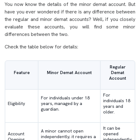
You now know the details of the minor demat account. But
have you ever wondered if there is any difference between
the regular and minor demat accounts? Well, if you closely
evaluate these accounts, you will find some minor
differences between the two.
Check the table below for details:
Regular
Feature
Minor Demat Account
Demat
Account
For
For individuals under 18
individuals 18
Eligibility
years, managed by a
years and
guardian.
older.
It can be
A minor cannot open
Account
opened
independently; it requires a
Opening
independently