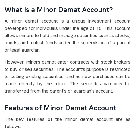
What is a Minor Demat Account?
A minor demat account is a unique investment account
developed for individuals under the age of 18. This account
allows minors to hold and manage securities such as stocks,
bonds, and mutual funds under the supervision of a parent
or legal guardian.
However, minors cannot enter contracts with stock brokers
to buy or sell securities. The account's purpose is restricted
to selling existing securities, and no new purchases can be
made directly by the minor. The securities can only be
transferred from the parent's or guardian's account.
Features of Minor Demat Account
The key features of the minor demat account are as
follows: