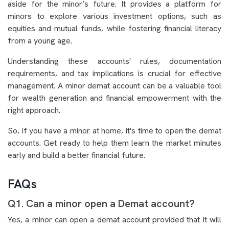
aside for the minor’s future. It provides a platform for
minors to explore various investment options, such as
equities and mutual funds, while fostering financial literacy
from a young age.
Understanding these accounts' rules, documentation
requirements, and tax implications is crucial for effective
management. A minor demat account can be a valuable tool
for wealth generation and financial empowerment with the
right approach.
So, if you have a minor at home, it's time to open the demat
accounts. Get ready to help them learn the market minutes
early and build a better financial future.
FAQs
Q1. Can a minor open a Demat account?
Yes, a minor can open a demat account provided that it will