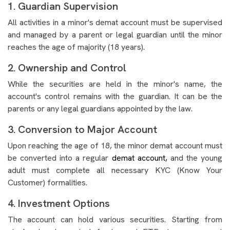
1. Guardian Supervision
All activities in a minor's demat account must be supervised
and managed by a parent or legal guardian until the minor
reaches the age of majority (18 years).
2. Ownership and Control
While the securities are held in the minor's name, the
account's control remains with the guardian. It can be the
parents or any legal guardians appointed by the law.
3. Conversion to Major Account
Upon reaching the age of 18, the minor demat account must
be converted into a regular
demat account,
and the young
adult must complete all necessary KYC (Know Your
Customer) formalities.
4. Investment Options
The account can hold various securities. Starting from