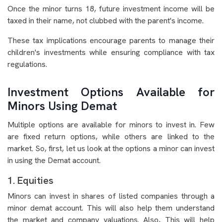
Once the minor turns 18, future investment income will be
taxed in their name, not clubbed with the parent's income.
These tax implications encourage parents to manage their
children's investments while ensuring compliance with tax
regulations.
Investment Options Available for
Minors Using Demat
Multiple options are available for minors to invest in. Few
are fixed return options, while others are linked to the
market. So, first, let us look at the options a minor can invest
in using the Demat account.
1. Equities
Minors can invest in shares of listed companies through a
minor demat account. This will also help them understand
the market and company valuations. Also, This will help