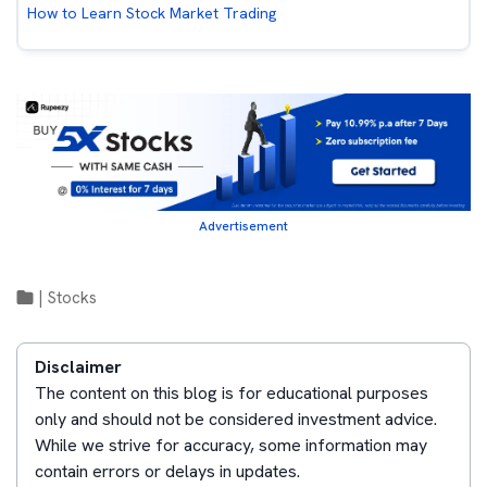
How to Learn Stock Market Trading
Advertisement
|
Stocks
Disclaimer
The content on this blog is for educational purposes
only and should not be considered investment advice.
While we strive for accuracy, some information may
contain errors or delays in updates.