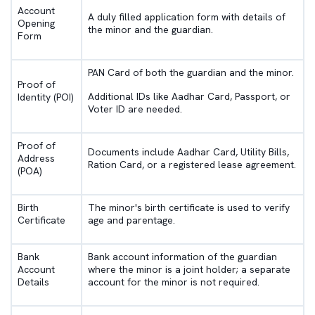
Account
A duly filled application form with details of
Opening
the minor and the guardian.
Form
PAN Card of both the guardian and the minor.
Proof of
Additional IDs like Aadhar Card, Passport, or
Identity (POI)
Voter ID are needed.
Proof of
Documents include Aadhar Card, Utility Bills,
Address
Ration Card, or a registered lease agreement.
(POA)
Birth
The minor's birth certificate is used to verify
Certificate
age and parentage.
Bank
Bank account information of the guardian
Account
where the minor is a joint holder; a separate
Details
account for the minor is not required.