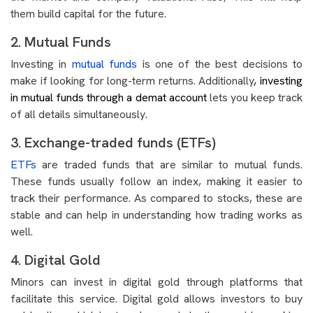
them build capital for the future.
2. Mutual Funds
Investing in
mutual funds
is one of the best decisions to
make if looking for long-term returns. Additionally
, investing
in mutual funds through a demat account
lets you keep track
of all details simultaneously.
3. Exchange-traded funds (ETFs)
ETFs
are traded funds that are similar to mutual funds.
These funds usually follow an index, making it easier to
track their performance. As compared to stocks, these are
stable and can help in understanding how trading works as
well.
4. Digital Gold
Minors can invest in digital gold through platforms that
facilitate this service. Digital gold allows investors to buy