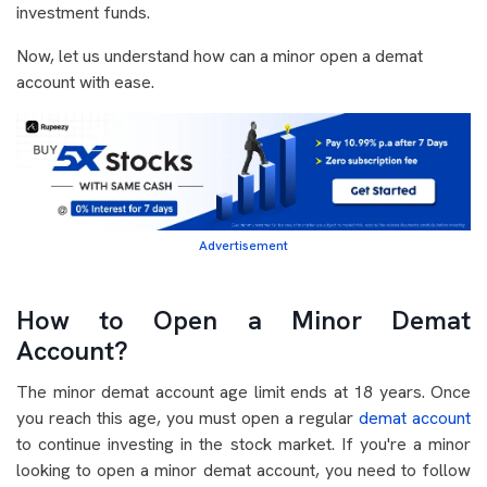
investment funds.
Now, let us understand how can a minor open a demat
account with ease.
Advertisement
How to Open a Minor Demat
Account?
The minor demat account age limit ends at 18 years. Once
you reach this age, you must open a regular
demat account
to continue investing in the stock market. If you're a minor
looking to open a minor demat account, you need to follow