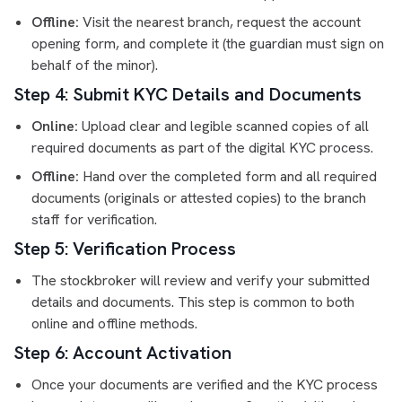
Offline:
Visit the nearest branch, request the account
opening form, and complete it (the guardian must sign on
behalf of the minor).
Step 4: Submit KYC Details and Documents
Online:
Upload clear and legible scanned copies of all
required documents as part of the digital KYC process.
Offline:
Hand over the completed form and all required
documents (originals or attested copies) to the branch
staff for verification.
Step 5: Verification Process
The stockbroker will review and verify your submitted
details and documents. This step is common to both
online and offline methods.
Step 6: Account Activation
Once your documents are verified and the KYC process