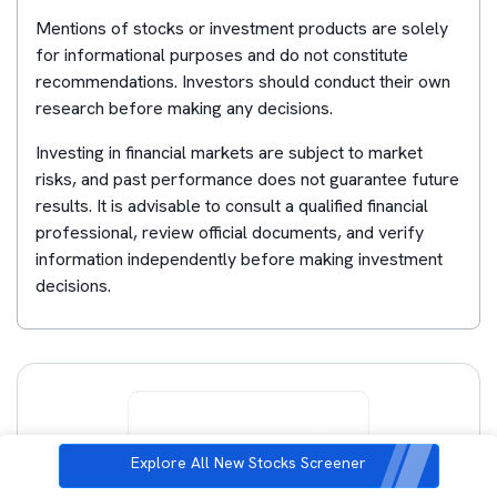
Mentions of stocks or investment products are solely
for informational purposes and do not constitute
recommendations. Investors should conduct their own
research before making any decisions.
Investing in financial markets are subject to market
risks, and past performance does not guarantee future
results. It is advisable to consult a qualified financial
professional, review official documents, and verify
information independently before making investment
decisions.
Explore All New Stocks Screener