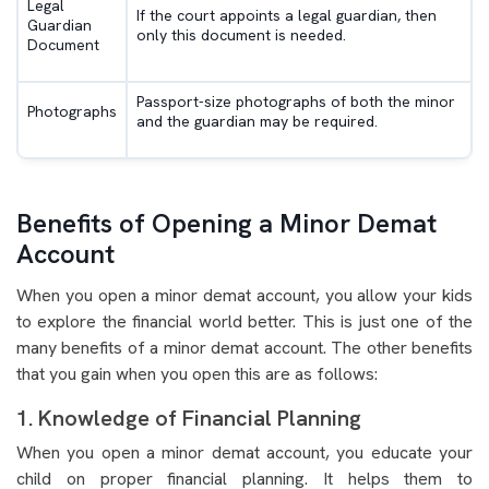
Legal
If the court appoints a legal guardian, then
Guardian
only this document is needed.
Document
Passport-size photographs of both the minor
Photographs
and the guardian may be required.
Benefits of Opening a Minor Demat
Account
When you open a minor demat account, you allow your kids
to explore the financial world better. This is just one of the
many benefits of a minor demat account. The other benefits
that you gain when you open this are as follows:
1. Knowledge of Financial Planning
When you open a minor demat account, you educate your
child on proper financial planning. It helps them to