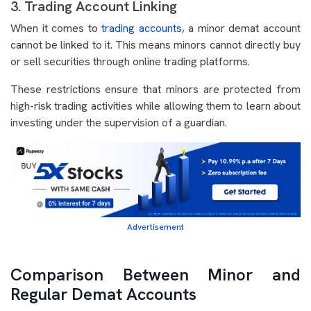
3. Trading Account Linking
When it comes to
trading accounts
, a minor demat account
cannot be linked to it. This means minors cannot directly buy
or sell securities through online trading platforms.
These restrictions ensure that minors are protected from
high-risk trading activities while allowing them to learn about
investing under the supervision of a guardian.
Advertisement
Comparison Between Minor and
Regular Demat Accounts