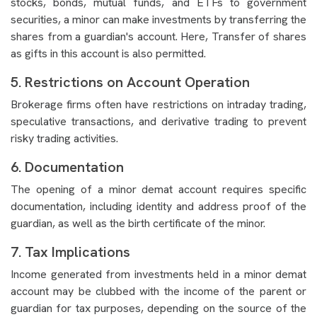
stocks, bonds, mutual funds, and ETFs to government
securities, a minor can make investments by transferring the
shares from a guardian's account. Here, Transfer of shares
as gifts in this account is also permitted.
5. Restrictions on Account Operation
Brokerage firms often have restrictions on intraday trading,
speculative transactions, and derivative trading to prevent
risky trading activities.
6. Documentation
The opening of a minor demat account requires specific
documentation, including identity and address proof of the
guardian, as well as the birth certificate of the minor.
7. Tax Implications
Income generated from investments held in a minor demat
account may be clubbed with the income of the parent or
guardian for tax purposes, depending on the source of the