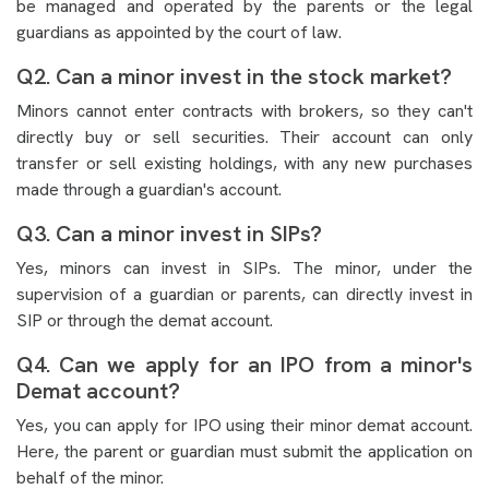
be managed and operated by the parents or the legal
guardians as appointed by the court of law.
Q2. Can a minor invest in the stock market?
Minors cannot enter contracts with brokers, so they can't
directly buy or sell securities. Their account can only
transfer or sell existing holdings, with any new purchases
made through a guardian's account.
Q3. Can a minor invest in SIPs?
Yes, minors can invest in SIPs. The minor, under the
supervision of a guardian or parents, can directly invest in
SIP or through the demat account.
Q4. Can we apply for an IPO from a minor's
Demat account?
Yes, you can apply for IPO using their minor demat account.
Here, the parent or guardian must submit the application on
behalf of the minor.