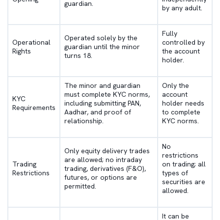
guardian.
by any adult.
Fully
Operated solely by the
Operational
controlled by
guardian until the minor
Rights
the account
turns 18.
holder.
The minor and guardian
Only the
must complete KYC norms,
account
KYC
including submitting PAN,
holder needs
Requirements
Aadhar, and proof of
to complete
relationship.
KYC norms.
No
Only equity delivery trades
restrictions
are allowed; no intraday
Trading
on trading; all
trading, derivatives (F&O),
Restrictions
types of
futures, or options are
securities are
permitted.
allowed.
It can be