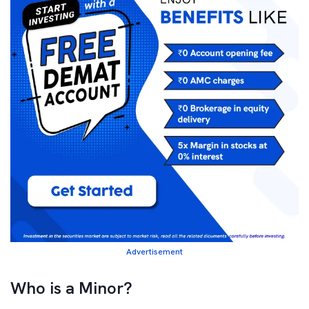
Advertisement
Who is a Minor?