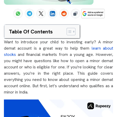
Table Of Contents
Want to introduce your child to investing early? A minor
demat account is a great way to help them
learn about
stocks
and financial markets from a young age. However,
you might have questions like how to open a minor demat
account or who is eligible for one. If you're looking for clear
answers, you’re in the right place. This guide covers
everything you need to know about opening a minor demat
account online. But first, let’s understand who qualifies as a
minor in India.