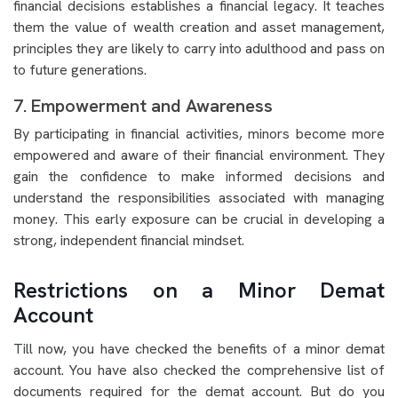
financial decisions establishes a financial legacy. It teaches
them the value of wealth creation and asset management,
principles they are likely to carry into adulthood and pass on
to future generations.
7. Empowerment and Awareness
By participating in financial activities, minors become more
empowered and aware of their financial environment. They
gain the confidence to make informed decisions and
understand the responsibilities associated with managing
money. This early exposure can be crucial in developing a
strong, independent financial mindset.
Restrictions on a Minor Demat
Account
Till now, you have checked the benefits of a minor demat
account. You have also checked the comprehensive list of
documents required for the demat account. But do you