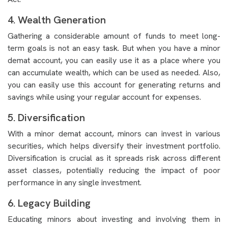
4. Wealth Generation
Gathering a considerable amount of funds to meet long-
term goals is not an easy task. But when you have a minor
demat account, you can easily use it as a place where you
can accumulate wealth, which can be used as needed. Also,
you can easily use this account for generating returns and
savings while using your regular account for expenses.
5. Diversification
With a minor demat account, minors can invest in various
securities, which helps diversify their investment portfolio.
Diversification is crucial as it spreads risk across different
asset classes, potentially reducing the impact of poor
performance in any single investment.
6. Legacy Building
Educating minors about investing and involving them in