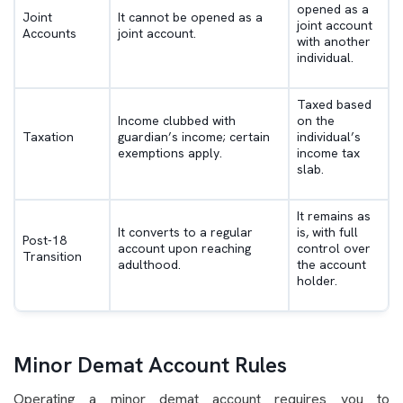
opened as a
Joint
It cannot be opened as a
joint account
Accounts
joint account.
with another
individual.
Taxed based
Income clubbed with
on the
Taxation
guardian’s income; certain
individual’s
exemptions apply.
income tax
slab.
It remains as
It converts to a regular
is, with full
Post-18
account upon reaching
control over
Transition
adulthood.
the account
holder.
Minor Demat Account Rules
Operating a minor demat account requires you to