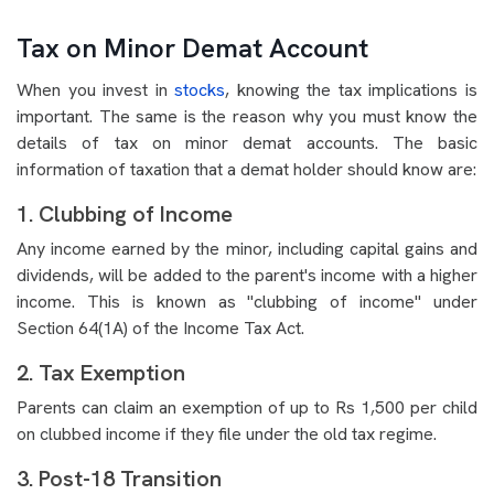
Tax on Minor Demat Account
When you invest in
stocks
, knowing the tax implications is
important. The same is the reason why you must know the
details of tax on minor demat accounts. The basic
information of taxation that a demat holder should know are:
1. Clubbing of Income
Any income earned by the minor, including capital gains and
dividends, will be added to the parent's income with a higher
income. This is known as "clubbing of income" under
Section 64(1A) of the Income Tax Act.
2. Tax Exemption
Parents can claim an exemption of up to Rs 1,500 per child
on clubbed income if they file under the old tax regime.
3. Post-18 Transition