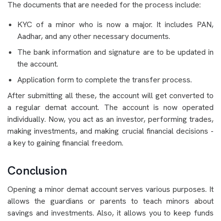
The documents that are needed for the process include:
KYC of a minor who is now a major. It includes PAN,
Aadhar, and any other necessary documents.
The bank information and signature are to be updated in
the account.
Application form to complete the transfer process.
After submitting all these, the account will get converted to
a regular demat account. The account is now operated
individually. Now, you act as an investor, performing trades,
making investments, and making crucial financial decisions -
a key to gaining financial freedom.
Conclusion
Opening a minor demat account serves various purposes. It
allows the guardians or parents to teach minors about
savings and investments. Also, it allows you to keep funds