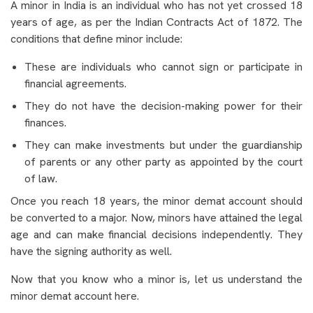
A minor in India is an individual who has not yet crossed 18
years of age, as per the Indian Contracts Act of 1872. The
conditions that define minor include:
These are individuals who cannot sign or participate in
financial agreements.
They do not have the decision-making power for their
finances.
They can make investments but under the guardianship
of parents or any other party as appointed by the court
of law.
Once you reach 18 years, the minor demat account should
be converted to a major. Now, minors have attained the legal
age and can make financial decisions independently. They
have the signing authority as well.
Now that you know who a minor is, let us understand the
minor demat account
here.