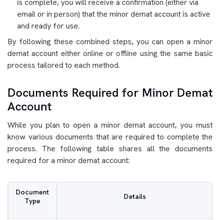
is complete, you will receive a confirmation (either via
email or in person) that the minor demat account is active
and ready for use.
By following these combined steps, you can open a minor
demat account either online or offline using the same basic
process tailored to each method.
Documents Required for Minor Demat
Account
While you plan to open a minor demat account, you must
know various documents that are required to complete the
process. The following table shares all the documents
required for a minor demat account:
Document
Details
Type