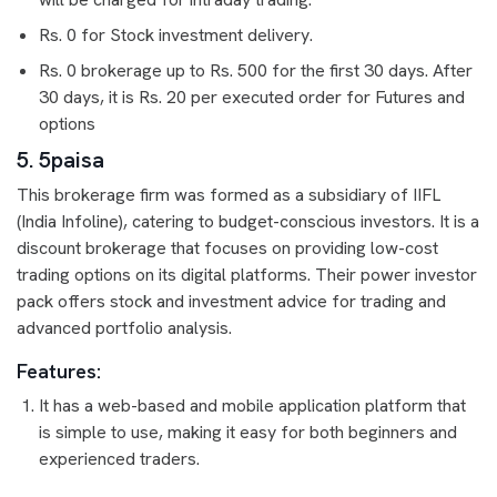
Rs. 0 for Stock investment delivery.
Rs. 0 brokerage up to Rs. 500 for the first 30 days. After
30 days, it is Rs. 20 per executed order for Futures and
options
5. 5paisa
This brokerage firm was formed as a subsidiary of IIFL
(India Infoline), catering to budget-conscious investors. It is a
discount brokerage that focuses on providing low-cost
trading options on its digital platforms. Their power investor
pack offers stock and investment advice for trading and
advanced portfolio analysis.
Features:
It has a web-based and mobile application platform that
is simple to use, making it easy for both beginners and
experienced traders.