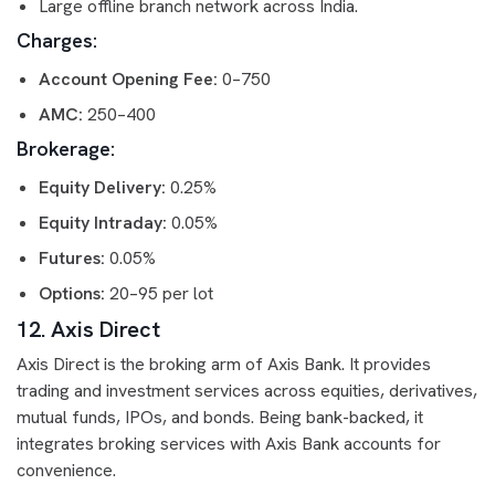
Large offline branch network across India.
Charges:
Account Opening Fee:
0–750
AMC:
250–400
Brokerage:
Equity Delivery:
0.25%
Equity Intraday:
0.05%
Futures:
0.05%
Options:
20–95 per lot
12. Axis Direct
Axis Direct is the broking arm of Axis Bank. It provides
trading and investment services across equities, derivatives,
mutual funds, IPOs, and bonds. Being bank-backed, it
integrates broking services with Axis Bank accounts for
convenience.