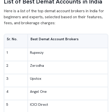
List of Best Demat Accounts in India
Here is a list of the top demat account brokers in India for
beginners and experts, selected based on their features,
fees, and brokerage charges:
Sr. No.
Best Demat Account Brokers
1
Rupeezy
2
Zerodha
3
Upstox
4
Angel One
5
ICICI Direct