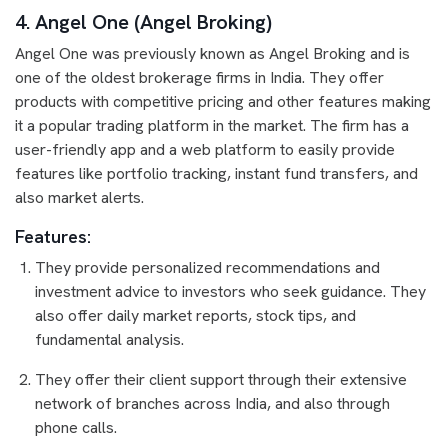
4. Angel One (Angel Broking)
Angel One was previously known as Angel Broking and is
one of the oldest brokerage firms in India. They offer
products with competitive pricing and other features making
it a popular trading platform in the market. The firm has a
user-friendly app and a web platform to easily provide
features like portfolio tracking, instant fund transfers, and
also market alerts.
Features:
They provide personalized recommendations and
investment advice to investors who seek guidance. They
also offer daily market reports, stock tips, and
fundamental analysis.
They offer their client support through their extensive
network of branches across India, and also through
phone calls.