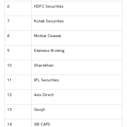
6
HDFC Securities
7
Kotak Securities
8
Motilal Osawal
9
Edelwiss Broking
10
Sharekhan
11
IIFL Securities
12
Axis Direct
13
Geojit
14
SBI CAPS