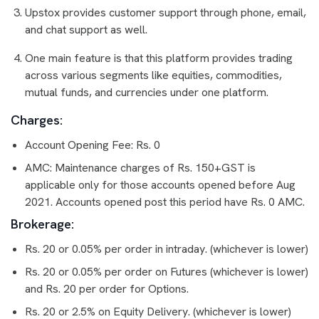
Upstox provides customer support through phone, email,
and chat support as well.
One main feature is that this platform provides trading
across various segments like equities, commodities,
mutual funds, and currencies under one platform.
Charges:
Account Opening Fee: Rs. 0
AMC: Maintenance charges of Rs. 150+GST is
applicable only for those accounts opened before Aug
2021. Accounts opened post this period have Rs. 0 AMC.
Brokerage:
Rs. 20 or 0.05% per order in intraday. (whichever is lower)
Rs. 20 or 0.05% per order on Futures (whichever is lower)
and Rs. 20 per order for Options.
Rs. 20 or 2.5% on Equity Delivery. (whichever is lower)