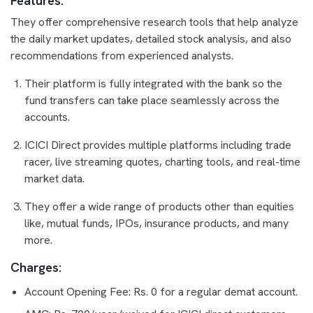
Features:
They offer comprehensive research tools that help analyze
the daily market updates, detailed stock analysis, and also
recommendations from experienced analysts.
Their platform is fully integrated with the bank so the
fund transfers can take place seamlessly across the
accounts.
ICICI Direct provides multiple platforms including trade
racer, live streaming quotes, charting tools, and real-time
market data.
They offer a wide range of products other than equities
like, mutual funds, IPOs, insurance products, and many
more.
Charges:
Account Opening Fee: Rs. 0 for a regular demat account.