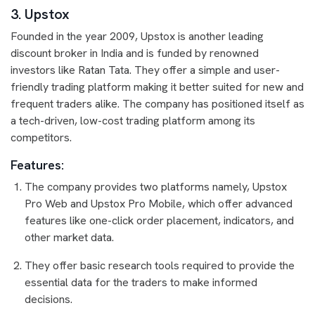
3. Upstox
Founded in the year 2009, Upstox is another leading
discount broker in India and is funded by renowned
investors like Ratan Tata. They offer a simple and user-
friendly trading platform making it better suited for new and
frequent traders alike. The company has positioned itself as
a tech-driven, low-cost trading platform among its
competitors.
Features:
The company provides two platforms namely, Upstox
Pro Web and Upstox Pro Mobile, which offer advanced
features like one-click order placement, indicators, and
other market data.
They offer basic research tools required to provide the
essential data for the traders to make informed
decisions.