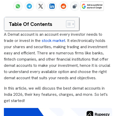
Table Of Contents
A Demat account is an account every investor needs to
trade or invest in the
stock market
. It electronically holds
your shares and securities, making trading and investment
easy and efficient. There are numerous firms like banks,
fintech companies, and other financial institutions that offer
demat accounts to make your investment, hence it is crucial
to understand every available option and choose the right
demat account that suits your needs and objectives.
In this article, we will discuss the best demat accounts in
India 2026, their key features, charges, and more. So let's
get started!