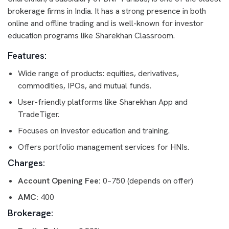
brokerage firms in India. It has a strong presence in both
online and offline trading and is well-known for investor
education programs like Sharekhan Classroom.
Features:
Wide range of products: equities, derivatives,
commodities, IPOs, and mutual funds.
User-friendly platforms like Sharekhan App and
TradeTiger.
Focuses on investor education and training.
Offers portfolio management services for HNIs.
Charges:
Account Opening Fee:
0–750 (depends on offer)
AMC:
400
Brokerage: