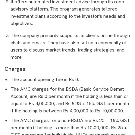
It offers automated investment advice through its robo-
advisory platform. The program generates tailored
investment plans according to the investor's needs and
objectives.
The company primarily supports its clients online through
chats and emails. They have also set up a community of
users to discuss market trends, trading strategies, and
more.
Charges:
The account opening fee is Rs 0.
The AMC charges for the BSDA (Basic Service Demat
Account) are Rs 0 per month if the holding is less than or
equal to Rs 4,00,000; and Rs 8.33 + 18% GST per month
if the holding is between Rs 4,00,000 to Rs 10,00,000.
The AMC charges for a non-BSDA are Rs 25 + 18% GST
per month if holding is more than Rs 10,00,000; Rs 25 +
GST per month for individuals, HUFs, partnerships; and