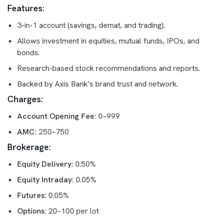
Features:
3-in-1 account (savings, demat, and trading).
Allows investment in equities, mutual funds, IPOs, and
bonds.
Research-based stock recommendations and reports.
Backed by Axis Bank’s brand trust and network.
Charges:
Account Opening Fee:
0–999
AMC:
250–750
Brokerage:
Equity Delivery:
0.50%
Equity Intraday:
0.05%
Futures:
0.05%
Options:
20–100 per lot