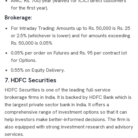
AMC: Rs. 700/year (waived for ICICI direct customers
for the first year).
Brokerage:
For Intraday Trading: Amounts up to Rs. 50,000 is Rs. 25
or 2.5% (whichever is lower) and for amounts exceeding
Rs. 50,000 is 0.05%
0.05% per order on Futures and Rs. 95 per contract lot
for Options.
0.55% on Equity Delivery.
7. HDFC Securities
HDFC Securities is one of the leading full-service
brokerage firms in India. It is backed by HDFC Bank which is
the largest private sector bank in India. It offers a
comprehensive range of investment options so that it can
help investors make better-informed decisions. The firm is
also equipped with strong investment research and advisory
services.