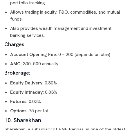
portfolio tracking.
Allows trading in equity, F&O, commodities, and mutual
funds.
Also provides wealth management and investment
banking services.
Charges:
Account Opening Fee:
0 – 200 (depends on plan)
AMC:
300–500 annually
Brokerage:
Equity Delivery:
0.30%
Equity Intraday:
0.03%
Futures:
0.03%
Options:
75 per lot
10. Sharekhan
Sharekhan, a subsidiary of BNP Paribas, is one of the oldest