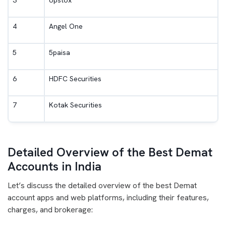
3
Upstox
4
Angel One
5
5paisa
6
HDFC Securities
7
Kotak Securities
Detailed Overview of the Best Demat
Accounts in India
Let’s discuss the detailed overview of the best Demat
account apps and web platforms, including their features,
charges, and brokerage: