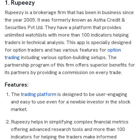
1. Rupeezy
Rupeezy is a brokerage firm that has been in business since
the year 2005. It was formerly known as Astha Credit &
Securities Pvt Ltd. They have a platform that provides
unlimited watchlists with more than 100 indicators helping
traders in technical analysis. This app is specially designed
for option traders and has various features for
option
trading
including various option-building setups. The
partnership program of this firm offers superior benefits for
its partners by providing a commission on every trade.
Features:
The
trading platform
is designed to be user-engaging
and easy to use even for a newbie investor in the stock
market.
Rupeezy helps in simplifying complex financial metrics
offering advanced research tools and more than 100
indicators for helping the traders make informed