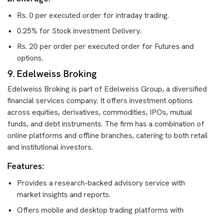
Rs. 0 per executed order for intraday trading.
0.25% for Stock investment Delivery.
Rs. 20 per order per executed order for Futures and
options.
9. Edelweiss Broking
Edelweiss Broking is part of Edelweiss Group, a diversified
financial services company. It offers investment options
across equities, derivatives, commodities, IPOs, mutual
funds, and debt instruments. The firm has a combination of
online platforms and offline branches, catering to both retail
and institutional investors.
Features:
Provides a research-backed advisory service with
market insights and reports.
Offers mobile and desktop trading platforms with