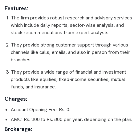
Features:
The firm provides robust research and advisory services
which include daily reports, sector-wise analysis, and
stock recommendations from expert analysts.
They provide strong customer support through various
channels like calls, emails, and also in person from their
branches.
They provide a wide range of financial and investment
products like equities, fixed-income securities, mutual
funds, and insurance.
Charges:
Account Opening Fee: Rs. 0.
AMC: Rs. 300 to Rs. 800 per year, depending on the plan.
Brokerage: