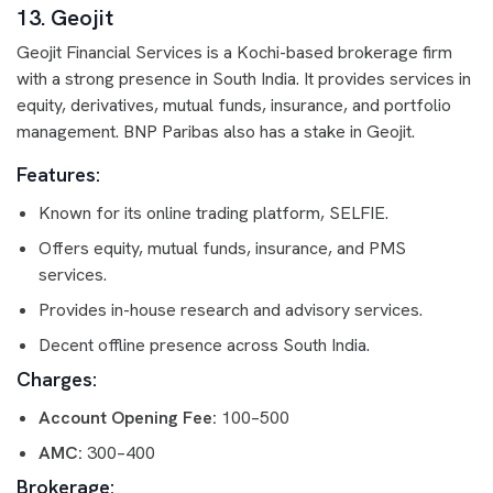
13. Geojit
Geojit Financial Services is a Kochi-based brokerage firm
with a strong presence in South India. It provides services in
equity, derivatives, mutual funds, insurance, and portfolio
management. BNP Paribas also has a stake in Geojit.
Features:
Known for its online trading platform, SELFIE.
Offers equity, mutual funds, insurance, and PMS
services.
Provides in-house research and advisory services.
Decent offline presence across South India.
Charges:
Account Opening Fee:
100–500
AMC:
300–400
Brokerage: