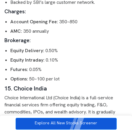
Backed by SBI’s large customer network.
Charges:
Account Opening Fee:
350–850
AMC:
350 annually
Brokerage:
Equity Delivery:
0.50%
Equity Intraday:
0.10%
Futures:
0.05%
Options:
50–100 per lot
15. Choice India
Choice International Ltd (Choice India) is a full-service
financial services firm offering equity trading, F&O,
commodities, IPOs, and wealth advisory. It is gradually
expanding its presence in retail broking.
Explore All New Stocks Screener
Features: