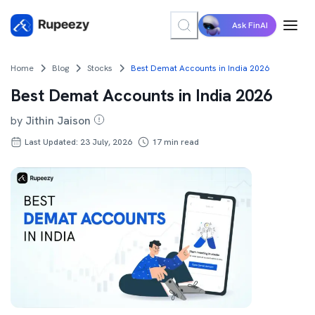
Ask FinAI
Home
Blog
Stocks
Best Demat Accounts in India 2026
Best Demat Accounts in India 2026
by
Jithin Jaison
Last Updated: 23 July, 2026
17
min read