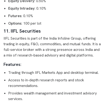
Equity Delivery:
0.50%
Equity Intraday:
0.10%
Futures:
0.10%
Options:
100 per lot
11. IIFL Securities
IIFL Securities is part of the India Infoline Group, offering
trading in equity, F&O, commodities, and mutual funds. It is a
full-service broker with a strong presence across India and
a mix of research-based advisory and digital platforms.
Features:
Trading through IIFL Markets App and desktop terminal.
Access to in-depth research reports and stock
recommendations.
Provides wealth management and investment advisory
services.