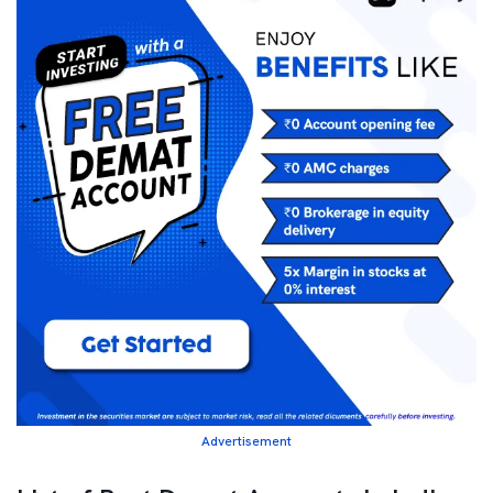
Advertisement