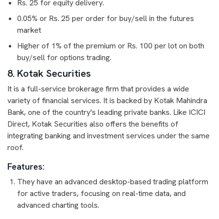
Rs. 25 for equity delivery.
0.05% or Rs. 25 per order for buy/sell in the futures
market
Higher of 1% of the premium or Rs. 100 per lot on both
buy/sell for options trading.
8. Kotak Securities
It is a full-service brokerage firm that provides a wide
variety of financial services. It is backed by Kotak Mahindra
Bank, one of the country's leading private banks. Like ICICI
Direct, Kotak Securities also offers the benefits of
integrating banking and investment services under the same
roof.
Features:
They have an advanced desktop-based trading platform
for active traders, focusing on real-time data, and
advanced charting tools.