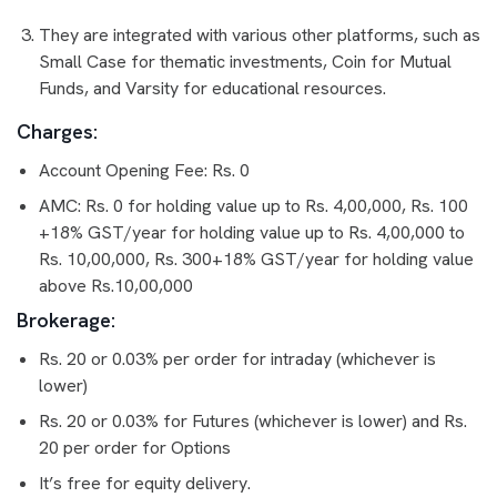
They are integrated with various other platforms, such as
Small Case for thematic investments, Coin for Mutual
Funds, and Varsity for educational resources.
Charges:
Account Opening Fee: Rs. 0
AMC: Rs. 0 for holding value up to Rs. 4,00,000, Rs. 100
+18% GST/year for holding value up to Rs. 4,00,000 to
Rs. 10,00,000, Rs. 300+18% GST/year for holding value
above Rs.10,00,000
Brokerage:
Rs. 20 or 0.03% per order for intraday (whichever is
lower)
Rs. 20 or 0.03% for Futures (whichever is lower) and Rs.
20 per order for Options
It’s free for equity delivery.