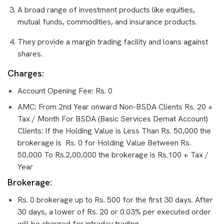
A broad range of investment products like equities,
mutual funds, commodities, and insurance products.
They provide a margin trading facility and loans against
shares.
Charges:
Account Opening Fee: Rs. 0
AMC: From 2nd Year onward Non-BSDA Clients Rs. 20 +
Tax / Month For BSDA (Basic Services Demat Account)
Clients: If the Holding Value is Less Than Rs. 50,000 the
brokerage is Rs. 0 for Holding Value Between Rs.
50,000 To Rs.2,00,000 the brokerage is Rs.100 + Tax /
Year
Brokerage:
Rs. 0 brokerage up to Rs. 500 for the first 30 days. After
30 days, a lower of Rs. 20 or 0.03% per executed order
will be charged for intraday trading.