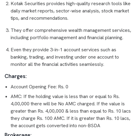
Kotak Securities provides high-quality research tools like
daily market reports, sector-wise analysis, stock market
tips, and recommendations.
They offer comprehensive wealth management services,
including portfolio management and financial planning.
Even they provide 3-in-1 account services such as
banking, trading, and investing under one account to
monitor all the financial activities seamlessly.
Charges:
Account Opening Fee: Rs. 0
AMC: If the holding value is less than or equal to Rs.
4,00,000 there will be No AMC charged. If the value is
greater than Rs. 4,00,000 & less than equal to Rs. 10 lacs
they charge Rs. 100 AMC. If it is greater than Rs. 10 lacs,
the account gets converted into non-BSDA
Brokerage: