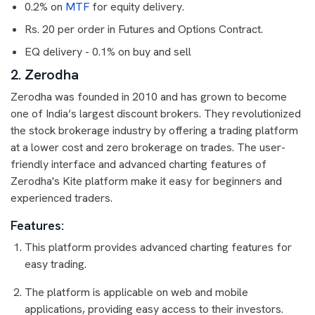
0.2% on
MTF
for equity delivery.
Rs. 20 per order in Futures and Options Contract.
EQ delivery - 0.1% on buy and sell
2. Zerodha
Zerodha was founded in 2010 and has grown to become
one of India’s largest discount brokers. They revolutionized
the stock brokerage industry by offering a trading platform
at a lower cost and zero brokerage on trades. The user-
friendly interface and advanced charting features of
Zerodha's Kite platform make it easy for beginners and
experienced traders.
Features:
This platform provides advanced charting features for
easy trading.
The platform is applicable on web and mobile
applications, providing easy access to their investors.