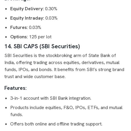
Equity Delivery:
0.30%
Equity Intraday:
0.03%
Futures:
0.03%
Options:
125 per lot
14. SBI CAPS (SBI Securities)
SBI Securities is the stockbroking arm of State Bank of
India, offering trading across equities, derivatives, mutual
funds, IPOs, and bonds. It benefits from SBI’s strong brand
trust and wide customer base.
Features:
3-in-1 account with SBI Bank integration.
Products include equities, F&O, IPOs, ETFs, and mutual
funds.
Offers both online and offline trading support.