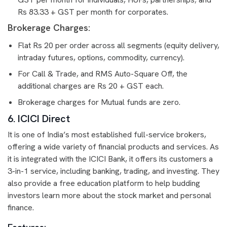
Rs 83.33 + GST per month for corporates.
Brokerage Charges:
Flat Rs 20 per order across all segments (equity delivery,
intraday futures, options, commodity, currency).
For Call & Trade, and RMS Auto-Square Off, the
additional charges are Rs 20 + GST each.
Brokerage charges for Mutual funds are zero.
6. ICICI Direct
It is one of India’s most established full-service brokers,
offering a wide variety of financial products and services. As
it is integrated with the ICICI Bank, it offers its customers a
3-in-1 service, including banking, trading, and investing. They
also provide a free education platform to help budding
investors learn more about the stock market and personal
finance.