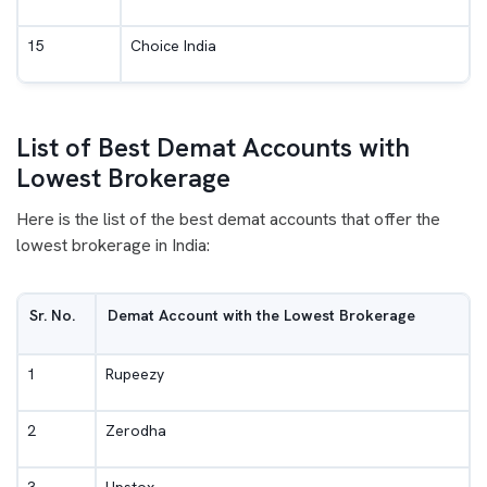
15
Choice India
List of Best Demat Accounts with
Lowest Brokerage
Here is the list of the best demat accounts that offer the
lowest brokerage in India:
Sr. No.
Demat Account with the Lowest Brokerage
1
Rupeezy
2
Zerodha