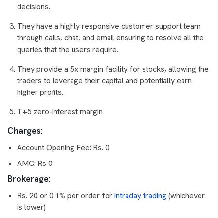
decisions.
They have a highly responsive customer support team
through calls, chat, and email ensuring to resolve all the
queries that the users require.
They provide a 5x margin facility for stocks, allowing the
traders to leverage their capital and potentially earn
higher profits.
T+5 zero-interest margin
Charges:
Account Opening Fee: Rs. 0
AMC: Rs 0
Brokerage:
Rs. 20 or 0.1% per order for
intraday trading
(whichever
is lower)