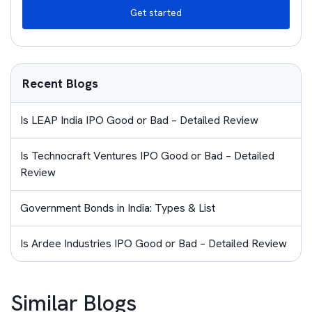
Get started
Recent Blogs
Is LEAP India IPO Good or Bad – Detailed Review
Is Technocraft Ventures IPO Good or Bad – Detailed
Review
Government Bonds in India: Types & List
Is Ardee Industries IPO Good or Bad – Detailed Review
Similar Blogs