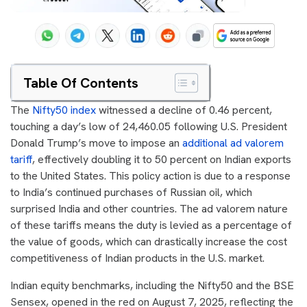
Table Of Contents
The
Nifty50 index
witnessed a decline of 0.46 percent,
touching a day’s low of 24,460.05 following U.S. President
Donald Trump’s move to impose an
additional ad valorem
tariff
, effectively doubling it to 50 percent on Indian exports
to the United States. This policy action is due to a response
to India’s continued purchases of Russian oil, which
surprised India and other countries. The ad valorem nature
of these tariffs means the duty is levied as a percentage of
the value of goods, which can drastically increase the cost
competitiveness of Indian products in the U.S. market.
Indian equity benchmarks, including the Nifty50 and the BSE
Sensex, opened in the red on August 7, 2025, reflecting the