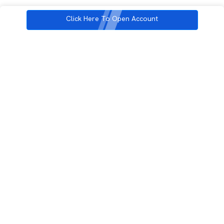
Click Here To Open Account
3rd Floor, Incubex INR4, 777c, 100 Feet Rd, HAL 2nd Stage, Indiranagar,
Bengaluru, Karnataka 560038
support@rupeezy.in
0755-4268599
0755-6693322
Download the Rupeezy App now