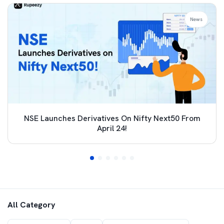
News
NSE Launches Derivatives On Nifty Next50 From
April 24!
All Category