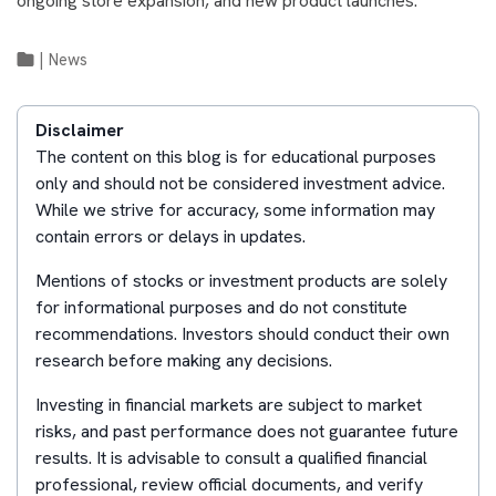
ongoing store expansion, and new product launches.
|
News
Disclaimer
The content on this blog is for educational purposes
only and should not be considered investment advice.
While we strive for accuracy, some information may
contain errors or delays in updates.
Mentions of stocks or investment products are solely
for informational purposes and do not constitute
recommendations. Investors should conduct their own
research before making any decisions.
Investing in financial markets are subject to market
risks, and past performance does not guarantee future
results. It is advisable to consult a qualified financial
professional, review official documents, and verify