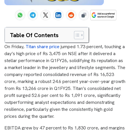
Table Of Contents
On Friday,
Titan share price
jumped 1.73 percent, touching a
day’s high price of Rs 3,475 on NSE after it delivered a
stellar performance in Q1FY26, solidifying its reputation as
a market leader in the jewellery and lifestyle segments. The
company reported consolidated revenue of Rs 16,523
crore, marking a robust 24.6 percent year-over-year growth
from Rs 13,266 crore in Q1FY25. Titan’s consolidated net
profit surged 52.6 per cent to Rs 1,091 crore, significantly
outperforming analyst expectations and demonstrating
resilience, particularly given the consistently high gold
prices during the quarter.
EBITDA grew by 47 percent to Rs 1,830 crore, and margins