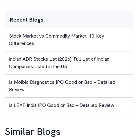
Recent Blogs
Stock Market vs Commodity Market: 10 Key
Differences
Indian ADR Stocks List (2026): Full List of Indian
Companies Listed in the US
Is Molbio Diagnostics IPO Good or Bad – Detailed
Review
Is LEAP India IPO Good or Bad – Detailed Review
Similar Blogs