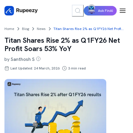
Ask FinAI
Home
Blog
News
Titan Shares Rise 2% as Q1FY26 Net Profit Soars 53% YoY
Titan Shares Rise 2% as Q1FY26 Net
Profit Soars 53% YoY
by
Santhosh S
Last Updated: 24 March, 2026
3
min read