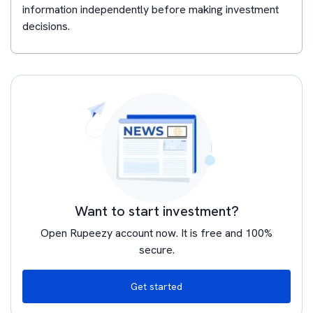
information independently before making investment
decisions.
Want to start investment?
Open Rupeezy account now. It is free and 100%
secure.
Get started