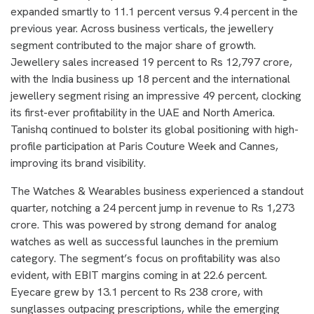
expanded smartly to 11.1 percent versus 9.4 percent in the
previous year. Across business verticals, the jewellery
segment contributed to the major share of growth.
Jewellery sales increased 19 percent to Rs 12,797 crore,
with the India business up 18 percent and the international
jewellery segment rising an impressive 49 percent, clocking
its first-ever profitability in the UAE and North America.
Tanishq continued to bolster its global positioning with high-
profile participation at Paris Couture Week and Cannes,
improving its brand visibility.
The Watches & Wearables business experienced a standout
quarter, notching a 24 percent jump in revenue to Rs 1,273
crore. This was powered by strong demand for analog
watches as well as successful launches in the premium
category. The segment’s focus on profitability was also
evident, with EBIT margins coming in at 22.6 percent.
Eyecare grew by 13.1 percent to Rs 238 crore, with
sunglasses outpacing prescriptions, while the emerging