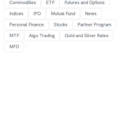
Commodities
ETF
Futures and Options
Indices
IPO
Mutual Fund
News
Personal Finance
Stocks
Partner Program
MTF
Algo Trading
Gold and Silver Rates
MFD