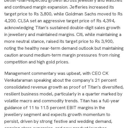
better-than-expected growth across jewellery and watches
and continued margin expansion. Jefferies increased its
target price to Rs 3,800, while Goldman Sachs moved to Rs
4,200. CLSA set an aggressive target price of Rs 4,394,
acknowledging Titan’s sustained double-digit sales growth
in jewellery and maintained margins. Citi, while maintaining a
more neutral stance, raised its target price to Rs 3,900,
noting the healthy near-term demand outlook but maintaining
caution around medium-term margin pressures from rising
competition and high gold prices.
Management commentary was upbeat, with CEO CK
Venkataraman speaking about the company’s 21 percent
consolidated revenue growth as proof of Titan’s diversified,
resilient business model, particularly in a quarter marked by
volatile macro and commodity trends. Titan has a full-year
guidance of 11 to 11.5 percent EBIT margins in the
jewellery segment and expects growth momentum to
persist, driven by strong festive and wedding demand,