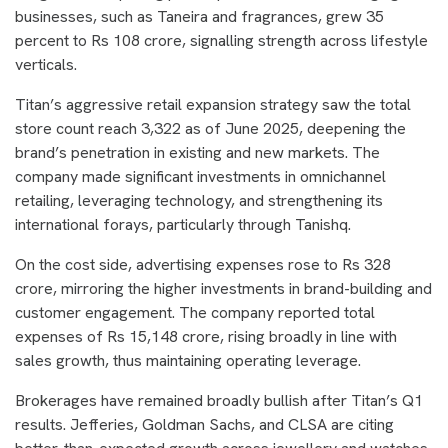
businesses, such as Taneira and fragrances, grew 35
percent to Rs 108 crore, signalling strength across lifestyle
verticals.
Titan’s aggressive retail expansion strategy saw the total
store count reach 3,322 as of June 2025, deepening the
brand’s penetration in existing and new markets. The
company made significant investments in omnichannel
retailing, leveraging technology, and strengthening its
international forays, particularly through Tanishq.
On the cost side, advertising expenses rose to Rs 328
crore, mirroring the higher investments in brand-building and
customer engagement. The company reported total
expenses of Rs 15,148 crore, rising broadly in line with
sales growth, thus maintaining operating leverage.
Brokerages have remained broadly bullish after Titan’s Q1
results. Jefferies, Goldman Sachs, and CLSA are citing