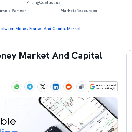
Pricing
Contact us
ome a Partner
Markets
Resources
Between Money Market And Capital Market
oney Market And Capital