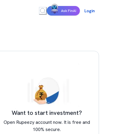
Login
Ask FinAI
Want to start investment?
Open Rupeezy account now. It is free and
100% secure.