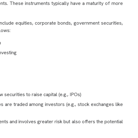
ents. These instruments typically have a maturity of more
nclude equities, corporate bonds, government securities,
lows:
n
nvesting
securities to raise capital (e.g., IPOs)
ies are traded among investors (e.g., stock exchanges like
ts and involves greater risk but also offers the potential