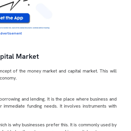
dvertisement
pital Market
oncept of the money market and capital market. This will
 economy.
orrowing and lending. It is the place where business and
r immediate funding needs. It involves instruments with
which is why businesses prefer this. It is commonly used by