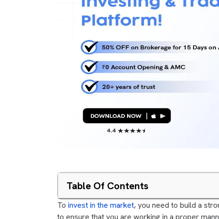
Table Of Contents
To
invest in the market
, you need to build a stro
to ensure that you are working in a proper mann