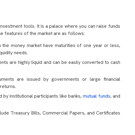
nvestment tools. It is a palace where you can raise funds
e features of the market are as follows:
n the money market have maturities of one year or less,
quidity needs.
s are highly liquid and can be easily converted to cash
ments are issued by governments or large financial
 returns.
by institutional participants like banks,
mutual funds
, and
de Treasury Bills, Commercial Papers, and Certificates