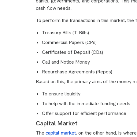
banks, governments, and corporations. This m
cash flow needs.
To perform the transactions in this market, the
Treasury Bills (T-Bills)
Commercial Papers (CPs)
Certificates of Deposit (CDs)
Call and Notice Money
Repurchase Agreements (Repos)
Based on this, the primary aims of the money m
To ensure liquidity
To help with the immediate funding needs
Offer support for efficient performance
Capital Market
The
capital market
, on the other hand, is where 