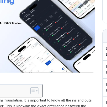
ng foundation. It is important to know all the ins and outs
er. This is knowing the exact difference between the