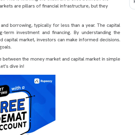
ts are pillars of financial infrastructure, but they
d borrowing, typically for less than a year. The capital
g-term investment and financing. By understanding the
 capital market, investors can make informed decisions.
 goals.
nce between the money market and capital market in simple
t’s dive in!