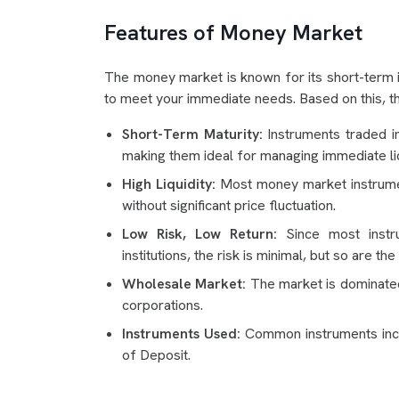
Features of Money Market
The money market is known for its short-term i
to meet your immediate needs. Based on this, th
Short-Term Maturity:
Instruments traded i
making them ideal for managing immediate li
High Liquidity:
Most money market instrument
without significant price fluctuation.
Low Risk, Low Return:
Since most instru
institutions, the risk is minimal, but so are the
Wholesale Market:
The market is dominated 
corporations.
Instruments Used:
Common instruments inclu
of Deposit.