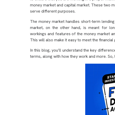
money market and capital market. These two marke
serve different purposes.
The money market handles short-term lending an
market, on the other hand, is meant for lon
workings and features of the money market and
This will also make it easy to meet the financial
In this blog, you’ll understand the key differe
terms, along with how they work and more. So, le