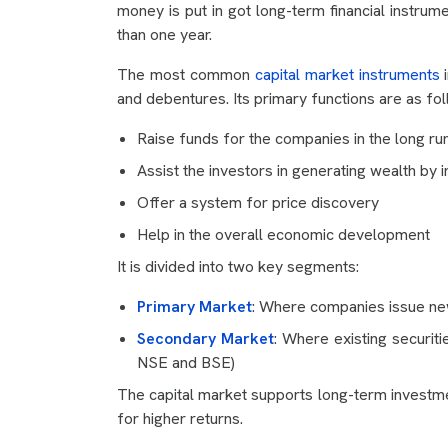
money is put in got long-term financial instrum
than one year.
The most common
capital market instruments
i
and debentures. Its primary functions are as fol
Raise funds for the companies in the long ru
Assist the investors in generating wealth by i
Offer a system for price discovery
Help in the overall economic development
It is divided into two key segments:
Primary Market
: Where companies issue new 
Secondary Market
: Where existing securit
NSE and BSE)
The capital market supports long-term investmen
for higher returns.