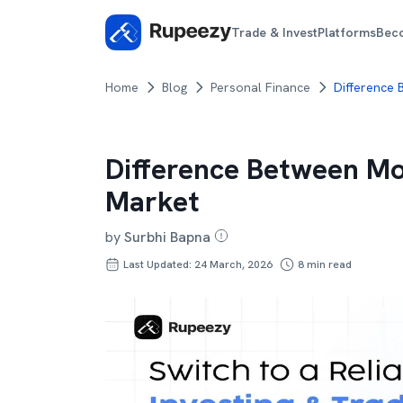
Trade & Invest
Platforms
Bec
Home
Blog
Personal Finance
Difference 
Difference Between M
Market
by
Surbhi Bapna
Last Updated: 24 March, 2026
8
min read