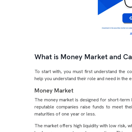
A
What is Money Market and Ca
To start with, you must first understand the c
help you understand their role and need in the
Money Market
The money market is designed for short-term b
reputable companies raise funds to meet thei
maturities of one year or less.
The market offers high liquidity with low risk, 