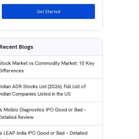
Get Started
Recent Blogs
Stock Market vs Commodity Market: 10 Key
Differences
Indian ADR Stocks List (2026): Full List of
Indian Companies Listed in the US
Is Molbio Diagnostics IPO Good or Bad –
Detailed Review
Is LEAP India IPO Good or Bad – Detailed