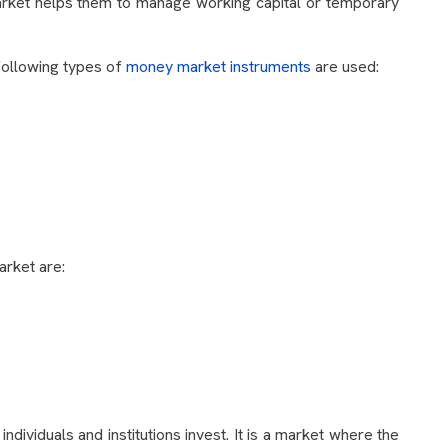
arket helps them to manage working capital or temporary
 following types of
money market instruments
are used:
arket are:
individuals and institutions invest. It is a market where the