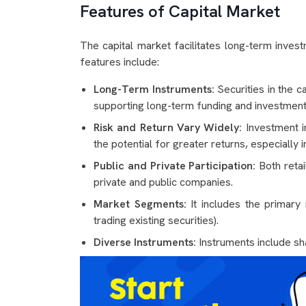
Features of Capital Market
The capital market facilitates long-term invest
features include:
Long-Term Instruments:
Securities in the c
supporting long-term funding and investment
Risk and Return Vary Widely:
Investment in
the potential for greater returns, especially i
Public and Private Participation:
Both retail
private and public companies.
Market Segments:
It includes the primary
trading existing securities).
Diverse Instruments:
Instruments include s