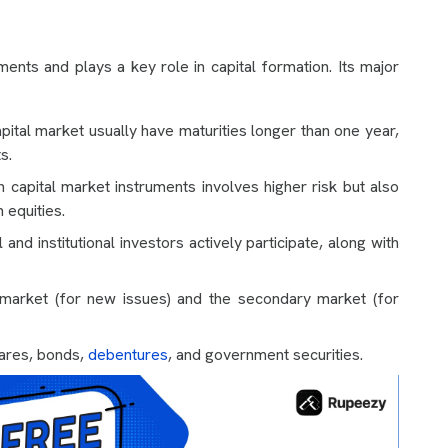
ments and plays a key role in capital formation. Its major
apital market usually have maturities longer than one year,
s.
 capital market instruments involves higher risk but also
n equities.
 and institutional investors actively participate, along with
 market (for new issues) and the secondary market (for
hares, bonds,
debentures
, and government securities.