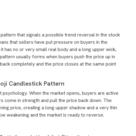
pattern that signals a possible trend reversal in the stock
eans that sellers have put pressure on buyers in the
 it has no or very small real body and a long upper wick,
pattern usually forms when buyers push the price up in
 back completely and the price closes at the same point
ji Candlestick Pattern
ket psychology. When the market opens, buyers are active
ers come in strength and pull the price back down. The
pening price, creating a long upper shadow and a very thin
now weakening and the market is ready to reverse.