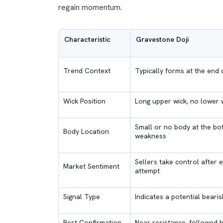
regain momentum.
Characteristic
Gravestone Doji
Trend Context
Typically forms at the end 
Wick Position
Long upper wick, no lower 
Small or no body at the bot
Body Location
weakness
Sellers take control after e
Market Sentiment
attempt
Signal Type
Indicates a potential beari
Best Confirmation
Near resistance, followed b