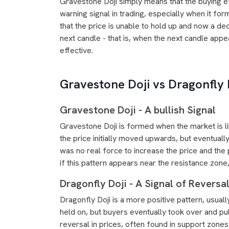
Gravestone Doji simply means that the buying eff
warning signal in trading, especially when it for
that the price is unable to hold up and now a decl
next candle - that is, when the next candle appe
effective.
Gravestone Doji vs Dragonfly 
Gravestone Doji - A bullish Signal
Gravestone Doji is formed when the market is li
the price initially moved upwards, but eventually
was no real force to increase the price and the
if this pattern appears near the resistance zone,
Dragonfly Doji - A Signal of Reversa
Dragonfly Doji is a more positive pattern, usual
held on, but buyers eventually took over and pu
reversal in prices, often found in support zones.