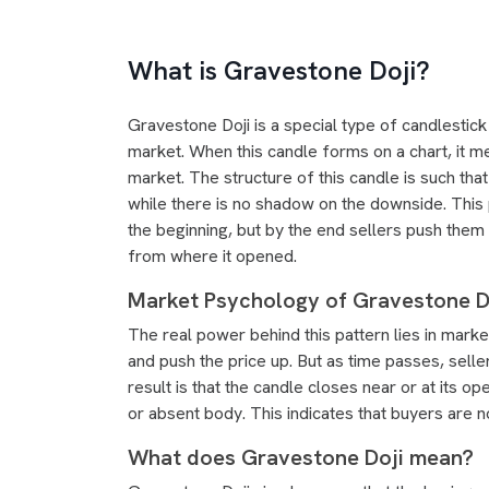
What is Gravestone Doji?
Gravestone Doji is a special type of candlestick 
market. When this candle forms on a chart, it m
market. The structure of this candle is such that
while there is no shadow on the downside. This 
the beginning, but by the end sellers push them
from where it opened.
Market Psychology of Gravestone Do
The real power behind this pattern lies in mar
and push the price up. But as time passes, sell
result is that the candle closes near or at its o
or absent body. This indicates that buyers are 
What does Gravestone Doji mean?