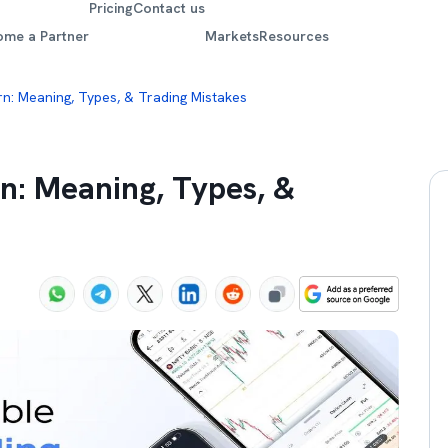
Pricing
Contact us
ome a Partner
Markets
Resources
rn: Meaning, Types, & Trading Mistakes
n: Meaning, Types, &