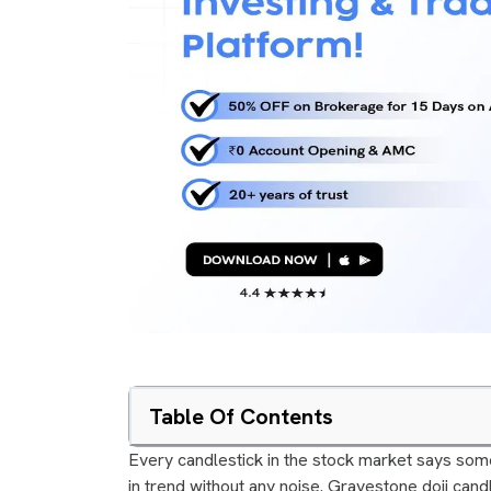
Table Of Contents
Every candlestick in the stock market says some
in trend without any noise. Gravestone doji candl