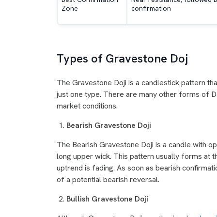
Zone
confirmation
Types of Gravestone Doj
The Gravestone Doji is a candlestick pattern that
just one type. There are many other forms of Doj
market conditions.
Bearish Gravestone Doji
The Bearish Gravestone Doji is a candle with op
long upper wick. This pattern usually forms at t
uptrend is fading. As soon as bearish confirmati
of a potential bearish reversal.
Bullish Gravestone Doji