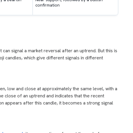
confirmation
 can signal a market reversal after an uptrend. But this is
i candles, which give different signals in different
en, low and close at approximately the same level, with a
he close of an uptrend and indicates that the recent
on appears after this candle, it becomes a strong signal