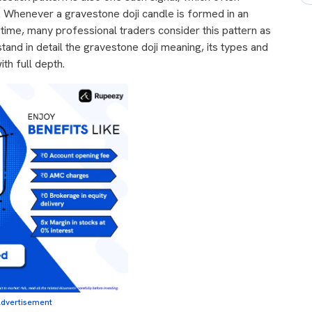
. Whenever a gravestone doji candle is formed in an
's time, many professional traders consider this pattern as
stand in detail the gravestone doji meaning, its types and
ith full depth.
dvertisement