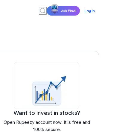
Login
Ask FinAI
Want to invest in stocks?
Open Rupeezy account now. It is free and
100% secure.