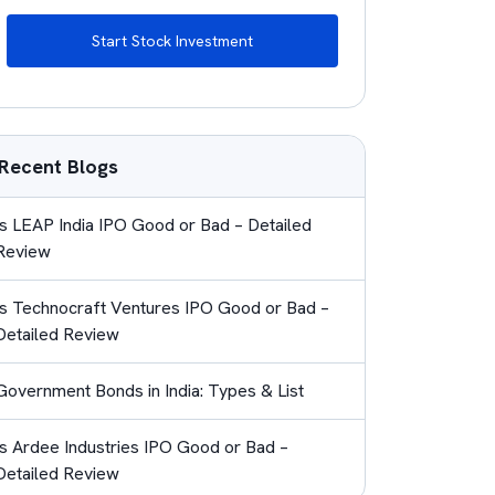
Start Stock Investment
Recent Blogs
Is LEAP India IPO Good or Bad – Detailed
Review
Is Technocraft Ventures IPO Good or Bad –
Detailed Review
Government Bonds in India: Types & List
Is Ardee Industries IPO Good or Bad –
Detailed Review