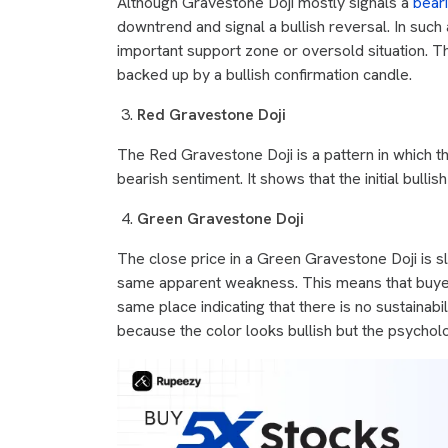
Although Gravestone Doji mostly signals a
bear
downtrend and signal a bullish reversal. In such a
important support zone or oversold situation. Th
backed up by a bullish confirmation candle.
Red Gravestone Doji
The Red Gravestone Doji is a pattern in which th
bearish sentiment. It shows that the initial bullis
Green Gravestone Doji
The close price in a Green Gravestone Doji is sl
same apparent weakness. This means that buyers t
same place indicating that there is no sustainab
because the color looks bullish but the psycholo