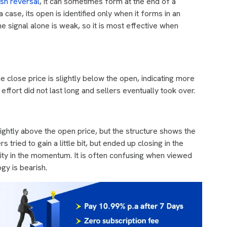
ish reversal
, it can sometimes form at the end of a
 case, its open is identified only when it forms in an
e signal alone is weak, so it is most effective when
e close price is slightly below the open, indicating more
h effort did not last long and sellers eventually took over.
ightly above the open price, but the structure shows the
ried to gain a little bit, but ended up closing in the
ility in the momentum. It is often confusing when viewed
gy is bearish.