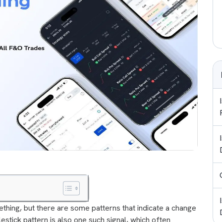
thing, but there are some patterns that indicate a change
estick pattern is also one such signal, which often