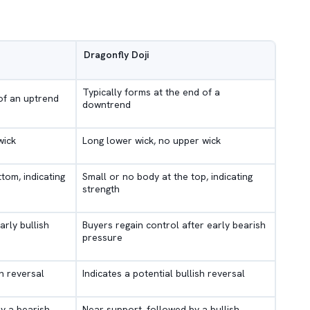
Dragonfly Doji
Typically forms at the end of a
of an uptrend
downtrend
wick
Long lower wick, no upper wick
tom, indicating
Small or no body at the top, indicating
strength
arly bullish
Buyers regain control after early bearish
pressure
sh reversal
Indicates a potential bullish reversal
y a bearish
Near support, followed by a bullish