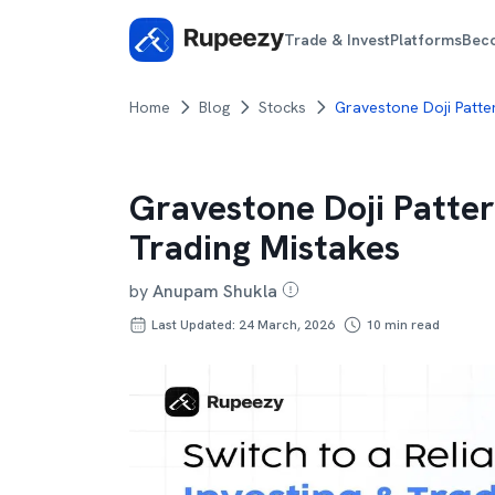
Trade & Invest
Platforms
Bec
Home
Blog
Stocks
Gravestone Doji Patte
Gravestone Doji Patter
Trading Mistakes
by
Anupam Shukla
Last Updated: 24 March, 2026
10
min read