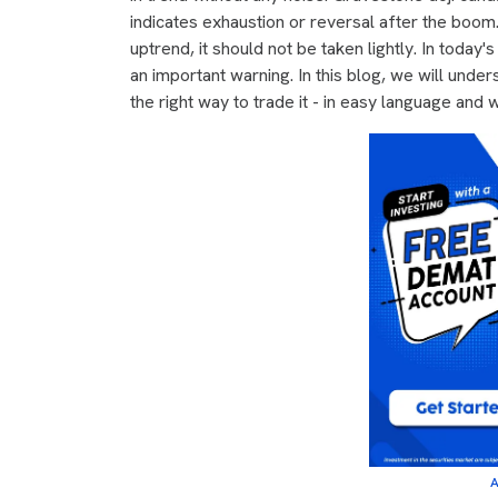
indicates exhaustion or reversal after the boom
uptrend, it should not be taken lightly. In today
an important warning. In this blog, we will under
the right way to trade it - in easy language and w
A