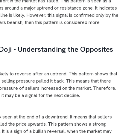
ort in the market has failed. This pattern is seen as a
ms around a major uptrend or resistance zone. It indicates
ine is likely. However, this signal is confirmed only by the
ars bearish, then this pattern is considered more
Doji - Understanding the Opposites
kely to reverse after an uptrend. This pattern shows that
 selling pressure pulled it back. This means that there
 pressure of sellers increased on the market. Therefore,
 it may be a signal for the next decline.
l
ly seen at the end of a downtrend. It means that sellers
lled the price upwards. This pattern shows a strong
 It is a sign of a bullish reversal, when the market may